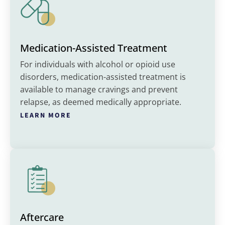
Medication-Assisted Treatment
For individuals with alcohol or opioid use
disorders, medication-assisted treatment is
available to manage cravings and prevent
relapse, as deemed medically appropriate.
LEARN MORE
Aftercare