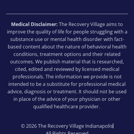
Medical Disclaimer:
The Recovery Village aims to
improve the quality of life for people struggling with a
substance use or mental health disorder with fact-
based content about the nature of behavioral health
conditions, treatment options and their related
outcomes. We publish material that is researched,
cited, edited and reviewed by licensed medical
professionals. The information we provide is not
intended to be a substitute for professional medical
advice, diagnosis or treatment. It should not be used
in place of the advice of your physician or other
qualified healthcare provider.
© 2026 The Recovery Village Indianapolis
All Rights Reserved