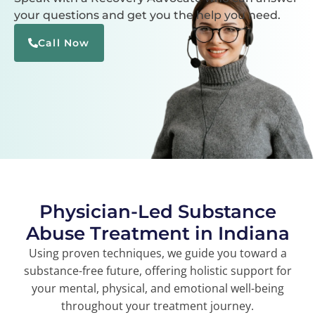
your questions and get you the help you need.
Call Now
Physician-Led Substance
Abuse Treatment in Indiana
Using proven techniques, we guide you toward a
substance-free future, offering holistic support for
your mental, physical, and emotional well-being
throughout your treatment journey.