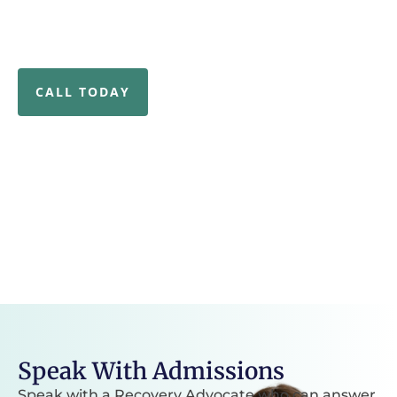
and holistic, evidence-based care address the root
causes of your addiction and mental health needs for
a strong start to your recovery journey.
CALL TODAY
80k
3k+
lives we’ve impacted
professional credentials
39k
6+
square foot treatment
specialized treatment
campus
options
Speak With Admissions
Speak with a Recovery Advocate who can answer