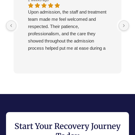
Upon admission, the staff and treatment
team made me feel welcomed and
respected. Their patience,
professionalism, and the care they
showed throughout the admission
process helped put me at ease during a
very difficult time.
Start Your Recovery Journey