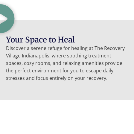
Your Space to Heal
Discover a serene refuge for healing at The Recovery
Village Indianapolis, where soothing treatment
spaces, cozy rooms, and relaxing amenities provide
the perfect environment for you to escape daily
stresses and focus entirely on your recovery.
Choose Us For Your Recovery
Our patient-first approach, compassionate experts