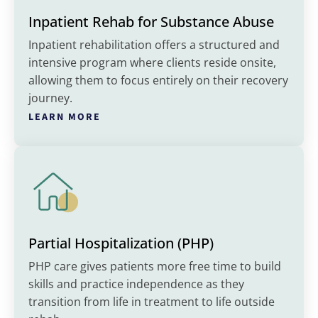
Inpatient Rehab for Substance Abuse
Inpatient rehabilitation offers a structured and
intensive program where clients reside onsite,
allowing them to focus entirely on their recovery
journey.
LEARN MORE
Partial Hospitalization (PHP)
PHP care gives patients more free time to build
skills and practice independence as they
transition from life in treatment to life outside