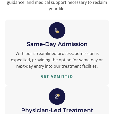
guidance, and medical support necessary to reclaim
your life.
1
Same-Day Admission
With our streamlined process, admission is
expedited, providing the option for same-day or
next-day entry into our treatment facilties.
GET ADMITTED
2
Physician-Led Treatment