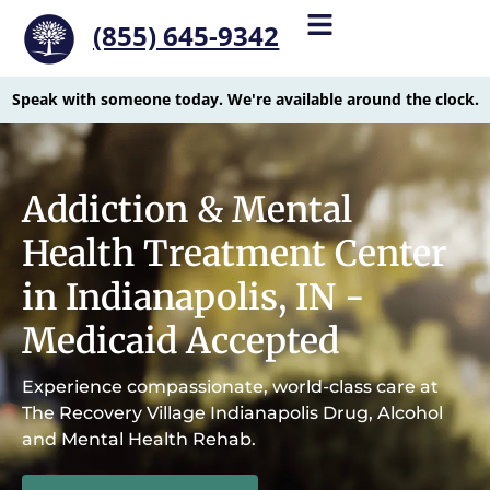
(855) 645-9342
Speak with someone today. We're available around the clock.
Addiction & Mental
Health Treatment Center
in Indianapolis, IN -
Medicaid Accepted
Experience compassionate, world-class care at
The Recovery Village Indianapolis Drug, Alcohol
and Mental Health Rehab.