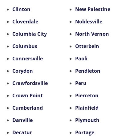
Clinton
New Palestine
Cloverdale
Noblesville
Columbia City
North Vernon
Columbus
Otterbein
Connersville
Paoli
Corydon
Pendleton
Crawfordsville
Peru
Crown Point
Pierceton
Cumberland
Plainfield
Danville
Plymouth
Decatur
Portage