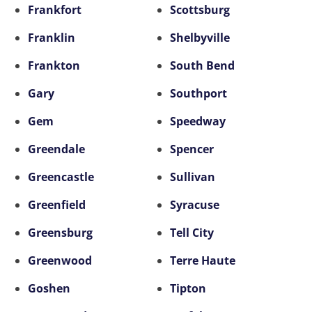
Frankfort
Scottsburg
Franklin
Shelbyville
Frankton
South Bend
Gary
Southport
Gem
Speedway
Greendale
Spencer
Greencastle
Sullivan
Greenfield
Syracuse
Greensburg
Tell City
Greenwood
Terre Haute
Goshen
Tipton