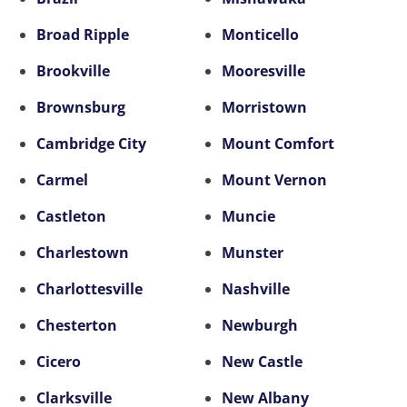
Broad Ripple
Monticello
Brookville
Mooresville
Brownsburg
Morristown
Cambridge City
Mount Comfort
Carmel
Mount Vernon
Castleton
Muncie
Charlestown
Munster
Charlottesville
Nashville
Chesterton
Newburgh
Cicero
New Castle
Clarksville
New Albany