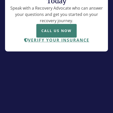
Today
Speak with a Recovery Advocate who can answer
your questions and get you started on your
recovery journey.
CALL US NOW
VERIFY YOUR INSURANCE