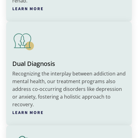
rehab.
LEARN MORE
Dual Diagnosis
Recognizing the interplay between addiction and
mental health, our treatment programs also
address co-occurring disorders like depression
or anxiety, fostering a holistic approach to
recovery.
LEARN MORE