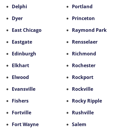
Delphi
Portland
Dyer
Princeton
East Chicago
Raymond Park
Eastgate
Rensselaer
Edinburgh
Richmond
Elkhart
Rochester
Elwood
Rockport
Evansville
Rockville
Fishers
Rocky Ripple
Fortville
Rushville
Fort Wayne
Salem