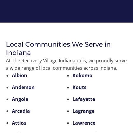
Local Communities We Serve in
Indiana
At The Recovery Village Indianapolis, we proudly serve
a wide range of local communities across Indiana.
Albion
Kokomo
Anderson
Kouts
Angola
Lafayette
Arcadia
Lagrange
Attica
Lawrence