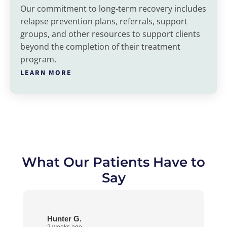
Our commitment to long-term recovery includes
relapse prevention plans, referrals, support
groups, and other resources to support clients
beyond the completion of their treatment
program.
LEARN MORE
What Our Patients Have to
Say
Hunter G.
2 weeks ago