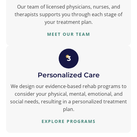
Our team of licensed physicians, nurses, and
therapists supports you through each stage of
your treatment plan.
MEET OUR TEAM
3
Personalized Care
We design our evidence-based rehab programs to
consider your physical, mental, emotional, and
social needs, resulting in a personalized treatment
plan.
EXPLORE PROGRAMS