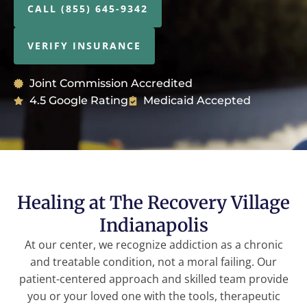
CALL (855) 645-9342
VERIFY INSURANCE
Joint Commission Accredited
4.5 Google Rating
Medicaid Accepted
Healing at The Recovery Village
Indianapolis
At our center, we recognize addiction as a chronic
and treatable condition, not a moral failing. Our
patient-centered approach and skilled team provide
you or your loved one with the tools, therapeutic