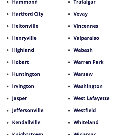
Hammond
Trafalgar
Hartford City
Vevay
Heltonville
Vincennes
Henryville
Valparaiso
Highland
Wabash
Hobart
Warren Park
Huntington
Warsaw
Irvington
Washington
Jasper
West Lafayette
Jeffersonville
Westfield
Kendallville
Whiteland
Knightstown
Winamac