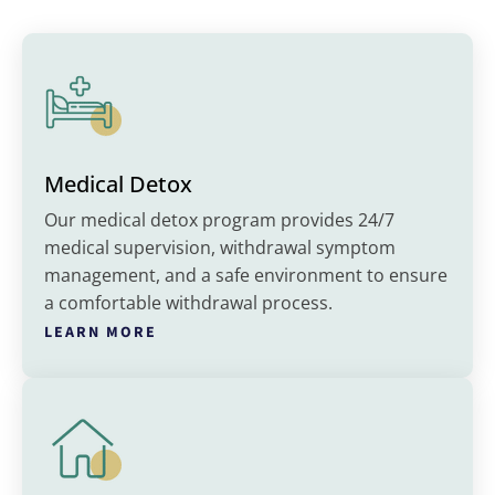
Medical Detox
Our medical detox program provides 24/7
medical supervision, withdrawal symptom
management, and a safe environment to ensure
a comfortable withdrawal process.
LEARN MORE