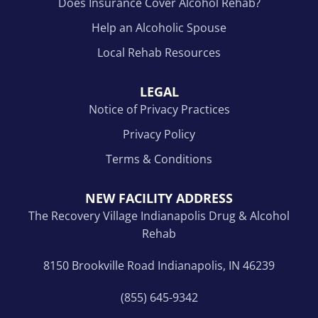
Does Insurance Cover Alcohol Rehab?
Help an Alcoholic Spouse
Local Rehab Resources
LEGAL
Notice of Privacy Practices
Privacy Policy
Terms & Conditions
NEW FACILITY ADDRESS
The Recovery Village Indianapolis Drug & Alcohol
Rehab
8150 Brookville Road Indianapolis, IN 46239
(855) 645-9342