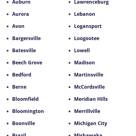
Auburn
Lawrenceburg
Aurora
Lebanon
Avon
Logansport
Bargersville
Loogootee
Batesville
Lowell
Beech Grove
Madison
Bedford
Martinsville
Berne
McCordsville
Bloomfield
Meridian Hills
Bloomington
Merrillville
Boonville
Michigan City
Brazil
Mishawaka