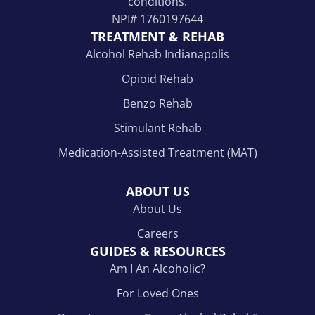
conditions.
NPI#
1760197644
TREATMENT & REHAB
Alcohol Rehab Indianapolis
Opioid Rehab
Benzo Rehab
Stimulant Rehab
Medication-Assisted Treatment (MAT)
ABOUT US
About Us
Careers
GUIDES & RESOURCES
Am I An Alcoholic?
For Loved Ones