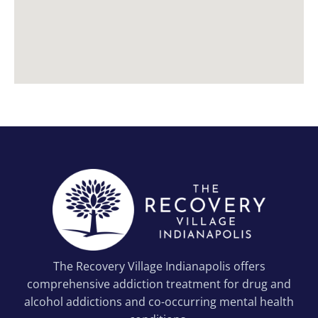
The Recovery Village Indianapolis offers
comprehensive addiction treatment for drug and
alcohol addictions and co-occurring mental health