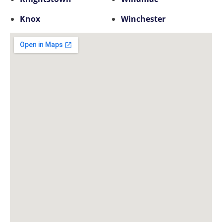
Knox
Winchester