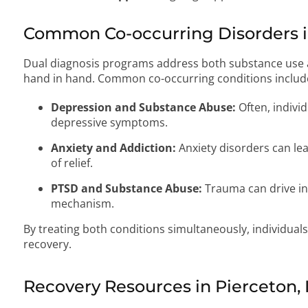
Common Co-occurring Disorders in
Dual diagnosis programs address both substance use a
hand in hand. Common co-occurring conditions includ
Depression and Substance Abuse:
Often, individ
depressive symptoms.
Anxiety and Addiction:
Anxiety disorders can le
of relief.
PTSD and Substance Abuse:
Trauma can drive in
mechanism.
By treating both conditions simultaneously, individual
recovery.
Recovery Resources in Pierceton, 