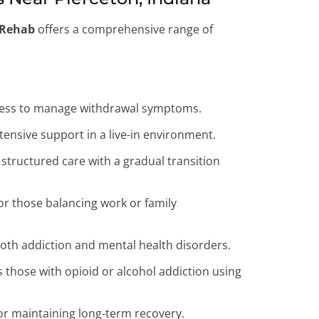
 Rehab
offers a comprehensive range of
ocess to manage withdrawal symptoms.
tensive support in a live-in environment.
structured care with a gradual transition
 for those balancing work or family
both addiction and mental health disorders.
those with opioid or alcohol addiction using
r maintaining long-term recovery.