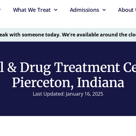
What We Treat
Admissions
About 
eak with someone today. We're available around the clo
l & Drug Treatment Ce
Pierceton, Indiana
Last Updated: January 16, 2025