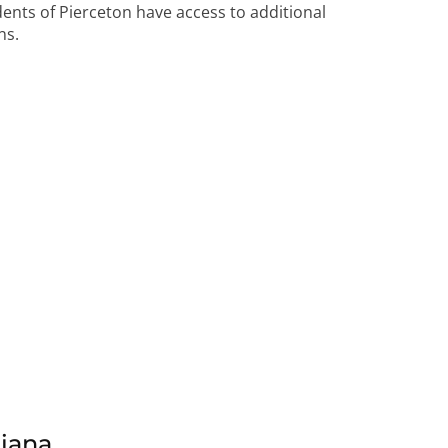
idents of Pierceton have access to additional
ns.
diana