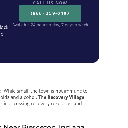
CALL US NOW
(866) 359-0497
Available 24 hours a day, 7 days a week
lock
nd
a. While small, the town is not immune to
ioids and alcohol.
The Recovery Village
ts in accessing recovery resources and
Near Pierceton, Indiana