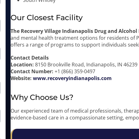
South Whitley
Our Closest Facility
The Recovery Village Indianapolis Drug and Alcohol
and mental health treatment options for residents of Pie
offers a range of programs to support individuals seeki
Contact Details
Location:
8150 Brookville Road, Indianapolis, IN 46239
Contact Number:
+1 (866) 359-0497
Website:
www.recoveryindianapolis.com
Why Choose Us?
Our experienced team of medical professionals, therapi
evidence-based care in a compassionate setting, empow