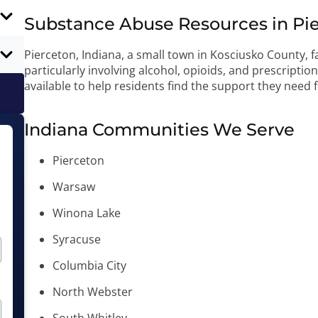
Substance Abuse Resources in Pie
Pierceton, Indiana, a small town in Kosciusko County, 
particularly involving alcohol, opioids, and prescripti
available to help residents find the support they need 
Indiana Communities We Serve
Pierceton
Warsaw
Winona Lake
Syracuse
Columbia City
North Webster