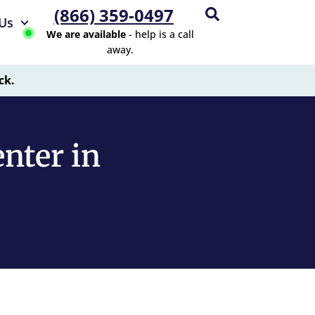
(866) 359-0497
Us
We are available
- help is a call
away.
ck.
nter in