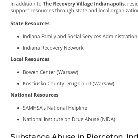
In addition to
The Recovery Village Indianapolis
, res
support resources through state and local organizatio
State Resources
Indiana Family and Social Services Administration
Indiana Recovery Network
Local Resources
Bowen Center (Warsaw)
Kosciusko County Drug Court (Warsaw)
National Resources
SAMHSA’s National Helpline
National Institute on Drug Abuse (NIDA)
Substance Abuse in Pierceton, In