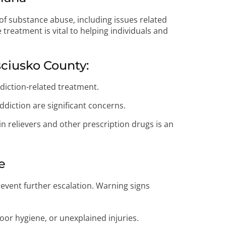
of substance abuse, including issues related
 treatment is vital to helping individuals and
sciusko County:
diction-related treatment.
diction are significant concerns.
 relievers and other prescription drugs is an
e
event further escalation. Warning signs
oor hygiene, or unexplained injuries.