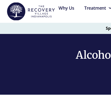
Why Us
Treatment
Sp
Alcoho