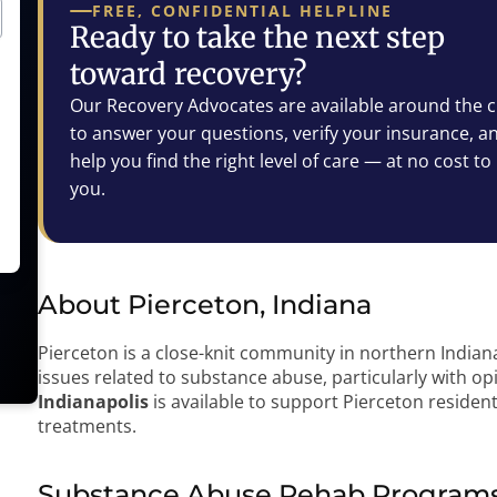
FREE, CONFIDENTIAL HELPLINE
Ready to take the next step
toward recovery?
Our Recovery Advocates are available around the c
to answer your questions, verify your insurance, a
help you find the right level of care — at no cost to
you.
About Pierceton, Indiana
Pierceton is a close-knit community in northern Indian
issues related to substance abuse, particularly with op
Indianapolis
is available to support Pierceton residen
treatments.
Substance Abuse Rehab Programs 