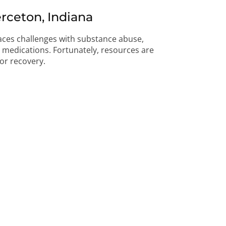
rceton, Indiana
faces challenges with substance abuse,
on medications. Fortunately, resources are
for recovery.