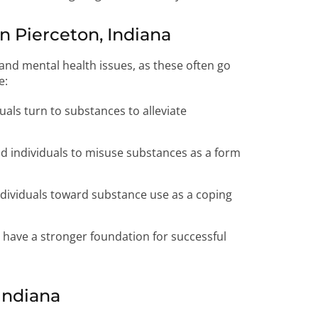
 Pierceton, Indiana
nd mental health issues, as these often go
e:
uals turn to substances to alleviate
ad individuals to misuse substances as a form
dividuals toward substance use as a coping
s have a stronger foundation for successful
Indiana