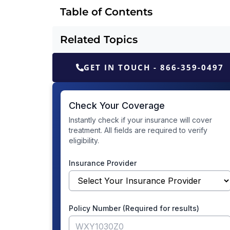
Table of Contents
Related Topics
GET IN TOUCH - 866-359-0497