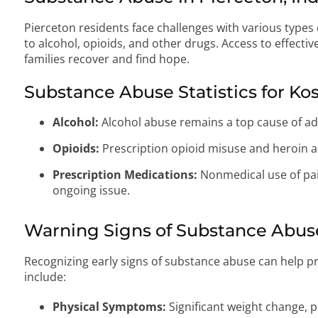
Pierceton residents face challenges with various types 
to alcohol, opioids, and other drugs. Access to effective
families recover and find hope.
Substance Abuse Statistics for Ko
Alcohol:
Alcohol abuse remains a top cause of ad
Opioids:
Prescription opioid misuse and heroin ad
Prescription Medications:
Nonmedical use of pain
ongoing issue.
Warning Signs of Substance Abus
Recognizing early signs of substance abuse can help pr
include:
Physical Symptoms:
Significant weight change, p