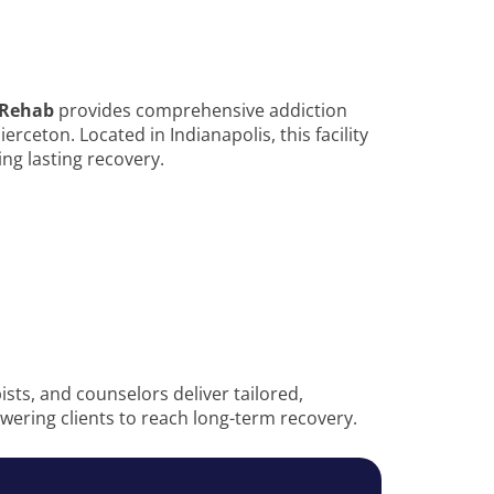
 Rehab
provides comprehensive addiction
rceton. Located in Indianapolis, this facility
ng lasting recovery.
sts, and counselors deliver tailored,
ering clients to reach long-term recovery.