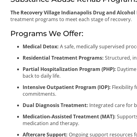
The Recovery Village Indianapolis Drug and Alcohol
treatment programs to meet each stage of recovery.
Programs We Offer:
Medical Detox:
A safe, medically supervised pr
Residential Treatment Programs:
Structured, in
Partial Hospitalization Program (PHP):
Daytime 
back to daily life.
Intensive Outpatient Program (IOP):
Flexibility
commitments.
Dual Diagnosis Treatment:
Integrated care for 
Medication-Assisted Treatment (MAT):
Supports 
medication and therapy.
Aftercare Support:
Ongoing support resources fo