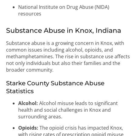
National Institute on Drug Abuse (NIDA)
resources
Substance Abuse in Knox, Indiana
Substance abuse is a growing concern in Knox, with
common issues including alcohol, opioids, and
methamphetamines. The rise in substance use affects
not only individuals but also their families and the
broader community.
Starke County Substance Abuse
Statistics
Alcohol:
Alcohol misuse leads to significant
health and social challenges in Knox and
surrounding areas.
Opioids:
The opioid crisis has impacted Knox,
with rising rates of prescription opioid misuse