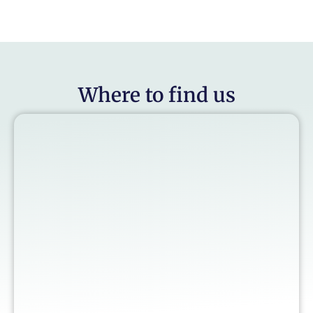
Where to find us