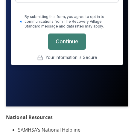
National Resources
SAMHSA’s National Helpline