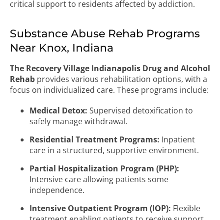
critical support to residents affected by addiction.
Substance Abuse Rehab Programs
Near Knox, Indiana
The Recovery Village Indianapolis Drug and Alcohol
Rehab
provides various rehabilitation options, with a
focus on individualized care. These programs include:
Medical Detox:
Supervised detoxification to
safely manage withdrawal.
Residential Treatment Programs:
Inpatient
care in a structured, supportive environment.
Partial Hospitalization Program (PHP):
Intensive care allowing patients some
independence.
Intensive Outpatient Program (IOP):
Flexible
treatment enabling patients to receive support