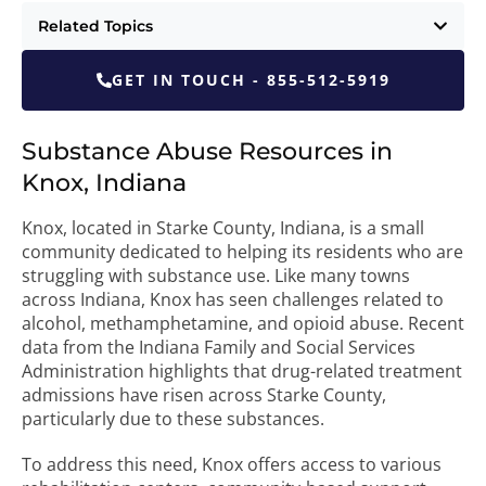
Related Topics
GET IN TOUCH - 855-512-5919
Substance Abuse Resources in
Knox, Indiana
Knox, located in Starke County, Indiana, is a small
community dedicated to helping its residents who are
struggling with substance use. Like many towns
across Indiana, Knox has seen challenges related to
alcohol, methamphetamine, and opioid abuse. Recent
data from the Indiana Family and Social Services
Administration highlights that drug-related treatment
admissions have risen across Starke County,
particularly due to these substances.
To address this need, Knox offers access to various