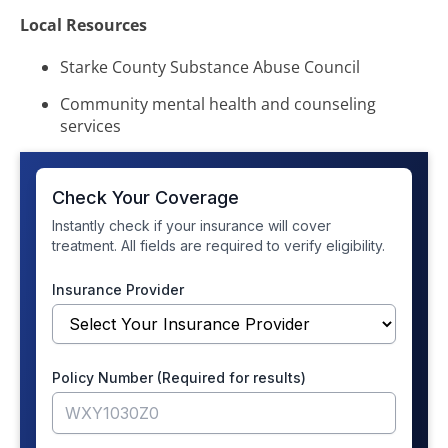
Local Resources
Starke County Substance Abuse Council
Community mental health and counseling
services