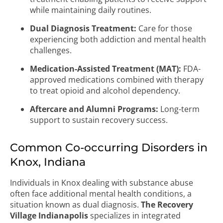
while maintaining daily routines.
Dual Diagnosis Treatment:
Care for those
experiencing both addiction and mental health
challenges.
Medication-Assisted Treatment (MAT):
FDA-
approved medications combined with therapy
to treat opioid and alcohol dependency.
Aftercare and Alumni Programs:
Long-term
support to sustain recovery success.
Common Co-occurring Disorders in
Knox, Indiana
Individuals in Knox dealing with substance abuse
often face additional mental health conditions, a
situation known as dual diagnosis.
The Recovery
Village Indianapolis
specializes in integrated