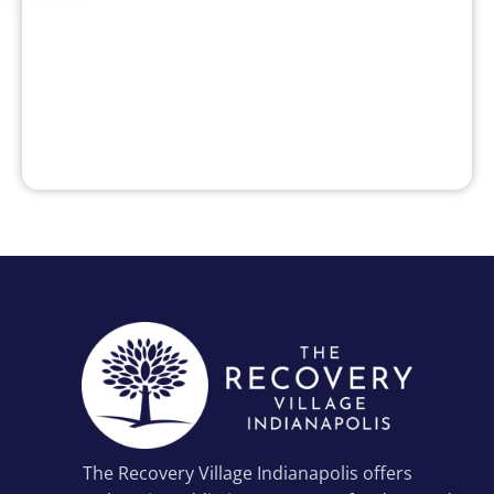
The Recovery Village Indianapolis offers