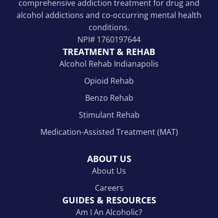
comprehensive addiction treatment for drug and
alcohol addictions and co-occurring mental health
conditions.
NPI#
1760197644
TREATMENT & REHAB
Alcohol Rehab Indianapolis
Opioid Rehab
Benzo Rehab
Stimulant Rehab
Medication-Assisted Treatment (MAT)
ABOUT US
About Us
Careers
GUIDES & RESOURCES
Am I An Alcoholic?