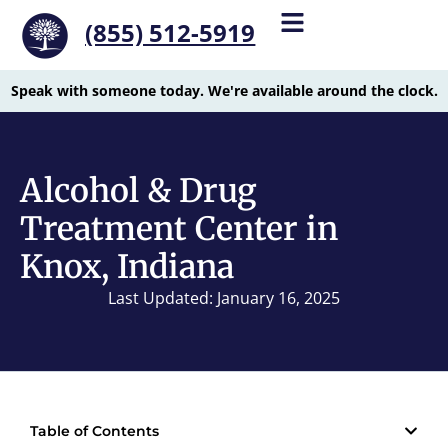
(855) 512-5919
Speak with someone today. We're available around the clock.
Alcohol & Drug
Treatment Center in
Knox, Indiana
Last Updated: January 16, 2025
Table of Contents