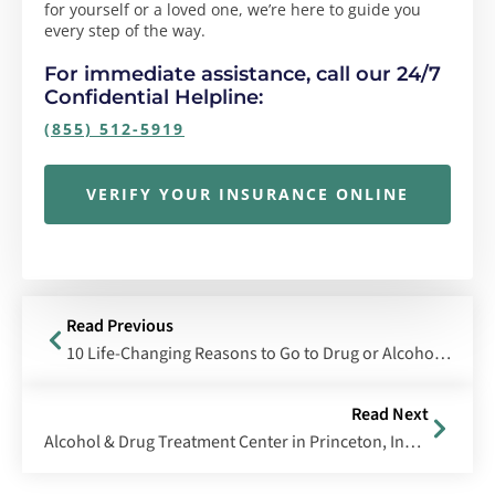
for yourself or a loved one, we’re here to guide you
every step of the way.
For immediate assistance, call our 24/7
Confidential Helpline:
(855) 512-5919
VERIFY YOUR INSURANCE ONLINE
Read Previous
10 Life-Changing Reasons to Go to Drug or Alcohol Rehab
Read Next
Alcohol & Drug Treatment Center in Princeton, Indiana