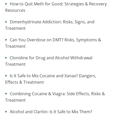
How to Quit Meth for Good: Strategies & Recovery
Resources
Dimenhydrinate Addiction: Risks, Signs, and
Treatment
Can You Overdose on DMT? Risks, Symptoms &
Treatment
Clonidine for Drug and Alcohol Withdrawal
Treatment
Is It Safe to Mix Cocaine and Xanax? Dangers,
Effects & Treatment
Combining Cocaine & Viagra: Side Effects, Risks &
Treatment
Alcohol and Claritin: Is It Safe to Mix Them?