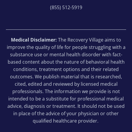
(855) 512-5919
Medical Disclaimer:
The Recovery Village aims to
improve the quality of life for people struggling with a
substance use or mental health disorder with fact-
based content about the nature of behavioral health
conditions, treatment options and their related
outcomes. We publish material that is researched,
cited, edited and reviewed by licensed medical
professionals. The information we provide is not
intended to be a substitute for professional medical
advice, diagnosis or treatment. It should not be used
in place of the advice of your physician or other
qualified healthcare provider.