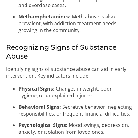
and overdose cases.
Methamphetamines:
Meth abuse is also
prevalent, with addiction treatment needs
growing in the community.
Recognizing Signs of Substance
Abuse
Identifying signs of substance abuse can aid in early
intervention. Key indicators include:
Physical Signs:
Changes in weight, poor
hygiene, or unexplained injuries.
Behavioral Signs:
Secretive behavior, neglecting
responsibilities, or frequent financial difficulties.
Psychological Signs:
Mood swings, depression,
anxiety, or isolation from loved ones.