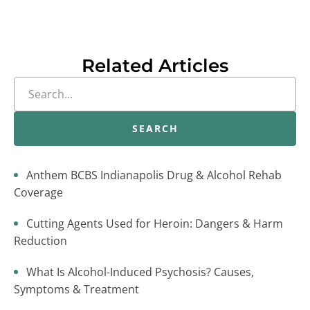
Related Articles
SEARCH
Anthem BCBS Indianapolis Drug & Alcohol Rehab
Coverage
Cutting Agents Used for Heroin: Dangers & Harm
Reduction
What Is Alcohol-Induced Psychosis? Causes,
Symptoms & Treatment