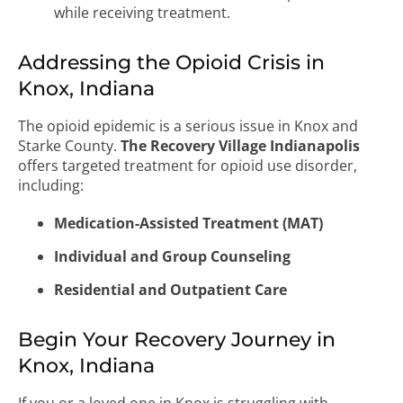
while receiving treatment.
Addressing the Opioid Crisis in
Knox, Indiana
The opioid epidemic is a serious issue in Knox and
Starke County.
The Recovery Village Indianapolis
offers targeted treatment for opioid use disorder,
including:
Medication-Assisted Treatment (MAT)
Individual and Group Counseling
Residential and Outpatient Care
Begin Your Recovery Journey in
Knox, Indiana