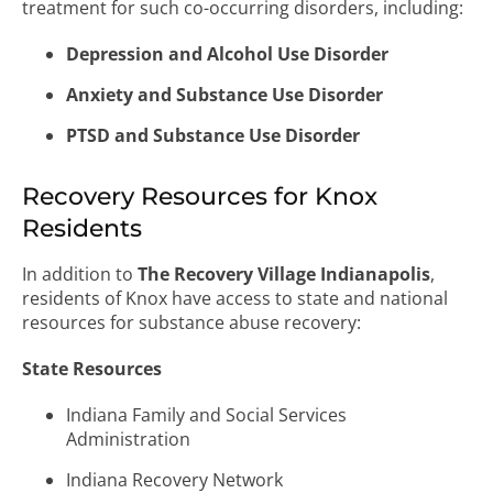
treatment for such co-occurring disorders, including:
Depression and Alcohol Use Disorder
Anxiety and Substance Use Disorder
PTSD and Substance Use Disorder
Recovery Resources for Knox
Residents
In addition to
The Recovery Village Indianapolis
,
residents of Knox have access to state and national
resources for substance abuse recovery:
State Resources
Indiana Family and Social Services
Administration
Indiana Recovery Network