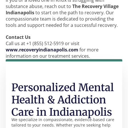
If you or a loved one in Knox is struggling with
substance abuse, reach out to
The Recovery Village
Indianapolis
to start on the path to recovery. Our
compassionate team is dedicated to providing the
tools and support needed for a successful recovery.
Contact Us
Call us at +1 (855) 512-5919 or visit
www.recoveryindianapolis.com
for more
information on our treatment services.
Personalized Mental
Health & Addiction
Care in Indianapolis
We specialize in compassionate, evidence-based care
tailored to your needs. Whether you’re seeking help