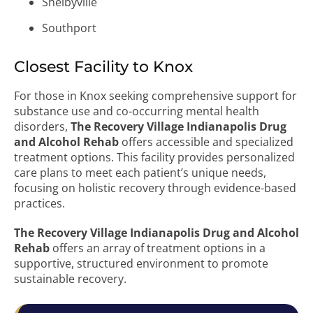
Shelbyville
Southport
Closest Facility to Knox
For those in Knox seeking comprehensive support for
substance use and co-occurring mental health
disorders,
The Recovery Village Indianapolis Drug
and Alcohol Rehab
offers accessible and specialized
treatment options. This facility provides personalized
care plans to meet each patient’s unique needs,
focusing on holistic recovery through evidence-based
practices.
The Recovery Village Indianapolis Drug and Alcohol
Rehab
offers an array of treatment options in a
supportive, structured environment to promote
sustainable recovery.