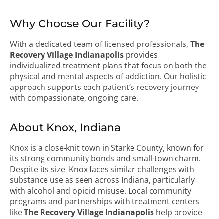
Why Choose Our Facility?
With a dedicated team of licensed professionals,
The
Recovery Village Indianapolis
provides
individualized treatment plans that focus on both the
physical and mental aspects of addiction. Our holistic
approach supports each patient’s recovery journey
with compassionate, ongoing care.
About Knox, Indiana
Knox is a close-knit town in Starke County, known for
its strong community bonds and small-town charm.
Despite its size, Knox faces similar challenges with
substance use as seen across Indiana, particularly
with alcohol and opioid misuse. Local community
programs and partnerships with treatment centers
like
The Recovery Village Indianapolis
help provide