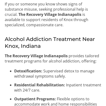
If you or someone you know shows signs of
substance misuse, seeking professional help is
crucial.
The Recovery Village Indianapolis
is
available to support residents of Knox through
specialized, compassionate care.
Alcohol Addiction Treatment Near
Knox, Indiana
The Recovery Village Indianapolis
provides tailored
treatment programs for alcohol addiction, offering:
Detoxification:
Supervised detox to manage
withdrawal symptoms safely.
Residential Rehabilitation:
Inpatient treatment
with 24/7 care.
Outpatient Programs:
Flexible options to
accommodate work and home responsibilities