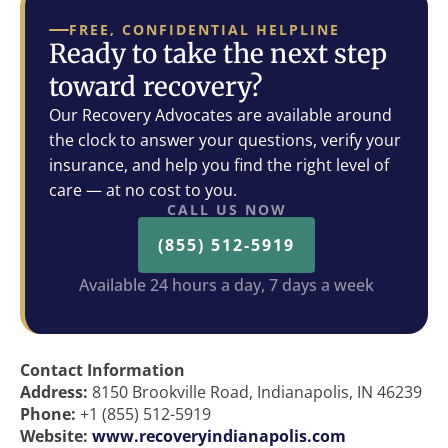
FREE, CONFIDENTIAL HELPLINE
Ready to take the next step
toward recovery?
Our Recovery Advocates are available around
the clock to answer your questions, verify your
insurance, and help you find the right level of
care — at no cost to you.
CALL US NOW
(855) 512-5919
Available 24 hours a day, 7 days a week
Contact Information
Address:
8150 Brookville Road, Indianapolis, IN 46239
Phone:
+1 (855) 512-5919
Website:
www.recoveryindianapolis.com