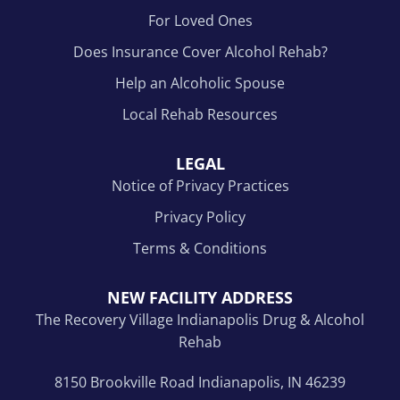
For Loved Ones
Does Insurance Cover Alcohol Rehab?
Help an Alcoholic Spouse
Local Rehab Resources
LEGAL
Notice of Privacy Practices
Privacy Policy
Terms & Conditions
NEW FACILITY ADDRESS
The Recovery Village Indianapolis Drug & Alcohol
Rehab
8150 Brookville Road Indianapolis, IN 46239