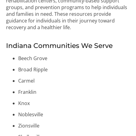
rehabilitation centers, community-based support
groups, and prevention programs to help individuals
and families in need. These resources provide
guidance for individuals in their journey toward
recovery and a healthier life.
Indiana Communities We Serve
Beech Grove
Broad Ripple
Carmel
Franklin
Knox
Noblesville
Zionsville