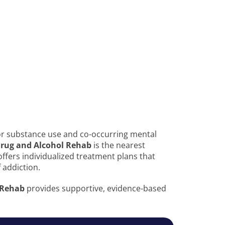
or substance use and co-occurring mental
 Drug and Alcohol Rehab
is the nearest
ty offers individualized treatment plans that
 addiction.
 Rehab
provides supportive, evidence-based