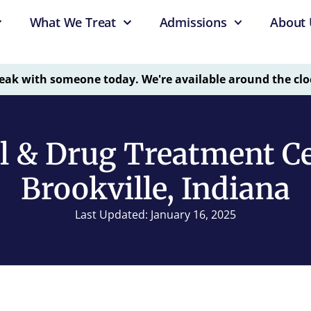
What We Treat
Admissions
About 
eak with someone today. We're available around the clo
l & Drug Treatment Ce
Brookville, Indiana
Last Updated: January 16, 2025