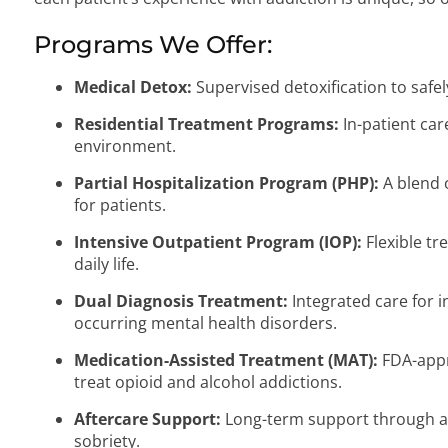
Programs We Offer:
Medical Detox:
Supervised detoxification to saf
Residential Treatment Programs:
In-patient car
environment.
Partial Hospitalization Program (PHP):
A blend o
for patients.
Intensive Outpatient Program (IOP):
Flexible tr
daily life.
Dual Diagnosis Treatment:
Integrated care for i
occurring mental health disorders.
Medication-Assisted Treatment (MAT):
FDA-appr
treat opioid and alcohol addictions.
Aftercare Support:
Long-term support through a
sobriety.