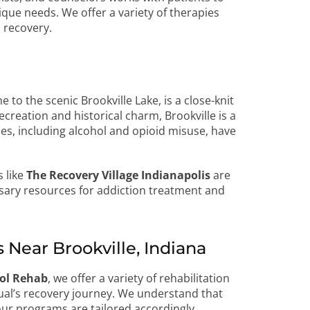
ique needs. We offer a variety of therapies
 recovery.
to the scenic Brookville Lake, is a close-knit
creation and historical charm, Brookville is a
es, including alcohol and opioid misuse, have
s like
The Recovery Village Indianapolis
are
essary resources for addiction treatment and
Near Brookville, Indiana
hol Rehab
, we offer a variety of rehabilitation
ual’s recovery journey. We understand that
our programs are tailored accordingly.