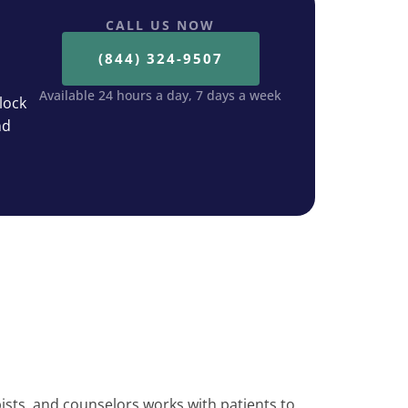
CALL US NOW
(844) 324-9507
Available 24 hours a day, 7 days a week
lock
nd
ists, and counselors works with patients to