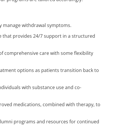
ely manage withdrawal symptoms.
e that provides 24/7 support in a structured
f comprehensive care with some flexibility
eatment options as patients transition back to
ndividuals with substance use and co-
oved medications, combined with therapy, to
lumni programs and resources for continued