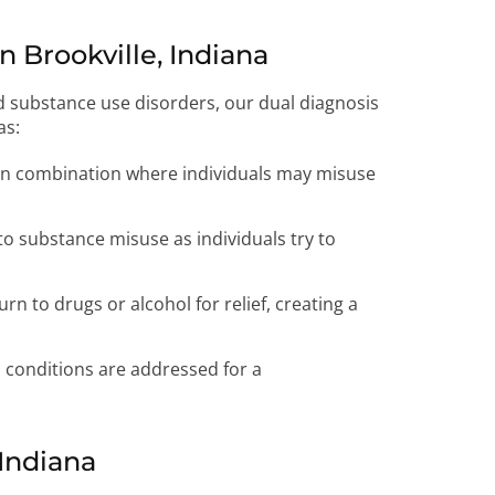
 Brookville, Indiana
d substance use disorders, our dual diagnosis
as:
 combination where individuals may misuse
to substance misuse as individuals try to
rn to drugs or alcohol for relief, creating a
 conditions are addressed for a
 Indiana