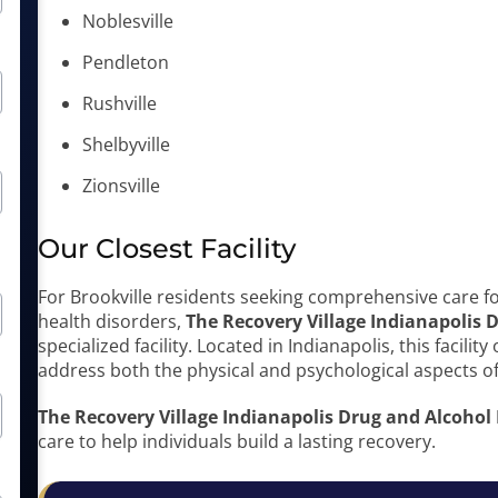
Noblesville
Pendleton
Rushville
Shelbyville
Zionsville
Our Closest Facility
For Brookville residents seeking comprehensive care f
health disorders,
The Recovery Village Indianapolis
specialized facility. Located in Indianapolis, this facili
address both the physical and psychological aspects of
The Recovery Village Indianapolis Drug and Alcohol
care to help individuals build a lasting recovery.