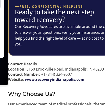
FREE, CONFIDENTIAL HELPLINE
Ready to take the next step
toward recovery?
Our Recovery Advocates are available around the c
to answer your questions, verify your insurance, a
help you find the right level of care — at no cost to
you.
Contact Details
Location:
8150 Brookville Road, Indianapolis, IN 46239
Contact Number:
+1 (844) 324-9507
Website:
www.recoveryindianapolis.com
Why Choose Us?
Our experienced team of medical professionals, therap