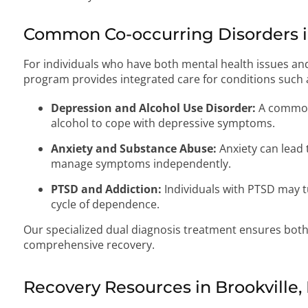
Common Co-occurring Disorders in
For individuals who have both mental health issues an
program provides integrated care for conditions such 
Depression and Alcohol Use Disorder:
A common
alcohol to cope with depressive symptoms.
Anxiety and Substance Abuse:
Anxiety can lead 
manage symptoms independently.
PTSD and Addiction:
Individuals with PTSD may tu
cycle of dependence.
Our specialized dual diagnosis treatment ensures both
comprehensive recovery.
Recovery Resources in Brookville,