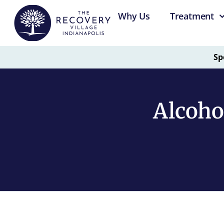
Why Us
Treatment
Sp
Alcoho