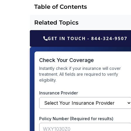
Table of Contents
Related Topics
GET IN TOUCH - 844-324-9507