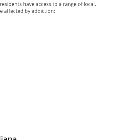
 residents have access to a range of local,
e affected by addiction:
diana