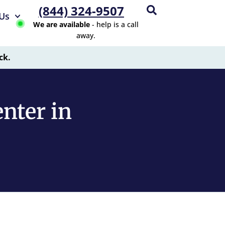
(844) 324-9507
Us
We are available
- help is a call
away.
ck.
nter in