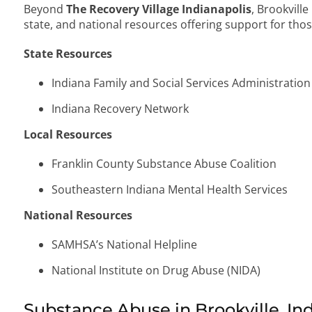
Beyond
The Recovery Village Indianapolis
, Brookville
state, and national resources offering support for thos
State Resources
Indiana Family and Social Services Administration
Indiana Recovery Network
Local Resources
Franklin County Substance Abuse Coalition
Southeastern Indiana Mental Health Services
National Resources
SAMHSA’s National Helpline
National Institute on Drug Abuse (NIDA)
Substance Abuse in Brookville, In