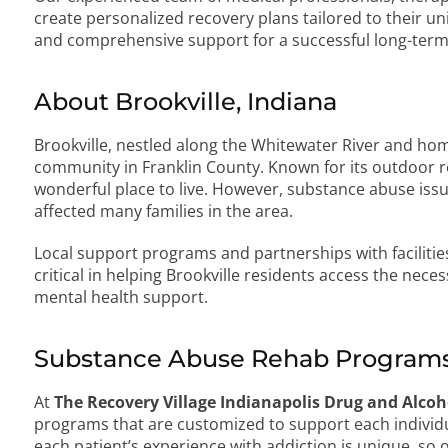
create personalized recovery plans tailored to their un
and comprehensive support for a successful long-term
About Brookville, Indiana
Brookville, nestled along the Whitewater River and home 
community in Franklin County. Known for its outdoor re
wonderful place to live. However, substance abuse issu
affected many families in the area.
Local support programs and partnerships with facilitie
critical in helping Brookville residents access the nec
mental health support.
Substance Abuse Rehab Programs 
At
The Recovery Village Indianapolis Drug and Alco
programs that are customized to support each individ
each patient’s experience with addiction is unique, so 