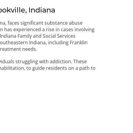
kville, Indiana
ana, faces significant substance abuse
 has experienced a rise in cases involving
ndiana Family and Social Services
outheastern Indiana, including Franklin
 treatment needs.
ividuals struggling with addiction. These
abilitation, to guide residents on a path to