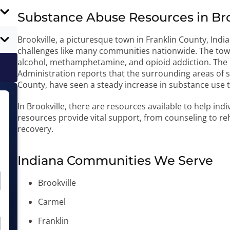
Substance Abuse Resources in Broo
Brookville, a picturesque town in Franklin County, Indi
challenges like many communities nationwide. The town
alcohol, methamphetamine, and opioid addiction. The I
Administration reports that the surrounding areas of s
County, have seen a steady increase in substance use
In Brookville, there are resources available to help ind
resources provide vital support, from counseling to reh
recovery.
Indiana Communities We Serve
Brookville
Carmel
Franklin