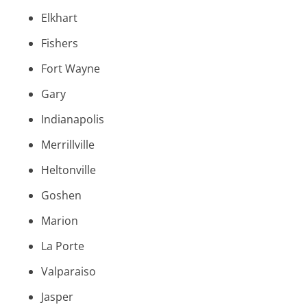
Elkhart
Fishers
Fort Wayne
Gary
Indianapolis
Merrillville
Heltonville
Goshen
Marion
La Porte
Valparaiso
Jasper