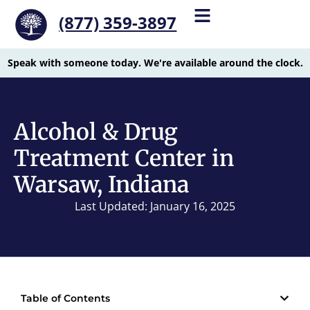
(877) 359-3897
Speak with someone today. We're available around the clock.
Alcohol & Drug
Treatment Center in
Warsaw, Indiana
Last Updated: January 16, 2025
Table of Contents