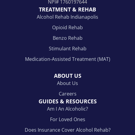
NPI#
1760197644
TREATMENT & REHAB
Alcohol Rehab Indianapolis
Opioid Rehab
Benzo Rehab
Stimulant Rehab
Medication-Assisted Treatment (MAT)
ABOUT US
About Us
Careers
GUIDES & RESOURCES
Am I An Alcoholic?
For Loved Ones
Does Insurance Cover Alcohol Rehab?