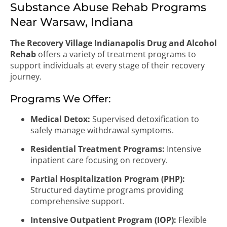
Substance Abuse Rehab Programs
Near Warsaw, Indiana
The Recovery Village Indianapolis Drug and Alcohol
Rehab
offers a variety of treatment programs to
support individuals at every stage of their recovery
journey.
Programs We Offer:
Medical Detox:
Supervised detoxification to
safely manage withdrawal symptoms.
Residential Treatment Programs:
Intensive
inpatient care focusing on recovery.
Partial Hospitalization Program (PHP):
Structured daytime programs providing
comprehensive support.
Intensive Outpatient Program (IOP):
Flexible