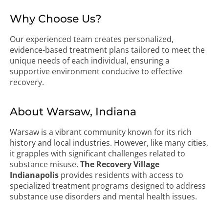
Why Choose Us?
Our experienced team creates personalized,
evidence-based treatment plans tailored to meet the
unique needs of each individual, ensuring a
supportive environment conducive to effective
recovery.
About Warsaw, Indiana
Warsaw is a vibrant community known for its rich
history and local industries. However, like many cities,
it grapples with significant challenges related to
substance misuse.
The Recovery Village
Indianapolis
provides residents with access to
specialized treatment programs designed to address
substance use disorders and mental health issues.