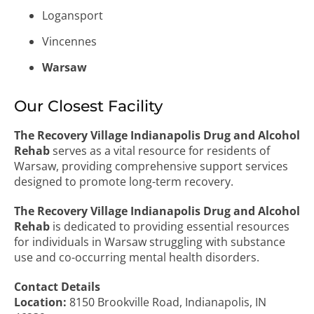
Logansport
Vincennes
Warsaw
Our Closest Facility
The Recovery Village Indianapolis Drug and Alcohol
Rehab
serves as a vital resource for residents of
Warsaw, providing comprehensive support services
designed to promote long-term recovery.
The Recovery Village Indianapolis Drug and Alcohol
Rehab
is dedicated to providing essential resources
for individuals in Warsaw struggling with substance
use and co-occurring mental health disorders.
Contact Details
Location:
8150 Brookville Road, Indianapolis, IN