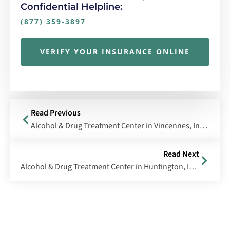
Confidential Helpline:
(877) 359-3897
VERIFY YOUR INSURANCE ONLINE
Read Previous
Alcohol & Drug Treatment Center in Vincennes, Indiana
Read Next
Alcohol & Drug Treatment Center in Huntington, Indiana