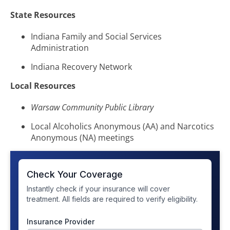
State Resources
Indiana Family and Social Services
Administration
Indiana Recovery Network
Local Resources
Warsaw Community Public Library
Local Alcoholics Anonymous (AA) and Narcotics
Anonymous (NA) meetings