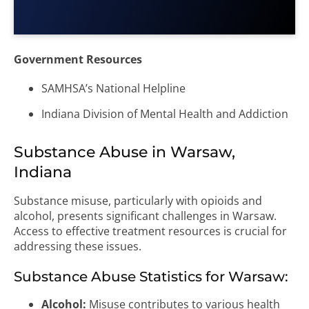
Government Resources
SAMHSA’s National Helpline
Indiana Division of Mental Health and Addiction
Substance Abuse in Warsaw,
Indiana
Substance misuse, particularly with opioids and
alcohol, presents significant challenges in Warsaw.
Access to effective treatment resources is crucial for
addressing these issues.
Substance Abuse Statistics for Warsaw:
Alcohol:
Misuse contributes to various health