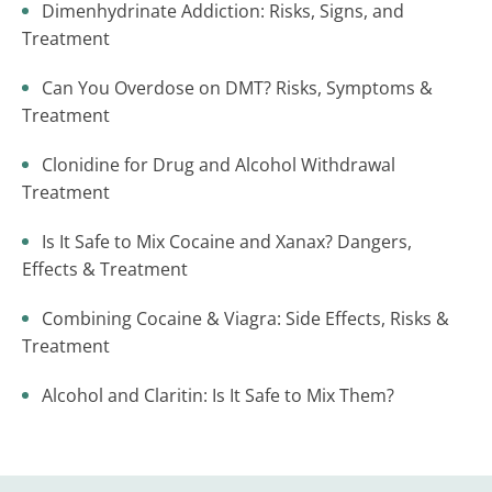
Dimenhydrinate Addiction: Risks, Signs, and
Treatment
Can You Overdose on DMT? Risks, Symptoms &
Treatment
Clonidine for Drug and Alcohol Withdrawal
Treatment
Is It Safe to Mix Cocaine and Xanax? Dangers,
Effects & Treatment
Combining Cocaine & Viagra: Side Effects, Risks &
Treatment
Alcohol and Claritin: Is It Safe to Mix Them?