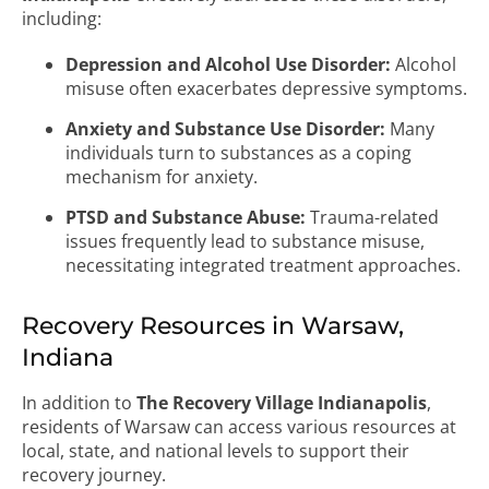
including:
Depression and Alcohol Use Disorder:
Alcohol
misuse often exacerbates depressive symptoms.
Anxiety and Substance Use Disorder:
Many
individuals turn to substances as a coping
mechanism for anxiety.
PTSD and Substance Abuse:
Trauma-related
issues frequently lead to substance misuse,
necessitating integrated treatment approaches.
Recovery Resources in Warsaw,
Indiana
In addition to
The Recovery Village Indianapolis
,
residents of Warsaw can access various resources at
local, state, and national levels to support their
recovery journey.