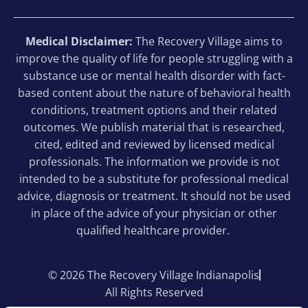
Medical Disclaimer:
The Recovery Village aims to
improve the quality of life for people struggling with a
substance use or mental health disorder with fact-
based content about the nature of behavioral health
conditions, treatment options and their related
outcomes. We publish material that is researched,
cited, edited and reviewed by licensed medical
professionals. The information we provide is not
intended to be a substitute for professional medical
advice, diagnosis or treatment. It should not be used
in place of the advice of your physician or other
qualified healthcare provider.
© 2026 The Recovery Village Indianapolis
All Rights Reserved