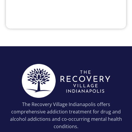
The Recovery Village Indianapolis offers
comprehensive addiction treatment for drug and
alcohol addictions and co-occurring mental health
conditions.