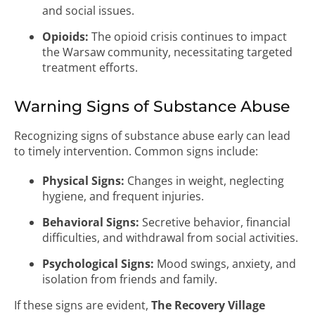
and social issues.
Opioids:
The opioid crisis continues to impact
the Warsaw community, necessitating targeted
treatment efforts.
Warning Signs of Substance Abuse
Recognizing signs of substance abuse early can lead
to timely intervention. Common signs include:
Physical Signs:
Changes in weight, neglecting
hygiene, and frequent injuries.
Behavioral Signs:
Secretive behavior, financial
difficulties, and withdrawal from social activities.
Psychological Signs:
Mood swings, anxiety, and
isolation from friends and family.
If these signs are evident,
The Recovery Village