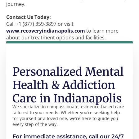
journey.
Contact Us Today:
Call +1 (877) 359-3897 or visit
www.recoveryindianapolis.com
to learn more
about our treatment options and facilities.
Personalized Mental
Health & Addiction
Care in Indianapolis
We specialize in compassionate, evidence-based care
tailored to your needs. Whether you’re seeking help
for yourself or a loved one, we’re here to guide you
every step of the way.
For immediate assistance, call our 24/7