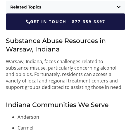
Related Topics
GET IN TOUCH - 877-359-3897
Substance Abuse Resources in
Warsaw, Indiana
Warsaw, Indiana, faces challenges related to
substance misuse, particularly concerning alcohol
and opioids. Fortunately, residents can access a
variety of local and regional treatment centers and
support groups dedicated to assisting those in need.
Indiana Communities We Serve
Anderson
Carmel