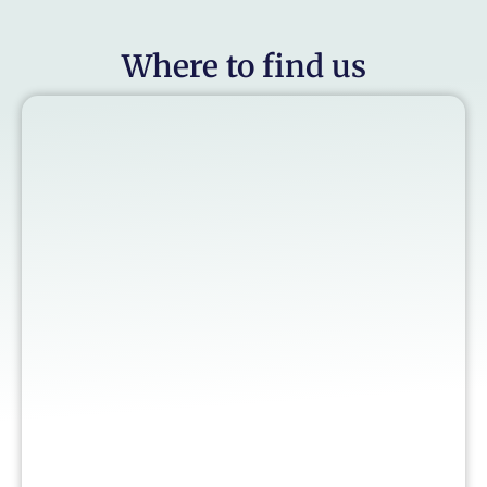
Where to find us