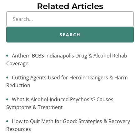
Related Articles
SEARCH
Anthem BCBS Indianapolis Drug & Alcohol Rehab
Coverage
Cutting Agents Used for Heroin: Dangers & Harm
Reduction
What Is Alcohol-Induced Psychosis? Causes,
Symptoms & Treatment
How to Quit Meth for Good: Strategies & Recovery
Resources