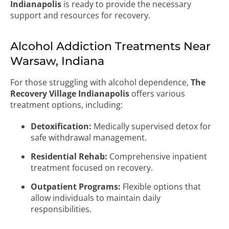
Indianapolis
is ready to provide the necessary
support and resources for recovery.
Alcohol Addiction Treatments Near
Warsaw, Indiana
For those struggling with alcohol dependence,
The
Recovery Village Indianapolis
offers various
treatment options, including:
Detoxification:
Medically supervised detox for
safe withdrawal management.
Residential Rehab:
Comprehensive inpatient
treatment focused on recovery.
Outpatient Programs:
Flexible options that
allow individuals to maintain daily
responsibilities.