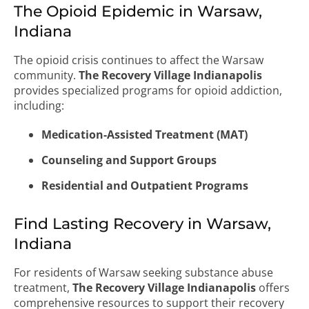
The Opioid Epidemic in Warsaw,
Indiana
The opioid crisis continues to affect the Warsaw
community.
The Recovery Village Indianapolis
provides specialized programs for opioid addiction,
including:
Medication-Assisted Treatment (MAT)
Counseling and Support Groups
Residential and Outpatient Programs
Find Lasting Recovery in Warsaw,
Indiana
For residents of Warsaw seeking substance abuse
treatment,
The Recovery Village Indianapolis
offers
comprehensive resources to support their recovery