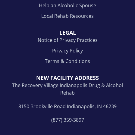
Help an Alcoholic Spouse
Local Rehab Resources
LEGAL
Notice of Privacy Practices
Privacy Policy
Terms & Conditions
NEW FACILITY ADDRESS
The Recovery Village Indianapolis Drug & Alcohol
Rehab
8150 Brookville Road Indianapolis, IN 46239
(877) 359-3897