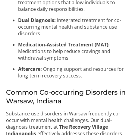
treatment options that allow individuals to
balance daily responsibilities.
Dual Diagnosis:
Integrated treatment for co-
occurring mental health and substance use
disorders.
Medication-Assisted Treatment (MAT):
Medications to help reduce cravings and
withdrawal symptoms.
Aftercare:
Ongoing support and resources for
long-term recovery success.
Common Co-occurring Disorders in
Warsaw, Indiana
Substance use disorders in Warsaw frequently co-
occur with mental health challenges. Our dual-
diagnosis treatment at
The Recovery Village
Indianapolis
effectively addresses these disorders,