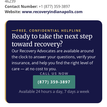
46239
Contact Number:
+1 (877) 359-3897
Website:
www.recoveryindianapolis.com
FREE, CONFIDENTIAL HELPLINE
Ready to take the next step
toward recovery?
Our Recovery Advocates are available around
the clock to answer your questions, verify your
insurance, and help you find the right level of
care — at no cost to you.
CALL US NOW
(877) 359-3897
Available 24 hours a day, 7 days a week