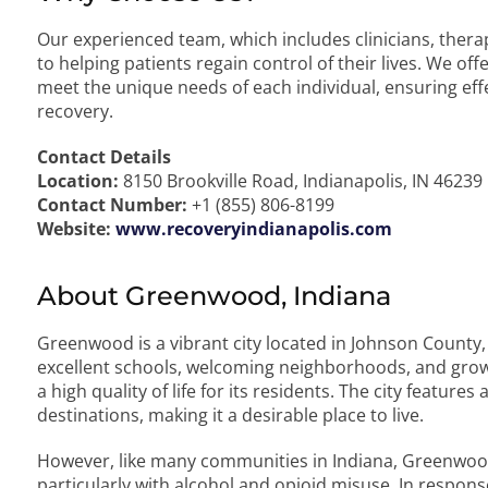
Our experienced team, which includes clinicians, therap
to helping patients regain control of their lives. We o
meet the unique needs of each individual, ensuring eff
recovery.
Contact Details
Location:
8150 Brookville Road, Indianapolis, IN 46239
Contact Number:
+1 (855) 806-8199
Website:
www.recoveryindianapolis.com
About Greenwood, Indiana
Greenwood is a vibrant city located in Johnson County, 
excellent schools, welcoming neighborhoods, and gr
a high quality of life for its residents. The city featur
destinations, making it a desirable place to live.
However, like many communities in Indiana, Greenwoo
particularly with alcohol and opioid misuse. In respons