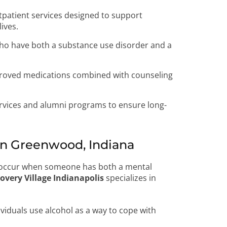
tpatient services designed to support
lives.
who have both a substance use disorder and a
oved medications combined with counseling
rvices and alumni programs to ensure long-
n Greenwood, Indiana
, occur when someone has both a mental
overy Village Indianapolis
specializes in
viduals use alcohol as a way to cope with