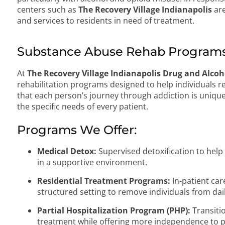
centers such as
The Recovery Village Indianapolis
are
and services to residents in need of treatment.
Substance Abuse Rehab Programs
At
The Recovery Village Indianapolis Drug and Alco
rehabilitation programs designed to help individuals
that each person’s journey through addiction is unique
the specific needs of every patient.
Programs We Offer:
Medical Detox:
Supervised detoxification to hel
in a supportive environment.
Residential Treatment Programs:
In-patient car
structured setting to remove individuals from dail
Partial Hospitalization Program (PHP):
Transiti
treatment while offering more independence to p