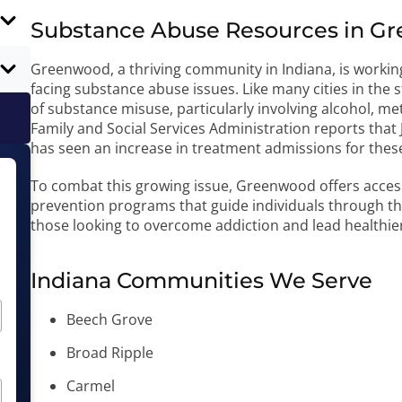
Substance Abuse Resources in Gr
Greenwood, a thriving community in Indiana, is workin
facing substance abuse issues. Like many cities in the
of substance misuse, particularly involving alcohol, 
Family and Social Services Administration reports tha
has seen an increase in treatment admissions for thes
To combat this growing issue, Greenwood offers acces
prevention programs that guide individuals through the
those looking to overcome addiction and lead healthier 
Indiana Communities We Serve
Beech Grove
Broad Ripple
Carmel