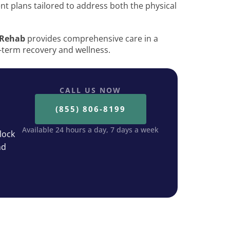
ent plans tailored to address both the physical
 Rehab
provides comprehensive care in a
-term recovery and wellness.
CALL US NOW
(855) 806-8199
Available 24 hours a day, 7 days a week
lock
nd