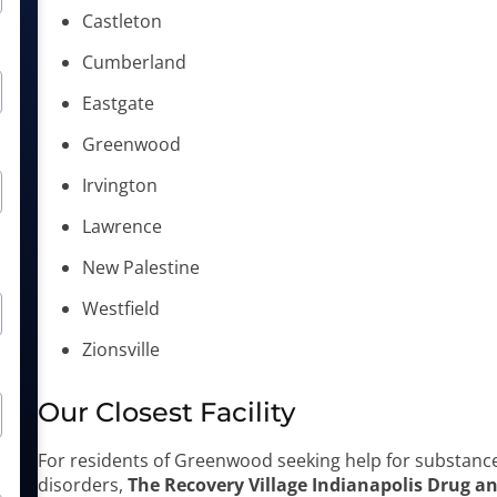
Castleton
Cumberland
Eastgate
Greenwood
Irvington
Lawrence
New Palestine
Westfield
Zionsville
Our Closest Facility
For residents of Greenwood seeking help for substanc
disorders,
The Recovery Village Indianapolis Drug a