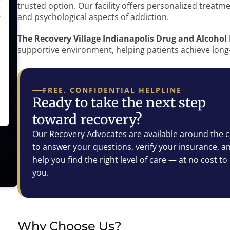
trusted option. Our facility offers personalized treatm
and psychological aspects of addiction.
The Recovery Village Indianapolis Drug and Alcohol
supportive environment, helping patients achieve long
FREE, CONFIDENTIAL HELPLINE
Ready to take the next step
toward recovery?
Our Recovery Advocates are available around the c
to answer your questions, verify your insurance, a
help you find the right level of care — at no cost to
you.
Why Choose Us?