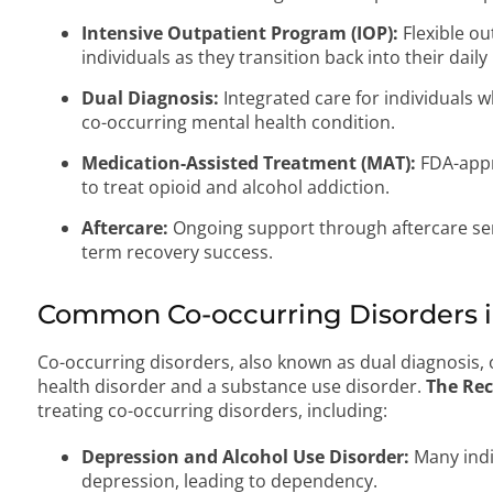
Intensive Outpatient Program (IOP):
Flexible ou
individuals as they transition back into their daily 
Dual Diagnosis:
Integrated care for individuals 
co-occurring mental health condition.
Medication-Assisted Treatment (MAT):
FDA-appr
to treat opioid and alcohol addiction.
Aftercare:
Ongoing support through aftercare se
term recovery success.
Common Co-occurring Disorders i
Co-occurring disorders, also known as dual diagnosis
health disorder and a substance use disorder.
The Rec
treating co-occurring disorders, including:
Depression and Alcohol Use Disorder:
Many indi
depression, leading to dependency.