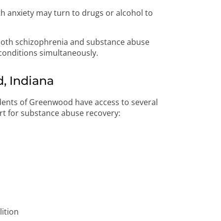
h anxiety may turn to drugs or alcohol to
both schizophrenia and substance abuse
conditions simultaneously.
, Indiana
idents of Greenwood have access to several
ort for substance abuse recovery:
ition