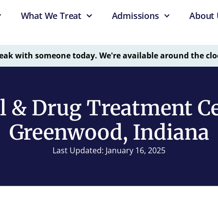
What We Treat
Admissions
About 
eak with someone today. We're available around the clo
l & Drug Treatment Ce
Greenwood, Indiana
Last Updated: January 16, 2025