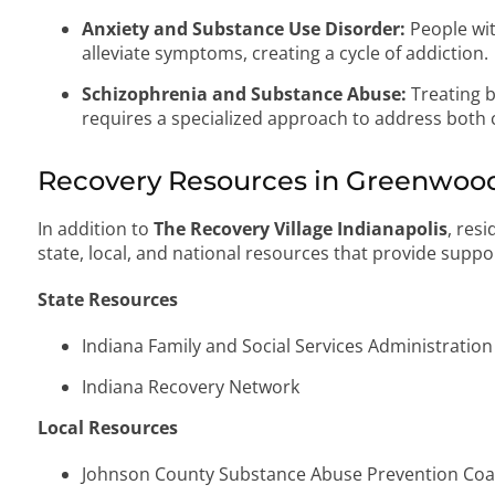
Anxiety and Substance Use Disorder:
People wit
alleviate symptoms, creating a cycle of addiction.
Schizophrenia and Substance Abuse:
Treating 
requires a specialized approach to address both 
Recovery Resources in Greenwood
In addition to
The Recovery Village Indianapolis
, res
state, local, and national resources that provide supp
State Resources
Indiana Family and Social Services Administration
Indiana Recovery Network
Local Resources
Johnson County Substance Abuse Prevention Coal