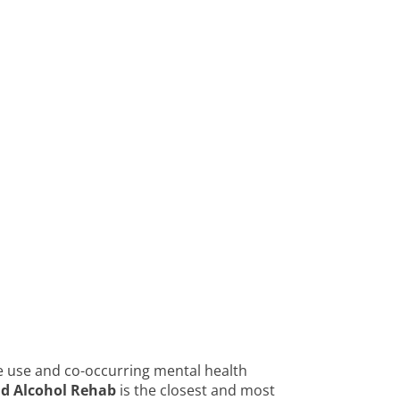
e use and co-occurring mental health
nd Alcohol Rehab
is the closest and most