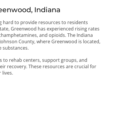
eenwood, Indiana
g hard to provide resources to residents
 state, Greenwood has experienced rising rates
methamphetamines, and opioids. The Indiana
t Johnson County, where Greenwood is located,
e substances.
s to rehab centers, support groups, and
ir recovery. These resources are crucial for
lives.