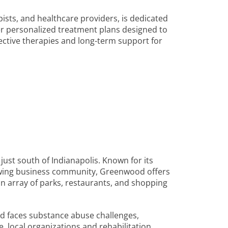
ists, and healthcare providers, is dedicated
ffer personalized treatment plans designed to
ective therapies and long-term support for
just south of Indianapolis. Known for its
owing business community, Greenwood offers
es an array of parks, restaurants, and shopping
d faces substance abuse challenges,
e, local organizations and rehabilitation