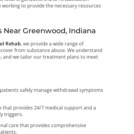
 working to provide the necessary resources
 Near Greenwood, Indiana
hol Rehab
, we provide a wide range of
 recover from substance abuse. We understand
, and we tailor our treatment plans to meet
p patients safely manage withdrawal symptoms
e that provides 24/7 medical support and a
y triggers.
onal care that provides comprehensive
atients.