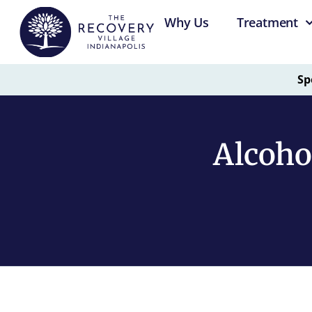
Why Us
Treatment
Sp
Alcoho