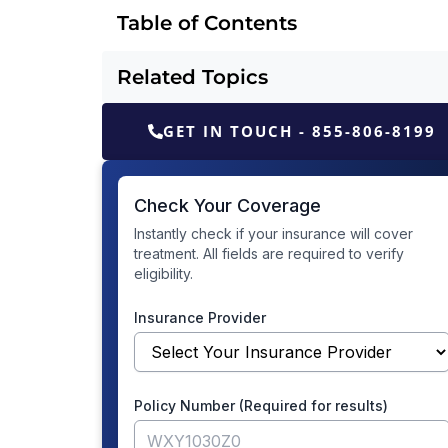
Table of Contents
Related Topics
GET IN TOUCH - 855-806-8199