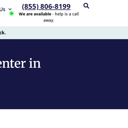
(855) 806-8199
Us
We are available
- help is a call
away.
ck.
nter in