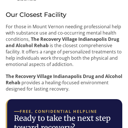
Our Closest Facility
For those in Mount Vernon needing professional help
with substance use and co-occurring mental health
conditions,
The Recovery Village Indianapolis Drug
and Alcohol Rehab
is the closest comprehensive
facility. It offers a range of personalized treatments to
help individuals work through both the physical and
emotional aspects of addiction.
The Recovery Village Indianapolis Drug and Alcohol
Rehab
provides a healing-focused environment
designed for lasting recovery.
FREE, CONFIDENTIAL HELPLINE
Ready to take the next step
toward recovery?