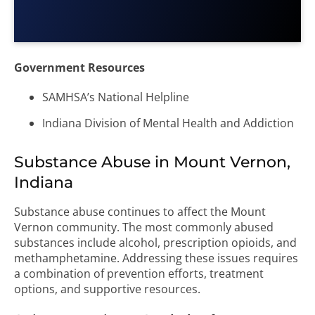
Government Resources
SAMHSA’s National Helpline
Indiana Division of Mental Health and Addiction
Substance Abuse in Mount Vernon,
Indiana
Substance abuse continues to affect the Mount
Vernon community. The most commonly abused
substances include alcohol, prescription opioids, and
methamphetamine. Addressing these issues requires
a combination of prevention efforts, treatment
options, and supportive resources.