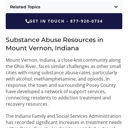
Related Topics
GET IN TOUCH - 877-920-0734
Substance Abuse Resources in
Mount Vernon, Indiana
Mount Vernon, Indiana, a close-knit community along
the Ohio River, faces similar challenges as other small
cities with rising substance abuse rates, particularly
with alcohol, methamphetamine, and opioids. In
response, the town and surrounding Posey County
have developed a network of support services,
connecting residents to addiction treatment and
recovery resources.
The Indiana Family and Social Services Administration
has recorded significant increases in treatment needs