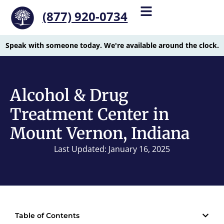
(877) 920-0734
Speak with someone today. We're available around the clock.
Alcohol & Drug
Treatment Center in
Mount Vernon, Indiana
Last Updated: January 16, 2025
Table of Contents