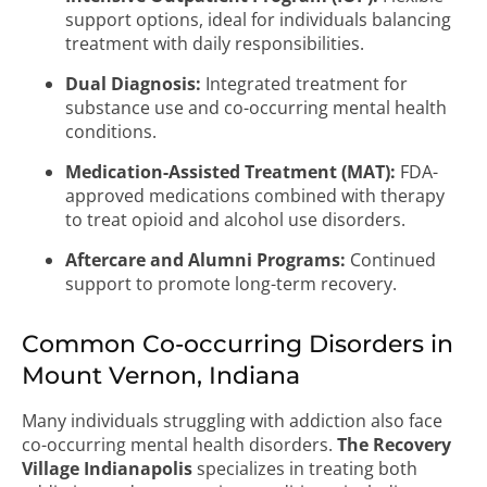
support options, ideal for individuals balancing
treatment with daily responsibilities.
Dual Diagnosis:
Integrated treatment for
substance use and co-occurring mental health
conditions.
Medication-Assisted Treatment (MAT):
FDA-
approved medications combined with therapy
to treat opioid and alcohol use disorders.
Aftercare and Alumni Programs:
Continued
support to promote long-term recovery.
Common Co-occurring Disorders in
Mount Vernon, Indiana
Many individuals struggling with addiction also face
co-occurring mental health disorders.
The Recovery
Village Indianapolis
specializes in treating both