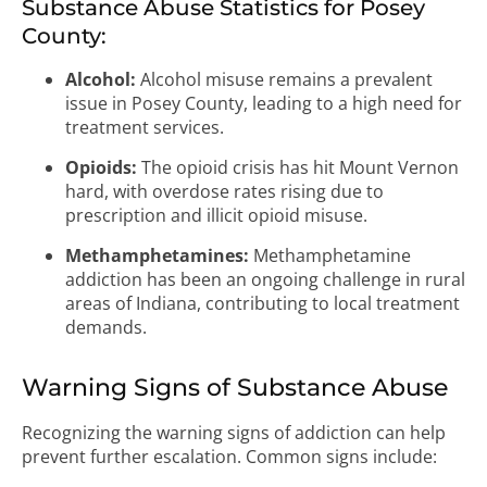
Substance Abuse Statistics for Posey
County:
Alcohol:
Alcohol misuse remains a prevalent
issue in Posey County, leading to a high need for
treatment services.
Opioids:
The opioid crisis has hit Mount Vernon
hard, with overdose rates rising due to
prescription and illicit opioid misuse.
Methamphetamines:
Methamphetamine
addiction has been an ongoing challenge in rural
areas of Indiana, contributing to local treatment
demands.
Warning Signs of Substance Abuse
Recognizing the warning signs of addiction can help
prevent further escalation. Common signs include: