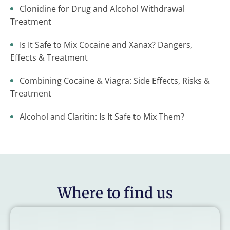
Clonidine for Drug and Alcohol Withdrawal
Treatment
Is It Safe to Mix Cocaine and Xanax? Dangers,
Effects & Treatment
Combining Cocaine & Viagra: Side Effects, Risks &
Treatment
Alcohol and Claritin: Is It Safe to Mix Them?
Where to find us