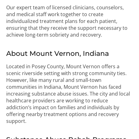
Our expert team of licensed clinicians, counselors,
and medical staff work together to create
individualized treatment plans for each patient,
ensuring that they receive the support necessary to
achieve long-term sobriety and recovery.
About Mount Vernon, Indiana
Located in Posey County, Mount Vernon offers a
scenic riverside setting with strong community ties.
However, like many rural and small-town
communities in Indiana, Mount Vernon has faced
increasing substance abuse issues. The city and local
healthcare providers are working to reduce
addiction’s impact on families and individuals by
offering nearby treatment options and recovery
support.