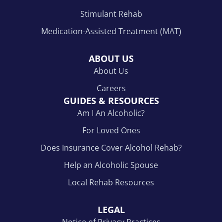
Stimulant Rehab
Medication-Assisted Treatment (MAT)
ABOUT US
About Us
Careers
GUIDES & RESOURCES
Am I An Alcoholic?
For Loved Ones
Does Insurance Cover Alcohol Rehab?
Help an Alcoholic Spouse
Local Rehab Resources
LEGAL
Notice of Privacy Practices