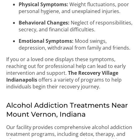
Physical Symptoms:
Weight fluctuations, poor
personal hygiene, and unexplained injuries.
Behavioral Changes:
Neglect of responsibilities,
secrecy, and financial difficulties.
Emotional Symptoms:
Mood swings,
depression, withdrawal from family and friends.
If you or a loved one displays these symptoms,
reaching out for professional help can lead to early
intervention and support.
The Recovery Village
Indianapolis
offers a variety of programs to help
individuals begin their recovery journey.
Alcohol Addiction Treatments Near
Mount Vernon, Indiana
Our facility provides comprehensive alcohol addiction
treatment programs, including detox, therapy, and