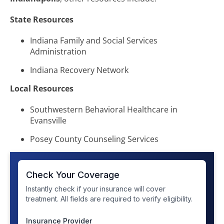
State Resources
Indiana Family and Social Services
Administration
Indiana Recovery Network
Local Resources
Southwestern Behavioral Healthcare in
Evansville
Posey County Counseling Services