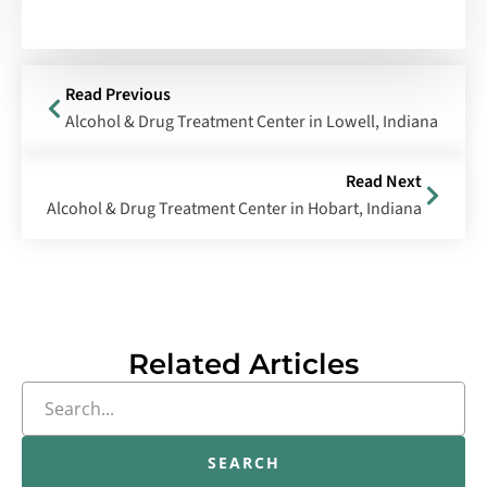
Read Previous
Alcohol & Drug Treatment Center in Lowell, Indiana
Read Next
Alcohol & Drug Treatment Center in Hobart, Indiana
Related Articles
SEARCH