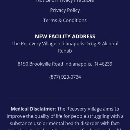
Privacy Policy
Terms & Conditions
NEW FACILITY ADDRESS
The Recovery Village Indianapolis Drug & Alcohol
Rehab
8150 Brookville Road Indianapolis, IN 46239
(877) 920-0734
Medical Disclaimer:
The Recovery Village aims to
improve the quality of life for people struggling with a
substance use or mental health disorder with fact-