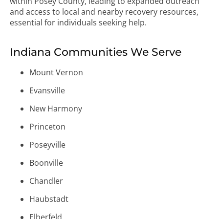
within Posey County, leading to expanded outreach
and access to local and nearby recovery resources,
essential for individuals seeking help.
Indiana Communities We Serve
Mount Vernon
Evansville
New Harmony
Princeton
Poseyville
Boonville
Chandler
Haubstadt
Elberfeld