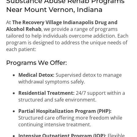
Substance Abuse Rehab Programs
Near Mount Vernon, Indiana
At
The Recovery Village Indianapolis Drug and
Alcohol Rehab
, we provide a range of programs
tailored to help individuals overcome addiction. Each
program is designed to address the unique needs of
each patient:
Programs We Offer:
Medical Detox:
Supervised detox to manage
withdrawal symptoms safely.
Residential Treatment:
24/7 support within a
structured and safe environment.
Partial Hospitalization Program (PHP):
Structured care offering more freedom while
continuing intensive treatment.
Intensive Outpatient Program (IOP):
Flexible