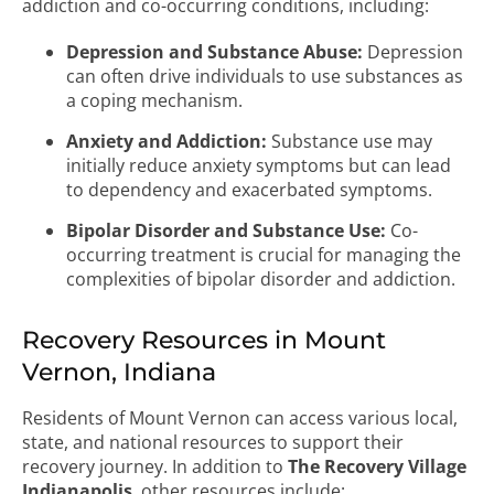
addiction and co-occurring conditions, including:
Depression and Substance Abuse:
Depression
can often drive individuals to use substances as
a coping mechanism.
Anxiety and Addiction:
Substance use may
initially reduce anxiety symptoms but can lead
to dependency and exacerbated symptoms.
Bipolar Disorder and Substance Use:
Co-
occurring treatment is crucial for managing the
complexities of bipolar disorder and addiction.
Recovery Resources in Mount
Vernon, Indiana
Residents of Mount Vernon can access various local,
state, and national resources to support their
recovery journey. In addition to
The Recovery Village
Indianapolis
, other resources include: