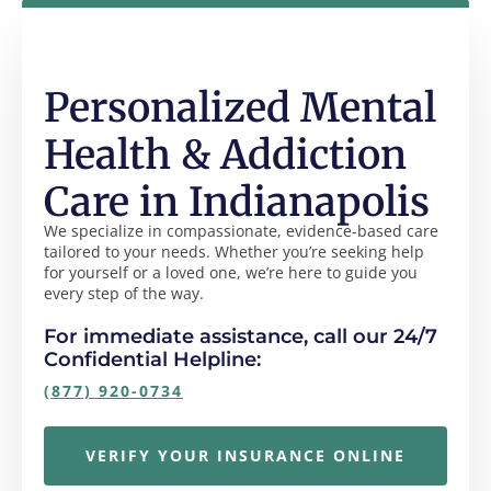
Personalized Mental
Health & Addiction
Care in Indianapolis
We specialize in compassionate, evidence-based care
tailored to your needs. Whether you’re seeking help
for yourself or a loved one, we’re here to guide you
every step of the way.
For immediate assistance, call our 24/7
Confidential Helpline:
(877) 920-0734
VERIFY YOUR INSURANCE ONLINE