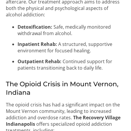
aftercare. Our treatment approach aims to address
both the physical and psychological aspects of
alcohol addiction:
Detoxification:
Safe, medically monitored
withdrawal from alcohol.
Inpatient Rehab:
A structured, supportive
environment for focused healing.
Outpatient Rehab:
Continued support for
patients transitioning back to daily life.
The Opioid Crisis in Mount Vernon,
Indiana
The opioid crisis has had a significant impact on the
Mount Vernon community, leading to increased
addiction and overdose rates.
The Recovery Village
Indianapolis
offers specialized opioid addiction
treatments, including: