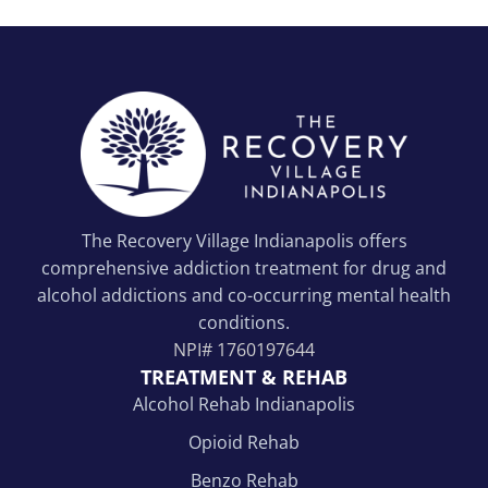
The Recovery Village Indianapolis offers
comprehensive addiction treatment for drug and
alcohol addictions and co-occurring mental health
conditions.
NPI#
1760197644
TREATMENT & REHAB
Alcohol Rehab Indianapolis
Opioid Rehab
Benzo Rehab