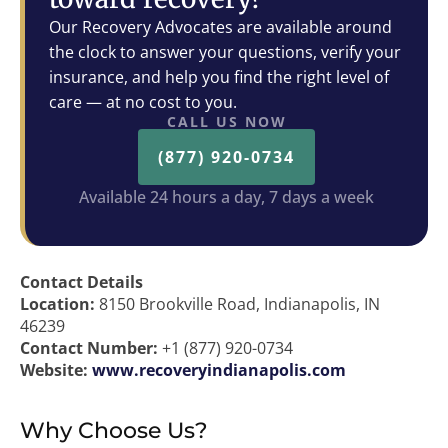
Our Recovery Advocates are available around
the clock to answer your questions, verify your
insurance, and help you find the right level of
care — at no cost to you.
CALL US NOW
(877) 920-0734
Available 24 hours a day, 7 days a week
Contact Details
Location:
8150 Brookville Road, Indianapolis, IN
46239
Contact Number:
+1 (877) 920-0734
Website:
www.recoveryindianapolis.com
Why Choose Us?