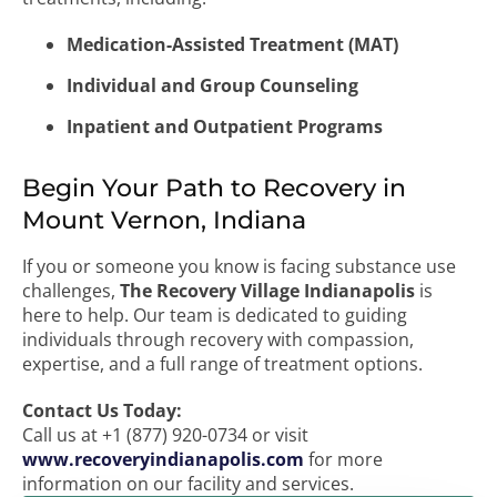
Medication-Assisted Treatment (MAT)
Individual and Group Counseling
Inpatient and Outpatient Programs
Begin Your Path to Recovery in
Mount Vernon, Indiana
If you or someone you know is facing substance use
challenges,
The Recovery Village Indianapolis
is
here to help. Our team is dedicated to guiding
individuals through recovery with compassion,
expertise, and a full range of treatment options.
Contact Us Today:
Call us at +1 (877) 920-0734 or visit
www.recoveryindianapolis.com
for more
information on our facility and services.