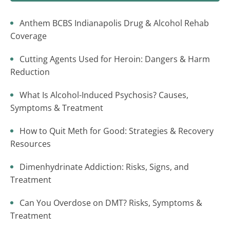
Anthem BCBS Indianapolis Drug & Alcohol Rehab
Coverage
Cutting Agents Used for Heroin: Dangers & Harm
Reduction
What Is Alcohol-Induced Psychosis? Causes,
Symptoms & Treatment
How to Quit Meth for Good: Strategies & Recovery
Resources
Dimenhydrinate Addiction: Risks, Signs, and
Treatment
Can You Overdose on DMT? Risks, Symptoms &
Treatment