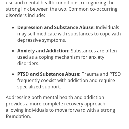
use and mental health conditions, recognizing the
strong link between the two. Common co-occurring
disorders include:
Depression and Substance Abuse:
Individuals
may self-medicate with substances to cope with
depressive symptoms.
Anxiety and Addiction:
Substances are often
used as a coping mechanism for anxiety
disorders.
PTSD and Substance Abuse:
Trauma and PTSD
frequently coexist with addiction and require
specialized support.
Addressing both mental health and addiction
provides a more complete recovery approach,
allowing individuals to move forward with a strong
foundation.