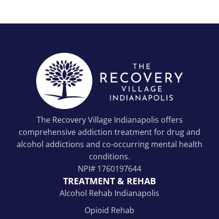
The Recovery Village Indianapolis offers
comprehensive addiction treatment for drug and
alcohol addictions and co-occurring mental health
conditions.
NPI#
1760197644
TREATMENT & REHAB
Alcohol Rehab Indianapolis
Opioid Rehab