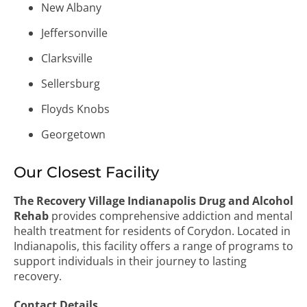
New Albany
Jeffersonville
Clarksville
Sellersburg
Floyds Knobs
Georgetown
Our Closest Facility
The Recovery Village Indianapolis Drug and Alcohol
Rehab
provides comprehensive addiction and mental
health treatment for residents of Corydon. Located in
Indianapolis, this facility offers a range of programs to
support individuals in their journey to lasting
recovery.
Contact Details