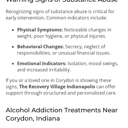
Recognizing signs of substance abuse is critical for
early intervention. Common indicators include:
Physical Symptoms:
Noticeable changes in
weight, poor hygiene, or physical injuries.
Behavioral Changes:
Secrecy, neglect of
responsibilities, or unusual financial issues.
Emotional Indicators:
Isolation, mood swings,
and increased irritability.
If you or a loved one in Corydon is showing these
signs,
The Recovery Village Indianapolis
can offer
support through structured and personalized care.
Alcohol Addiction Treatments Near
Corydon, Indiana