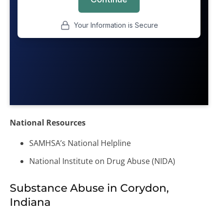
National Resources
SAMHSA’s National Helpline
National Institute on Drug Abuse (NIDA)
Substance Abuse in Corydon,
Indiana