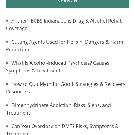
SEARCH
Anthem BCBS Indianapolis Drug & Alcohol Rehab
Coverage
Cutting Agents Used for Heroin: Dangers & Harm
Reduction
What Is Alcohol-Induced Psychosis? Causes,
Symptoms & Treatment
How to Quit Meth for Good: Strategies & Recovery
Resources
Dimenhydrinate Addiction: Risks, Signs, and
Treatment
Can You Overdose on DMT? Risks, Symptoms &
Treatment