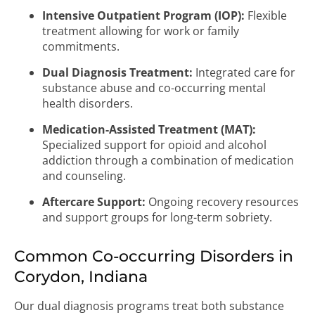
Intensive Outpatient Program (IOP):
Flexible
treatment allowing for work or family
commitments.
Dual Diagnosis Treatment:
Integrated care for
substance abuse and co-occurring mental
health disorders.
Medication-Assisted Treatment (MAT):
Specialized support for opioid and alcohol
addiction through a combination of medication
and counseling.
Aftercare Support:
Ongoing recovery resources
and support groups for long-term sobriety.
Common Co-occurring Disorders in
Corydon, Indiana
Our dual diagnosis programs treat both substance