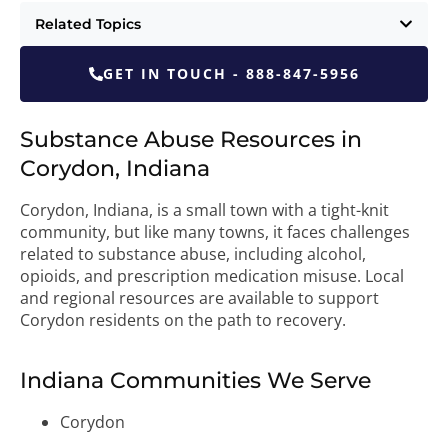
Related Topics
GET IN TOUCH - 888-847-5956
Substance Abuse Resources in
Corydon, Indiana
Corydon, Indiana, is a small town with a tight-knit
community, but like many towns, it faces challenges
related to substance abuse, including alcohol,
opioids, and prescription medication misuse. Local
and regional resources are available to support
Corydon residents on the path to recovery.
Indiana Communities We Serve
Corydon