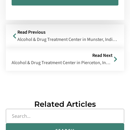
Read Previous
Alcohol & Drug Treatment Center in Munster, Indiana
Read Next
Alcohol & Drug Treatment Center in Pierceton, Indiana
Related Articles