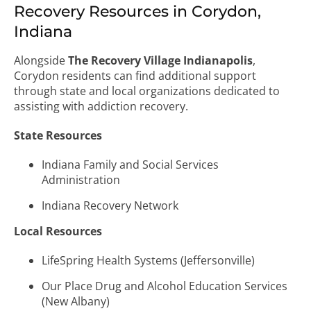
Recovery Resources in Corydon,
Indiana
Alongside
The Recovery Village Indianapolis
,
Corydon residents can find additional support
through state and local organizations dedicated to
assisting with addiction recovery.
State Resources
Indiana Family and Social Services
Administration
Indiana Recovery Network
Local Resources
LifeSpring Health Systems (Jeffersonville)
Our Place Drug and Alcohol Education Services
(New Albany)