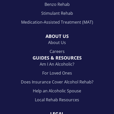
Benzo Rehab
Stimulant Rehab
Medication-Assisted Treatment (MAT)
ABOUT US
About Us
Careers
GUIDES & RESOURCES
Am I An Alcoholic?
For Loved Ones
Does Insurance Cover Alcohol Rehab?
Help an Alcoholic Spouse
Local Rehab Resources
LEGAL