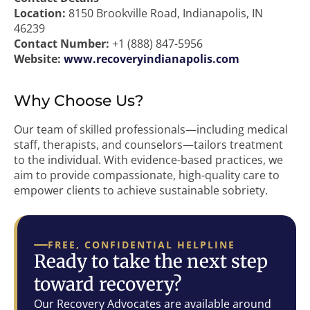
Location:
8150 Brookville Road, Indianapolis, IN
46239
Contact Number:
+1 (888) 847-5956
Website:
www.recoveryindianapolis.com
Why Choose Us?
Our team of skilled professionals—including medical
staff, therapists, and counselors—tailors treatment
to the individual. With evidence-based practices, we
aim to provide compassionate, high-quality care to
empower clients to achieve sustainable sobriety.
FREE, CONFIDENTIAL HELPLINE
Ready to take the next step
toward recovery?
Our Recovery Advocates are available around