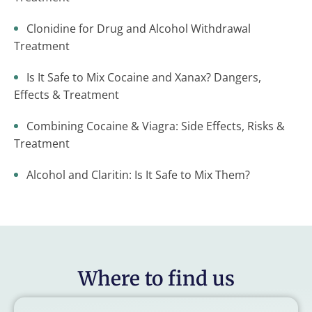
Clonidine for Drug and Alcohol Withdrawal
Treatment
Is It Safe to Mix Cocaine and Xanax? Dangers,
Effects & Treatment
Combining Cocaine & Viagra: Side Effects, Risks &
Treatment
Alcohol and Claritin: Is It Safe to Mix Them?
Where to find us