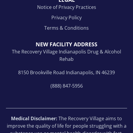
Notice of Privacy Practices
Privacy Policy
Terms & Conditions
NEW FACILITY ADDRESS
The Recovery Village Indianapolis Drug & Alcohol
Rehab
8150 Brookville Road Indianapolis, IN 46239
(888) 847-5956
Medical Disclaimer:
The Recovery Village aims to
improve the quality of life for people struggling with a