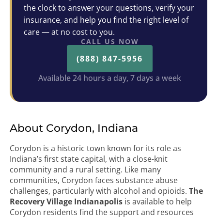
the clock to answer your questions, verify your
insurance, and help you find the right level of
care — at no cost to you.
CALL US NOW
(888) 847-5956
Available 24 hours a day, 7 days a week
About Corydon, Indiana
Corydon is a historic town known for its role as
Indiana’s first state capital, with a close-knit
community and a rural setting. Like many
communities, Corydon faces substance abuse
challenges, particularly with alcohol and opioids.
The
Recovery Village Indianapolis
is available to help
Corydon residents find the support and resources