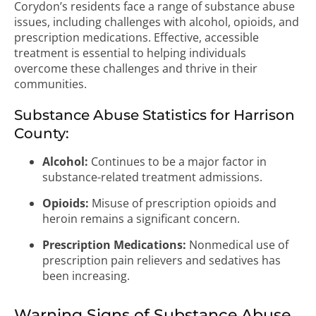
Corydon’s residents face a range of substance abuse
issues, including challenges with alcohol, opioids, and
prescription medications. Effective, accessible
treatment is essential to helping individuals
overcome these challenges and thrive in their
communities.
Substance Abuse Statistics for Harrison
County:
Alcohol:
Continues to be a major factor in
substance-related treatment admissions.
Opioids:
Misuse of prescription opioids and
heroin remains a significant concern.
Prescription Medications:
Nonmedical use of
prescription pain relievers and sedatives has
been increasing.
Warning Signs of Substance Abuse