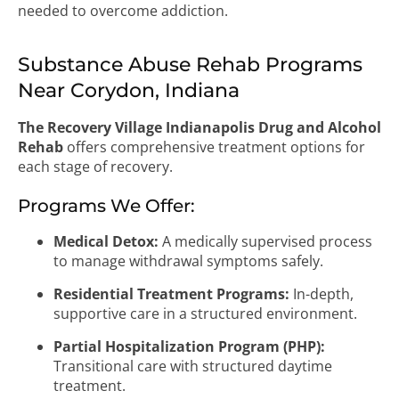
needed to overcome addiction.
Substance Abuse Rehab Programs
Near Corydon, Indiana
The Recovery Village Indianapolis Drug and Alcohol
Rehab
offers comprehensive treatment options for
each stage of recovery.
Programs We Offer:
Medical Detox:
A medically supervised process
to manage withdrawal symptoms safely.
Residential Treatment Programs:
In-depth,
supportive care in a structured environment.
Partial Hospitalization Program (PHP):
Transitional care with structured daytime
treatment.