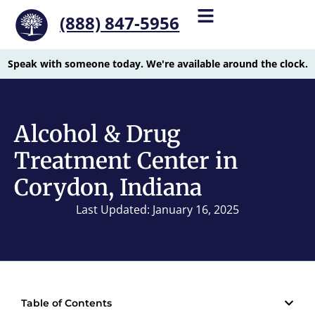
(888) 847-5956
Speak with someone today. We're available around the clock.
Alcohol & Drug
Treatment Center in
Corydon, Indiana
Last Updated: January 16, 2025
Table of Contents