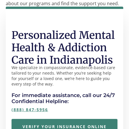
about our programs and find the support you need.
Personalized Mental
Health & Addiction
Care in Indianapolis
We specialize in compassionate, evidence-based care
tailored to your needs. Whether you’re seeking help
for yourself or a loved one, we’re here to guide you
every step of the way.
For immediate assistance, call our 24/7
Confidential Helpline:
(888) 847-5956
VERIFY YOUR INSURANCE ONLINE