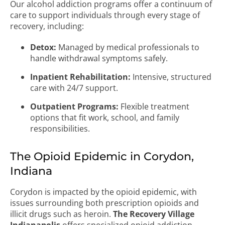
Our alcohol addiction programs offer a continuum of
care to support individuals through every stage of
recovery, including:
Detox:
Managed by medical professionals to
handle withdrawal symptoms safely.
Inpatient Rehabilitation:
Intensive, structured
care with 24/7 support.
Outpatient Programs:
Flexible treatment
options that fit work, school, and family
responsibilities.
The Opioid Epidemic in Corydon,
Indiana
Corydon is impacted by the opioid epidemic, with
issues surrounding both prescription opioids and
illicit drugs such as heroin.
The Recovery Village