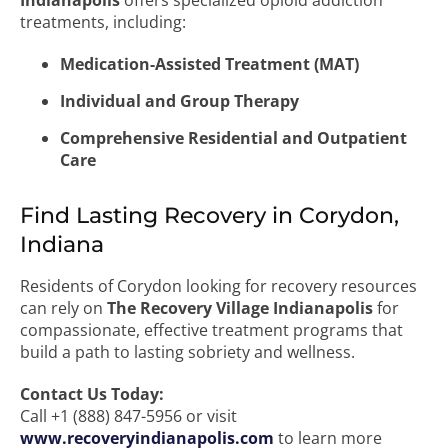
Indianapolis
offers specialized opioid addiction
treatments, including:
Medication-Assisted Treatment (MAT)
Individual and Group Therapy
Comprehensive Residential and Outpatient
Care
Find Lasting Recovery in Corydon,
Indiana
Residents of Corydon looking for recovery resources
can rely on
The Recovery Village Indianapolis
for
compassionate, effective treatment programs that
build a path to lasting sobriety and wellness.
Contact Us Today:
Call +1 (888) 847-5956 or visit
www.recoveryindianapolis.com
to learn more