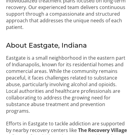
individualized treatment plans focused on long-term
recovery. Our experienced team delivers continuous
support through a compassionate and structured
approach that addresses the unique needs of each
patient.
About Eastgate, Indiana
Eastgate is a small neighborhood in the eastern part
of Indianapolis, known for its residential homes and
commercial areas. While the community remains
peaceful, it faces challenges related to substance
abuse, particularly involving alcohol and opioids.
Local authorities and healthcare professionals are
collaborating to address the growing need for
substance abuse treatment and prevention
programs.
Efforts in Eastgate to tackle addiction are supported
by nearby recovery centers like
The Recovery Village