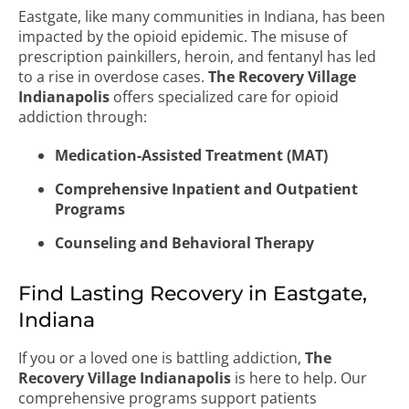
Eastgate, like many communities in Indiana, has been
impacted by the opioid epidemic. The misuse of
prescription painkillers, heroin, and fentanyl has led
to a rise in overdose cases.
The Recovery Village
Indianapolis
offers specialized care for opioid
addiction through:
Medication-Assisted Treatment (MAT)
Comprehensive Inpatient and Outpatient
Programs
Counseling and Behavioral Therapy
Find Lasting Recovery in Eastgate,
Indiana
If you or a loved one is battling addiction,
The
Recovery Village Indianapolis
is here to help. Our
comprehensive programs support patients