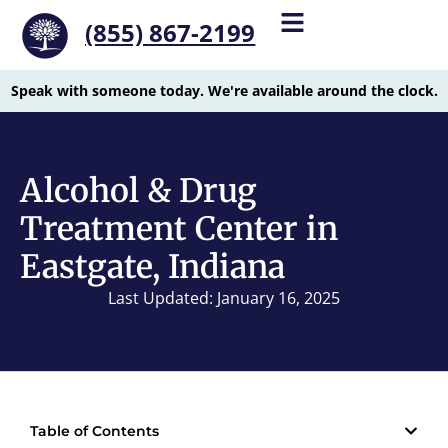
(855) 867-2199
Speak with someone today. We're available around the clock.
Alcohol & Drug
Treatment Center in
Eastgate, Indiana
Last Updated: January 16, 2025
Table of Contents