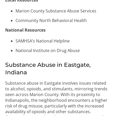
Local Resources
Marion County Substance Abuse Services
Community North Behavioral Health
National Resources
SAMHSA’s National Helpline
National Institute on Drug Abuse
Substance Abuse in Eastgate,
Indiana
Substance abuse in Eastgate involves issues related
to alcohol, opioids, and stimulants, mirroring trends
seen across Marion County. With its proximity to
Indianapolis, the neighborhood encounters a higher
risk of drug misuse, particularly with the increased
availability of opioids and other substances.