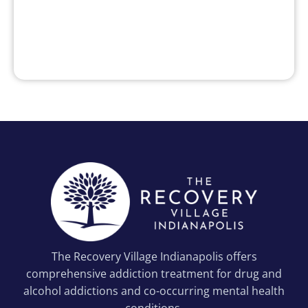
The Recovery Village Indianapolis offers
comprehensive addiction treatment for drug and
alcohol addictions and co-occurring mental health
conditions.