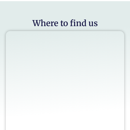
Where to find us