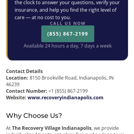
the clock to answer your questions, verify your
insurance, and help you find the right level of
care — at no cost to you.
CALL US NOW
(855) 867-2199
Available 24 hours a day, 7 days a week
Contact Details
Location:
8150 Brookville Road, Indianapolis, IN
46239
Contact Number:
+1 (855) 867-2199
Website:
www.recoveryindianapolis.com
Why Choose Us?
At
The Recovery Village Indianapolis
, we provide