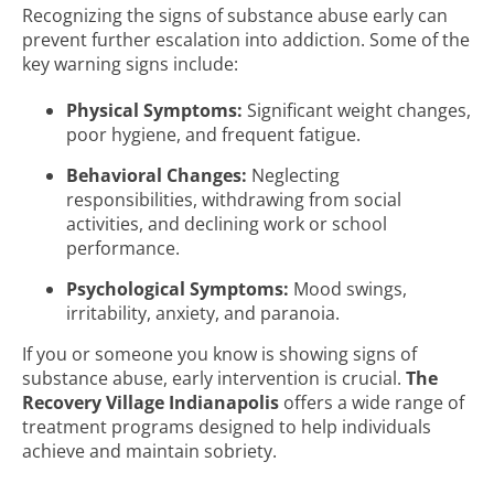
Recognizing the signs of substance abuse early can
prevent further escalation into addiction. Some of the
key warning signs include:
Physical Symptoms:
Significant weight changes,
poor hygiene, and frequent fatigue.
Behavioral Changes:
Neglecting
responsibilities, withdrawing from social
activities, and declining work or school
performance.
Psychological Symptoms:
Mood swings,
irritability, anxiety, and paranoia.
If you or someone you know is showing signs of
substance abuse, early intervention is crucial.
The
Recovery Village Indianapolis
offers a wide range of
treatment programs designed to help individuals
achieve and maintain sobriety.