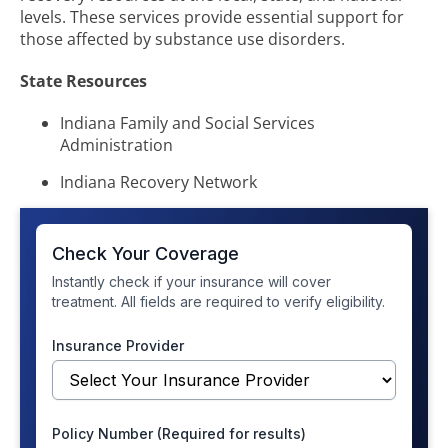
levels. These services provide essential support for
those affected by substance use disorders.
State Resources
Indiana Family and Social Services
Administration
Indiana Recovery Network