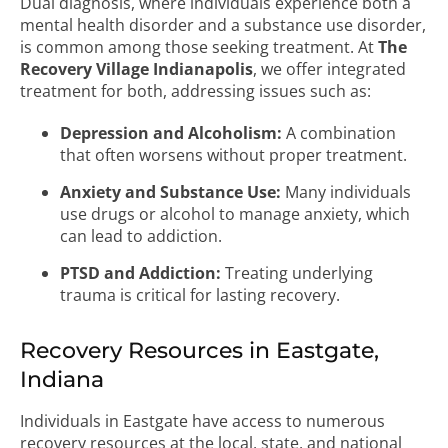
Dual diagnosis, where individuals experience both a
mental health disorder and a substance use disorder,
is common among those seeking treatment. At
The
Recovery Village Indianapolis
, we offer integrated
treatment for both, addressing issues such as:
Depression and Alcoholism:
A combination
that often worsens without proper treatment.
Anxiety and Substance Use:
Many individuals
use drugs or alcohol to manage anxiety, which
can lead to addiction.
PTSD and Addiction:
Treating underlying
trauma is critical for lasting recovery.
Recovery Resources in Eastgate,
Indiana
Individuals in Eastgate have access to numerous
recovery resources at the local, state, and national