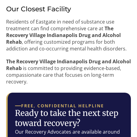
Our Closest Facility
Residents of Eastgate in need of substance use
treatment can find comprehensive care at
The
Recovery Village Indianapolis Drug and Alcohol
Rehab
, offering customized programs for both
addiction and co-occurring mental health disorders.
The Recovery Village Indianapolis Drug and Alcohol
Rehab
is committed to providing evidence-based,
compassionate care that focuses on long-term
recovery.
FREE, CONFIDENTIAL HELPLINE
Ready to take the next step
toward recovery?
Our Recovery Advocates are available around