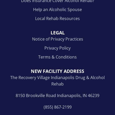
Does Insurance Cover Alcohol Rehab?
Help an Alcoholic Spouse
Local Rehab Resources
LEGAL
Notice of Privacy Practices
Privacy Policy
Terms & Conditions
NEW FACILITY ADDRESS
The Recovery Village Indianapolis Drug & Alcohol
Rehab
8150 Brookville Road Indianapolis, IN 46239
(855) 867-2199