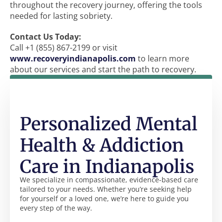
throughout the recovery journey, offering the tools
needed for lasting sobriety.
Contact Us Today:
Call +1 (855) 867-2199 or visit
www.recoveryindianapolis.com
to learn more
about our services and start the path to recovery.
Personalized Mental
Health & Addiction
Care in Indianapolis
We specialize in compassionate, evidence-based care
tailored to your needs. Whether you’re seeking help
for yourself or a loved one, we’re here to guide you
every step of the way.