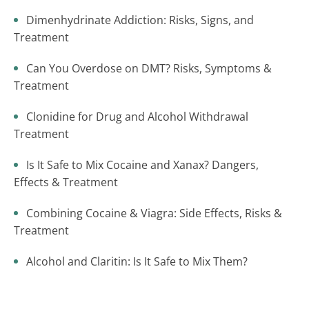
Dimenhydrinate Addiction: Risks, Signs, and
Treatment
Can You Overdose on DMT? Risks, Symptoms &
Treatment
Clonidine for Drug and Alcohol Withdrawal
Treatment
Is It Safe to Mix Cocaine and Xanax? Dangers,
Effects & Treatment
Combining Cocaine & Viagra: Side Effects, Risks &
Treatment
Alcohol and Claritin: Is It Safe to Mix Them?