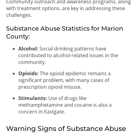
Community outreach and awareness programs, along
with treatment options, are key in addressing these
challenges.
Substance Abuse Statistics for Marion
County:
Alcohol:
Social drinking patterns have
contributed to alcohol-related issues in the
community.
Opioids:
The opioid epidemic remains a
significant problem, with many cases of
prescription opioid misuse.
Stimulants:
Use of drugs like
methamphetamine and cocaine is also a
concern in Eastgate.
Warning Signs of Substance Abuse