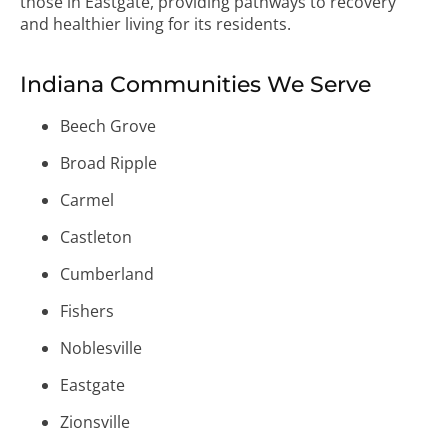
those in Eastgate, providing pathways to recovery
and healthier living for its residents.
Indiana Communities We Serve
Beech Grove
Broad Ripple
Carmel
Castleton
Cumberland
Fishers
Noblesville
Eastgate
Zionsville