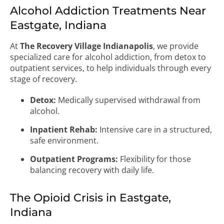
Alcohol Addiction Treatments Near
Eastgate, Indiana
At
The Recovery Village Indianapolis
, we provide
specialized care for alcohol addiction, from detox to
outpatient services, to help individuals through every
stage of recovery.
Detox:
Medically supervised withdrawal from
alcohol.
Inpatient Rehab:
Intensive care in a structured,
safe environment.
Outpatient Programs:
Flexibility for those
balancing recovery with daily life.
The Opioid Crisis in Eastgate,
Indiana