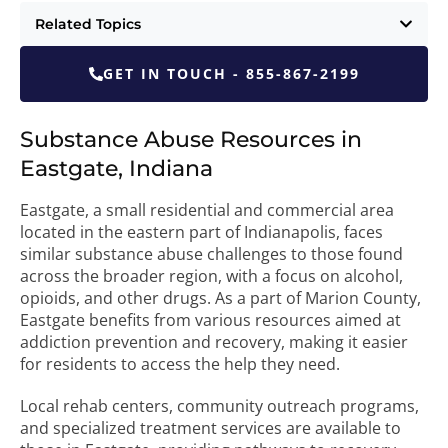
Related Topics
GET IN TOUCH - 855-867-2199
Substance Abuse Resources in
Eastgate, Indiana
Eastgate, a small residential and commercial area
located in the eastern part of Indianapolis, faces
similar substance abuse challenges to those found
across the broader region, with a focus on alcohol,
opioids, and other drugs. As a part of Marion County,
Eastgate benefits from various resources aimed at
addiction prevention and recovery, making it easier
for residents to access the help they need.
Local rehab centers, community outreach programs,
and specialized treatment services are available to