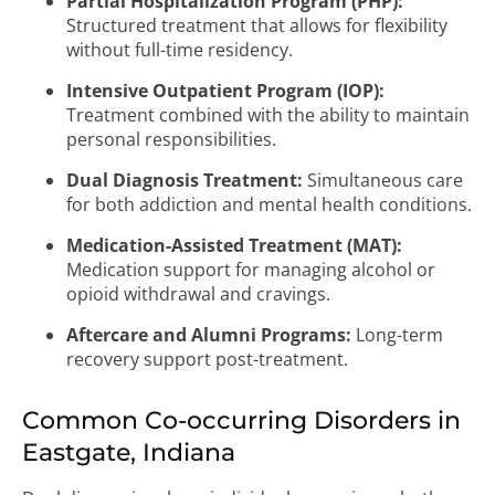
Partial Hospitalization Program (PHP):
Structured treatment that allows for flexibility
without full-time residency.
Intensive Outpatient Program (IOP):
Treatment combined with the ability to maintain
personal responsibilities.
Dual Diagnosis Treatment:
Simultaneous care
for both addiction and mental health conditions.
Medication-Assisted Treatment (MAT):
Medication support for managing alcohol or
opioid withdrawal and cravings.
Aftercare and Alumni Programs:
Long-term
recovery support post-treatment.
Common Co-occurring Disorders in
Eastgate, Indiana