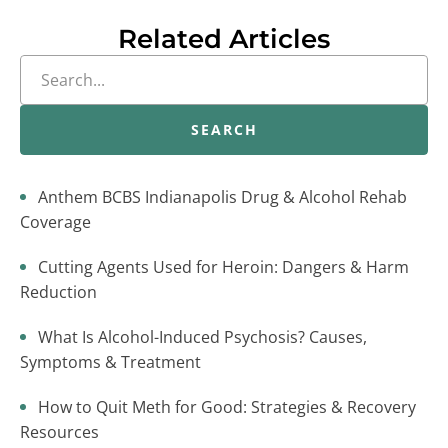
Related Articles
SEARCH
Anthem BCBS Indianapolis Drug & Alcohol Rehab
Coverage
Cutting Agents Used for Heroin: Dangers & Harm
Reduction
What Is Alcohol-Induced Psychosis? Causes,
Symptoms & Treatment
How to Quit Meth for Good: Strategies & Recovery
Resources