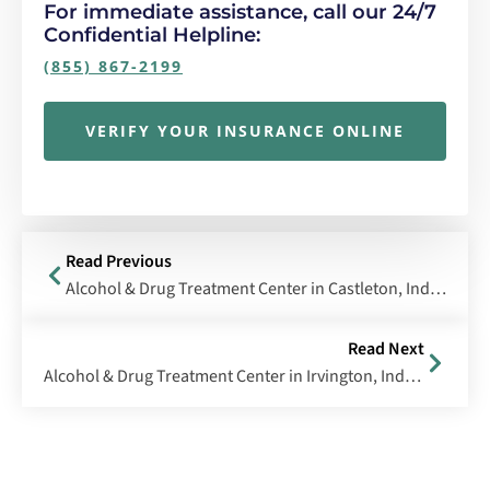
For immediate assistance, call our 24/7
Confidential Helpline:
(855) 867-2199
VERIFY YOUR INSURANCE ONLINE
Read Previous
Alcohol & Drug Treatment Center in Castleton, Indiana
Read Next
Alcohol & Drug Treatment Center in Irvington, Indiana