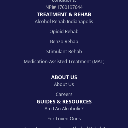
NPI#
1760197644
TREATMENT & REHAB
Alcohol Rehab Indianapolis
Opioid Rehab
Benzo Rehab
Stimulant Rehab
Medication-Assisted Treatment (MAT)
ABOUT US
About Us
Careers
GUIDES & RESOURCES
Am I An Alcoholic?
For Loved Ones