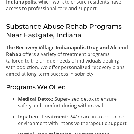
Indianapolis
, which work to ensure residents have
access to professional care and support.
Substance Abuse Rehab Programs
Near Eastgate, Indiana
The Recovery Village Indianapolis Drug and Alcohol
Rehab
offers a variety of treatment programs
tailored to the unique needs of individuals dealing
with addiction. We offer personalized recovery plans
aimed at long-term success in sobriety.
Programs We Offer:
Medical Detox:
Supervised detox to ensure
safety and comfort during withdrawal.
Inpatient Treatment:
24/7 care in a controlled
environment with intensive therapeutic support.