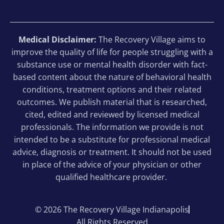
Medical Disclaimer:
The Recovery Village aims to
improve the quality of life for people struggling with a
substance use or mental health disorder with fact-
based content about the nature of behavioral health
conditions, treatment options and their related
outcomes. We publish material that is researched,
cited, edited and reviewed by licensed medical
professionals. The information we provide is not
intended to be a substitute for professional medical
advice, diagnosis or treatment. It should not be used
in place of the advice of your physician or other
qualified healthcare provider.
© 2026 The Recovery Village Indianapolis
All Rights Reserved