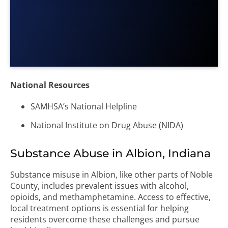
National Resources
SAMHSA’s National Helpline
National Institute on Drug Abuse (NIDA)
Substance Abuse in Albion, Indiana
Substance misuse in Albion, like other parts of Noble
County, includes prevalent issues with alcohol,
opioids, and methamphetamine. Access to effective,
local treatment options is essential for helping
residents overcome these challenges and pursue