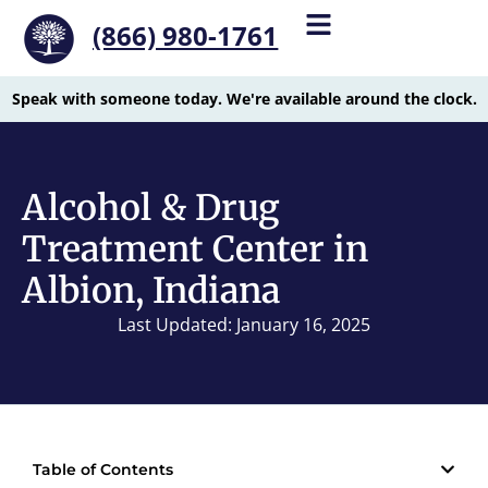
(866) 980-1761
Speak with someone today. We're available around the clock.
Alcohol & Drug
Treatment Center in
Albion, Indiana
Last Updated: January 16, 2025
Table of Contents