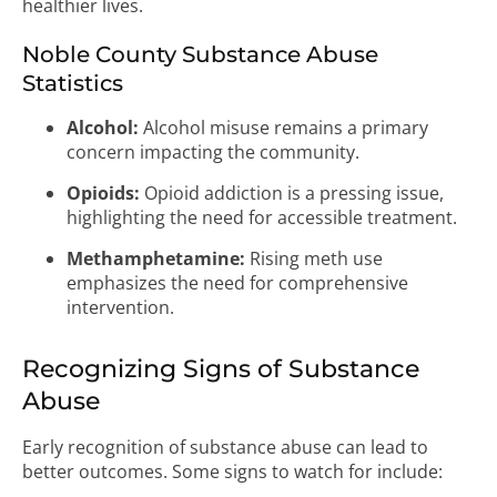
healthier lives.
Noble County Substance Abuse
Statistics
Alcohol:
Alcohol misuse remains a primary
concern impacting the community.
Opioids:
Opioid addiction is a pressing issue,
highlighting the need for accessible treatment.
Methamphetamine:
Rising meth use
emphasizes the need for comprehensive
intervention.
Recognizing Signs of Substance
Abuse
Early recognition of substance abuse can lead to
better outcomes. Some signs to watch for include: