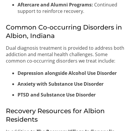
Aftercare and Alumni Programs:
Continued
support to reinforce recovery.
Common Co-occurring Disorders in
Albion, Indiana
Dual diagnosis treatment is provided to address both
addiction and mental health challenges. Some
common co-occurring disorders we treat include:
Depression alongside Alcohol Use Disorder
Anxiety with Substance Use Disorder
PTSD and Substance Use Disorder
Recovery Resources for Albion
Residents