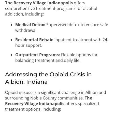
The Recovery Village Indianapolis
offers
comprehensive treatment programs for alcohol
addiction, including:
Medical Detox:
Supervised detox to ensure safe
withdrawal.
Residential Rehab:
Inpatient treatment with 24-
hour support.
Outpatient Programs:
Flexible options for
balancing treatment and daily life.
Addressing the Opioid Crisis in
Albion, Indiana
Opioid misuse is a significant challenge in Albion and
surrounding Noble County communities.
The
Recovery Village Indianapolis
offers specialized
treatment options, including: