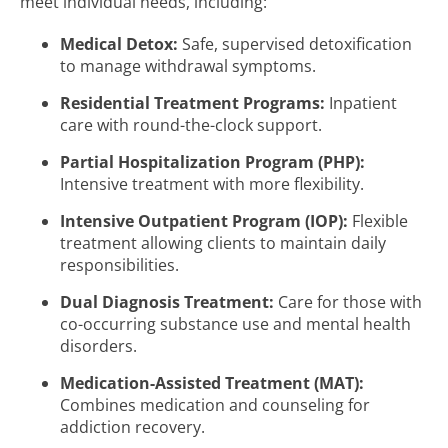
meet individual needs, including:
Medical Detox:
Safe, supervised detoxification
to manage withdrawal symptoms.
Residential Treatment Programs:
Inpatient
care with round-the-clock support.
Partial Hospitalization Program (PHP):
Intensive treatment with more flexibility.
Intensive Outpatient Program (IOP):
Flexible
treatment allowing clients to maintain daily
responsibilities.
Dual Diagnosis Treatment:
Care for those with
co-occurring substance use and mental health
disorders.
Medication-Assisted Treatment (MAT):
Combines medication and counseling for
addiction recovery.