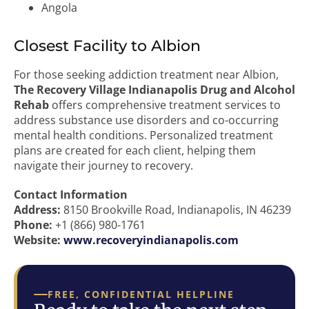
Angola
Closest Facility to Albion
For those seeking addiction treatment near Albion,
The Recovery Village Indianapolis Drug and Alcohol
Rehab
offers comprehensive treatment services to
address substance use disorders and co-occurring
mental health conditions. Personalized treatment
plans are created for each client, helping them
navigate their journey to recovery.
Contact Information
Address:
8150 Brookville Road, Indianapolis, IN 46239
Phone:
+1 (866) 980-1761
Website:
www.recoveryindianapolis.com
FREE, CONFIDENTIAL HELPLINE