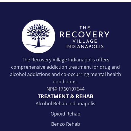
The Recovery Village Indianapolis offers
comprehensive addiction treatment for drug and
alcohol addictions and co-occurring mental health
conditions.
NPI#
1760197644
TREATMENT & REHAB
Alcohol Rehab Indianapolis
Opioid Rehab
Benzo Rehab