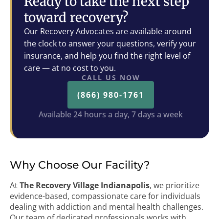
Ready to take the next step
toward recovery?
Our Recovery Advocates are available around
the clock to answer your questions, verify your
insurance, and help you find the right level of
care — at no cost to you.
CALL US NOW
(866) 980-1761
Available 24 hours a day, 7 days a week
Why Choose Our Facility?
At
The Recovery Village Indianapolis
, we prioritize
evidence-based, compassionate care for individuals
dealing with addiction and mental health challenges.
Our team of dedicated professionals works with