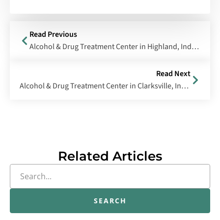
Read Previous
Alcohol & Drug Treatment Center in Highland, Indiana
Read Next
Alcohol & Drug Treatment Center in Clarksville, Indiana
Related Articles
SEARCH