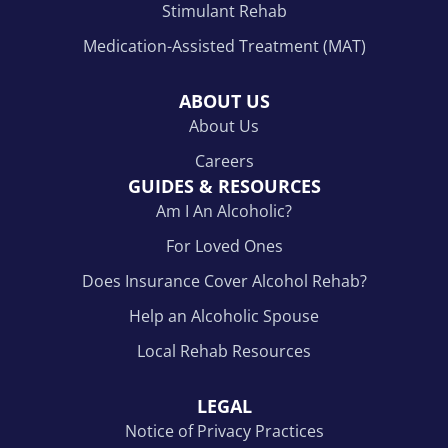
Stimulant Rehab
Medication-Assisted Treatment (MAT)
ABOUT US
About Us
Careers
GUIDES & RESOURCES
Am I An Alcoholic?
For Loved Ones
Does Insurance Cover Alcohol Rehab?
Help an Alcoholic Spouse
Local Rehab Resources
LEGAL
Notice of Privacy Practices