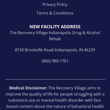
Privacy Policy
Terms & Conditions
NEW FACILITY ADDRESS
The Recovery Village Indianapolis Drug & Alcohol
Rehab
8150 Brookville Road Indianapolis, IN 46239
(866) 980-1761
Medical Disclaimer:
The Recovery Village aims to
improve the quality of life for people struggling with a
substance use or mental health disorder with fact-
based content about the nature of behavioral health