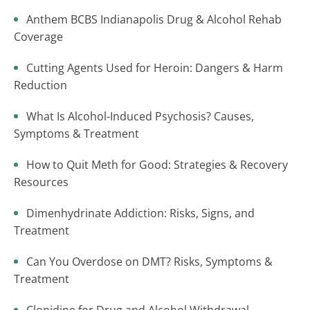
Anthem BCBS Indianapolis Drug & Alcohol Rehab
Coverage
Cutting Agents Used for Heroin: Dangers & Harm
Reduction
What Is Alcohol-Induced Psychosis? Causes,
Symptoms & Treatment
How to Quit Meth for Good: Strategies & Recovery
Resources
Dimenhydrinate Addiction: Risks, Signs, and
Treatment
Can You Overdose on DMT? Risks, Symptoms &
Treatment