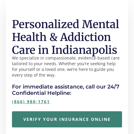
Personalized Mental
Health & Addiction
Care in Indianapolis
We specialize in compassionate, evidence-based care
tailored to your needs. Whether you’re seeking help
for yourself or a loved one, we’re here to guide you
every step of the way.
For immediate assistance, call our 24/7
Confidential Helpline:
(866) 980-1761
VERIFY YOUR INSURANCE ONLINE