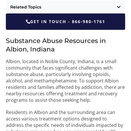
Related Topics
GET IN TOUCH - 866-980-1761
Substance Abuse Resources in
Albion, Indiana
Albion, located in Noble County, Indiana, is a small
community that faces significant challenges with
substance abuse, particularly involving opioids,
alcohol, and methamphetamine. To support Albion
residents and families affected by addiction, there are
nearby resources offering treatment and recovery
programs to assist those seeking help.
Residents in Albion and the surrounding area can
access various treatment options designed to
address the specific needs of individuals impacted by