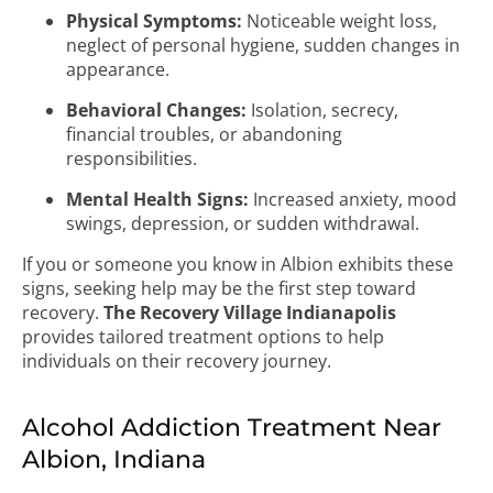
Physical Symptoms:
Noticeable weight loss,
neglect of personal hygiene, sudden changes in
appearance.
Behavioral Changes:
Isolation, secrecy,
financial troubles, or abandoning
responsibilities.
Mental Health Signs:
Increased anxiety, mood
swings, depression, or sudden withdrawal.
If you or someone you know in Albion exhibits these
signs, seeking help may be the first step toward
recovery.
The Recovery Village Indianapolis
provides tailored treatment options to help
individuals on their recovery journey.
Alcohol Addiction Treatment Near
Albion, Indiana