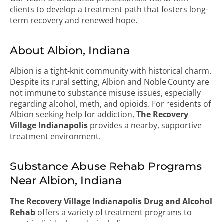
clients to develop a treatment path that fosters long-
term recovery and renewed hope.
About Albion, Indiana
Albion is a tight-knit community with historical charm.
Despite its rural setting, Albion and Noble County are
not immune to substance misuse issues, especially
regarding alcohol, meth, and opioids. For residents of
Albion seeking help for addiction,
The Recovery
Village Indianapolis
provides a nearby, supportive
treatment environment.
Substance Abuse Rehab Programs
Near Albion, Indiana
The Recovery Village Indianapolis Drug and Alcohol
Rehab
offers a variety of treatment programs to