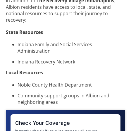
In addition to
The Recovery Village Indianapolis
,
Albion residents have access to local, state, and
national resources to support their journey to
recovery:
State Resources
Indiana Family and Social Services
Administration
Indiana Recovery Network
Local Resources
Noble County Health Department
Community support groups in Albion and
neighboring areas