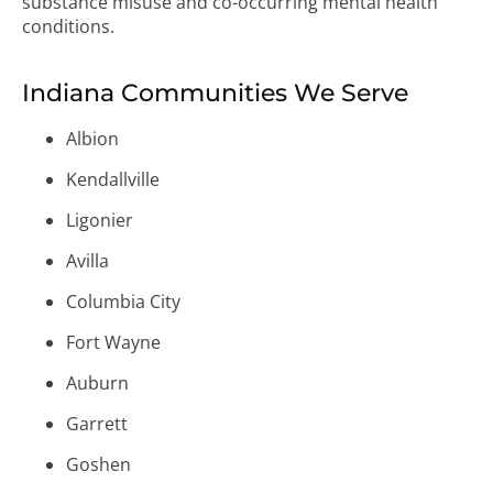
substance misuse and co-occurring mental health
conditions.
Indiana Communities We Serve
Albion
Kendallville
Ligonier
Avilla
Columbia City
Fort Wayne
Auburn
Garrett
Goshen