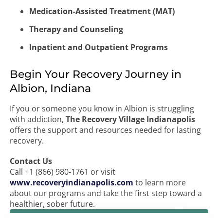
Medication-Assisted Treatment (MAT)
Therapy and Counseling
Inpatient and Outpatient Programs
Begin Your Recovery Journey in
Albion, Indiana
If you or someone you know in Albion is struggling
with addiction,
The Recovery Village Indianapolis
offers the support and resources needed for lasting
recovery.
Contact Us
Call +1 (866) 980-1761 or visit
www.recoveryindianapolis.com
to learn more
about our programs and take the first step toward a
healthier, sober future.