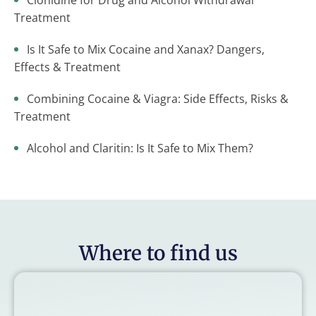
Clonidine for Drug and Alcohol Withdrawal
Treatment
Is It Safe to Mix Cocaine and Xanax? Dangers,
Effects & Treatment
Combining Cocaine & Viagra: Side Effects, Risks &
Treatment
Alcohol and Claritin: Is It Safe to Mix Them?
Where to find us