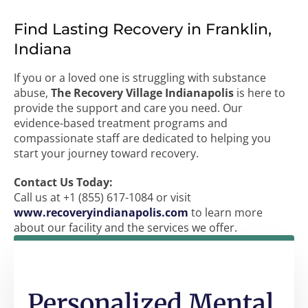
Find Lasting Recovery in Franklin,
Indiana
If you or a loved one is struggling with substance
abuse,
The Recovery Village Indianapolis
is here to
provide the support and care you need. Our
evidence-based treatment programs and
compassionate staff are dedicated to helping you
start your journey toward recovery.
Contact Us Today:
Call us at +1 (855) 617-1084 or visit
www.recoveryindianapolis.com
to learn more
about our facility and the services we offer.
Personalized Mental