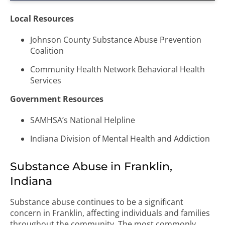
Local Resources
Johnson County Substance Abuse Prevention
Coalition
Community Health Network Behavioral Health
Services
Government Resources
SAMHSA’s National Helpline
Indiana Division of Mental Health and Addiction
Substance Abuse in Franklin,
Indiana
Substance abuse continues to be a significant
concern in Franklin, affecting individuals and families
throughout the community. The most commonly