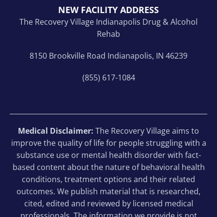
NEW FACILITY ADDRESS
The Recovery Village Indianapolis Drug & Alcohol
Rehab
8150 Brookville Road Indianapolis, IN 46239
(855) 617-1084
Medical Disclaimer:
The Recovery Village aims to
improve the quality of life for people struggling with a
substance use or mental health disorder with fact-
based content about the nature of behavioral health
conditions, treatment options and their related
outcomes. We publish material that is researched,
cited, edited and reviewed by licensed medical
professionals. The information we provide is not