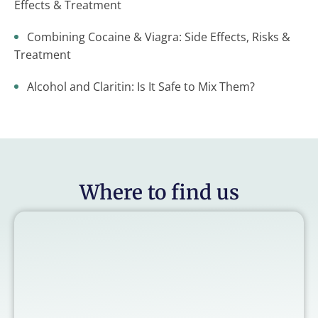
Effects & Treatment
Combining Cocaine & Viagra: Side Effects, Risks &
Treatment
Alcohol and Claritin: Is It Safe to Mix Them?
Where to find us