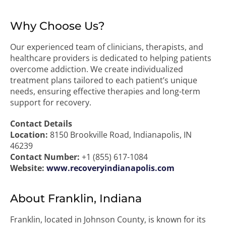
Why Choose Us?
Our experienced team of clinicians, therapists, and
healthcare providers is dedicated to helping patients
overcome addiction. We create individualized
treatment plans tailored to each patient’s unique
needs, ensuring effective therapies and long-term
support for recovery.
Contact Details
Location:
8150 Brookville Road, Indianapolis, IN
46239
Contact Number:
+1 (855) 617-1084
Website:
www.recoveryindianapolis.com
About Franklin, Indiana
Franklin, located in Johnson County, is known for its