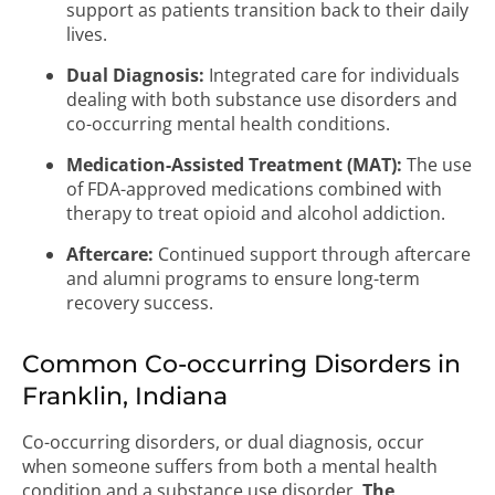
support as patients transition back to their daily
lives.
Dual Diagnosis:
Integrated care for individuals
dealing with both substance use disorders and
co-occurring mental health conditions.
Medication-Assisted Treatment (MAT):
The use
of FDA-approved medications combined with
therapy to treat opioid and alcohol addiction.
Aftercare:
Continued support through aftercare
and alumni programs to ensure long-term
recovery success.
Common Co-occurring Disorders in
Franklin, Indiana
Co-occurring disorders, or dual diagnosis, occur
when someone suffers from both a mental health
condition and a substance use disorder.
The