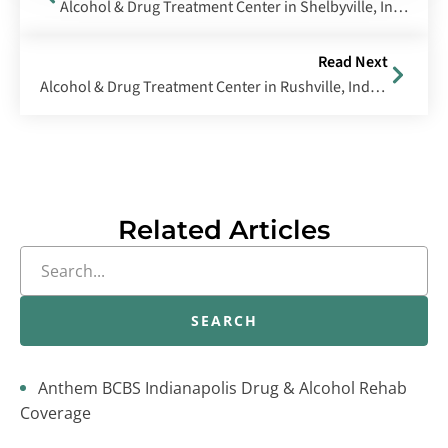
Alcohol & Drug Treatment Center in Shelbyville, Indiana
Read Next
Alcohol & Drug Treatment Center in Rushville, Indiana
Related Articles
SEARCH
Anthem BCBS Indianapolis Drug & Alcohol Rehab
Coverage