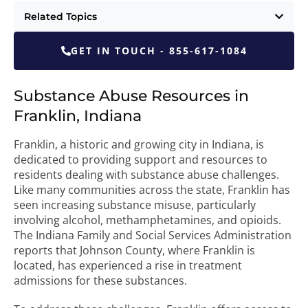
Related Topics
GET IN TOUCH - 855-617-1084
Substance Abuse Resources in
Franklin, Indiana
Franklin, a historic and growing city in Indiana, is
dedicated to providing support and resources to
residents dealing with substance abuse challenges.
Like many communities across the state, Franklin has
seen increasing substance misuse, particularly
involving alcohol, methamphetamines, and opioids.
The Indiana Family and Social Services Administration
reports that Johnson County, where Franklin is
located, has experienced a rise in treatment
admissions for these substances.