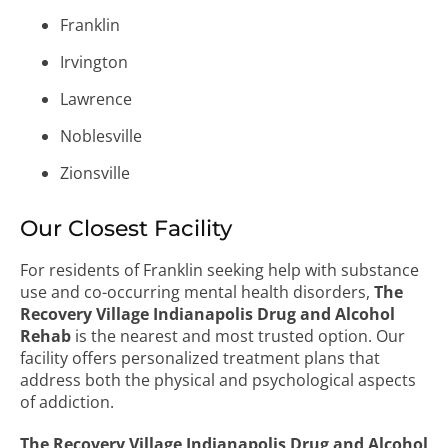
Franklin
Irvington
Lawrence
Noblesville
Zionsville
Our Closest Facility
For residents of Franklin seeking help with substance
use and co-occurring mental health disorders,
The
Recovery Village Indianapolis Drug and Alcohol
Rehab
is the nearest and most trusted option. Our
facility offers personalized treatment plans that
address both the physical and psychological aspects
of addiction.
The Recovery Village Indianapolis Drug and Alcohol