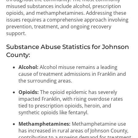
misused substances include alcohol, prescription
opioids, and methamphetamines. Addressing these
issues requires a comprehensive approach involving
prevention, treatment, and ongoing recovery
support.
Substance Abuse Statistics for Johnson
County:
Alcohol:
Alcohol misuse remains a leading
cause of treatment admissions in Franklin and
the surrounding areas.
Opioids:
The opioid epidemic has severely
impacted Franklin, with rising overdose rates
tied to prescription opioids, heroin, and
synthetic opioids like fentanyl.
Methamphetamines:
Methamphetamine use
has increased in rural areas of Johnson County,
contributing to a growing demand for treatment