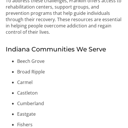
To address these challenges, Franklin offers access to
rehabilitation centers, support groups, and
prevention programs that help guide individuals
through their recovery. These resources are essential
in helping people overcome addiction and regain
control of their lives.
Indiana Communities We Serve
Beech Grove
Broad Ripple
Carmel
Castleton
Cumberland
Eastgate
Fishers