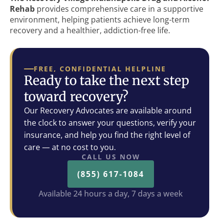
Rehab
provides comprehensive care in a supportive
environment, helping patients achieve long-term
recovery and a healthier, addiction-free life.
FREE, CONFIDENTIAL HELPLINE
Ready to take the next step
toward recovery?
Our Recovery Advocates are available around
the clock to answer your questions, verify your
insurance, and help you find the right level of
care — at no cost to you.
CALL US NOW
(855) 617-1084
Available 24 hours a day, 7 days a week