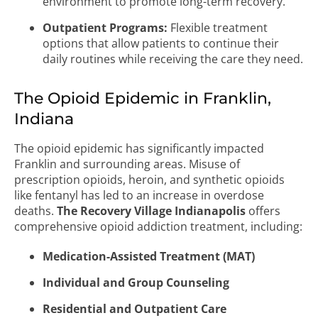
environment to promote long-term recovery.
Outpatient Programs:
Flexible treatment
options that allow patients to continue their
daily routines while receiving the care they need.
The Opioid Epidemic in Franklin,
Indiana
The opioid epidemic has significantly impacted
Franklin and surrounding areas. Misuse of
prescription opioids, heroin, and synthetic opioids
like fentanyl has led to an increase in overdose
deaths.
The Recovery Village Indianapolis
offers
comprehensive opioid addiction treatment, including:
Medication-Assisted Treatment (MAT)
Individual and Group Counseling
Residential and Outpatient Care