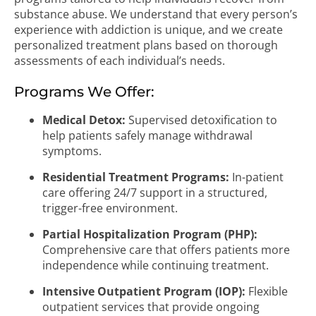
substance abuse. We understand that every person’s
experience with addiction is unique, and we create
personalized treatment plans based on thorough
assessments of each individual’s needs.
Programs We Offer:
Medical Detox:
Supervised detoxification to
help patients safely manage withdrawal
symptoms.
Residential Treatment Programs:
In-patient
care offering 24/7 support in a structured,
trigger-free environment.
Partial Hospitalization Program (PHP):
Comprehensive care that offers patients more
independence while continuing treatment.
Intensive Outpatient Program (IOP):
Flexible
outpatient services that provide ongoing