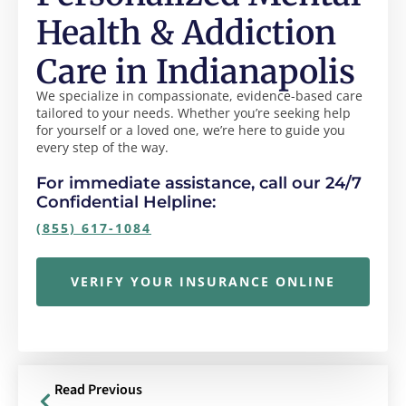
Health & Addiction
Care in Indianapolis
We specialize in compassionate, evidence-based care
tailored to your needs. Whether you’re seeking help
for yourself or a loved one, we’re here to guide you
every step of the way.
For immediate assistance, call our 24/7
Confidential Helpline:
(855) 617-1084
VERIFY YOUR INSURANCE ONLINE
Read Previous