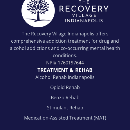
The Recovery Village Indianapolis offers
comprehensive addiction treatment for drug and
alcohol addictions and co-occurring mental health
conditions.
NPI#
1760197644
TREATMENT & REHAB
Alcohol Rehab Indianapolis
Opioid Rehab
Benzo Rehab
Stimulant Rehab
Medication-Assisted Treatment (MAT)