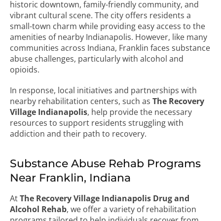
historic downtown, family-friendly community, and
vibrant cultural scene. The city offers residents a
small-town charm while providing easy access to the
amenities of nearby Indianapolis. However, like many
communities across Indiana, Franklin faces substance
abuse challenges, particularly with alcohol and
opioids.
In response, local initiatives and partnerships with
nearby rehabilitation centers, such as
The Recovery
Village Indianapolis
, help provide the necessary
resources to support residents struggling with
addiction and their path to recovery.
Substance Abuse Rehab Programs
Near Franklin, Indiana
At
The Recovery Village Indianapolis Drug and
Alcohol Rehab
, we offer a variety of rehabilitation
programs tailored to help individuals recover from