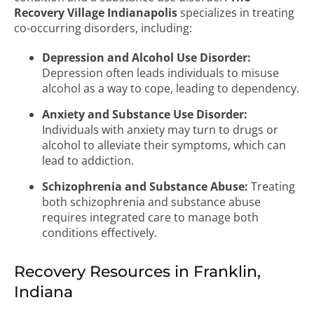
Recovery Village Indianapolis
specializes in treating
co-occurring disorders, including:
Depression and Alcohol Use Disorder:
Depression often leads individuals to misuse
alcohol as a way to cope, leading to dependency.
Anxiety and Substance Use Disorder:
Individuals with anxiety may turn to drugs or
alcohol to alleviate their symptoms, which can
lead to addiction.
Schizophrenia and Substance Abuse:
Treating
both schizophrenia and substance abuse
requires integrated care to manage both
conditions effectively.
Recovery Resources in Franklin,
Indiana