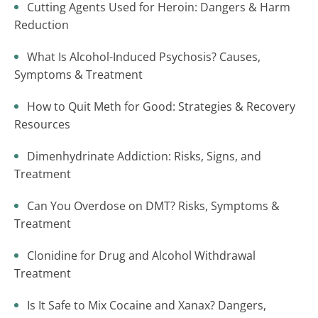
Cutting Agents Used for Heroin: Dangers & Harm
Reduction
What Is Alcohol-Induced Psychosis? Causes,
Symptoms & Treatment
How to Quit Meth for Good: Strategies & Recovery
Resources
Dimenhydrinate Addiction: Risks, Signs, and
Treatment
Can You Overdose on DMT? Risks, Symptoms &
Treatment
Clonidine for Drug and Alcohol Withdrawal
Treatment
Is It Safe to Mix Cocaine and Xanax? Dangers,