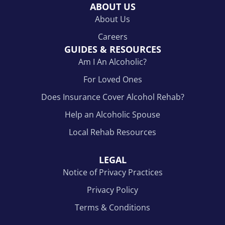
ABOUT US
About Us
Careers
GUIDES & RESOURCES
Am I An Alcoholic?
For Loved Ones
Does Insurance Cover Alcohol Rehab?
Help an Alcoholic Spouse
Local Rehab Resources
LEGAL
Notice of Privacy Practices
Privacy Policy
Terms & Conditions