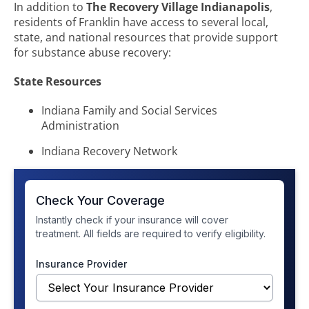
In addition to
The Recovery Village Indianapolis
,
residents of Franklin have access to several local,
state, and national resources that provide support
for substance abuse recovery:
State Resources
Indiana Family and Social Services
Administration
Indiana Recovery Network