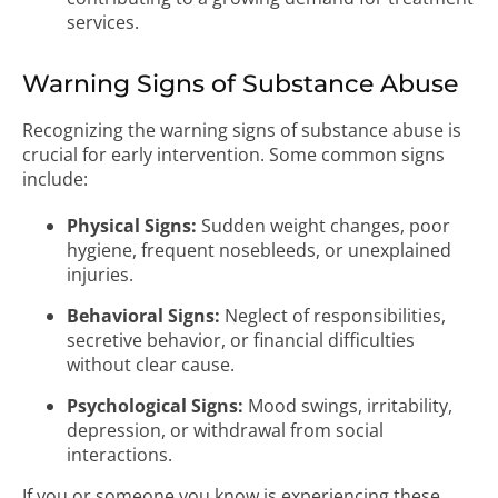
services.
Warning Signs of Substance Abuse
Recognizing the warning signs of substance abuse is
crucial for early intervention. Some common signs
include:
Physical Signs:
Sudden weight changes, poor
hygiene, frequent nosebleeds, or unexplained
injuries.
Behavioral Signs:
Neglect of responsibilities,
secretive behavior, or financial difficulties
without clear cause.
Psychological Signs:
Mood swings, irritability,
depression, or withdrawal from social
interactions.
If you or someone you know is experiencing these