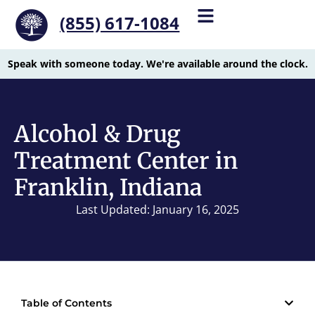
(855) 617-1084
Speak with someone today. We're available around the clock.
Alcohol & Drug
Treatment Center in
Franklin, Indiana
Last Updated: January 16, 2025
Table of Contents