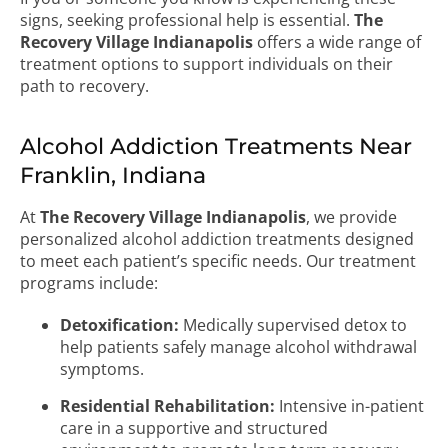
signs, seeking professional help is essential.
The
Recovery Village Indianapolis
offers a wide range of
treatment options to support individuals on their
path to recovery.
Alcohol Addiction Treatments Near
Franklin, Indiana
At
The Recovery Village Indianapolis
, we provide
personalized alcohol addiction treatments designed
to meet each patient’s specific needs. Our treatment
programs include:
Detoxification:
Medically supervised detox to
help patients safely manage alcohol withdrawal
symptoms.
Residential Rehabilitation:
Intensive in-patient
care in a supportive and structured