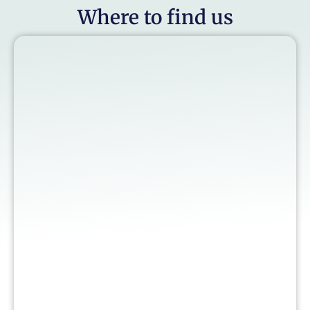
Where to find us