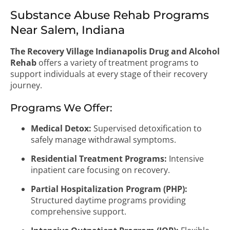
Substance Abuse Rehab Programs
Near Salem, Indiana
The Recovery Village Indianapolis Drug and Alcohol
Rehab
offers a variety of treatment programs to
support individuals at every stage of their recovery
journey.
Programs We Offer:
Medical Detox:
Supervised detoxification to
safely manage withdrawal symptoms.
Residential Treatment Programs:
Intensive
inpatient care focusing on recovery.
Partial Hospitalization Program (PHP):
Structured daytime programs providing
comprehensive support.