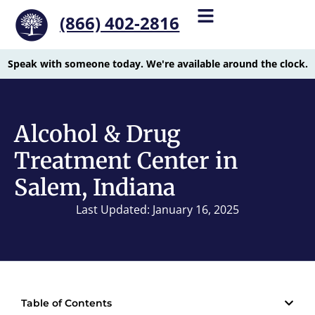
(866) 402-2816
Speak with someone today. We're available around the clock.
Alcohol & Drug
Treatment Center in
Salem, Indiana
Last Updated: January 16, 2025
Table of Contents