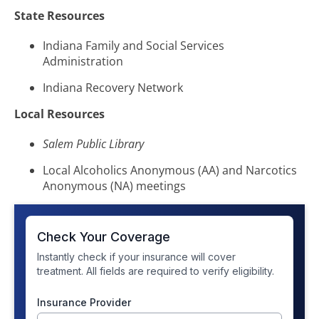
State Resources
Indiana Family and Social Services
Administration
Indiana Recovery Network
Local Resources
Salem Public Library
Local Alcoholics Anonymous (AA) and Narcotics
Anonymous (NA) meetings