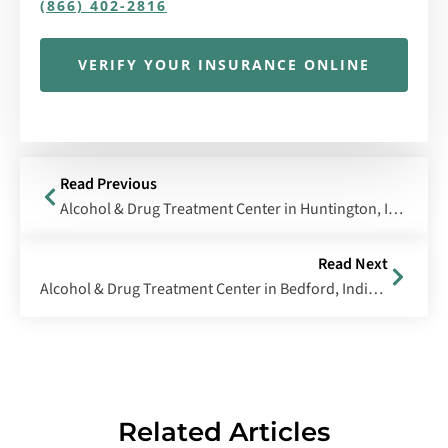
(866) 402-2816
VERIFY YOUR INSURANCE ONLINE
Read Previous
Alcohol & Drug Treatment Center in Huntington, Indiana
Read Next
Alcohol & Drug Treatment Center in Bedford, Indiana
Related Articles