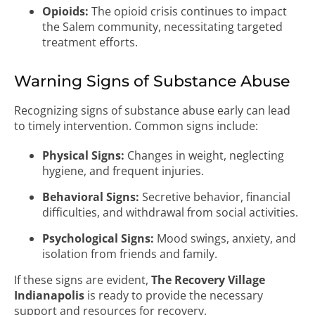
Opioids:
The opioid crisis continues to impact
the Salem community, necessitating targeted
treatment efforts.
Warning Signs of Substance Abuse
Recognizing signs of substance abuse early can lead
to timely intervention. Common signs include:
Physical Signs:
Changes in weight, neglecting
hygiene, and frequent injuries.
Behavioral Signs:
Secretive behavior, financial
difficulties, and withdrawal from social activities.
Psychological Signs:
Mood swings, anxiety, and
isolation from friends and family.
If these signs are evident,
The Recovery Village
Indianapolis
is ready to provide the necessary
support and resources for recovery.