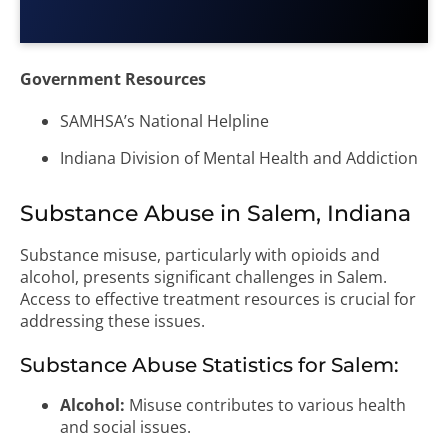
Government Resources
SAMHSA’s National Helpline
Indiana Division of Mental Health and Addiction
Substance Abuse in Salem, Indiana
Substance misuse, particularly with opioids and
alcohol, presents significant challenges in Salem.
Access to effective treatment resources is crucial for
addressing these issues.
Substance Abuse Statistics for Salem:
Alcohol:
Misuse contributes to various health
and social issues.