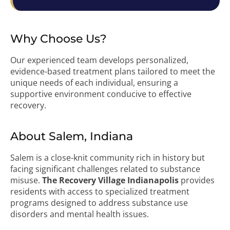
Why Choose Us?
Our experienced team develops personalized,
evidence-based treatment plans tailored to meet the
unique needs of each individual, ensuring a
supportive environment conducive to effective
recovery.
About Salem, Indiana
Salem is a close-knit community rich in history but
facing significant challenges related to substance
misuse.
The Recovery Village Indianapolis
provides
residents with access to specialized treatment
programs designed to address substance use
disorders and mental health issues.