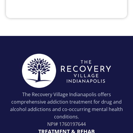
The Recovery Village Indianapolis offers
comprehensive addiction treatment for drug and
alcohol addictions and co-occurring mental health
conditions.
NPI#
1760197644
TREATMENT & REHAB