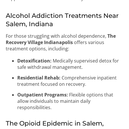
Alcohol Addiction Treatments Near
Salem, Indiana
For those struggling with alcohol dependence,
The
Recovery Village Indianapolis
offers various
treatment options, including:
Detoxification:
Medically supervised detox for
safe withdrawal management.
Residential Rehab:
Comprehensive inpatient
treatment focused on recovery.
Outpatient Programs:
Flexible options that
allow individuals to maintain daily
responsibilities.
The Opioid Epidemic in Salem,