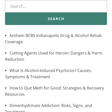
SEARCH
Anthem BCBS Indianapolis Drug & Alcohol Rehab
Coverage
Cutting Agents Used for Heroin: Dangers & Harm
Reduction
What Is Alcohol-Induced Psychosis? Causes,
Symptoms & Treatment
How to Quit Meth for Good: Strategies & Recovery
Resources
Dimenhydrinate Addiction: Risks, Signs, and
Treatment