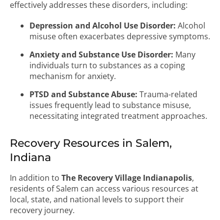
effectively addresses these disorders, including:
Depression and Alcohol Use Disorder:
Alcohol
misuse often exacerbates depressive symptoms.
Anxiety and Substance Use Disorder:
Many
individuals turn to substances as a coping
mechanism for anxiety.
PTSD and Substance Abuse:
Trauma-related
issues frequently lead to substance misuse,
necessitating integrated treatment approaches.
Recovery Resources in Salem,
Indiana
In addition to
The Recovery Village Indianapolis
,
residents of Salem can access various resources at
local, state, and national levels to support their
recovery journey.