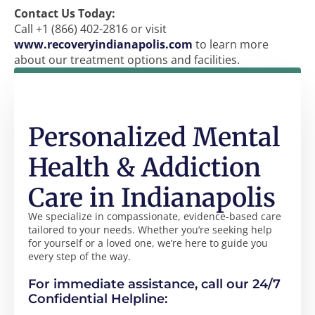
Contact Us Today:
Call +1 (866) 402-2816 or visit
www.recoveryindianapolis.com
to learn more
about our treatment options and facilities.
Personalized Mental
Health & Addiction
Care in Indianapolis
We specialize in compassionate, evidence-based care
tailored to your needs. Whether you’re seeking help
for yourself or a loved one, we’re here to guide you
every step of the way.
For immediate assistance, call our 24/7
Confidential Helpline: