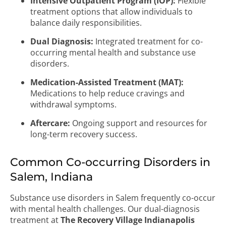
Intensive Outpatient Program (IOP):
Flexible
treatment options that allow individuals to
balance daily responsibilities.
Dual Diagnosis:
Integrated treatment for co-
occurring mental health and substance use
disorders.
Medication-Assisted Treatment (MAT):
Medications to help reduce cravings and
withdrawal symptoms.
Aftercare:
Ongoing support and resources for
long-term recovery success.
Common Co-occurring Disorders in
Salem, Indiana
Substance use disorders in Salem frequently co-occur
with mental health challenges. Our dual-diagnosis
treatment at
The Recovery Village Indianapolis