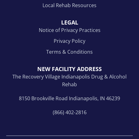
Local Rehab Resources
LEGAL
Notice of Privacy Practices
Privacy Policy
Terms & Conditions
NEW FACILITY ADDRESS
The Recovery Village Indianapolis Drug & Alcohol
Rehab
8150 Brookville Road Indianapolis, IN 46239
(866) 402-2816