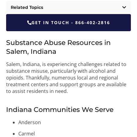
Related Topics
GET IN TOUCH - 866-402-2816
Substance Abuse Resources in
Salem, Indiana
Salem, Indiana, is experiencing challenges related to
substance misuse, particularly with alcohol and
opioids. Thankfully, numerous local and regional
treatment centers and support groups are available
to assist residents in need.
Indiana Communities We Serve
Anderson
Carmel