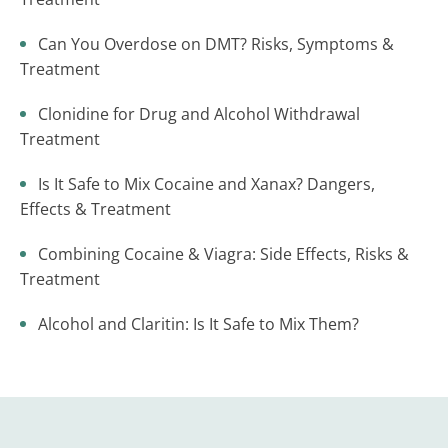
Can You Overdose on DMT? Risks, Symptoms &
Treatment
Clonidine for Drug and Alcohol Withdrawal
Treatment
Is It Safe to Mix Cocaine and Xanax? Dangers,
Effects & Treatment
Combining Cocaine & Viagra: Side Effects, Risks &
Treatment
Alcohol and Claritin: Is It Safe to Mix Them?