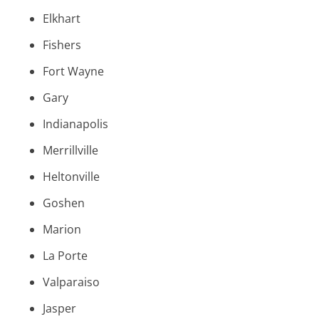
Elkhart
Fishers
Fort Wayne
Gary
Indianapolis
Merrillville
Heltonville
Goshen
Marion
La Porte
Valparaiso
Jasper