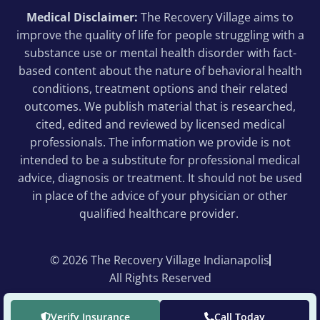
Medical Disclaimer:
The Recovery Village aims to
improve the quality of life for people struggling with a
substance use or mental health disorder with fact-
based content about the nature of behavioral health
conditions, treatment options and their related
outcomes. We publish material that is researched,
cited, edited and reviewed by licensed medical
professionals. The information we provide is not
intended to be a substitute for professional medical
advice, diagnosis or treatment. It should not be used
in place of the advice of your physician or other
qualified healthcare provider.
© 2026 The Recovery Village Indianapolis
All Rights Reserved
Verify Insurance
Call Today