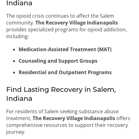
Indiana
The opioid crisis continues to affect the Salem
community.
The Recovery Village Indianapolis
provides specialized programs for opioid addiction,
including:
Medication-Assisted Treatment (MAT)
Counseling and Support Groups
Residential and Outpatient Programs
Find Lasting Recovery in Salem,
Indiana
For residents of Salem seeking substance abuse
treatment,
The Recovery Village Indianapolis
offers
comprehensive resources to support their recovery
journey.