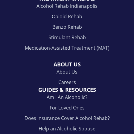
Alcohol Rehab Indianapolis
Opioid Rehab
Benzo Rehab
Stimulant Rehab
Medication-Assisted Treatment (MAT)
ABOUT US
About Us
Careers
GUIDES & RESOURCES
Am I An Alcoholic?
For Loved Ones
Does Insurance Cover Alcohol Rehab?
Help an Alcoholic Spouse