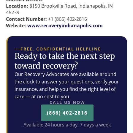
Location:
8150 Brookville Road, Indianapolis, IN
46239
Contact Number:
+1 (866) 402-2816
Website:
www.recoveryindianapolis.com
FREE, CONFIDENTIAL HELPLINE
Ready to take the next step
toward recovery?
Our Recovery Advocates are available around
the clock to answer your questions, verify your
insurance, and help you find the right level of
care — at no cost to you.
CALL US NOW
(866) 402-2816
Available 24 hours a day, 7 days a week