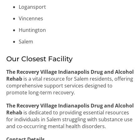
Logansport
Vincennes
Huntington
Salem
Our Closest Facility
The Recovery Village Indianapolis Drug and Alcohol
Rehab
is a vital resource for Salem residents, offering
comprehensive support services designed to
promote long-term recovery.
The Recovery Village Indianapolis Drug and Alcohol
Rehab
is dedicated to providing essential resources
for individuals in Salem struggling with substance use
and co-occurring mental health disorders.
Contact Details