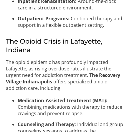
Inpatient Rehabilitation:
Around-the-clock
care in a structured environment.
Outpatient Programs:
Continued therapy and
support in a flexible outpatient setting.
The Opioid Crisis in Lafayette,
Indiana
The opioid epidemic has profoundly impacted
Lafayette, as rising overdose rates illustrate the
urgent need for addiction treatment.
The Recovery
Village Indianapolis
offers specialized opioid
addiction care, including:
Medication-Assisted Treatment (MAT):
Combining medications with therapy to reduce
cravings and prevent relapse.
Counseling and Therapy:
Individual and group
counseling sessions to address the