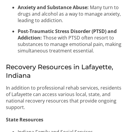
Anxiety and Substance Abuse:
Many turn to
drugs and alcohol as a way to manage anxiety,
leading to addiction.
Post-Traumatic Stress Disorder (PTSD) and
Addiction:
Those with PTSD often resort to
substances to manage emotional pain, making
simultaneous treatment essential.
Recovery Resources in Lafayette,
Indiana
In addition to professional rehab services, residents
of Lafayette can access various local, state, and
national recovery resources that provide ongoing
support.
State Resources