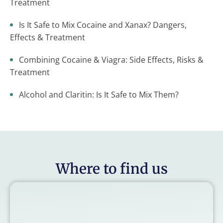
Treatment
Is It Safe to Mix Cocaine and Xanax? Dangers,
Effects & Treatment
Combining Cocaine & Viagra: Side Effects, Risks &
Treatment
Alcohol and Claritin: Is It Safe to Mix Them?
Where to find us