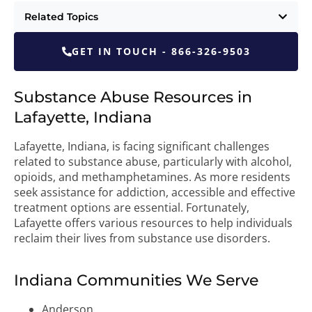
Related Topics
GET IN TOUCH - 866-326-9503
Substance Abuse Resources in
Lafayette, Indiana
Lafayette, Indiana, is facing significant challenges
related to substance abuse, particularly with alcohol,
opioids, and methamphetamines. As more residents
seek assistance for addiction, accessible and effective
treatment options are essential. Fortunately,
Lafayette offers various resources to help individuals
reclaim their lives from substance use disorders.
Indiana Communities We Serve
Anderson