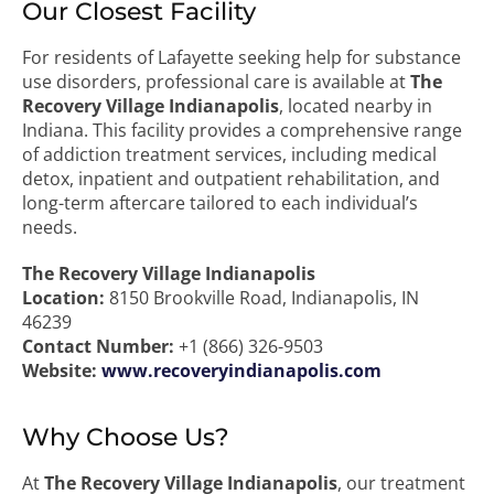
Our Closest Facility
For residents of Lafayette seeking help for substance
use disorders, professional care is available at
The
Recovery Village Indianapolis
, located nearby in
Indiana. This facility provides a comprehensive range
of addiction treatment services, including medical
detox, inpatient and outpatient rehabilitation, and
long-term aftercare tailored to each individual’s
needs.
The Recovery Village Indianapolis
Location:
8150 Brookville Road, Indianapolis, IN
46239
Contact Number:
+1 (866) 326-9503
Website:
www.recoveryindianapolis.com
Why Choose Us?
At
The Recovery Village Indianapolis
, our treatment