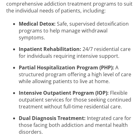
comprehensive addiction treatment programs to suit
the individual needs of patients, including:
Medical Detox:
Safe, supervised detoxification
programs to help manage withdrawal
symptoms.
Inpatient Rehabilitation:
24/7 residential care
for individuals requiring intensive support.
Partial Hospitalization Program (PHP):
A
structured program offering a high level of care
while allowing patients to live at home.
Intensive Outpatient Program (IOP):
Flexible
outpatient services for those seeking continued
treatment without full-time residential care.
Dual Diagnosis Treatment:
Integrated care for
those facing both addiction and mental health
disorders.