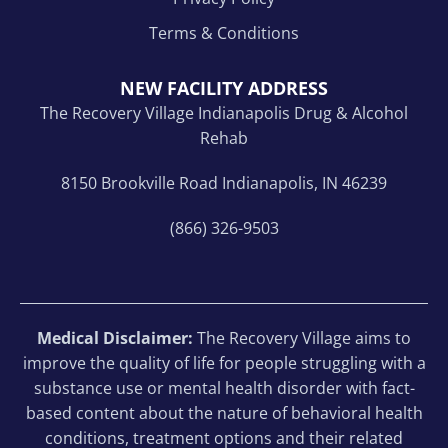
Terms & Conditions
NEW FACILITY ADDRESS
The Recovery Village Indianapolis Drug & Alcohol
Rehab
8150 Brookville Road Indianapolis, IN 46239
(866) 326-9503
Medical Disclaimer:
The Recovery Village aims to
improve the quality of life for people struggling with a
substance use or mental health disorder with fact-
based content about the nature of behavioral health
conditions, treatment options and their related