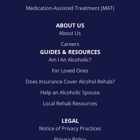
Medication-Assisted Treatment (MAT)
ABOUT US
About Us
Careers
GUIDES & RESOURCES
Am I An Alcoholic?
For Loved Ones
Does Insurance Cover Alcohol Rehab?
Help an Alcoholic Spouse
Local Rehab Resources
LEGAL
Notice of Privacy Practices
Privacy Policy