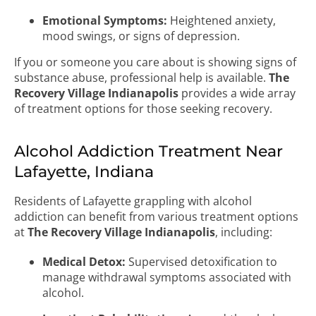
Emotional Symptoms:
Heightened anxiety,
mood swings, or signs of depression.
If you or someone you care about is showing signs of
substance abuse, professional help is available.
The
Recovery Village Indianapolis
provides a wide array
of treatment options for those seeking recovery.
Alcohol Addiction Treatment Near
Lafayette, Indiana
Residents of Lafayette grappling with alcohol
addiction can benefit from various treatment options
at
The Recovery Village Indianapolis
, including:
Medical Detox:
Supervised detoxification to
manage withdrawal symptoms associated with
alcohol.