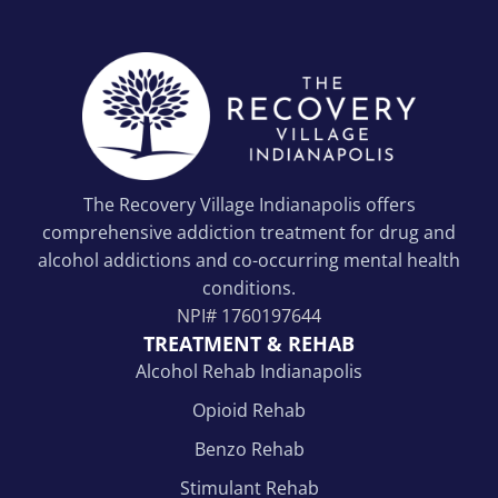
The Recovery Village Indianapolis offers
comprehensive addiction treatment for drug and
alcohol addictions and co-occurring mental health
conditions.
NPI#
1760197644
TREATMENT & REHAB
Alcohol Rehab Indianapolis
Opioid Rehab
Benzo Rehab
Stimulant Rehab