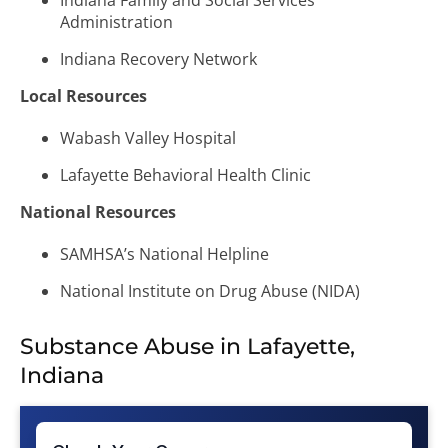
Indiana Family and Social Services
Administration
Indiana Recovery Network
Local Resources
Wabash Valley Hospital
Lafayette Behavioral Health Clinic
National Resources
SAMHSA’s National Helpline
National Institute on Drug Abuse (NIDA)
Substance Abuse in Lafayette,
Indiana