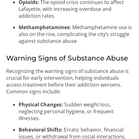
Opioids:
The opioid crisis continues to affect
Lafayette, with increasing overdose and
addiction rates.
Methamphetamines:
Methamphetamine use is
also on the rise, complicating the city’s struggle
against substance abuse.
Warning Signs of Substance Abuse
Recognizing the warning signs of substance abuse is
crucial for early intervention, helping individuals
access treatment before their addiction worsens.
Common signs include:
Physical Changes:
Sudden weight loss,
neglecting personal hygiene, or frequent
illnesses.
Behavioral Shifts:
Erratic behavior, financial
issues, or withdrawal from social interactions.