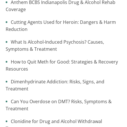
Anthem BCBS Indianapolis Drug & Alcohol Rehab
Coverage
Cutting Agents Used for Heroin: Dangers & Harm
Reduction
What Is Alcohol-Induced Psychosis? Causes,
Symptoms & Treatment
How to Quit Meth for Good: Strategies & Recovery
Resources
Dimenhydrinate Addiction: Risks, Signs, and
Treatment
Can You Overdose on DMT? Risks, Symptoms &
Treatment
Clonidine for Drug and Alcohol Withdrawal