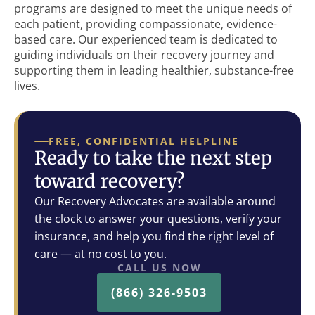
programs are designed to meet the unique needs of
each patient, providing compassionate, evidence-
based care. Our experienced team is dedicated to
guiding individuals on their recovery journey and
supporting them in leading healthier, substance-free
lives.
FREE, CONFIDENTIAL HELPLINE
Ready to take the next step
toward recovery?
Our Recovery Advocates are available around
the clock to answer your questions, verify your
insurance, and help you find the right level of
care — at no cost to you.
CALL US NOW
(866) 326-9503