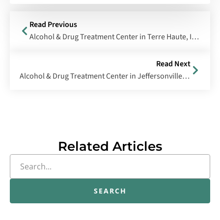
Read Previous
Alcohol & Drug Treatment Center in Terre Haute, Indiana
Read Next
Alcohol & Drug Treatment Center in Jeffersonville, Indiana
Related Articles
SEARCH