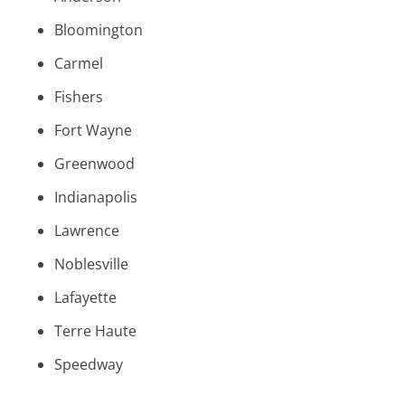
Bloomington
Carmel
Fishers
Fort Wayne
Greenwood
Indianapolis
Lawrence
Noblesville
Lafayette
Terre Haute
Speedway