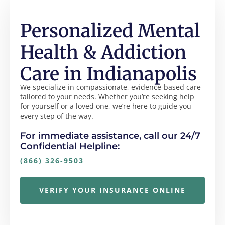
Personalized Mental
Health & Addiction
Care in Indianapolis
We specialize in compassionate, evidence-based care
tailored to your needs. Whether you’re seeking help
for yourself or a loved one, we’re here to guide you
every step of the way.
For immediate assistance, call our 24/7
Confidential Helpline:
(866) 326-9503
VERIFY YOUR INSURANCE ONLINE