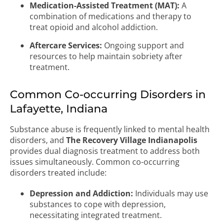
Medication-Assisted Treatment (MAT):
A
combination of medications and therapy to
treat opioid and alcohol addiction.
Aftercare Services:
Ongoing support and
resources to help maintain sobriety after
treatment.
Common Co-occurring Disorders in
Lafayette, Indiana
Substance abuse is frequently linked to mental health
disorders, and
The Recovery Village Indianapolis
provides dual diagnosis treatment to address both
issues simultaneously. Common co-occurring
disorders treated include:
Depression and Addiction:
Individuals may use
substances to cope with depression,
necessitating integrated treatment.