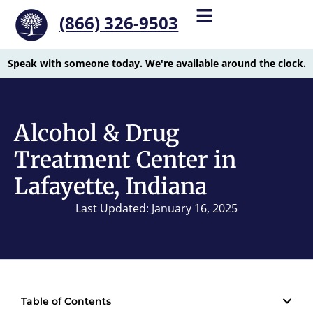
(866) 326-9503
Speak with someone today. We're available around the clock.
Alcohol & Drug
Treatment Center in
Lafayette, Indiana
Last Updated: January 16, 2025
Table of Contents