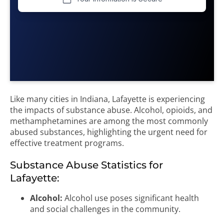
Like many cities in Indiana, Lafayette is experiencing
the impacts of substance abuse. Alcohol, opioids, and
methamphetamines are among the most commonly
abused substances, highlighting the urgent need for
effective treatment programs.
Substance Abuse Statistics for
Lafayette:
Alcohol:
Alcohol use poses significant health
and social challenges in the community.