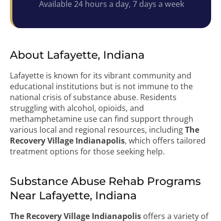
Available 24 hours a day, 7 days a week
About Lafayette, Indiana
Lafayette is known for its vibrant community and
educational institutions but is not immune to the
national crisis of substance abuse. Residents
struggling with alcohol, opioids, and
methamphetamine use can find support through
various local and regional resources, including
The
Recovery Village Indianapolis
, which offers tailored
treatment options for those seeking help.
Substance Abuse Rehab Programs
Near Lafayette, Indiana
The Recovery Village Indianapolis
offers a variety of