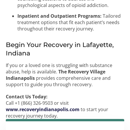
psychological aspects of opioid addiction.
Inpatient and Outpatient Programs:
Tailored
treatment options that fit each patient’s needs
throughout their recovery journey.
Begin Your Recovery in Lafayette,
Indiana
If you or a loved one is struggling with substance
abuse, help is available.
The Recovery Village
Indianapolis
provides comprehensive care and
support to guide you through recovery.
Contact Us Today:
Call +1 (866) 326-9503 or visit
www.recoveryindianapolis.com
to start your
recovery journey today.