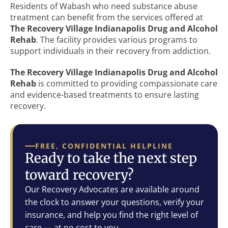
Residents of Wabash who need substance abuse
treatment can benefit from the services offered at
The Recovery Village Indianapolis Drug and Alcohol
Rehab
. The facility provides various programs to
support individuals in their recovery from addiction.
The Recovery Village Indianapolis Drug and Alcohol
Rehab
is committed to providing compassionate care
and evidence-based treatments to ensure lasting
recovery.
FREE, CONFIDENTIAL HELPLINE
Ready to take the next step
toward recovery?
Our Recovery Advocates are available around
the clock to answer your questions, verify your
insurance, and help you find the right level of
care — at no cost to you.