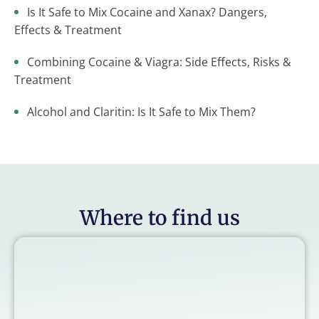
Is It Safe to Mix Cocaine and Xanax? Dangers,
Effects & Treatment
Combining Cocaine & Viagra: Side Effects, Risks &
Treatment
Alcohol and Claritin: Is It Safe to Mix Them?
Where to find us