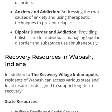
disorders.
Anxiety and Addiction:
Addressing the root
causes of anxiety and using therapeutic
techniques to prevent relapse.
Bipolar Disorder and Addiction:
Providing
holistic care for individuals managing bipolar
disorder and substance use simultaneously.
Recovery Resources in Wabash,
Indiana
In addition to
The Recovery Village Indianapolis
,
residents of Wabash can access various state and
local resources designed to support long-term
recovery.
State Resources