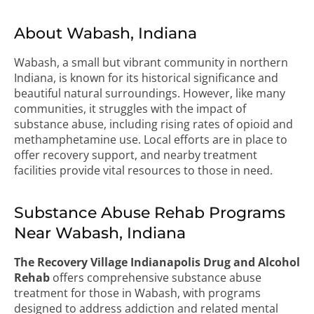
About Wabash, Indiana
Wabash, a small but vibrant community in northern
Indiana, is known for its historical significance and
beautiful natural surroundings. However, like many
communities, it struggles with the impact of
substance abuse, including rising rates of opioid and
methamphetamine use. Local efforts are in place to
offer recovery support, and nearby treatment
facilities provide vital resources to those in need.
Substance Abuse Rehab Programs
Near Wabash, Indiana
The Recovery Village Indianapolis Drug and Alcohol
Rehab
offers comprehensive substance abuse
treatment for those in Wabash, with programs
designed to address addiction and related mental