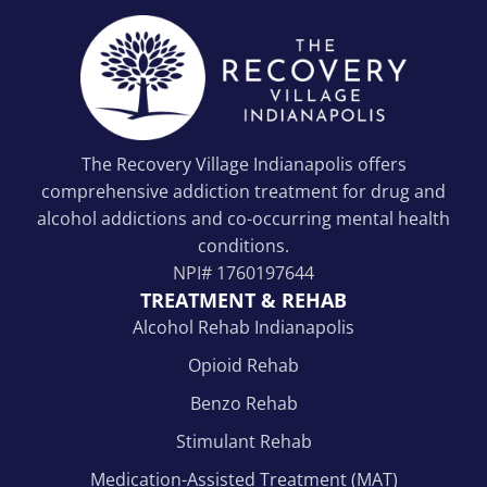
The Recovery Village Indianapolis offers
comprehensive addiction treatment for drug and
alcohol addictions and co-occurring mental health
conditions.
NPI#
1760197644
TREATMENT & REHAB
Alcohol Rehab Indianapolis
Opioid Rehab
Benzo Rehab
Stimulant Rehab
Medication-Assisted Treatment (MAT)