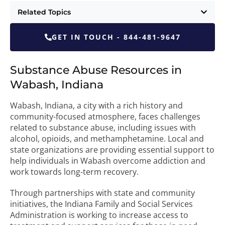
Related Topics
GET IN TOUCH - 844-481-9647
Substance Abuse Resources in
Wabash, Indiana
Wabash, Indiana, a city with a rich history and
community-focused atmosphere, faces challenges
related to substance abuse, including issues with
alcohol, opioids, and methamphetamine. Local and
state organizations are providing essential support to
help individuals in Wabash overcome addiction and
work towards long-term recovery.
Through partnerships with state and community
initiatives, the Indiana Family and Social Services
Administration is working to increase access to