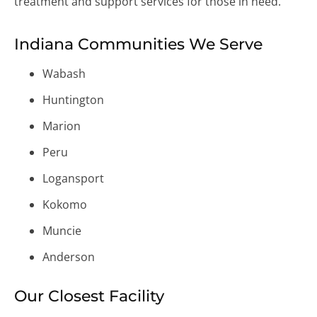
treatment and support services for those in need.
Indiana Communities We Serve
Wabash
Huntington
Marion
Peru
Logansport
Kokomo
Muncie
Anderson
Our Closest Facility