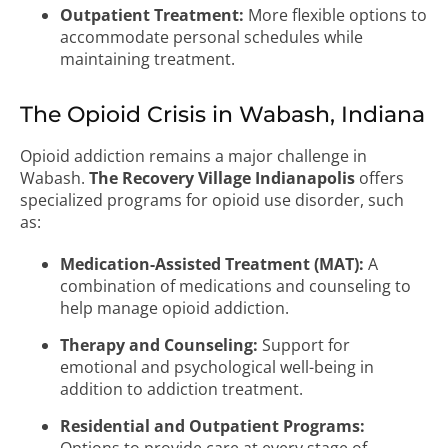
Outpatient Treatment:
More flexible options to
accommodate personal schedules while
maintaining treatment.
The Opioid Crisis in Wabash, Indiana
Opioid addiction remains a major challenge in
Wabash.
The Recovery Village Indianapolis
offers
specialized programs for opioid use disorder, such
as:
Medication-Assisted Treatment (MAT):
A
combination of medications and counseling to
help manage opioid addiction.
Therapy and Counseling:
Support for
emotional and psychological well-being in
addition to addiction treatment.
Residential and Outpatient Programs: