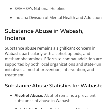
SAMHSA’s National Helpline
Indiana Division of Mental Health and Addiction
Substance Abuse in Wabash,
Indiana
Substance abuse remains a significant concern in
Wabash, particularly with alcohol, opioids, and
methamphetamines. Efforts to combat addiction are
supported by both local organizations and state-run
initiatives aimed at prevention, intervention, and
treatment.
Substance Abuse Statistics for Wabash:
Alcohol Abuse:
Alcohol remains a prevalent
substance of abuse in Wabash.