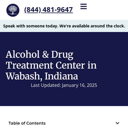
(844) 481-9647
Speak with someone today. We're available around the clock.
Alcohol & Drug
Treatment Center in
Wabash, Indiana
Last Updated: January 16, 2025
Table of Contents