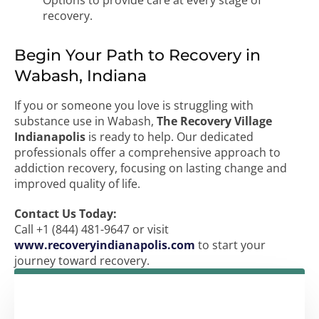
Options to provide care at every stage of
recovery.
Begin Your Path to Recovery in
Wabash, Indiana
If you or someone you love is struggling with
substance use in Wabash,
The Recovery Village
Indianapolis
is ready to help. Our dedicated
professionals offer a comprehensive approach to
addiction recovery, focusing on lasting change and
improved quality of life.
Contact Us Today:
Call +1 (844) 481-9647 or visit
www.recoveryindianapolis.com
to start your
journey toward recovery.