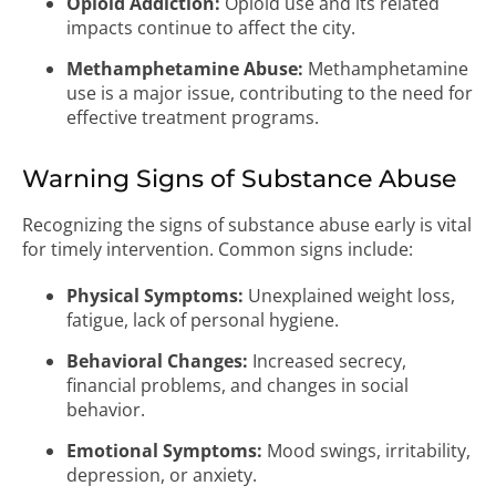
Opioid Addiction:
Opioid use and its related
impacts continue to affect the city.
Methamphetamine Abuse:
Methamphetamine
use is a major issue, contributing to the need for
effective treatment programs.
Warning Signs of Substance Abuse
Recognizing the signs of substance abuse early is vital
for timely intervention. Common signs include:
Physical Symptoms:
Unexplained weight loss,
fatigue, lack of personal hygiene.
Behavioral Changes:
Increased secrecy,
financial problems, and changes in social
behavior.
Emotional Symptoms:
Mood swings, irritability,
depression, or anxiety.