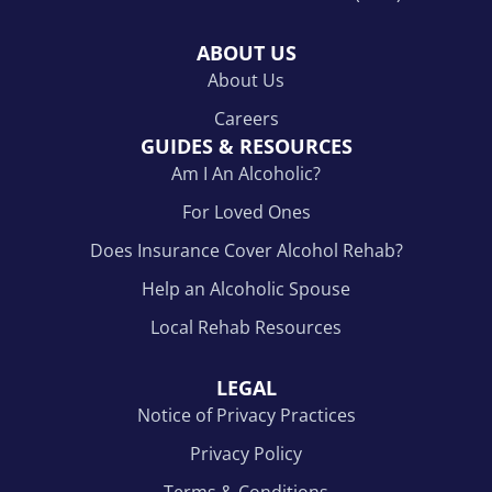
ABOUT US
About Us
Careers
GUIDES & RESOURCES
Am I An Alcoholic?
For Loved Ones
Does Insurance Cover Alcohol Rehab?
Help an Alcoholic Spouse
Local Rehab Resources
LEGAL
Notice of Privacy Practices
Privacy Policy
Terms & Conditions