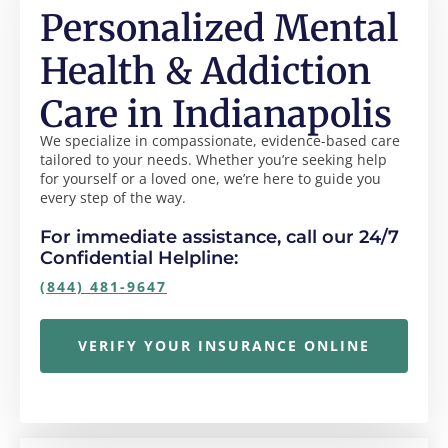
Personalized Mental
Health & Addiction
Care in Indianapolis
We specialize in compassionate, evidence-based care
tailored to your needs. Whether you’re seeking help
for yourself or a loved one, we’re here to guide you
every step of the way.
For immediate assistance, call our 24/7
Confidential Helpline:
(844) 481-9647
VERIFY YOUR INSURANCE ONLINE