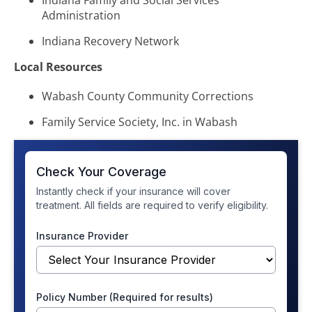
Indiana Family and Social Services
Administration
Indiana Recovery Network
Local Resources
Wabash County Community Corrections
Family Service Society, Inc. in Wabash