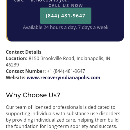
CALL US NOW
(844) 481-9647
Available 24 hours a day, 7 days a week
Contact Details
Location:
8150 Brookville Road, Indianapolis, IN
46239
Contact Number:
+1 (844) 481-9647
Website:
www.recoveryindianapolis.com
Why Choose Us?
Our team of licensed professionals is dedicated to
supporting individuals with substance use disorders
by providing individualized care, helping them build
the foundation for long-term sobriety and success.