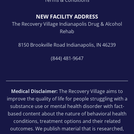
NEW FACILITY ADDRESS
The Recovery Village Indianapolis Drug & Alcohol
Rehab
8150 Brookville Road Indianapolis, IN 46239
(844) 481-9647
Medical Disclaimer:
The Recovery Village aims to
improve the quality of life for people struggling with a
substance use or mental health disorder with fact-
based content about the nature of behavioral health
conditions, treatment options and their related
outcomes. We publish material that is researched,