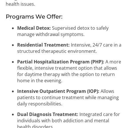
health issues.
Programs We Offer:
Medical Detox:
Supervised detox to safely
manage withdrawal symptoms.
Residential Treatment:
Intensive, 24/7 care in a
structured therapeutic environment.
Partial Hospitalization Program (PHP):
A more
flexible, intensive treatment option that allows
for daytime therapy with the option to return
home in the evening.
Intensive Outpatient Program (IOP):
Allows
patients to continue treatment while managing
daily responsibilities.
Dual Diagnosis Treatment:
Integrated care for
individuals with both addiction and mental
health disorders.