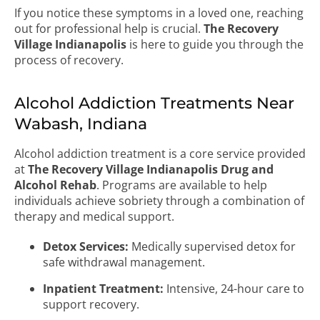
If you notice these symptoms in a loved one, reaching
out for professional help is crucial.
The Recovery
Village Indianapolis
is here to guide you through the
process of recovery.
Alcohol Addiction Treatments Near
Wabash, Indiana
Alcohol addiction treatment is a core service provided
at
The Recovery Village Indianapolis Drug and
Alcohol Rehab
. Programs are available to help
individuals achieve sobriety through a combination of
therapy and medical support.
Detox Services:
Medically supervised detox for
safe withdrawal management.
Inpatient Treatment:
Intensive, 24-hour care to
support recovery.