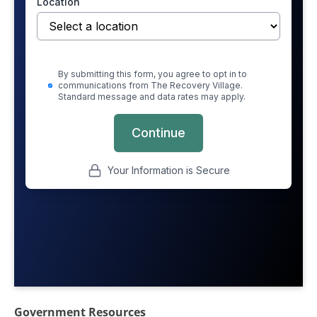
Government Resources