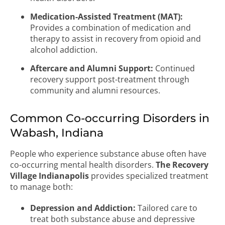
Medication-Assisted Treatment (MAT):
Provides a combination of medication and
therapy to assist in recovery from opioid and
alcohol addiction.
Aftercare and Alumni Support:
Continued
recovery support post-treatment through
community and alumni resources.
Common Co-occurring Disorders in
Wabash, Indiana
People who experience substance abuse often have
co-occurring mental health disorders.
The Recovery
Village Indianapolis
provides specialized treatment
to manage both:
Depression and Addiction:
Tailored care to
treat both substance abuse and depressive