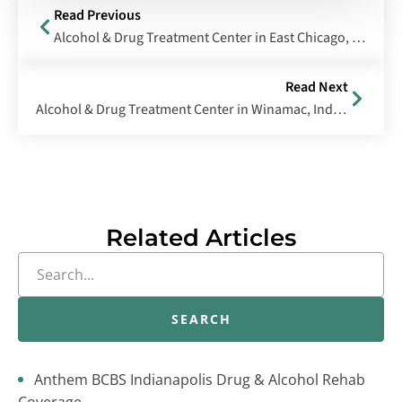
Read Previous
Alcohol & Drug Treatment Center in East Chicago, Indiana
Read Next
Alcohol & Drug Treatment Center in Winamac, Indiana
Related Articles
SEARCH
Anthem BCBS Indianapolis Drug & Alcohol Rehab