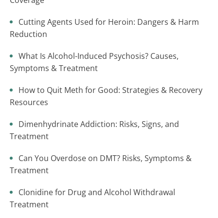
Coverage
Cutting Agents Used for Heroin: Dangers & Harm
Reduction
What Is Alcohol-Induced Psychosis? Causes,
Symptoms & Treatment
How to Quit Meth for Good: Strategies & Recovery
Resources
Dimenhydrinate Addiction: Risks, Signs, and
Treatment
Can You Overdose on DMT? Risks, Symptoms &
Treatment
Clonidine for Drug and Alcohol Withdrawal
Treatment