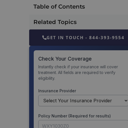
Table of Contents
Related Topics
GET IN TOUCH - 844-393-9554