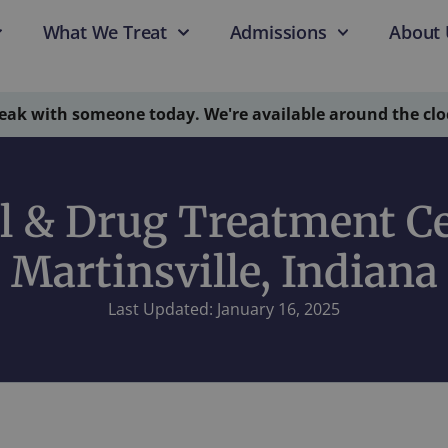
What We Treat
Admissions
About 
eak with someone today. We're available around the clo
l & Drug Treatment Ce
Martinsville, Indiana
Last Updated: January 16, 2025