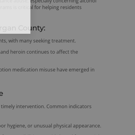
bstance abuse, especially concerning alcohol
ams is critical for helping residents
rgan County:
ts, with many seeking treatment.
and heroin continues to affect the
iption medication misuse have emerged in
e
or timely intervention. Common indicators
or hygiene, or unusual physical appearance.