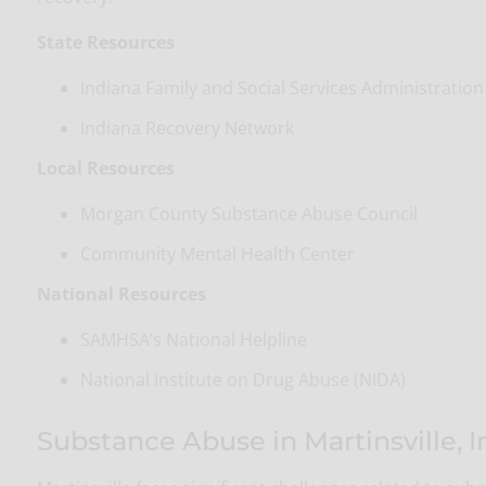
State Resources
Indiana Family and Social Services Administration
Indiana Recovery Network
Local Resources
Morgan County Substance Abuse Council
Community Mental Health Center
National Resources
SAMHSA’s National Helpline
National Institute on Drug Abuse (NIDA)
Substance Abuse in Martinsville, 