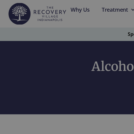
Why Us
Treatment
Sp
Alcoho