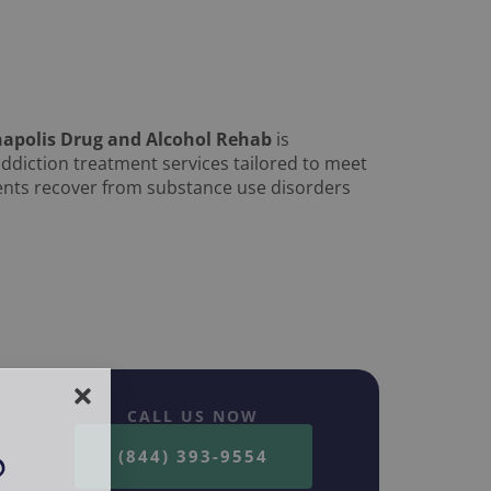
napolis Drug and Alcohol Rehab
is
ddiction treatment services tailored to meet
tients recover from substance use disorders
CALL US NOW
(844) 393-9554
?