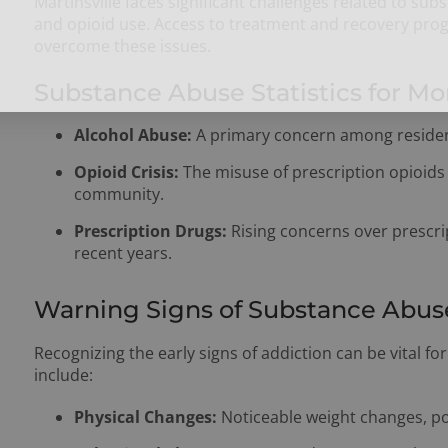
Martinsville faces significant challenges related to su
and opioid use. Access to treatment and recovery progr
overcome these issues.
Substance Abuse Statistics for Mo
Alcohol Abuse:
A primary concern among residen
Opioid Crisis:
The misuse of prescription opioids 
community.
Prescription Drugs:
Rising concerns over prescr
recent years.
Warning Signs of Substance Abus
Recognizing the early signs of addiction can be vital f
include:
Physical Changes:
Noticeable weight changes, po