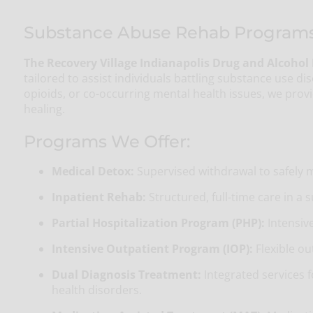
Substance Abuse Rehab Programs N
The Recovery Village Indianapolis Drug and Alcohol
tailored to assist individuals battling substance use di
opioids, or co-occurring mental health issues, we pro
healing.
Programs We Offer:
Medical Detox:
Supervised withdrawal to safely
Inpatient Rehab:
Structured, full-time care in a
Partial Hospitalization Program (PHP):
Intensive
Intensive Outpatient Program (IOP):
Flexible ou
Dual Diagnosis Treatment:
Integrated services 
health disorders.