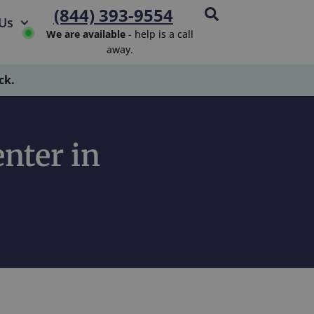
(844) 393-9554
Us
We are available
- help is a call
away.
ck.
nter in