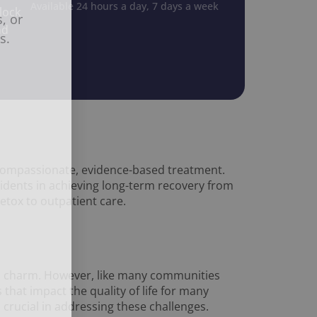
Available 24 hours a day, 7 days a week
lock
, or
nd
s.
compassionate, evidence-based treatment.
idents in achieving long-term recovery from
etox to outpatient care.
own charm. However, like many communities
that impact the quality of life for many
s crucial in addressing these challenges.