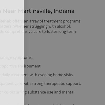
ear Martinsville, Indiana
 Rehab
offers an array of treatment programs
sorders. Whether struggling with alcohol,
vide comprehensive care to foster long-term
 manage symptoms.
 supportive environment.
 daily treatment with evening home visits.
tpatient care with strong therapeutic support.
for co-occurring substance use and mental