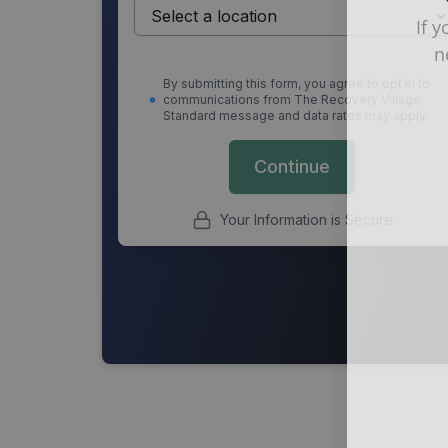
If 
n