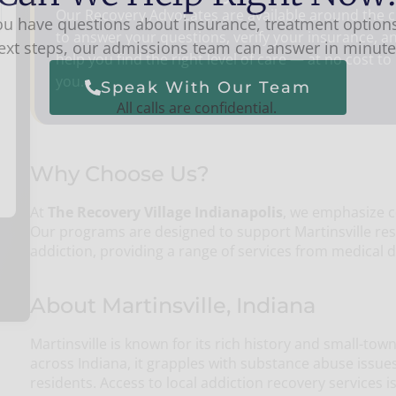
Our Recovery Advocates are available around the c
you have questions about insurance, treatment options
to answer your questions, verify your insurance, a
ext steps, our admissions team can answer in minute
help you find the right level of care — at no cost to
you.
Speak With Our Team
All calls are confidential.
Why Choose Us?
At
The Recovery Village Indianapolis
, we emphasize 
Our programs are designed to support Martinsville res
addiction, providing a range of services from medical d
About Martinsville, Indiana
Martinsville is known for its rich history and small-t
across Indiana, it grapples with substance abuse issues 
residents. Access to local addiction recovery services i