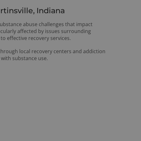
insville, Indiana
 substance abuse challenges that impact
cularly affected by issues surrounding
to effective recovery services.
 through local recovery centers and addiction
 with substance use.