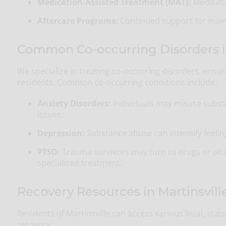
Medication-Assisted Treatment (MAT):
Medicatio
Aftercare Programs:
Continued support for maint
Common Co-occurring Disorders in 
We specialize in treating co-occurring disorders, ensu
residents. Common co-occurring conditions include:
Anxiety Disorders:
Individuals may misuse subst
issues.
Depression:
Substance abuse can intensify feeling
PTSD:
Trauma survivors may turn to drugs or alc
specialized treatment.
Recovery Resources in Martinsville
Residents of Martinsville can access various local, sta
recovery.