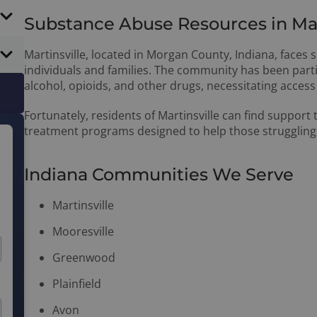
Substance Abuse Resources in Mart
Martinsville, located in Morgan County, Indiana, faces
individuals and families. The community has been parti
alcohol, opioids, and other drugs, necessitating access 
Fortunately, residents of Martinsville can find support
treatment programs designed to help those struggling
Indiana Communities We Serve
Martinsville
Mooresville
Greenwood
Plainfield
Avon