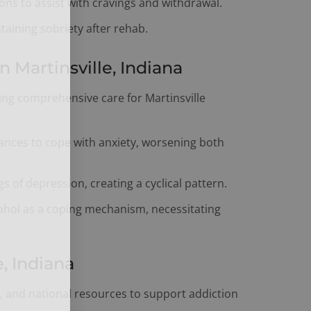
ns to assist with cravings and withdrawal.
aining sobriety after rehab.
Martinsville, Indiana
ring comprehensive care for Martinsville
ances to cope with anxiety, worsening both
s of depression, creating a cyclical pattern.
ohol as a coping mechanism, necessitating
, Indiana
te, and national resources to support addiction