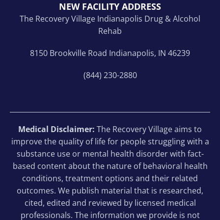
NEW FACILITY ADDRESS
The Recovery Village Indianapolis Drug & Alcohol
Rehab
8150 Brookville Road Indianapolis, IN 46239
(844) 230-2880
Medical Disclaimer:
The Recovery Village aims to
improve the quality of life for people struggling with a
substance use or mental health disorder with fact-
based content about the nature of behavioral health
conditions, treatment options and their related
outcomes. We publish material that is researched,
cited, edited and reviewed by licensed medical
professionals. The information we provide is not