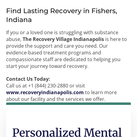
Find Lasting Recovery in Fishers,
Indiana
If you or a loved one is struggling with substance
abuse,
The Recovery Village Indianapolis
is here to
provide the support and care you need. Our
evidence-based treatment programs and
compassionate staff are dedicated to helping you
start your journey toward recovery.
Contact Us Today:
Call us at +1 (844) 230-2880 or visit
www.recoveryindianapolis.com
to learn more
about our facility and the services we offer.
Personalized Mental