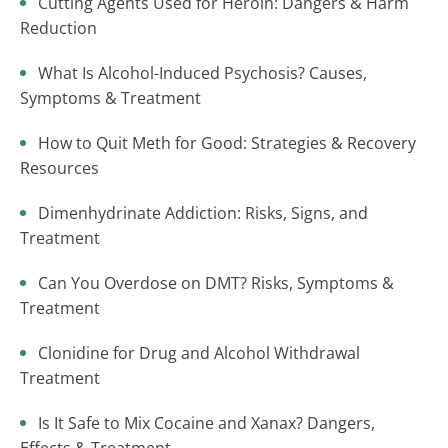
Cutting Agents Used for Heroin: Dangers & Harm
Reduction
What Is Alcohol-Induced Psychosis? Causes,
Symptoms & Treatment
How to Quit Meth for Good: Strategies & Recovery
Resources
Dimenhydrinate Addiction: Risks, Signs, and
Treatment
Can You Overdose on DMT? Risks, Symptoms &
Treatment
Clonidine for Drug and Alcohol Withdrawal
Treatment
Is It Safe to Mix Cocaine and Xanax? Dangers,