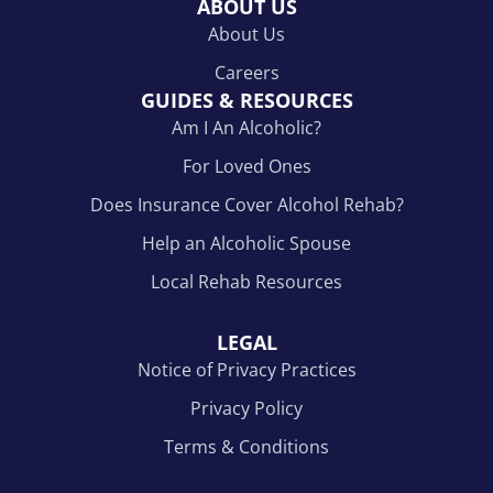
ABOUT US
About Us
Careers
GUIDES & RESOURCES
Am I An Alcoholic?
For Loved Ones
Does Insurance Cover Alcohol Rehab?
Help an Alcoholic Spouse
Local Rehab Resources
LEGAL
Notice of Privacy Practices
Privacy Policy
Terms & Conditions