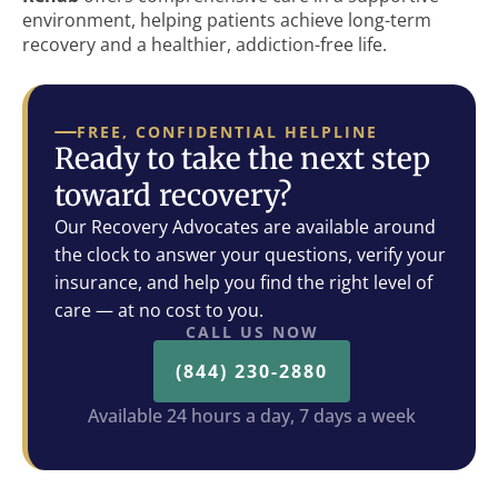
environment, helping patients achieve long-term
recovery and a healthier, addiction-free life.
FREE, CONFIDENTIAL HELPLINE
Ready to take the next step
toward recovery?
Our Recovery Advocates are available around
the clock to answer your questions, verify your
insurance, and help you find the right level of
care — at no cost to you.
CALL US NOW
(844) 230-2880
Available 24 hours a day, 7 days a week