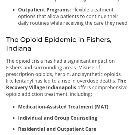
Outpatient Programs:
Flexible treatment
options that allow patients to continue their
daily routines while receiving the care they need.
The Opioid Epidemic in Fishers,
Indiana
The opioid crisis has had a significant impact on
Fishers and surrounding areas. Misuse of
prescription opioids, heroin, and synthetic opioids
like fentanyl has led to a rise in overdose deaths.
The
Recovery Village Indianapolis
offers comprehensive
opioid addiction treatment, including:
Medication-Assisted Treatment (MAT)
Individual and Group Counseling
Residential and Outpatient Care