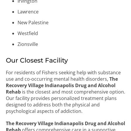
Irvington
Lawrence
New Palestine
Westfield
Zionsville
Our Closest Facility
For residents of Fishers seeking help with substance
use and co-occurring mental health disorders,
The
Recovery Village Indianapolis Drug and Alcohol
Rehab
is the closest and most comprehensive option.
Our facility provides personalized treatment plans
designed to address both the physical and
psychological aspects of addiction.
The Recovery Village Indianapolis Drug and Alcohol
Rehab
offers comprehensive care in a supportive