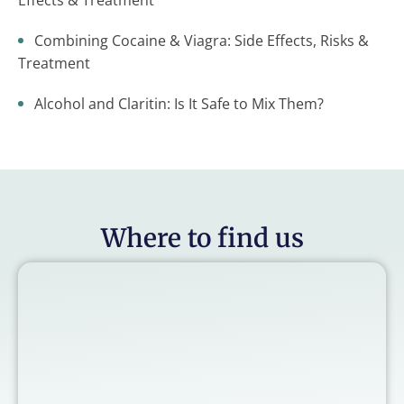
Effects & Treatment
Combining Cocaine & Viagra: Side Effects, Risks &
Treatment
Alcohol and Claritin: Is It Safe to Mix Them?
Where to find us