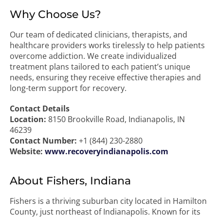
Why Choose Us?
Our team of dedicated clinicians, therapists, and
healthcare providers works tirelessly to help patients
overcome addiction. We create individualized
treatment plans tailored to each patient’s unique
needs, ensuring they receive effective therapies and
long-term support for recovery.
Contact Details
Location:
8150 Brookville Road, Indianapolis, IN
46239
Contact Number:
+1 (844) 230-2880
Website:
www.recoveryindianapolis.com
About Fishers, Indiana
Fishers is a thriving suburban city located in Hamilton
County, just northeast of Indianapolis. Known for its