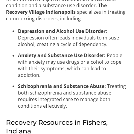
condition and a substance use disorder.
The
Recovery Village Indianapolis
specializes in treating
co-occurring disorders, including:
Depression and Alcohol Use Disorder:
Depression often leads individuals to misuse
alcohol, creating a cycle of dependency.
Anxiety and Substance Use Disorder:
People
with anxiety may use drugs or alcohol to cope
with their symptoms, which can lead to
addiction.
Schizophrenia and Substance Abuse:
Treating
both schizophrenia and substance abuse
requires integrated care to manage both
conditions effectively.
Recovery Resources in Fishers,
Indiana