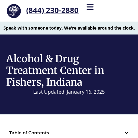
(844) 230-2880
Speak with someone today. We're available around the clock.
Alcohol & Drug
Treatment Center in
Fishers, Indiana
Last Updated: January 16, 2025
Table of Contents