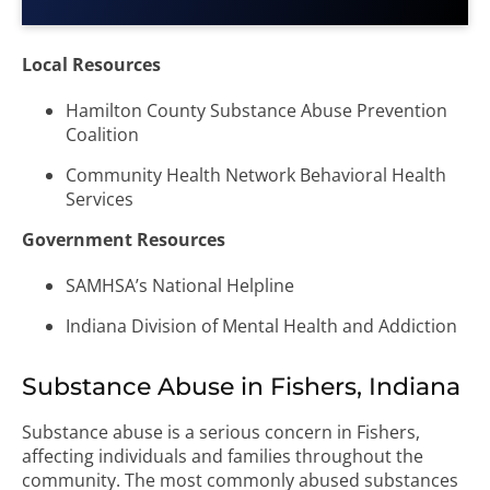
Local Resources
Hamilton County Substance Abuse Prevention
Coalition
Community Health Network Behavioral Health
Services
Government Resources
SAMHSA’s National Helpline
Indiana Division of Mental Health and Addiction
Substance Abuse in Fishers, Indiana
Substance abuse is a serious concern in Fishers,
affecting individuals and families throughout the
community. The most commonly abused substances