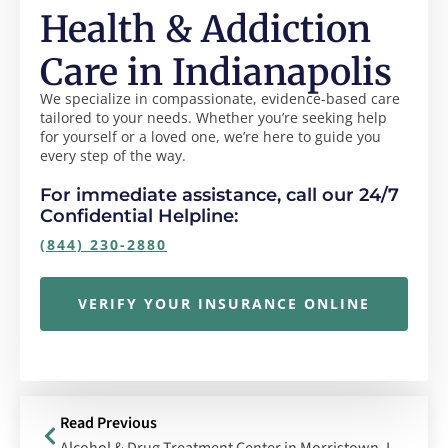
Health & Addiction
Care in Indianapolis
We specialize in compassionate, evidence-based care
tailored to your needs. Whether you’re seeking help
for yourself or a loved one, we’re here to guide you
every step of the way.
For immediate assistance, call our 24/7
Confidential Helpline:
(844) 230-2880
VERIFY YOUR INSURANCE ONLINE
Read Previous