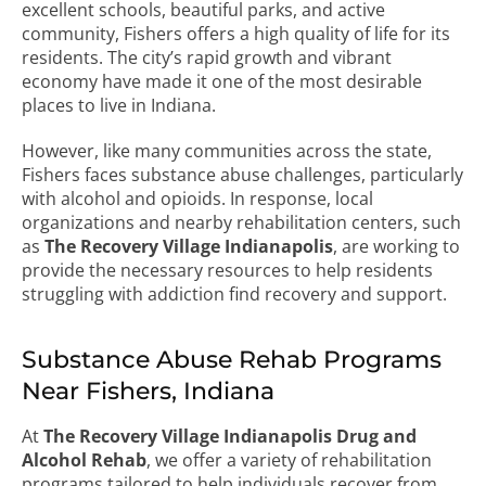
excellent schools, beautiful parks, and active
community, Fishers offers a high quality of life for its
residents. The city’s rapid growth and vibrant
economy have made it one of the most desirable
places to live in Indiana.
However, like many communities across the state,
Fishers faces substance abuse challenges, particularly
with alcohol and opioids. In response, local
organizations and nearby rehabilitation centers, such
as
The Recovery Village Indianapolis
, are working to
provide the necessary resources to help residents
struggling with addiction find recovery and support.
Substance Abuse Rehab Programs
Near Fishers, Indiana
At
The Recovery Village Indianapolis Drug and
Alcohol Rehab
, we offer a variety of rehabilitation
programs tailored to help individuals recover from