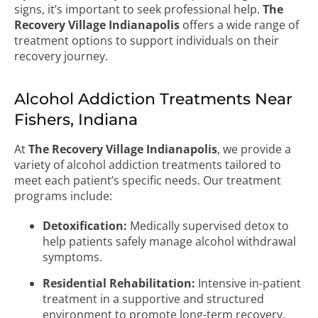
signs, it’s important to seek professional help.
The
Recovery Village Indianapolis
offers a wide range of
treatment options to support individuals on their
recovery journey.
Alcohol Addiction Treatments Near
Fishers, Indiana
At
The Recovery Village Indianapolis
, we provide a
variety of alcohol addiction treatments tailored to
meet each patient’s specific needs. Our treatment
programs include:
Detoxification:
Medically supervised detox to
help patients safely manage alcohol withdrawal
symptoms.
Residential Rehabilitation:
Intensive in-patient
treatment in a supportive and structured
environment to promote long-term recovery.