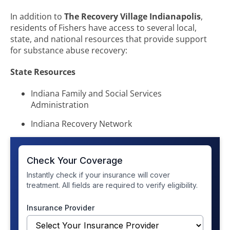
In addition to
The Recovery Village Indianapolis
,
residents of Fishers have access to several local,
state, and national resources that provide support
for substance abuse recovery:
State Resources
Indiana Family and Social Services
Administration
Indiana Recovery Network