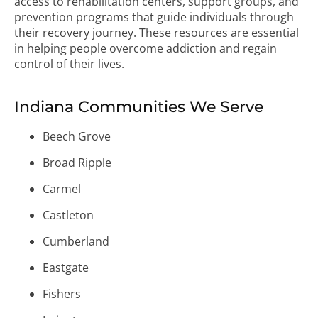
access to rehabilitation centers, support groups, and
prevention programs that guide individuals through
their recovery journey. These resources are essential
in helping people overcome addiction and regain
control of their lives.
Indiana Communities We Serve
Beech Grove
Broad Ripple
Carmel
Castleton
Cumberland
Eastgate
Fishers