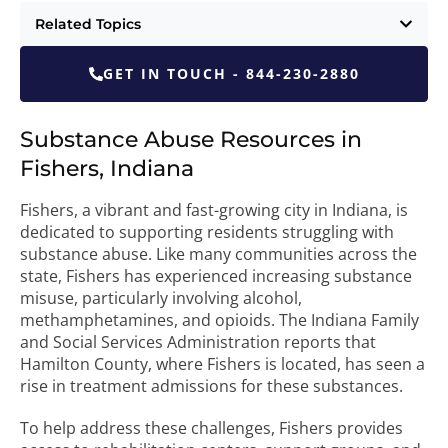
Related Topics
GET IN TOUCH - 844-230-2880
Substance Abuse Resources in
Fishers, Indiana
Fishers, a vibrant and fast-growing city in Indiana, is
dedicated to supporting residents struggling with
substance abuse. Like many communities across the
state, Fishers has experienced increasing substance
misuse, particularly involving alcohol,
methamphetamines, and opioids. The Indiana Family
and Social Services Administration reports that
Hamilton County, where Fishers is located, has seen a
rise in treatment admissions for these substances.
To help address these challenges, Fishers provides