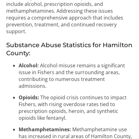
include alcohol, prescription opioids, and
methamphetamines. Addressing these issues
requires a comprehensive approach that includes
prevention, treatment, and continued recovery
support.
Substance Abuse Statistics for Hamilton
County:
Alcohol:
Alcohol misuse remains a significant
issue in Fishers and the surrounding areas,
contributing to numerous treatment
admissions.
Opioids:
The opioid crisis continues to impact
Fishers, with rising overdose rates tied to
prescription opioids, heroin, and synthetic
opioids like fentanyl.
Methamphetamines:
Methamphetamine use
has increased in rural areas of Hamilton County,