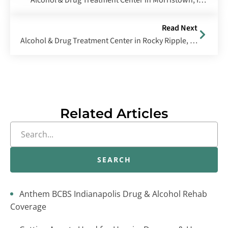
Alcohol & Drug Treatment Center in Morristown, Indiana
Read Next
Alcohol & Drug Treatment Center in Rocky Ripple, Indiana
Related Articles
SEARCH
Anthem BCBS Indianapolis Drug & Alcohol Rehab
Coverage