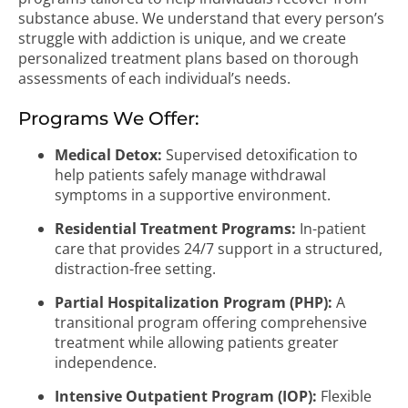
substance abuse. We understand that every person’s
struggle with addiction is unique, and we create
personalized treatment plans based on thorough
assessments of each individual’s needs.
Programs We Offer:
Medical Detox:
Supervised detoxification to
help patients safely manage withdrawal
symptoms in a supportive environment.
Residential Treatment Programs:
In-patient
care that provides 24/7 support in a structured,
distraction-free setting.
Partial Hospitalization Program (PHP):
A
transitional program offering comprehensive
treatment while allowing patients greater
independence.
Intensive Outpatient Program (IOP):
Flexible