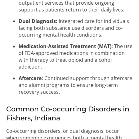
outpatient services that provide ongoing
support as patients return to their daily lives.
Dual Diagnosis:
Integrated care for individuals
facing both substance use disorders and co-
occurring mental health conditions.
Medication-Assisted Treatment (MAT):
The use
of FDA-approved medications in combination
with therapy to treat opioid and alcohol
addiction.
Aftercare:
Continued support through aftercare
and alumni programs to ensure long-term
recovery success.
Common Co-occurring Disorders in
Fishers, Indiana
Co-occurring disorders, or dual diagnosis, occur
when someone experiences both a mental health