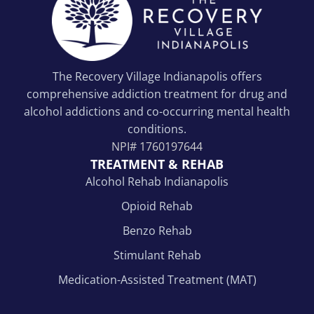
The Recovery Village Indianapolis offers
comprehensive addiction treatment for drug and
alcohol addictions and co-occurring mental health
conditions.
NPI#
1760197644
TREATMENT & REHAB
Alcohol Rehab Indianapolis
Opioid Rehab
Benzo Rehab
Stimulant Rehab
Medication-Assisted Treatment (MAT)