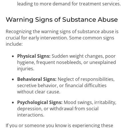
leading to more demand for treatment services.
Warning Signs of Substance Abuse
Recognizing the warning signs of substance abuse is
crucial for early intervention. Some common signs
include:
Physical Signs:
Sudden weight changes, poor
hygiene, frequent nosebleeds, or unexplained
injuries.
Behavioral Signs:
Neglect of responsibilities,
secretive behavior, or financial difficulties
without clear cause.
Psychological Signs:
Mood swings, irritability,
depression, or withdrawal from social
interactions.
If you or someone you know is experiencing these