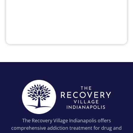
The Recovery Village Indianapolis offers
comprehensive addiction treatment for drug and