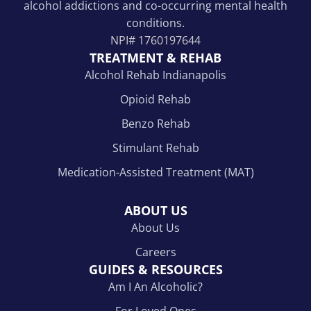
alcohol addictions and co-occurring mental health
conditions.
NPI#
1760197644
TREATMENT & REHAB
Alcohol Rehab Indianapolis
Opioid Rehab
Benzo Rehab
Stimulant Rehab
Medication-Assisted Treatment (MAT)
ABOUT US
About Us
Careers
GUIDES & RESOURCES
Am I An Alcoholic?
For Loved Ones