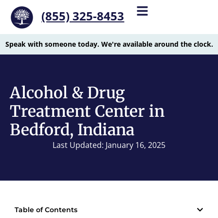
(855) 325-8453
Speak with someone today. We're available around the clock.
Alcohol & Drug
Treatment Center in
Bedford, Indiana
Last Updated: January 16, 2025
Table of Contents