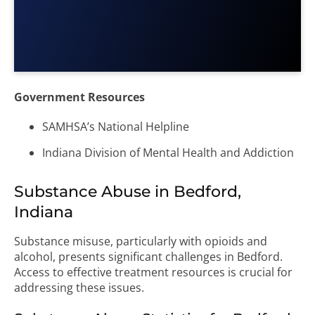
Government Resources
SAMHSA’s National Helpline
Indiana Division of Mental Health and Addiction
Substance Abuse in Bedford,
Indiana
Substance misuse, particularly with opioids and
alcohol, presents significant challenges in Bedford.
Access to effective treatment resources is crucial for
addressing these issues.