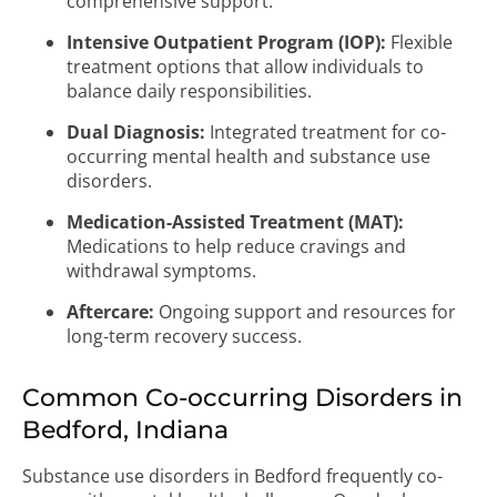
comprehensive support.
Intensive Outpatient Program (IOP):
Flexible
treatment options that allow individuals to
balance daily responsibilities.
Dual Diagnosis:
Integrated treatment for co-
occurring mental health and substance use
disorders.
Medication-Assisted Treatment (MAT):
Medications to help reduce cravings and
withdrawal symptoms.
Aftercare:
Ongoing support and resources for
long-term recovery success.
Common Co-occurring Disorders in
Bedford, Indiana
Substance use disorders in Bedford frequently co-