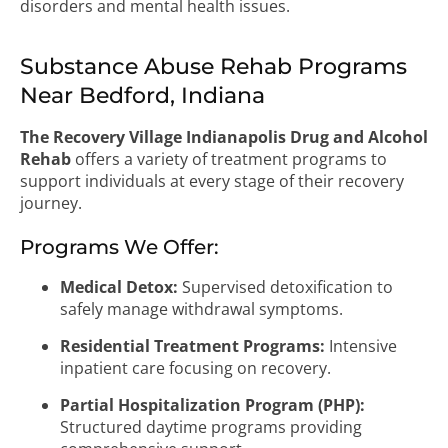
disorders and mental health issues.
Substance Abuse Rehab Programs
Near Bedford, Indiana
The Recovery Village Indianapolis Drug and Alcohol
Rehab
offers a variety of treatment programs to
support individuals at every stage of their recovery
journey.
Programs We Offer:
Medical Detox:
Supervised detoxification to
safely manage withdrawal symptoms.
Residential Treatment Programs:
Intensive
inpatient care focusing on recovery.
Partial Hospitalization Program (PHP):
Structured daytime programs providing