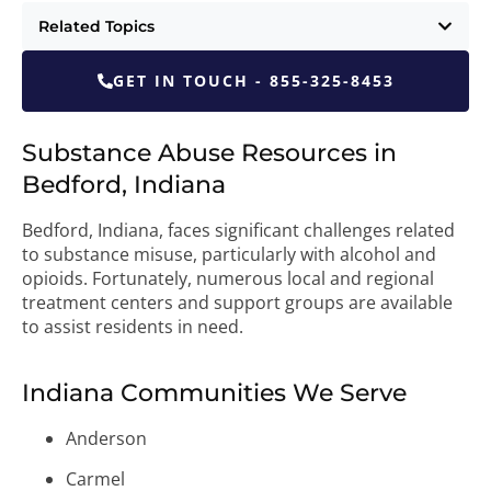
Related Topics
GET IN TOUCH - 855-325-8453
Substance Abuse Resources in
Bedford, Indiana
Bedford, Indiana, faces significant challenges related
to substance misuse, particularly with alcohol and
opioids. Fortunately, numerous local and regional
treatment centers and support groups are available
to assist residents in need.
Indiana Communities We Serve
Anderson
Carmel