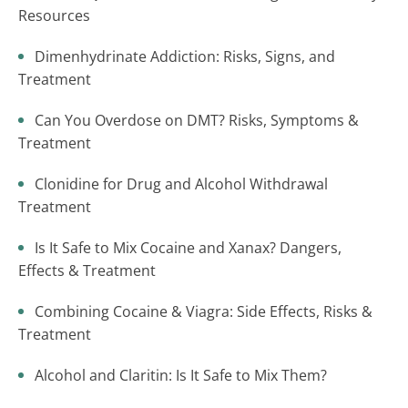
Resources
Dimenhydrinate Addiction: Risks, Signs, and
Treatment
Can You Overdose on DMT? Risks, Symptoms &
Treatment
Clonidine for Drug and Alcohol Withdrawal
Treatment
Is It Safe to Mix Cocaine and Xanax? Dangers,
Effects & Treatment
Combining Cocaine & Viagra: Side Effects, Risks &
Treatment
Alcohol and Claritin: Is It Safe to Mix Them?