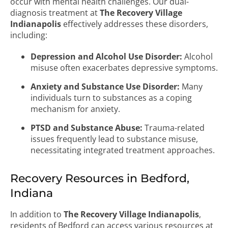
occur with mental health challenges. Our dual-
diagnosis treatment at
The Recovery Village
Indianapolis
effectively addresses these disorders,
including:
Depression and Alcohol Use Disorder:
Alcohol
misuse often exacerbates depressive symptoms.
Anxiety and Substance Use Disorder:
Many
individuals turn to substances as a coping
mechanism for anxiety.
PTSD and Substance Abuse:
Trauma-related
issues frequently lead to substance misuse,
necessitating integrated treatment approaches.
Recovery Resources in Bedford,
Indiana
In addition to
The Recovery Village Indianapolis
,
residents of Bedford can access various resources at