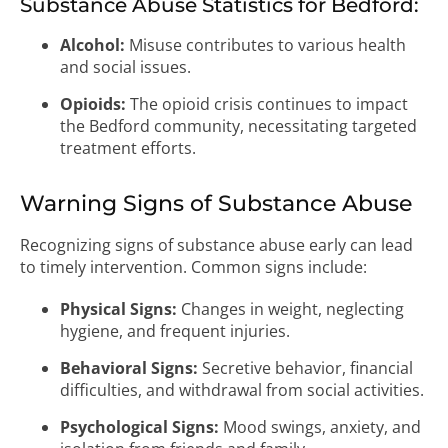
Substance Abuse Statistics for Bedford:
Alcohol:
Misuse contributes to various health
and social issues.
Opioids:
The opioid crisis continues to impact
the Bedford community, necessitating targeted
treatment efforts.
Warning Signs of Substance Abuse
Recognizing signs of substance abuse early can lead
to timely intervention. Common signs include:
Physical Signs:
Changes in weight, neglecting
hygiene, and frequent injuries.
Behavioral Signs:
Secretive behavior, financial
difficulties, and withdrawal from social activities.
Psychological Signs:
Mood swings, anxiety, and