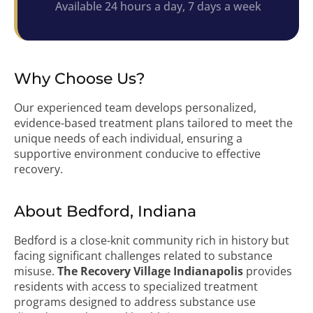
Available 24 hours a day, 7 days a week
Why Choose Us?
Our experienced team develops personalized,
evidence-based treatment plans tailored to meet the
unique needs of each individual, ensuring a
supportive environment conducive to effective
recovery.
About Bedford, Indiana
Bedford is a close-knit community rich in history but
facing significant challenges related to substance
misuse.
The Recovery Village Indianapolis
provides
residents with access to specialized treatment
programs designed to address substance use