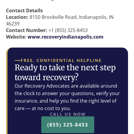
Contact Details
Location:
8150 Brookville Road, Indianapolis, IN
46239
Contact Number:
+1 (855) 325-8453
Website:
www.recoveryindianapolis.com
FREE, CONFIDENTIAL HELPLINE
Ready to take the next step
toward recovery?
Our Recovery Advocates are available around
the clock to answer your questions, verify your
insurance, and help you find the right level of
care — at no cost to you.
CALL US NOW
(855) 325-8453