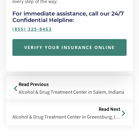
every step of the way.
For immediate assistance, call our 24/7
Confidential Helpline:
(855) 325-8453
VERIFY YOUR INSURANCE ONLINE
Read Previous
Alcohol & Drug Treatment Center in Salem, Indiana
Read Next
Alcohol & Drug Treatment Center in Greensburg, Indiana