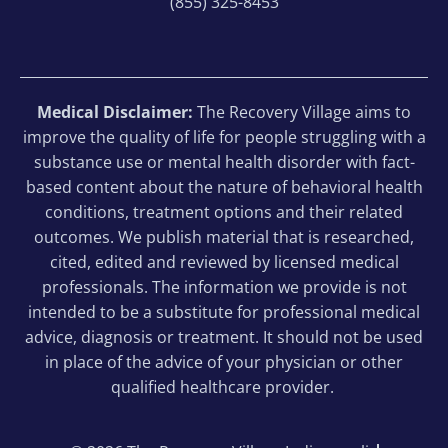
(855) 325-8453
Medical Disclaimer:
The Recovery Village aims to
improve the quality of life for people struggling with a
substance use or mental health disorder with fact-
based content about the nature of behavioral health
conditions, treatment options and their related
outcomes. We publish material that is researched,
cited, edited and reviewed by licensed medical
professionals. The information we provide is not
intended to be a substitute for professional medical
advice, diagnosis or treatment. It should not be used
in place of the advice of your physician or other
qualified healthcare provider.