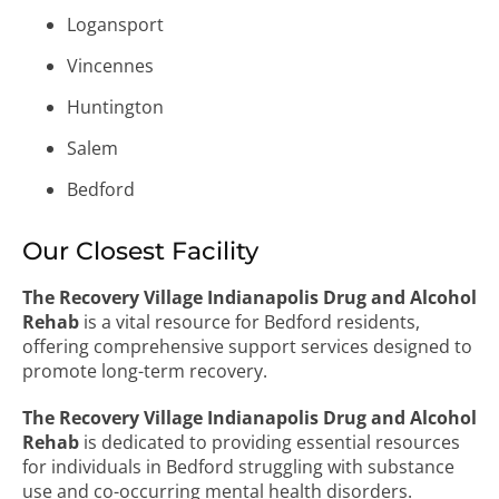
Logansport
Vincennes
Huntington
Salem
Bedford
Our Closest Facility
The Recovery Village Indianapolis Drug and Alcohol
Rehab
is a vital resource for Bedford residents,
offering comprehensive support services designed to
promote long-term recovery.
The Recovery Village Indianapolis Drug and Alcohol
Rehab
is dedicated to providing essential resources
for individuals in Bedford struggling with substance
use and co-occurring mental health disorders.