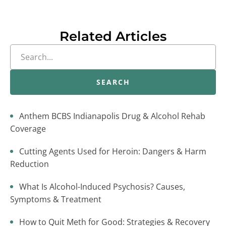
Related Articles
SEARCH
Anthem BCBS Indianapolis Drug & Alcohol Rehab
Coverage
Cutting Agents Used for Heroin: Dangers & Harm
Reduction
What Is Alcohol-Induced Psychosis? Causes,
Symptoms & Treatment
How to Quit Meth for Good: Strategies & Recovery