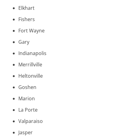
Elkhart
Fishers
Fort Wayne
Gary
Indianapolis
Merrillville
Heltonville
Goshen
Marion
La Porte
Valparaiso
Jasper