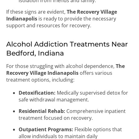
isolation from friends and family.
If these signs are evident,
The Recovery Village
Indianapolis
is ready to provide the necessary
support and resources for recovery.
Alcohol Addiction Treatments Near
Bedford, Indiana
For those struggling with alcohol dependence,
The
Recovery Village Indianapolis
offers various
treatment options, including:
Detoxification:
Medically supervised detox for
safe withdrawal management.
Residential Rehab:
Comprehensive inpatient
treatment focused on recovery.
Outpatient Programs:
Flexible options that
allow individuals to maintain daily