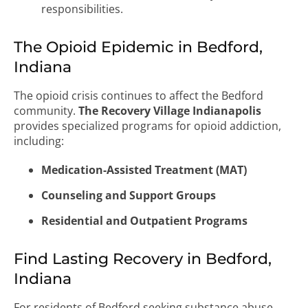
responsibilities.
The Opioid Epidemic in Bedford,
Indiana
The opioid crisis continues to affect the Bedford
community.
The Recovery Village Indianapolis
provides specialized programs for opioid addiction,
including:
Medication-Assisted Treatment (MAT)
Counseling and Support Groups
Residential and Outpatient Programs
Find Lasting Recovery in Bedford,
Indiana
For residents of Bedford seeking substance abuse