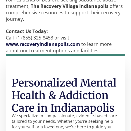
treatment,
The Recovery Village Indianapolis
offers
comprehensive resources to support their recovery
journey.
Contact Us Today:
Call +1 (855) 325-8453 or visit
www.recoveryindianapolis.com
to learn more
about our treatment options and facilities.
Personalized Mental
Health & Addiction
Care in Indianapolis
We specialize in compassionate, evidence-based care
tailored to your needs. Whether you’re seeking help
for yourself or a loved one, we’re here to guide you