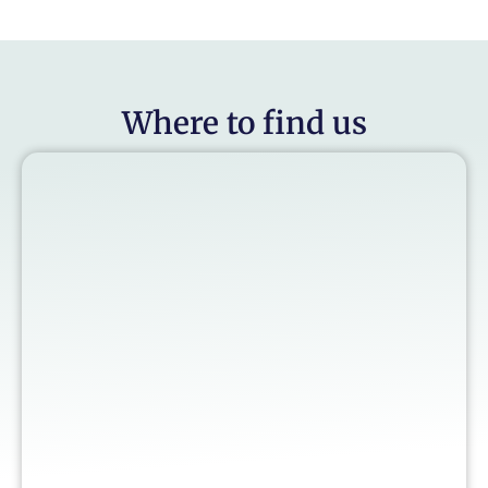
Where to find us