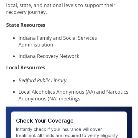
local, state, and national levels to support their
recovery journey.
State Resources
Indiana Family and Social Services
Administration
Indiana Recovery Network
Local Resources
Bedford Public Library
Local Alcoholics Anonymous (AA) and Narcotics
Anonymous (NA) meetings