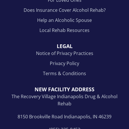
Does Insurance Cover Alcohol Rehab?
Help an Alcoholic Spouse
Local Rehab Resources
LEGAL
Notice of Privacy Practices
Privacy Policy
Terms & Conditions
NEW FACILITY ADDRESS
The Recovery Village Indianapolis Drug & Alcohol
Rehab
8150 Brookville Road Indianapolis, IN 46239