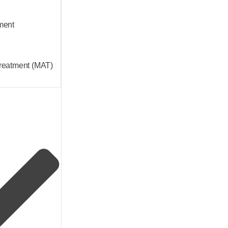
ment
Treatment (MAT)