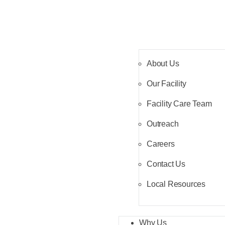
About Us
Our Facility
Facility Care Team
Outreach
Careers
Contact Us
Local Resources
Why Us