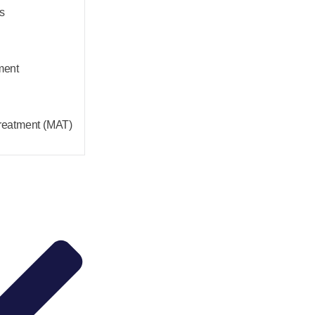
s
ment
reatment (MAT)