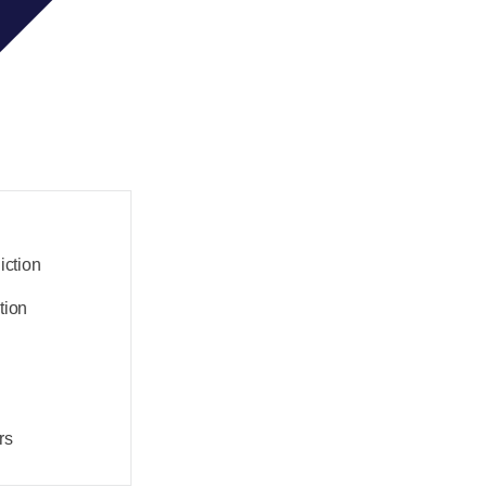
iction
tion
rs