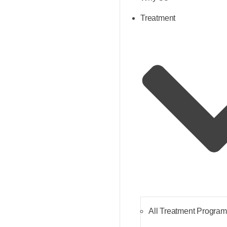
Treatment
All Treatment Progra