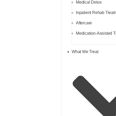
Medical Detox
Inpatient Rehab Treat
Aftercare
Medication-Assisted 
What We Treat