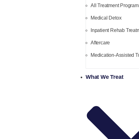
All Treatment Program
Medical Detox
Inpatient Rehab Treat
Aftercare
Medication-Assisted T
What We Treat