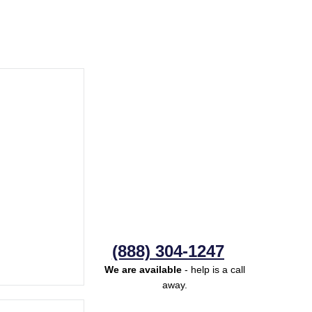
(888) 304-1247
We are available
- help is a call
away.