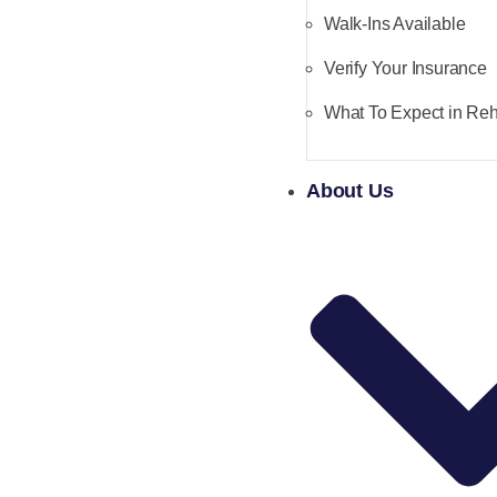
Walk-Ins Available
Verify Your Insurance
What To Expect in Re
About Us