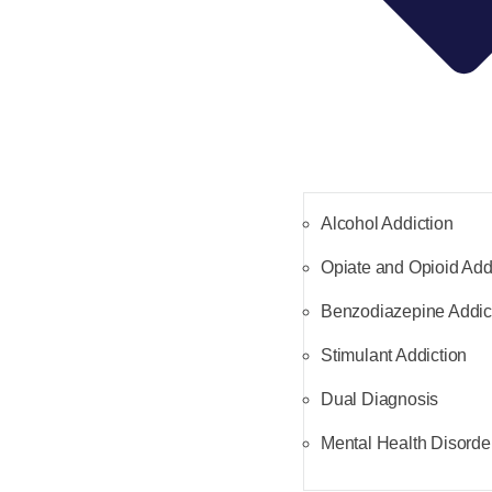
Alcohol Addiction
Opiate and Opioid Add
Benzodiazepine Addic
Stimulant Addiction
Dual Diagnosis
Mental Health Disorde