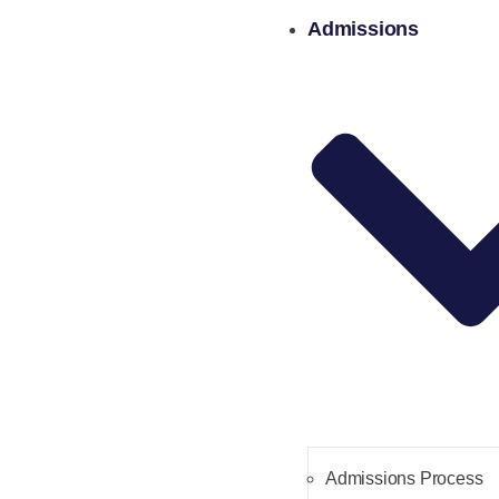
Admissions
Admissions Process