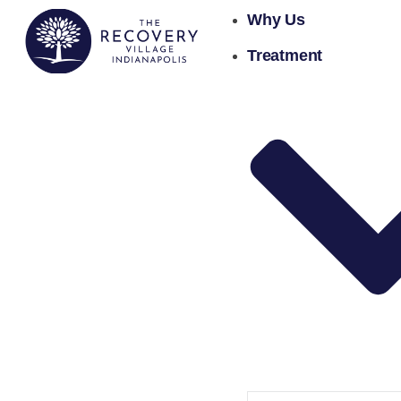
Why Us
Treatment