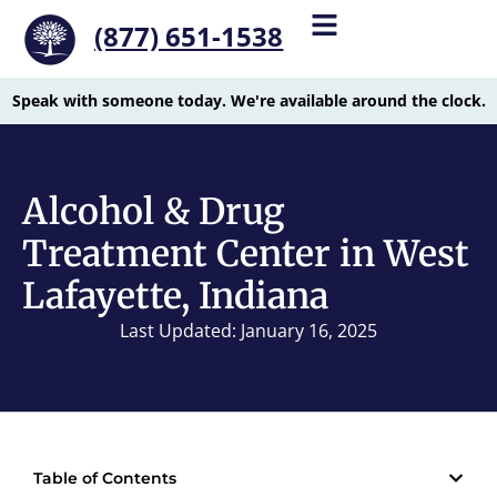
(877) 651-1538
Speak with someone today. We're available around the clock.
Alcohol & Drug
Treatment Center in West
Lafayette, Indiana
Last Updated: January 16, 2025
Table of Contents