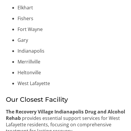
Elkhart
Fishers
Fort Wayne
Gary
Indianapolis
Merrillville
Heltonville
West Lafayette
Our Closest Facility
The Recovery Village Indianapolis Drug and Alcohol
Rehab
provides essential support services for West
Lafayette residents, focusing on comprehensive