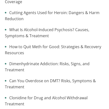
Coverage
Cutting Agents Used for Heroin: Dangers & Harm
Reduction
What Is Alcohol-Induced Psychosis? Causes,
Symptoms & Treatment
How to Quit Meth for Good: Strategies & Recovery
Resources
Dimenhydrinate Addiction: Risks, Signs, and
Treatment
Can You Overdose on DMT? Risks, Symptoms &
Treatment
Clonidine for Drug and Alcohol Withdrawal
Treatment