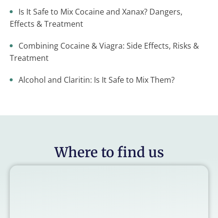
Is It Safe to Mix Cocaine and Xanax? Dangers,
Effects & Treatment
Combining Cocaine & Viagra: Side Effects, Risks &
Treatment
Alcohol and Claritin: Is It Safe to Mix Them?
Where to find us