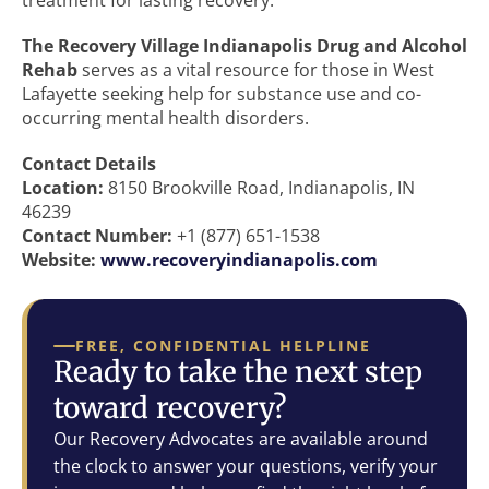
treatment for lasting recovery.
The Recovery Village Indianapolis Drug and Alcohol
Rehab
serves as a vital resource for those in West
Lafayette seeking help for substance use and co-
occurring mental health disorders.
Contact Details
Location:
8150 Brookville Road, Indianapolis, IN
46239
Contact Number:
+1 (877) 651-1538
Website:
www.recoveryindianapolis.com
FREE, CONFIDENTIAL HELPLINE
Ready to take the next step
toward recovery?
Our Recovery Advocates are available around
the clock to answer your questions, verify your