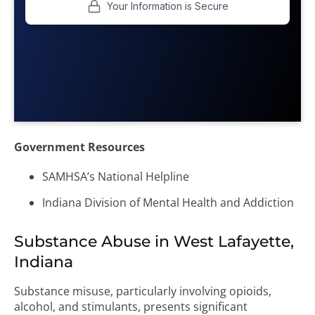
Government Resources
SAMHSA’s National Helpline
Indiana Division of Mental Health and Addiction
Substance Abuse in West Lafayette,
Indiana
Substance misuse, particularly involving opioids,
alcohol, and stimulants, presents significant