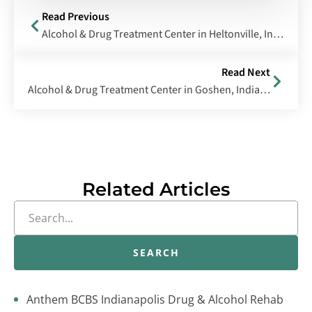
Read Previous
Alcohol & Drug Treatment Center in Heltonville, Indiana
Read Next
Alcohol & Drug Treatment Center in Goshen, Indiana
Related Articles
SEARCH
Anthem BCBS Indianapolis Drug & Alcohol Rehab