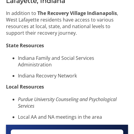
Lafayette, Indiana
In addition to
The Recovery Village Indianapolis
,
West Lafayette residents have access to various
resources at local, state, and national levels to
support their recovery journey.
State Resources
Indiana Family and Social Services
Administration
Indiana Recovery Network
Local Resources
Purdue University Counseling and Psychological
Services
Local AA and NA meetings in the area