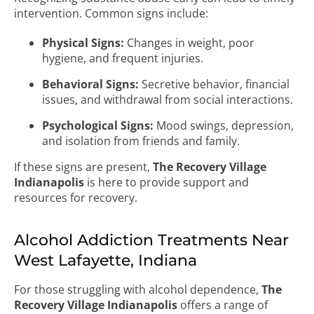
intervention. Common signs include:
Physical Signs:
Changes in weight, poor
hygiene, and frequent injuries.
Behavioral Signs:
Secretive behavior, financial
issues, and withdrawal from social interactions.
Psychological Signs:
Mood swings, depression,
and isolation from friends and family.
If these signs are present,
The Recovery Village
Indianapolis
is here to provide support and
resources for recovery.
Alcohol Addiction Treatments Near
West Lafayette, Indiana
For those struggling with alcohol dependence,
The
Recovery Village Indianapolis
offers a range of