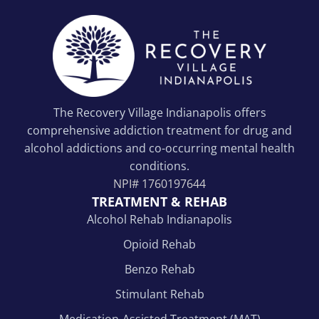
The Recovery Village Indianapolis offers
comprehensive addiction treatment for drug and
alcohol addictions and co-occurring mental health
conditions.
NPI#
1760197644
TREATMENT & REHAB
Alcohol Rehab Indianapolis
Opioid Rehab
Benzo Rehab
Stimulant Rehab
Medication-Assisted Treatment (MAT)