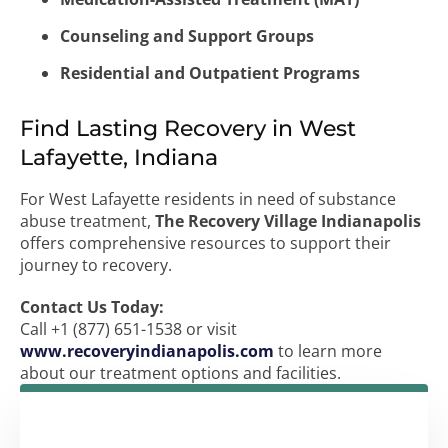
Counseling and Support Groups
Residential and Outpatient Programs
Find Lasting Recovery in West
Lafayette, Indiana
For West Lafayette residents in need of substance
abuse treatment,
The Recovery Village Indianapolis
offers comprehensive resources to support their
journey to recovery.
Contact Us Today:
Call +1 (877) 651-1538 or visit
www.recoveryindianapolis.com
to learn more
about our treatment options and facilities.