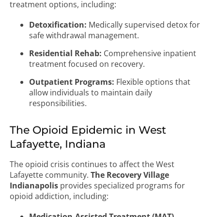
treatment options, including:
Detoxification:
Medically supervised detox for
safe withdrawal management.
Residential Rehab:
Comprehensive inpatient
treatment focused on recovery.
Outpatient Programs:
Flexible options that
allow individuals to maintain daily
responsibilities.
The Opioid Epidemic in West
Lafayette, Indiana
The opioid crisis continues to affect the West
Lafayette community.
The Recovery Village
Indianapolis
provides specialized programs for
opioid addiction, including:
Medication-Assisted Treatment (MAT)