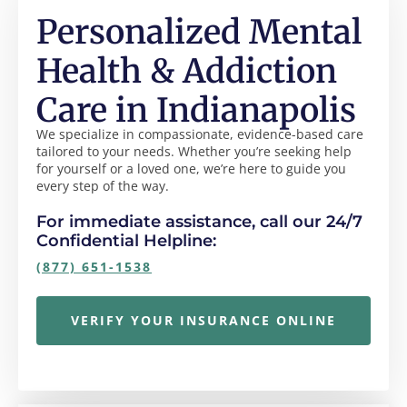
Personalized Mental
Health & Addiction
Care in Indianapolis
We specialize in compassionate, evidence-based care
tailored to your needs. Whether you’re seeking help
for yourself or a loved one, we’re here to guide you
every step of the way.
For immediate assistance, call our 24/7
Confidential Helpline:
(877) 651-1538
VERIFY YOUR INSURANCE ONLINE