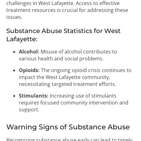
challenges in West Lafayette. Access to effective
treatment resources is crucial for addressing these
issues.
Substance Abuse Statistics for West
Lafayette:
Alcohol:
Misuse of alcohol contributes to
various health and social problems.
Opioids:
The ongoing opioid crisis continues to
impact the West Lafayette community,
necessitating targeted treatment efforts.
Stimulants:
Increasing use of stimulants
requires focused community intervention and
support.
Warning Signs of Substance Abuse
Recognizing substance abuse early can lead to timely