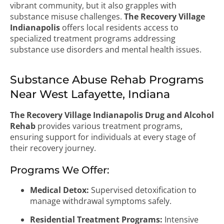
vibrant community, but it also grapples with
substance misuse challenges.
The Recovery Village
Indianapolis
offers local residents access to
specialized treatment programs addressing
substance use disorders and mental health issues.
Substance Abuse Rehab Programs
Near West Lafayette, Indiana
The Recovery Village Indianapolis Drug and Alcohol
Rehab
provides various treatment programs,
ensuring support for individuals at every stage of
their recovery journey.
Programs We Offer:
Medical Detox:
Supervised detoxification to
manage withdrawal symptoms safely.
Residential Treatment Programs:
Intensive