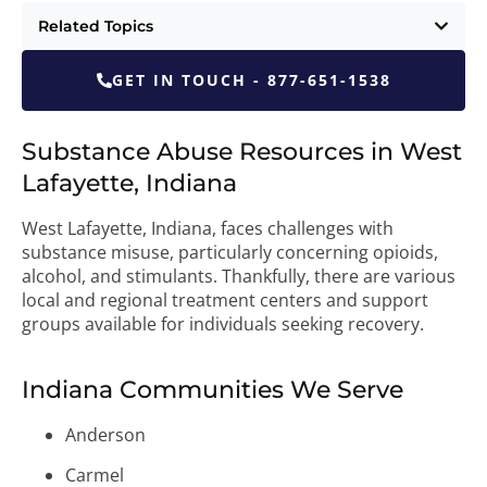
Related Topics
GET IN TOUCH - 877-651-1538
Substance Abuse Resources in West
Lafayette, Indiana
West Lafayette, Indiana, faces challenges with
substance misuse, particularly concerning opioids,
alcohol, and stimulants. Thankfully, there are various
local and regional treatment centers and support
groups available for individuals seeking recovery.
Indiana Communities We Serve
Anderson
Carmel