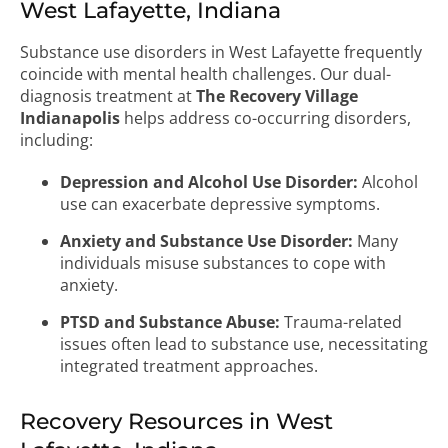
West Lafayette, Indiana
Substance use disorders in West Lafayette frequently
coincide with mental health challenges. Our dual-
diagnosis treatment at
The Recovery Village
Indianapolis
helps address co-occurring disorders,
including:
Depression and Alcohol Use Disorder:
Alcohol
use can exacerbate depressive symptoms.
Anxiety and Substance Use Disorder:
Many
individuals misuse substances to cope with
anxiety.
PTSD and Substance Abuse:
Trauma-related
issues often lead to substance use, necessitating
integrated treatment approaches.
Recovery Resources in West