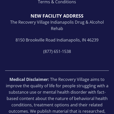
Terms & Conditions
NEW FACILITY ADDRESS
The Recovery Village Indianapolis Drug & Alcohol
Rehab
8150 Brookville Road Indianapolis, IN 46239
(877) 651-1538
Medical Disclaimer:
The Recovery Village aims to
improve the quality of life for people struggling with a
substance use or mental health disorder with fact-
based content about the nature of behavioral health
conditions, treatment options and their related
outcomes. We publish material that is researched,