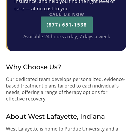
insurance, and help you find the right level of
care — at no cost to you.
CALL US NOW
(877) 651-1538
Available 24 hours a day, 7 days a week
Why Choose Us?
Our dedicated team develops personalized, evidence-
based treatment plans tailored to each individual’s
needs, offering a range of therapy options for
effective recovery.
About West Lafayette, Indiana
West Lafayette is home to Purdue University and a