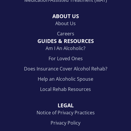
ABOUT US
About Us
Careers
GUIDES & RESOURCES
Am I An Alcoholic?
For Loved Ones
Does Insurance Cover Alcohol Rehab?
Help an Alcoholic Spouse
Local Rehab Resources
LEGAL
Notice of Privacy Practices
Privacy Policy