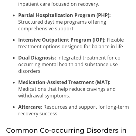
inpatient care focused on recovery.
Partial Hospitalization Program (PHP):
Structured daytime programs offering
comprehensive support.
Intensive Outpatient Program (IOP):
Flexible
treatment options designed for balance in life.
Dual Diagnosis:
Integrated treatment for co-
occurring mental health and substance use
disorders.
Medication-Assisted Treatment (MAT):
Medications that help reduce cravings and
withdrawal symptoms.
Aftercare:
Resources and support for long-term
recovery success.
Common Co-occurring Disorders in