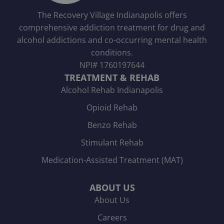
The Recovery Village Indianapolis offers
comprehensive addiction treatment for drug and
alcohol addictions and co-occurring mental health
conditions.
NPI#
1760197644
TREATMENT & REHAB
Alcohol Rehab Indianapolis
Opioid Rehab
Benzo Rehab
Stimulant Rehab
Medication-Assisted Treatment (MAT)
ABOUT US
About Us
Careers