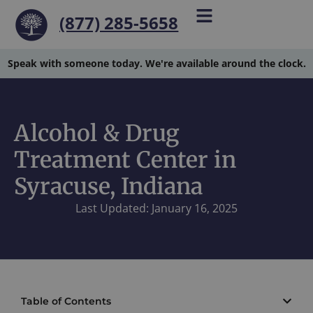
(877) 285-5658
Speak with someone today. We're available around the clock.
Alcohol & Drug
Treatment Center in
Syracuse, Indiana
Last Updated: January 16, 2025
Table of Contents