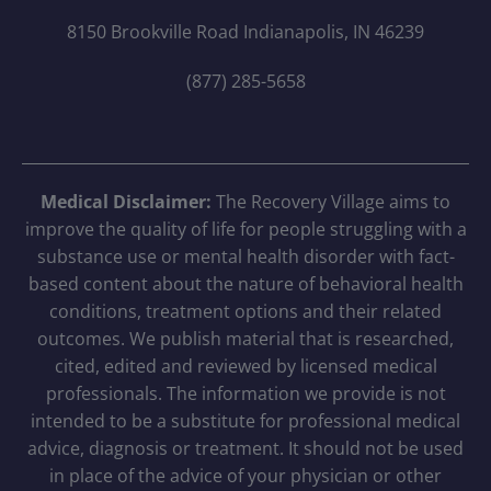
8150 Brookville Road Indianapolis, IN 46239
(877) 285-5658
Medical Disclaimer:
The Recovery Village aims to
improve the quality of life for people struggling with a
substance use or mental health disorder with fact-
based content about the nature of behavioral health
conditions, treatment options and their related
outcomes. We publish material that is researched,
cited, edited and reviewed by licensed medical
professionals. The information we provide is not
intended to be a substitute for professional medical
advice, diagnosis or treatment. It should not be used
in place of the advice of your physician or other