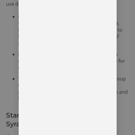
use disorder, including:
Medication-Assisted Treatment (MAT):
Combining medications such as methadone,
buprenorphine, or naltrexone with therapy to
help manage cravings and reduce the risk of
relapse.
Inpatient and Outpatient Programs:
Both
residential and outpatient options available for
opioid addiction treatment.
Therapy and Counseling:
Individual and group
therapy to help individuals understand the
psychological factors behind their addiction and
learn coping mechanisms.
Start Your Recovery Journey in
Syracuse, Indiana