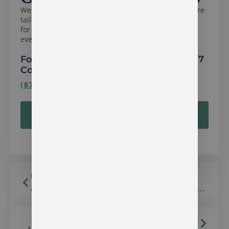
We specialize in compassionate, evidence-based care
tailored to your needs. Whether you’re seeking help
for yourself or a loved one, we’re here to guide you
every step of the way.
For immediate assistance, call our 24/7
Confidential Helpline:
(877) 285-5658
VERIFY YOUR INSURANCE ONLINE
Read Previous
Alcohol & Drug Treatment Center in Bloomfield, Indiana
Read Next