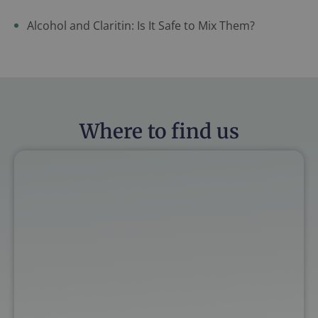
Alcohol and Claritin: Is It Safe to Mix Them?
Where to find us