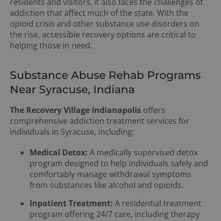
residents and visitors, it also faces the challenges of
addiction that affect much of the state. With the
opioid crisis and other substance use disorders on
the rise, accessible recovery options are critical to
helping those in need.
Substance Abuse Rehab Programs
Near Syracuse, Indiana
The Recovery Village Indianapolis
offers
comprehensive addiction treatment services for
individuals in Syracuse, including:
Medical Detox:
A medically supervised detox
program designed to help individuals safely and
comfortably manage withdrawal symptoms
from substances like alcohol and opioids.
Inpatient Treatment:
A residential treatment
program offering 24/7 care, including therapy