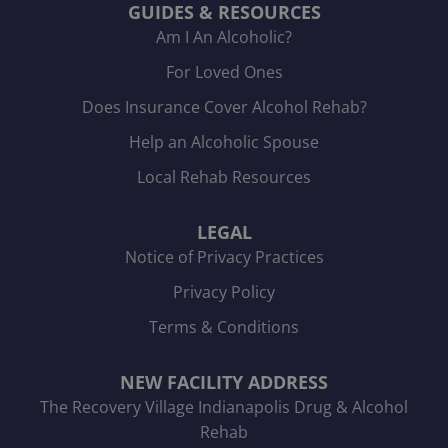
GUIDES & RESOURCES
Am I An Alcoholic?
For Loved Ones
Does Insurance Cover Alcohol Rehab?
Help an Alcoholic Spouse
Local Rehab Resources
LEGAL
Notice of Privacy Practices
Privacy Policy
Terms & Conditions
NEW FACILITY ADDRESS
The Recovery Village Indianapolis Drug & Alcohol
Rehab