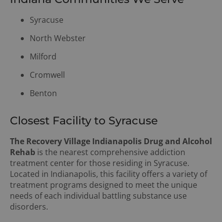
Syracuse
North Webster
Milford
Cromwell
Benton
Closest Facility to Syracuse
The Recovery Village Indianapolis Drug and Alcohol
Rehab
is the nearest comprehensive addiction
treatment center for those residing in Syracuse.
Located in Indianapolis, this facility offers a variety of
treatment programs designed to meet the unique
needs of each individual battling substance use
disorders.