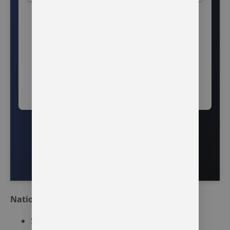
National Resources
SAMHSA’s National Helpline