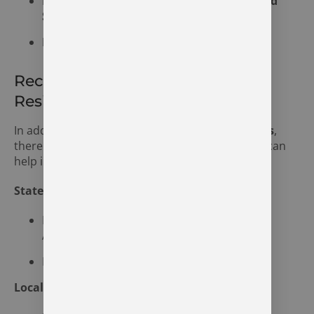
Post-Traumatic Stress Disorder (PTSD) and
Substance Abuse
Bipolar Disorder and Drug Addiction
Recovery Resources for Syracuse
Residents
In addition to
The Recovery Village Indianapolis
,
there are several local and state resources that can
help individuals on their journey to recovery:
State Resources
Indiana Family and Social Services
Administration
Indiana Addiction Recovery Centers
Local Resources