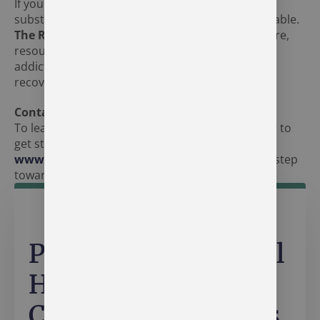
If you or someone you know is struggling with
substance use disorder in Syracuse, help is available.
The Recovery Village Indianapolis
offers the care,
resources, and support needed to overcome
addiction and build a foundation for long-term
recovery.
Contact Us
To learn more about our treatment programs or to
get started, call
+1 (877) 285-5658
or visit
www.recoveryindianapolis.com
. Take the first step
toward recovery today.
Personalized Mental
Health & Addiction
Care in Indianapolis