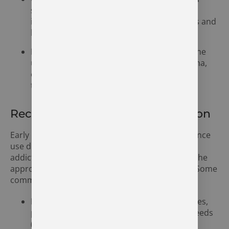
significant concern in Syracuse, with many
individuals struggling with opioid painkillers and
heroin.
Methamphetamine Use:
Methamphetamine
use is a growing problem in northern Indiana,
contributing to the increase in addiction
treatment needs.
Recognizing the Signs of Addiction
Early intervention is critical in addressing substance
use disorders. Recognizing the warning signs of
addiction can help individuals and families seek the
appropriate help before the problem escalates. Some
common signs of addiction include:
Physical Symptoms:
Sudden weight changes,
poor personal hygiene, or frequent nosebleeds
(in the case of cocaine use).