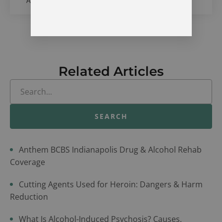
Alcohol & Drug Treatment Center in Vevay, Indiana
Related Articles
SEARCH
Anthem BCBS Indianapolis Drug & Alcohol Rehab
Coverage
Cutting Agents Used for Heroin: Dangers & Harm
Reduction
What Is Alcohol-Induced Psychosis? Causes,