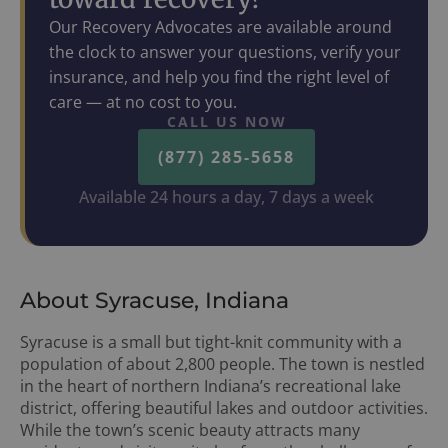
Our Recovery Advocates are available around
the clock to answer your questions, verify your
insurance, and help you find the right level of
care — at no cost to you.
CALL US NOW
(877) 285-5658
Available 24 hours a day, 7 days a week
About Syracuse, Indiana
Syracuse is a small but tight-knit community with a
population of about 2,800 people. The town is nestled
in the heart of northern Indiana’s recreational lake
district, offering beautiful lakes and outdoor activities.
While the town’s scenic beauty attracts many