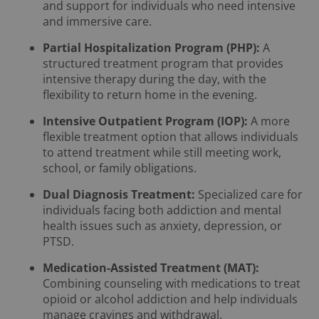
and support for individuals who need intensive
and immersive care.
Partial Hospitalization Program (PHP):
A
structured treatment program that provides
intensive therapy during the day, with the
flexibility to return home in the evening.
Intensive Outpatient Program (IOP):
A more
flexible treatment option that allows individuals
to attend treatment while still meeting work,
school, or family obligations.
Dual Diagnosis Treatment:
Specialized care for
individuals facing both addiction and mental
health issues such as anxiety, depression, or
PTSD.
Medication-Assisted Treatment (MAT):
Combining counseling with medications to treat
opioid or alcohol addiction and help individuals
manage cravings and withdrawal.