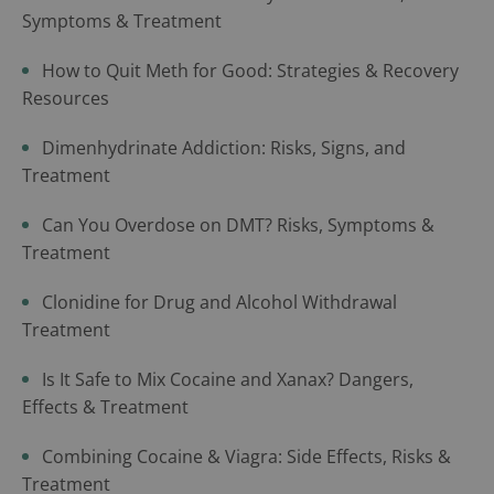
Symptoms & Treatment
How to Quit Meth for Good: Strategies & Recovery
Resources
Dimenhydrinate Addiction: Risks, Signs, and
Treatment
Can You Overdose on DMT? Risks, Symptoms &
Treatment
Clonidine for Drug and Alcohol Withdrawal
Treatment
Is It Safe to Mix Cocaine and Xanax? Dangers,
Effects & Treatment
Combining Cocaine & Viagra: Side Effects, Risks &
Treatment