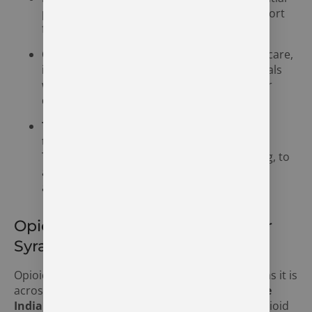
program that focuses on therapy and support
for individuals needing intensive care.
Outpatient Programs:
Flexible outpatient care,
including IOP and PHP options, for individuals
who need treatment while still fulfilling their
daily responsibilities.
Therapy and Counseling:
Evidence-based
therapies, including Cognitive Behavioral
Therapy (CBT) and Motivational Interviewing, to
address underlying issues contributing to
alcohol addiction.
Opioid Addiction Treatment Near
Syracuse, Indiana
Opioid addiction is a growing issue in Syracuse, as it is
across the state of Indiana.
The Recovery Village
Indianapolis
offers specialized treatment for opioid