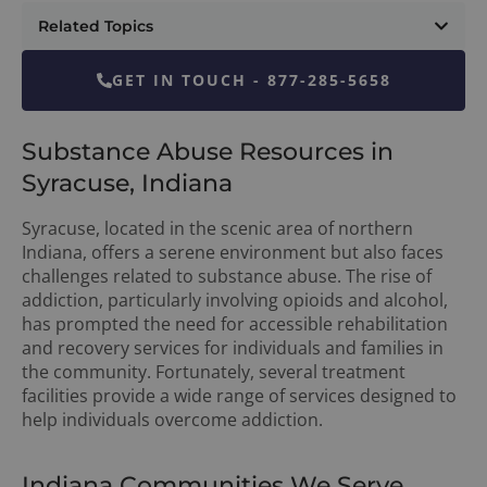
Related Topics
GET IN TOUCH - 877-285-5658
Substance Abuse Resources in
Syracuse, Indiana
Syracuse, located in the scenic area of northern
Indiana, offers a serene environment but also faces
challenges related to substance abuse. The rise of
addiction, particularly involving opioids and alcohol,
has prompted the need for accessible rehabilitation
and recovery services for individuals and families in
the community. Fortunately, several treatment
facilities provide a wide range of services designed to
help individuals overcome addiction.
Indiana Communities We Serve