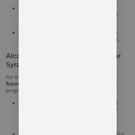
Behavioral Symptoms:
A decline in work,
school, or family responsibilities, secrecy, or
risky behaviors.
Emotional Symptoms:
Depression, anxiety,
mood swings, or feelings of shame and guilt.
Alcohol Addiction Treatment Near
Syracuse, Indiana
For those grappling with alcohol addiction,
The
Recovery Village Indianapolis
offers specialized
programs that include:
Alcohol Detox:
A safe, medically supervised
detox program to help individuals withdraw
from alcohol in a controlled and supportive
environment.
Inpatient Treatment:
A structured residential