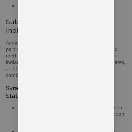
National Institute on Drug Abuse (NIDA)
Substance Abuse in Syracuse,
Indiana
Addiction is a growing concern in Syracuse,
particularly when it comes to alcohol, opioids, and
methamphetamines. Like other parts of northern
Indiana, the community faces rising drug abuse rates,
and treatment centers play an essential role in
combating the crisis.
Syracuse Area Substance Abuse
Statistics
Alcohol Addiction:
Alcohol abuse continues to
be one of the most prevalent forms of addiction
in Syracuse.
Opioid Addiction:
The opioid crisis is also a