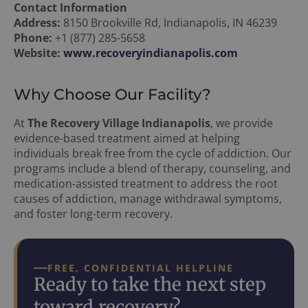
Contact Information
Address:
8150 Brookville Rd, Indianapolis, IN 46239
Phone:
+1 (877) 285-5658
Website:
www.recoveryindianapolis.com
Why Choose Our Facility?
At
The Recovery Village Indianapolis
, we provide
evidence-based treatment aimed at helping
individuals break free from the cycle of addiction. Our
programs include a blend of therapy, counseling, and
medication-assisted treatment to address the root
causes of addiction, manage withdrawal symptoms,
and foster long-term recovery.
FREE, CONFIDENTIAL HELPLINE
Ready to take the next step
toward recovery?