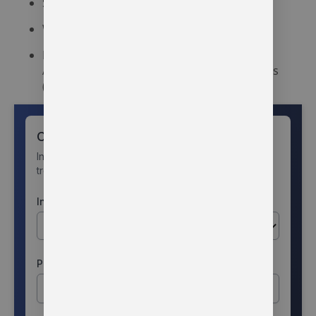
Syracuse Community Health Center
Warsaw Community Mental Health Center
Local support groups such as Narcotics
Anonymous (NA) and Alcoholics Anonymous
(AA)