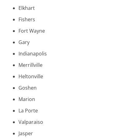
Elkhart
Fishers
Fort Wayne
Gary
Indianapolis
Merrillville
Heltonville
Goshen
Marion
La Porte
Valparaiso
Jasper