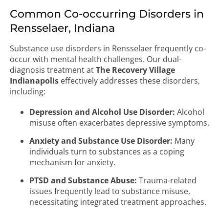
Common Co-occurring Disorders in
Rensselaer, Indiana
Substance use disorders in Rensselaer frequently co-
occur with mental health challenges. Our dual-
diagnosis treatment at
The Recovery Village
Indianapolis
effectively addresses these disorders,
including:
Depression and Alcohol Use Disorder:
Alcohol
misuse often exacerbates depressive symptoms.
Anxiety and Substance Use Disorder:
Many
individuals turn to substances as a coping
mechanism for anxiety.
PTSD and Substance Abuse:
Trauma-related
issues frequently lead to substance misuse,
necessitating integrated treatment approaches.