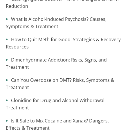
Reduction
What Is Alcohol-Induced Psychosis? Causes,
Symptoms & Treatment
How to Quit Meth for Good: Strategies & Recovery
Resources
Dimenhydrinate Addiction: Risks, Signs, and
Treatment
Can You Overdose on DMT? Risks, Symptoms &
Treatment
Clonidine for Drug and Alcohol Withdrawal
Treatment
Is It Safe to Mix Cocaine and Xanax? Dangers,
Effects & Treatment