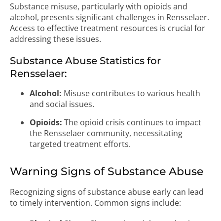
Substance misuse, particularly with opioids and
alcohol, presents significant challenges in Rensselaer.
Access to effective treatment resources is crucial for
addressing these issues.
Substance Abuse Statistics for
Rensselaer:
Alcohol:
Misuse contributes to various health
and social issues.
Opioids:
The opioid crisis continues to impact
the Rensselaer community, necessitating
targeted treatment efforts.
Warning Signs of Substance Abuse
Recognizing signs of substance abuse early can lead
to timely intervention. Common signs include: