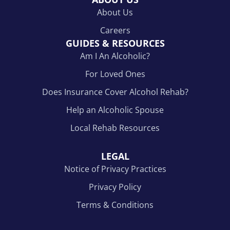
About Us
Careers
GUIDES & RESOURCES
Am I An Alcoholic?
For Loved Ones
Does Insurance Cover Alcohol Rehab?
Help an Alcoholic Spouse
Local Rehab Resources
LEGAL
Notice of Privacy Practices
Privacy Policy
Terms & Conditions