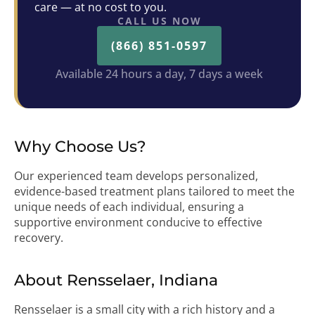
care — at no cost to you.
CALL US NOW
(866) 851-0597
Available 24 hours a day, 7 days a week
Why Choose Us?
Our experienced team develops personalized,
evidence-based treatment plans tailored to meet the
unique needs of each individual, ensuring a
supportive environment conducive to effective
recovery.
About Rensselaer, Indiana
Rensselaer is a small city with a rich history and a