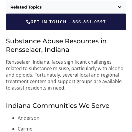
Related Topics
GET IN TOUCH - 866-851-0597
Substance Abuse Resources in
Rensselaer, Indiana
Rensselaer, Indiana, faces significant challenges
related to substance misuse, particularly with alcohol
and opioids. Fortunately, several local and regional
treatment centers and support groups are available
to assist residents in need.
Indiana Communities We Serve
Anderson
Carmel