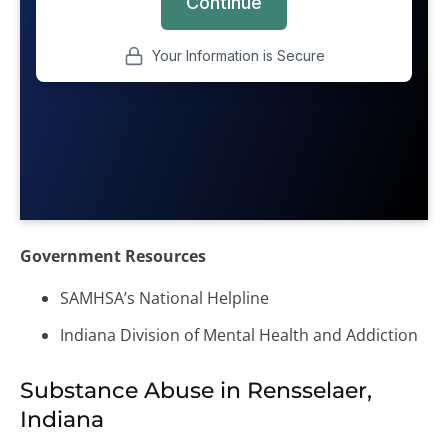
Government Resources
SAMHSA’s National Helpline
Indiana Division of Mental Health and Addiction
Substance Abuse in Rensselaer,
Indiana