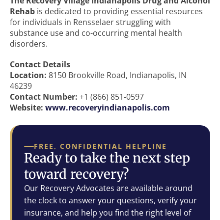
The Recovery Village Indianapolis Drug and Alcohol
Rehab
is dedicated to providing essential resources
for individuals in Rensselaer struggling with
substance use and co-occurring mental health
disorders.
Contact Details
Location:
8150 Brookville Road, Indianapolis, IN
46239
Contact Number:
+1 (866) 851-0597
Website:
www.recoveryindianapolis.com
FREE, CONFIDENTIAL HELPLINE
Ready to take the next step
toward recovery?
Our Recovery Advocates are available around
the clock to answer your questions, verify your
insurance, and help you find the right level of