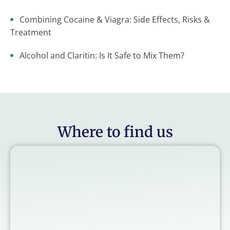
Combining Cocaine & Viagra: Side Effects, Risks &
Treatment
Alcohol and Claritin: Is It Safe to Mix Them?
Where to find us