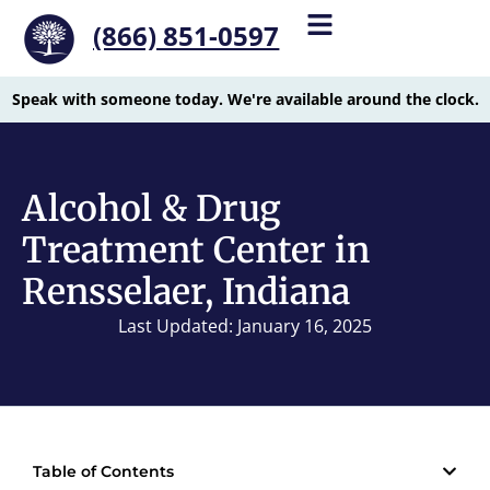
(866) 851-0597
Speak with someone today. We're available around the clock.
Alcohol & Drug
Treatment Center in
Rensselaer, Indiana
Last Updated: January 16, 2025
Table of Contents