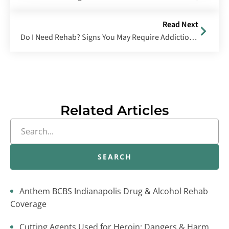
Read Next
Do I Need Rehab? Signs You May Require Addiction Treatment
Related Articles
SEARCH
Anthem BCBS Indianapolis Drug & Alcohol Rehab
Coverage
Cutting Agents Used for Heroin: Dangers & Harm