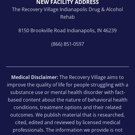
NEW FACILITY ADDRESS
The Recovery Village Indianapolis Drug & Alcohol
Rehab
8150 Brookville Road Indianapolis, IN 46239
(866) 851-0597
Medical Disclaimer:
The Recovery Village aims to
improve the quality of life for people struggling with a
substance use or mental health disorder with fact-
based content about the nature of behavioral health
conditions, treatment options and their related
outcomes. We publish material that is researched,
cited, edited and reviewed by licensed medical
professionals. The information we provide is not