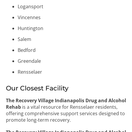
Logansport
Vincennes
Huntington
Salem
Bedford
Greendale
Rensselaer
Our Closest Facility
The Recovery Village Indianapolis Drug and Alcohol
Rehab
is a vital resource for Rensselaer residents,
offering comprehensive support services designed to
promote long-term recovery.