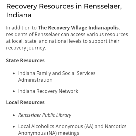
Recovery Resources in Rensselaer,
Indiana
In addition to
The Recovery Village Indianapolis
,
residents of Rensselaer can access various resources
at local, state, and national levels to support their
recovery journey.
State Resources
Indiana Family and Social Services
Administration
Indiana Recovery Network
Local Resources
Rensselaer Public Library
Local Alcoholics Anonymous (AA) and Narcotics
Anonymous (NA) meetings