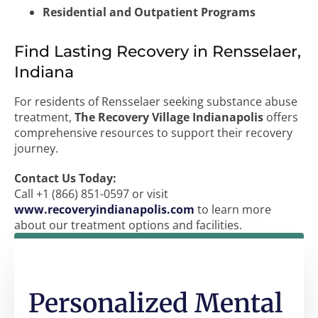
Residential and Outpatient Programs
Find Lasting Recovery in Rensselaer,
Indiana
For residents of Rensselaer seeking substance abuse
treatment,
The Recovery Village Indianapolis
offers
comprehensive resources to support their recovery
journey.
Contact Us Today:
Call +1 (866) 851-0597 or visit
www.recoveryindianapolis.com
to learn more
about our treatment options and facilities.
Personalized Mental