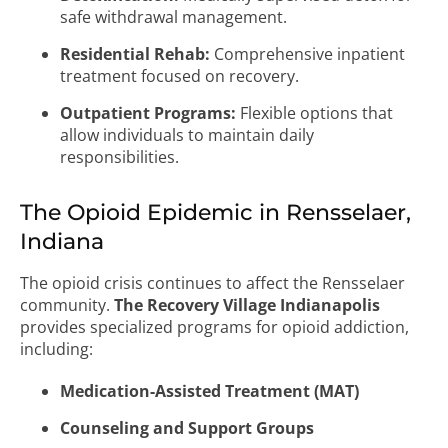
safe withdrawal management.
Residential Rehab:
Comprehensive inpatient
treatment focused on recovery.
Outpatient Programs:
Flexible options that
allow individuals to maintain daily
responsibilities.
The Opioid Epidemic in Rensselaer,
Indiana
The opioid crisis continues to affect the Rensselaer
community.
The Recovery Village Indianapolis
provides specialized programs for opioid addiction,
including:
Medication-Assisted Treatment (MAT)
Counseling and Support Groups