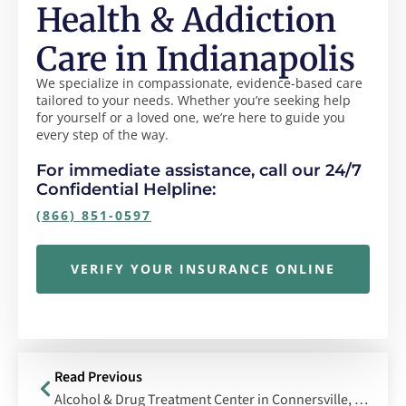
Health & Addiction
Care in Indianapolis
We specialize in compassionate, evidence-based care
tailored to your needs. Whether you’re seeking help
for yourself or a loved one, we’re here to guide you
every step of the way.
For immediate assistance, call our 24/7
Confidential Helpline:
(866) 851-0597
VERIFY YOUR INSURANCE ONLINE
Read Previous
Alcohol & Drug Treatment Center in Connersville, Indiana