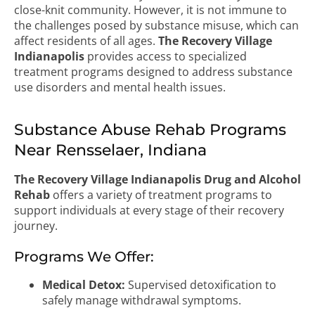
close-knit community. However, it is not immune to
the challenges posed by substance misuse, which can
affect residents of all ages.
The Recovery Village
Indianapolis
provides access to specialized
treatment programs designed to address substance
use disorders and mental health issues.
Substance Abuse Rehab Programs
Near Rensselaer, Indiana
The Recovery Village Indianapolis Drug and Alcohol
Rehab
offers a variety of treatment programs to
support individuals at every stage of their recovery
journey.
Programs We Offer:
Medical Detox:
Supervised detoxification to
safely manage withdrawal symptoms.