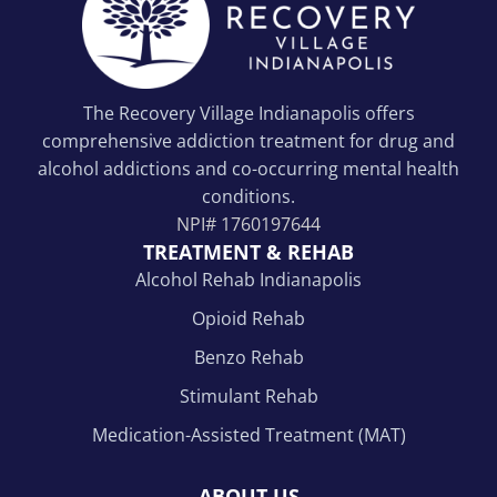
The Recovery Village Indianapolis offers
comprehensive addiction treatment for drug and
alcohol addictions and co-occurring mental health
conditions.
NPI#
1760197644
TREATMENT & REHAB
Alcohol Rehab Indianapolis
Opioid Rehab
Benzo Rehab
Stimulant Rehab
Medication-Assisted Treatment (MAT)
ABOUT US