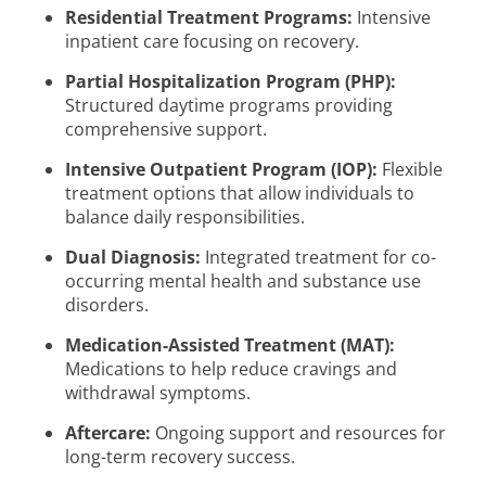
Residential Treatment Programs:
Intensive
inpatient care focusing on recovery.
Partial Hospitalization Program (PHP):
Structured daytime programs providing
comprehensive support.
Intensive Outpatient Program (IOP):
Flexible
treatment options that allow individuals to
balance daily responsibilities.
Dual Diagnosis:
Integrated treatment for co-
occurring mental health and substance use
disorders.
Medication-Assisted Treatment (MAT):
Medications to help reduce cravings and
withdrawal symptoms.
Aftercare:
Ongoing support and resources for
long-term recovery success.