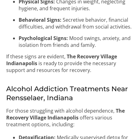
Physical Signs:
Changes in weight, neglecting
hygiene, and frequent injuries.
Behavioral Signs:
Secretive behavior, financial
difficulties, and withdrawal from social activities.
Psychological Signs:
Mood swings, anxiety, and
isolation from friends and family.
If these signs are evident,
The Recovery Village
Indianapolis
is ready to provide the necessary
support and resources for recovery.
Alcohol Addiction Treatments Near
Rensselaer, Indiana
For those struggling with alcohol dependence,
The
Recovery Village Indianapolis
offers various
treatment options, including:
Detoxification:
Medically supervised detox for