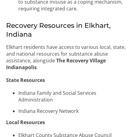
to substance misuse as a coping mechanism,
requiring integrated care.
Recovery Resources in Elkhart,
Indiana
Elkhart residents have access to various local, state,
and national resources for substance abuse
assistance, alongside
The Recovery Village
Indianapolis
.
State Resources
Indiana Family and Social Services
Administration
Indiana Recovery Network
Local Resources
Elkhart County Substance Abuse Council