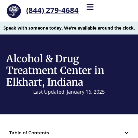
(844) 279-4684
Speak with someone today. We're available around the clock.
Alcohol & Drug
Treatment Center in
Elkhart, Indiana
Last Updated: January 16, 2025
Table of Contents