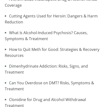
Coverage
Cutting Agents Used for Heroin: Dangers & Harm
Reduction
What Is Alcohol-Induced Psychosis? Causes,
Symptoms & Treatment
How to Quit Meth for Good: Strategies & Recovery
Resources
Dimenhydrinate Addiction: Risks, Signs, and
Treatment
Can You Overdose on DMT? Risks, Symptoms &
Treatment
Clonidine for Drug and Alcohol Withdrawal
Treatment