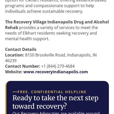
option for Elkhart residents, offering evidence-based
programs and compassionate support to help
individuals achieve sustainable recovery.
The Recovery Village Indianapolis Drug and Alcohol
Rehab
provides a variety of services to meet the
needs of Elkhart residents seeking recovery and
mental health support.
Contact Details
Location:
8150 Brookville Road, Indianapolis, IN
46239
Contact Number:
+1 (844) 279-4684
Website:
www.recoveryindianapolis.com
FREE, CONFIDENTIAL HELPLINE
Ready to take the next step
toward recovery?
Our Recovery Advocates are available around