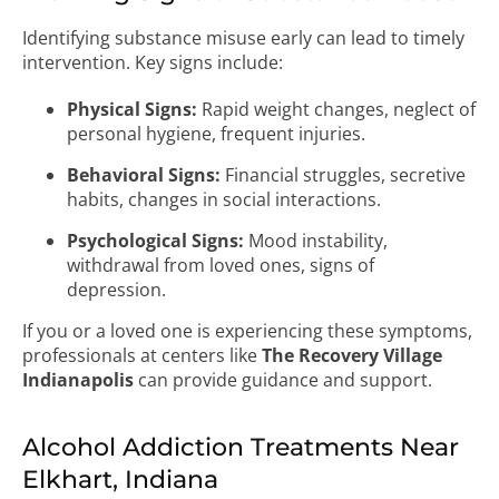
Identifying substance misuse early can lead to timely
intervention. Key signs include:
Physical Signs:
Rapid weight changes, neglect of
personal hygiene, frequent injuries.
Behavioral Signs:
Financial struggles, secretive
habits, changes in social interactions.
Psychological Signs:
Mood instability,
withdrawal from loved ones, signs of
depression.
If you or a loved one is experiencing these symptoms,
professionals at centers like
The Recovery Village
Indianapolis
can provide guidance and support.
Alcohol Addiction Treatments Near
Elkhart, Indiana