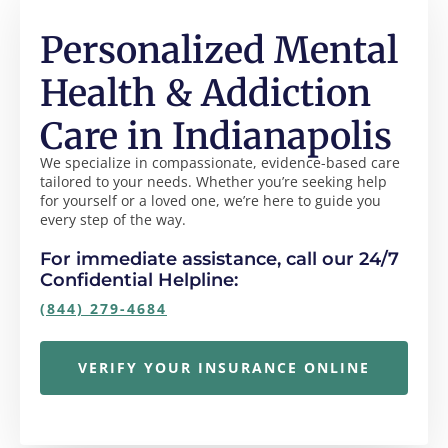
Personalized Mental
Health & Addiction
Care in Indianapolis
We specialize in compassionate, evidence-based care
tailored to your needs. Whether you’re seeking help
for yourself or a loved one, we’re here to guide you
every step of the way.
For immediate assistance, call our 24/7
Confidential Helpline:
(844) 279-4684
VERIFY YOUR INSURANCE ONLINE