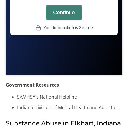
Government Resources
SAMHSA’s National Helpline
Indiana Division of Mental Health and Addiction
Substance Abuse in Elkhart, Indiana