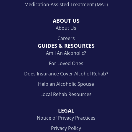
Medication-Assisted Treatment (MAT)
ABOUT US
About Us
Careers
GUIDES & RESOURCES
Am I An Alcoholic?
For Loved Ones
Does Insurance Cover Alcohol Rehab?
Help an Alcoholic Spouse
Local Rehab Resources
LEGAL
Notice of Privacy Practices
Privacy Policy