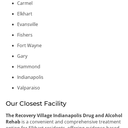
Carmel
Elkhart
Evansville
Fishers
Fort Wayne
Gary
Hammond
Indianapolis
Valparaiso
Our Closest Facility
The Recovery Village Indianapolis Drug and Alcohol
Rehab
is a convenient and comprehensive treatment