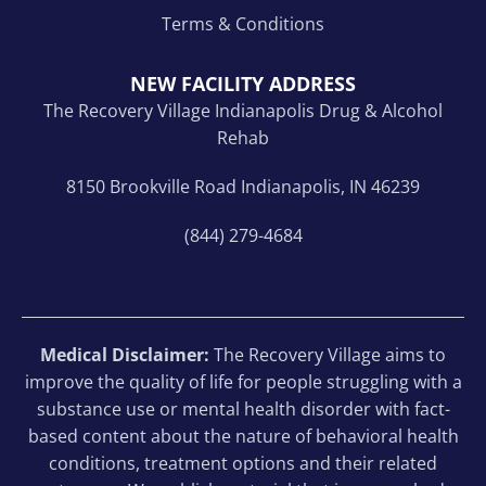
Terms & Conditions
NEW FACILITY ADDRESS
The Recovery Village Indianapolis Drug & Alcohol
Rehab
8150 Brookville Road Indianapolis, IN 46239
(844) 279-4684
Medical Disclaimer:
The Recovery Village aims to
improve the quality of life for people struggling with a
substance use or mental health disorder with fact-
based content about the nature of behavioral health
conditions, treatment options and their related