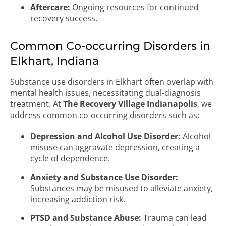
Aftercare:
Ongoing resources for continued
recovery success.
Common Co-occurring Disorders in
Elkhart, Indiana
Substance use disorders in Elkhart often overlap with
mental health issues, necessitating dual-diagnosis
treatment. At
The Recovery Village Indianapolis
, we
address common co-occurring disorders such as:
Depression and Alcohol Use Disorder:
Alcohol
misuse can aggravate depression, creating a
cycle of dependence.
Anxiety and Substance Use Disorder:
Substances may be misused to alleviate anxiety,
increasing addiction risk.
PTSD and Substance Abuse:
Trauma can lead