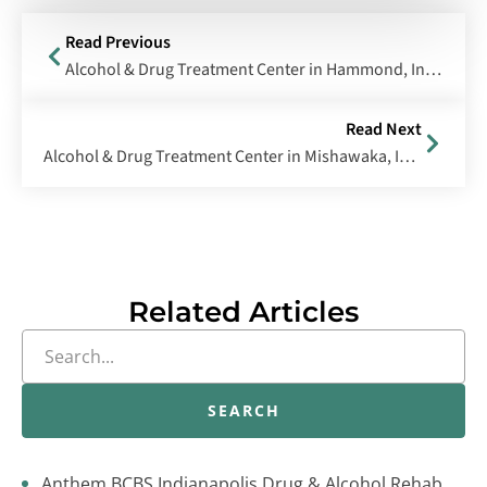
Read Previous
Alcohol & Drug Treatment Center in Hammond, Indiana
Read Next
Alcohol & Drug Treatment Center in Mishawaka, Indiana
Related Articles
SEARCH
Anthem BCBS Indianapolis Drug & Alcohol Rehab