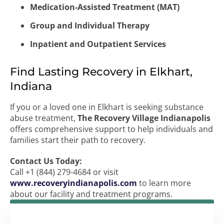
Medication-Assisted Treatment (MAT)
Group and Individual Therapy
Inpatient and Outpatient Services
Find Lasting Recovery in Elkhart,
Indiana
If you or a loved one in Elkhart is seeking substance
abuse treatment,
The Recovery Village Indianapolis
offers comprehensive support to help individuals and
families start their path to recovery.
Contact Us Today:
Call +1 (844) 279-4684 or visit
www.recoveryindianapolis.com
to learn more
about our facility and treatment programs.