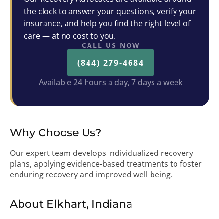
the clock to answer your questions, verify your
insurance, and help you find the right level of
care — at no cost to you.
CALL US NOW
(844) 279-4684
Available 24 hours a day, 7 days a week
Why Choose Us?
Our expert team develops individualized recovery
plans, applying evidence-based treatments to foster
enduring recovery and improved well-being.
About Elkhart, Indiana