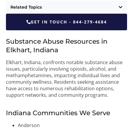
Related Topics
GET IN TOUCH - 844-279-4684
Substance Abuse Resources in
Elkhart, Indiana
Elkhart, Indiana, confronts notable substance abuse
issues, particularly involving opioids, alcohol, and
methamphetamines, impacting individual lives and
community wellness. Residents seeking assistance
have access to numerous rehabilitation options,
support networks, and community programs.
Indiana Communities We Serve
Anderson