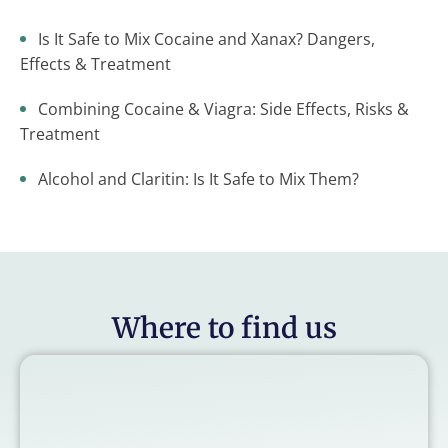
Is It Safe to Mix Cocaine and Xanax? Dangers,
Effects & Treatment
Combining Cocaine & Viagra: Side Effects, Risks &
Treatment
Alcohol and Claritin: Is It Safe to Mix Them?
Where to find us