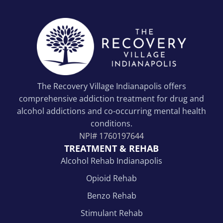
The Recovery Village Indianapolis offers
comprehensive addiction treatment for drug and
alcohol addictions and co-occurring mental health
conditions.
NPI#
1760197644
TREATMENT & REHAB
Alcohol Rehab Indianapolis
Opioid Rehab
Benzo Rehab
Stimulant Rehab