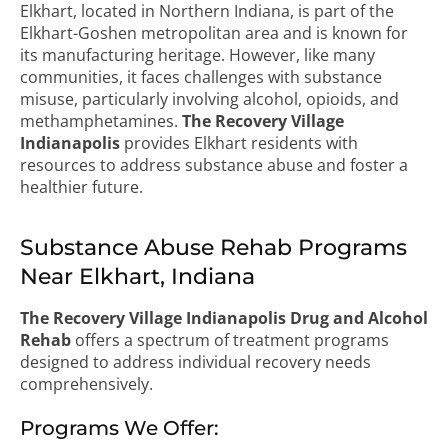
Elkhart, located in Northern Indiana, is part of the
Elkhart-Goshen metropolitan area and is known for
its manufacturing heritage. However, like many
communities, it faces challenges with substance
misuse, particularly involving alcohol, opioids, and
methamphetamines.
The Recovery Village
Indianapolis
provides Elkhart residents with
resources to address substance abuse and foster a
healthier future.
Substance Abuse Rehab Programs
Near Elkhart, Indiana
The Recovery Village Indianapolis Drug and Alcohol
Rehab
offers a spectrum of treatment programs
designed to address individual recovery needs
comprehensively.
Programs We Offer: