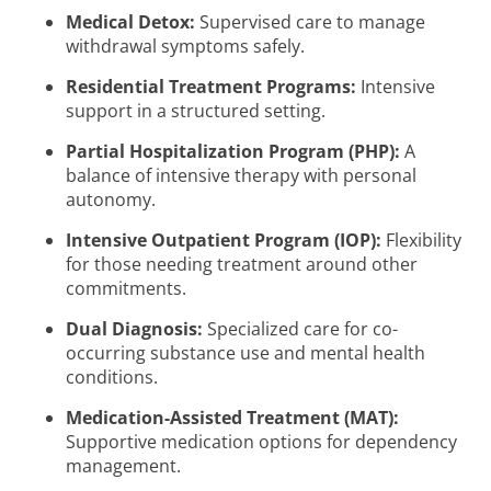
Medical Detox:
Supervised care to manage
withdrawal symptoms safely.
Residential Treatment Programs:
Intensive
support in a structured setting.
Partial Hospitalization Program (PHP):
A
balance of intensive therapy with personal
autonomy.
Intensive Outpatient Program (IOP):
Flexibility
for those needing treatment around other
commitments.
Dual Diagnosis:
Specialized care for co-
occurring substance use and mental health
conditions.
Medication-Assisted Treatment (MAT):
Supportive medication options for dependency
management.