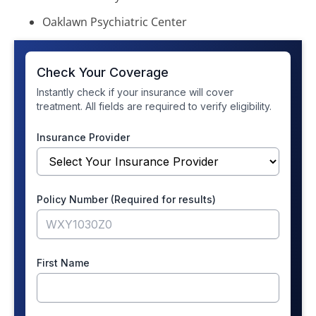
Oaklawn Psychiatric Center