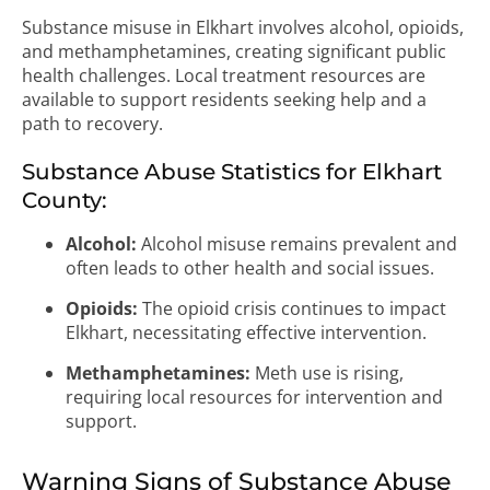
Substance misuse in Elkhart involves alcohol, opioids,
and methamphetamines, creating significant public
health challenges. Local treatment resources are
available to support residents seeking help and a
path to recovery.
Substance Abuse Statistics for Elkhart
County:
Alcohol:
Alcohol misuse remains prevalent and
often leads to other health and social issues.
Opioids:
The opioid crisis continues to impact
Elkhart, necessitating effective intervention.
Methamphetamines:
Meth use is rising,
requiring local resources for intervention and
support.
Warning Signs of Substance Abuse