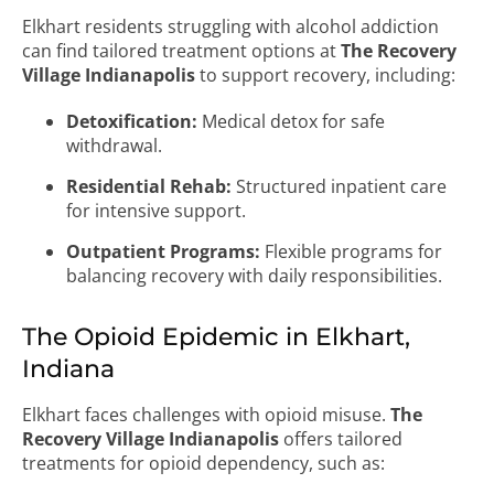
Elkhart residents struggling with alcohol addiction
can find tailored treatment options at
The Recovery
Village Indianapolis
to support recovery, including:
Detoxification:
Medical detox for safe
withdrawal.
Residential Rehab:
Structured inpatient care
for intensive support.
Outpatient Programs:
Flexible programs for
balancing recovery with daily responsibilities.
The Opioid Epidemic in Elkhart,
Indiana
Elkhart faces challenges with opioid misuse.
The
Recovery Village Indianapolis
offers tailored
treatments for opioid dependency, such as: