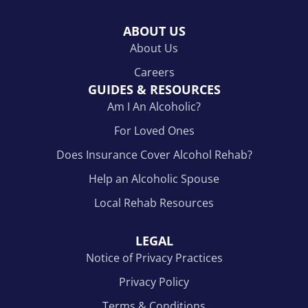
ABOUT US
About Us
Careers
GUIDES & RESOURCES
Am I An Alcoholic?
For Loved Ones
Does Insurance Cover Alcohol Rehab?
Help an Alcoholic Spouse
Local Rehab Resources
LEGAL
Notice of Privacy Practices
Privacy Policy
Terms & Conditions