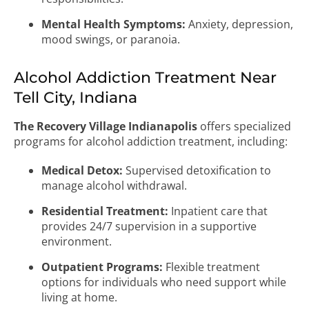
Mental Health Symptoms:
Anxiety, depression,
mood swings, or paranoia.
Alcohol Addiction Treatment Near
Tell City, Indiana
The Recovery Village Indianapolis
offers specialized
programs for alcohol addiction treatment, including:
Medical Detox:
Supervised detoxification to
manage alcohol withdrawal.
Residential Treatment:
Inpatient care that
provides 24/7 supervision in a supportive
environment.
Outpatient Programs:
Flexible treatment
options for individuals who need support while
living at home.