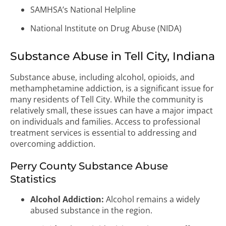
SAMHSA’s National Helpline
National Institute on Drug Abuse (NIDA)
Substance Abuse in Tell City, Indiana
Substance abuse, including alcohol, opioids, and
methamphetamine addiction, is a significant issue for
many residents of Tell City. While the community is
relatively small, these issues can have a major impact
on individuals and families. Access to professional
treatment services is essential to addressing and
overcoming addiction.
Perry County Substance Abuse
Statistics
Alcohol Addiction:
Alcohol remains a widely
abused substance in the region.