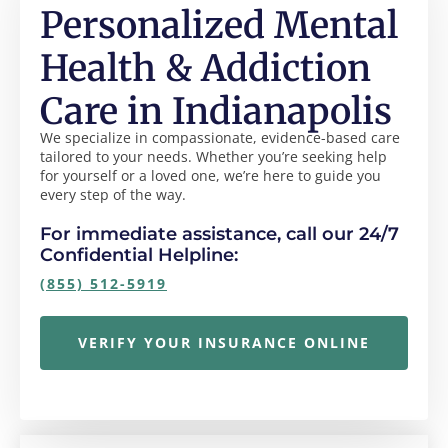
Personalized Mental
Health & Addiction
Care in Indianapolis
We specialize in compassionate, evidence-based care
tailored to your needs. Whether you’re seeking help
for yourself or a loved one, we’re here to guide you
every step of the way.
For immediate assistance, call our 24/7
Confidential Helpline:
(855) 512-5919
VERIFY YOUR INSURANCE ONLINE