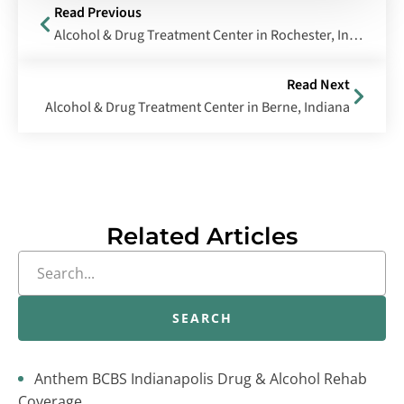
Read Previous
Alcohol & Drug Treatment Center in Rochester, Indiana
Read Next
Alcohol & Drug Treatment Center in Berne, Indiana
Related Articles
SEARCH
Anthem BCBS Indianapolis Drug & Alcohol Rehab
Coverage