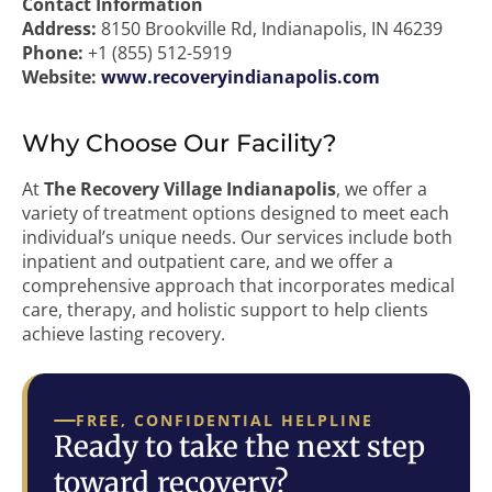
Contact Information
Address:
8150 Brookville Rd, Indianapolis, IN 46239
Phone:
+1 (855) 512-5919
Website:
www.recoveryindianapolis.com
Why Choose Our Facility?
At
The Recovery Village Indianapolis
, we offer a
variety of treatment options designed to meet each
individual’s unique needs. Our services include both
inpatient and outpatient care, and we offer a
comprehensive approach that incorporates medical
care, therapy, and holistic support to help clients
achieve lasting recovery.
FREE, CONFIDENTIAL HELPLINE
Ready to take the next step
toward recovery?