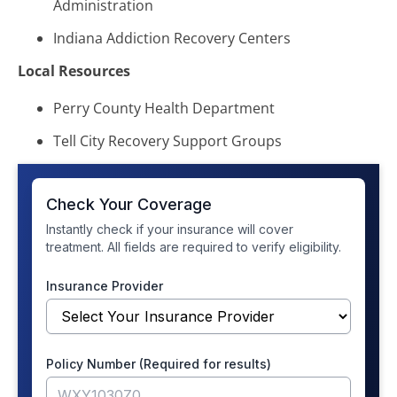
Administration
Indiana Addiction Recovery Centers
Local Resources
Perry County Health Department
Tell City Recovery Support Groups