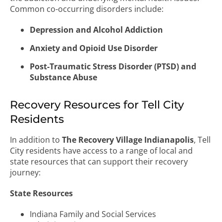
Common co-occurring disorders include:
Depression and Alcohol Addiction
Anxiety and Opioid Use Disorder
Post-Traumatic Stress Disorder (PTSD) and
Substance Abuse
Recovery Resources for Tell City
Residents
In addition to
The Recovery Village Indianapolis
, Tell
City residents have access to a range of local and
state resources that can support their recovery
journey:
State Resources
Indiana Family and Social Services