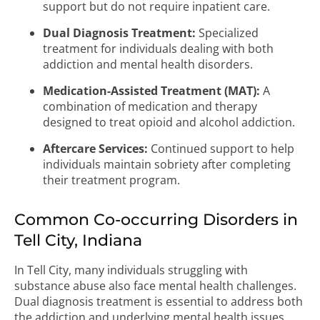
support but do not require inpatient care.
Dual Diagnosis Treatment:
Specialized
treatment for individuals dealing with both
addiction and mental health disorders.
Medication-Assisted Treatment (MAT):
A
combination of medication and therapy
designed to treat opioid and alcohol addiction.
Aftercare Services:
Continued support to help
individuals maintain sobriety after completing
their treatment program.
Common Co-occurring Disorders in
Tell City, Indiana
In Tell City, many individuals struggling with
substance abuse also face mental health challenges.
Dual diagnosis treatment is essential to address both
the addiction and underlying mental health issues.