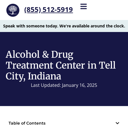
(855) 512-5919
Speak with someone today. We're available around the clock.
Alcohol & Drug
Treatment Center in Tell
City, Indiana
Last Updated: January 16, 2025
Table of Contents