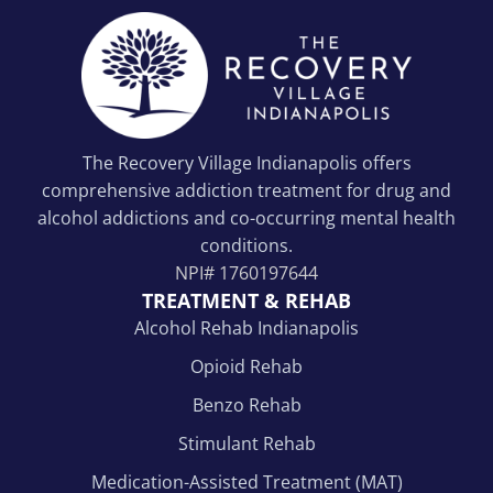
The Recovery Village Indianapolis offers
comprehensive addiction treatment for drug and
alcohol addictions and co-occurring mental health
conditions.
NPI#
1760197644
TREATMENT & REHAB
Alcohol Rehab Indianapolis
Opioid Rehab
Benzo Rehab
Stimulant Rehab
Medication-Assisted Treatment (MAT)