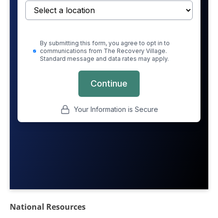
National Resources