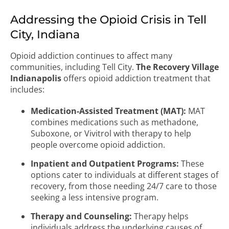
Addressing the Opioid Crisis in Tell
City, Indiana
Opioid addiction continues to affect many
communities, including Tell City.
The Recovery Village
Indianapolis
offers opioid addiction treatment that
includes:
Medication-Assisted Treatment (MAT):
MAT
combines medications such as methadone,
Suboxone, or Vivitrol with therapy to help
people overcome opioid addiction.
Inpatient and Outpatient Programs:
These
options cater to individuals at different stages of
recovery, from those needing 24/7 care to those
seeking a less intensive program.
Therapy and Counseling:
Therapy helps
individuals address the underlying causes of