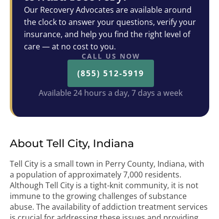
Our Recovery Advocates are available around
the clock to answer your questions, verify your
insurance, and help you find the right level of
care — at no cost to you.
CALL US NOW
(855) 512-5919
Available 24 hours a day, 7 days a week
About Tell City, Indiana
Tell City is a small town in Perry County, Indiana, with
a population of approximately 7,000 residents.
Although Tell City is a tight-knit community, it is not
immune to the growing challenges of substance
abuse. The availability of addiction treatment services
is crucial for addressing these issues and providing