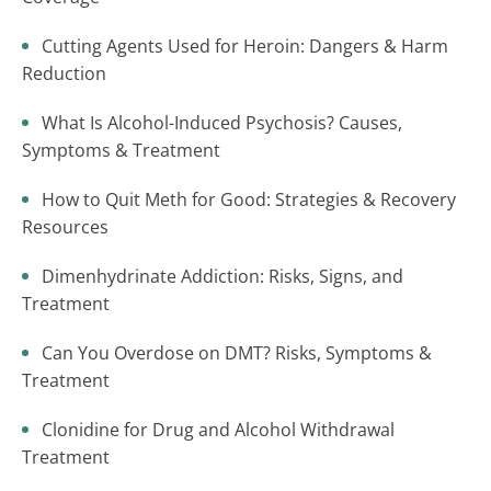
Cutting Agents Used for Heroin: Dangers & Harm
Reduction
What Is Alcohol-Induced Psychosis? Causes,
Symptoms & Treatment
How to Quit Meth for Good: Strategies & Recovery
Resources
Dimenhydrinate Addiction: Risks, Signs, and
Treatment
Can You Overdose on DMT? Risks, Symptoms &
Treatment
Clonidine for Drug and Alcohol Withdrawal
Treatment