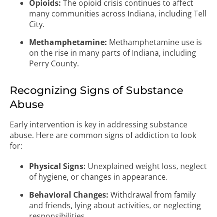
Opioids:
The opioid crisis continues to affect
many communities across Indiana, including Tell
City.
Methamphetamine:
Methamphetamine use is
on the rise in many parts of Indiana, including
Perry County.
Recognizing Signs of Substance
Abuse
Early intervention is key in addressing substance
abuse. Here are common signs of addiction to look
for:
Physical Signs:
Unexplained weight loss, neglect
of hygiene, or changes in appearance.
Behavioral Changes:
Withdrawal from family
and friends, lying about activities, or neglecting
responsibilities.