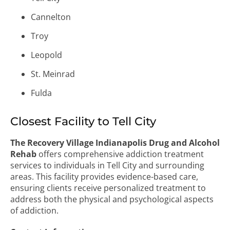
Cannelton
Troy
Leopold
St. Meinrad
Fulda
Closest Facility to Tell City
The Recovery Village Indianapolis Drug and Alcohol
Rehab
offers comprehensive addiction treatment
services to individuals in Tell City and surrounding
areas. This facility provides evidence-based care,
ensuring clients receive personalized treatment to
address both the physical and psychological aspects
of addiction.