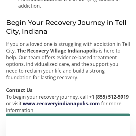
addiction.
Begin Your Recovery Journey in Tell
City, Indiana
If you or a loved one is struggling with addiction in Tell
City,
The Recovery Village Indianapolis
is here to
help. Our team offers evidence-based treatment
options, individualized care, and the support you
need to reclaim your life and build a strong
foundation for lasting recovery.
Contact Us
To begin your recovery journey, call
+1 (855) 512-5919
or visit
www.recoveryindianapolis.com
for more
information.