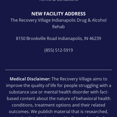
NEW FACILITY ADDRESS
The Recovery Village Indianapolis Drug & Alcohol
Rehab
8150 Brookville Road Indianapolis, IN 46239
(855) 512-5919
Medical Disclaimer:
The Recovery Village aims to
improve the quality of life for people struggling with a
substance use or mental health disorder with fact-
based content about the nature of behavioral health
conditions, treatment options and their related
outcomes. We publish material that is researched,