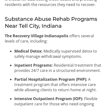
residents with the resources they need to recover.
Substance Abuse Rehab Programs
Near Tell City, Indiana
The Recovery Village Indianapolis
offers several
levels of care, including:
Medical Detox:
Medically supervised detox to
safely manage withdrawal symptoms.
Inpatient Programs:
Residential treatment that
provides 24/7 care in a structured environment.
Partial Hospitalization Program (PHP):
A
treatment program that offers intensive care
while allowing clients to return home at night.
Intensive Outpatient Program (IOP):
Flexible
outpatient care for those who need ongoing