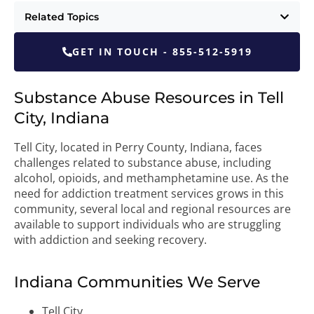
Related Topics
GET IN TOUCH - 855-512-5919
Substance Abuse Resources in Tell
City, Indiana
Tell City, located in Perry County, Indiana, faces
challenges related to substance abuse, including
alcohol, opioids, and methamphetamine use. As the
need for addiction treatment services grows in this
community, several local and regional resources are
available to support individuals who are struggling
with addiction and seeking recovery.
Indiana Communities We Serve
Tell City