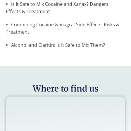
Is It Safe to Mix Cocaine and Xanax? Dangers,
Effects & Treatment
Combining Cocaine & Viagra: Side Effects, Risks &
Treatment
Alcohol and Claritin: Is It Safe to Mix Them?
Where to find us