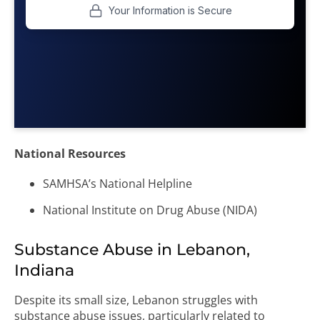
National Resources
SAMHSA’s National Helpline
National Institute on Drug Abuse (NIDA)
Substance Abuse in Lebanon,
Indiana
Despite its small size, Lebanon struggles with
substance abuse issues, particularly related to