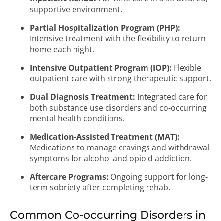
supportive environment.
Partial Hospitalization Program (PHP):
Intensive treatment with the flexibility to return
home each night.
Intensive Outpatient Program (IOP):
Flexible
outpatient care with strong therapeutic support.
Dual Diagnosis Treatment:
Integrated care for
both substance use disorders and co-occurring
mental health conditions.
Medication-Assisted Treatment (MAT):
Medications to manage cravings and withdrawal
symptoms for alcohol and opioid addiction.
Aftercare Programs:
Ongoing support for long-
term sobriety after completing rehab.
Common Co-occurring Disorders in