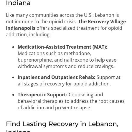
Indiana
Like many communities across the U.S., Lebanon is
not immune to the opioid crisis.
The Recovery Village
Indianapolis
offers specialized treatment for opioid
addiction, including:
Medication-Assisted Treatment (MAT):
Medications such as methadone,
buprenorphine, and naltrexone to help ease
withdrawal symptoms and reduce cravings.
Inpatient and Outpatient Rehab:
Support at
all stages of recovery for opioid addiction.
Therapeutic Support:
Counseling and
behavioral therapies to address the root causes
of addiction and prevent relapse.
Find Lasting Recovery in Lebanon,