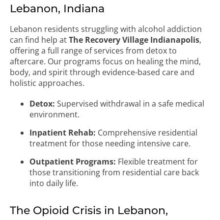
Lebanon, Indiana
Lebanon residents struggling with alcohol addiction
can find help at
The Recovery Village Indianapolis
,
offering a full range of services from detox to
aftercare. Our programs focus on healing the mind,
body, and spirit through evidence-based care and
holistic approaches.
Detox:
Supervised withdrawal in a safe medical
environment.
Inpatient Rehab:
Comprehensive residential
treatment for those needing intensive care.
Outpatient Programs:
Flexible treatment for
those transitioning from residential care back
into daily life.
The Opioid Crisis in Lebanon,