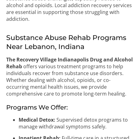
alcohol and opioids. Local addiction recovery services
are essential in supporting those struggling with
addiction.
Substance Abuse Rehab Programs
Near Lebanon, Indiana
The Recovery Village Indianapolis Drug and Alcohol
Rehab
offers various treatment programs to help
individuals recover from substance use disorders.
Whether dealing with alcohol, opioids, or co-
occurring mental health issues, we provide
comprehensive care to promote long-term healing.
Programs We Offer:
Medical Detox:
Supervised detox programs to
manage withdrawal symptoms safely.
Inpatient Rehab:
Full-time care in a structured,