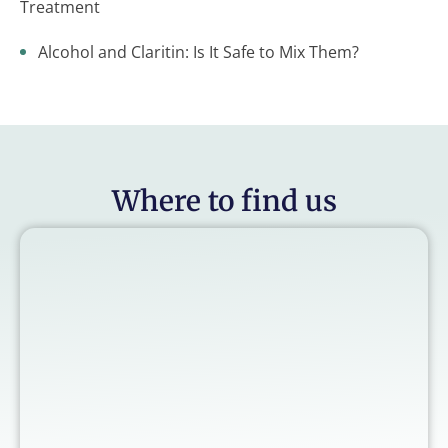
Treatment
Alcohol and Claritin: Is It Safe to Mix Them?
Where to find us