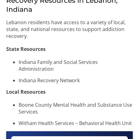
Recovery Resources in Lebanon,
Indiana
Lebanon residents have access to a variety of local,
state, and national resources to support addiction
recovery.
State Resources
Indiana Family and Social Services
Administration
Indiana Recovery Network
Local Resources
Boone County Mental Health and Substance Use
Services
Witham Health Services – Behavioral Health Unit