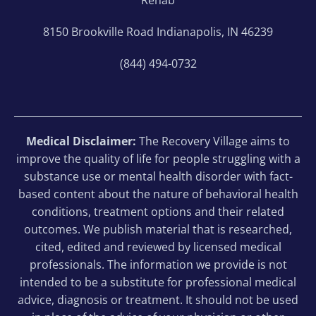
8150 Brookville Road Indianapolis, IN 46239
(844) 494-0732
Medical Disclaimer:
The Recovery Village aims to
improve the quality of life for people struggling with a
substance use or mental health disorder with fact-
based content about the nature of behavioral health
conditions, treatment options and their related
outcomes. We publish material that is researched,
cited, edited and reviewed by licensed medical
professionals. The information we provide is not
intended to be a substitute for professional medical
advice, diagnosis or treatment. It should not be used