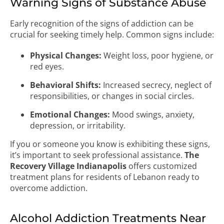
Warning Signs of Substance Abuse
Early recognition of the signs of addiction can be
crucial for seeking timely help. Common signs include:
Physical Changes:
Weight loss, poor hygiene, or
red eyes.
Behavioral Shifts:
Increased secrecy, neglect of
responsibilities, or changes in social circles.
Emotional Changes:
Mood swings, anxiety,
depression, or irritability.
If you or someone you know is exhibiting these signs,
it’s important to seek professional assistance.
The
Recovery Village Indianapolis
offers customized
treatment plans for residents of Lebanon ready to
overcome addiction.
Alcohol Addiction Treatments Near