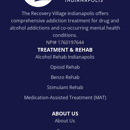
The Recovery Village Indianapolis offers
comprehensive addiction treatment for drug and
alcohol addictions and co-occurring mental health
conditions.
NPI#
1760197644
TREATMENT & REHAB
Alcohol Rehab Indianapolis
Opioid Rehab
Benzo Rehab
Stimulant Rehab
Medication-Assisted Treatment (MAT)
ABOUT US
About Us