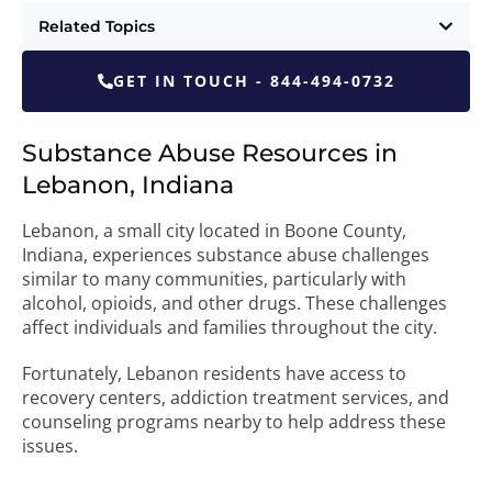
Related Topics
GET IN TOUCH - 844-494-0732
Substance Abuse Resources in
Lebanon, Indiana
Lebanon, a small city located in Boone County,
Indiana, experiences substance abuse challenges
similar to many communities, particularly with
alcohol, opioids, and other drugs. These challenges
affect individuals and families throughout the city.
Fortunately, Lebanon residents have access to
recovery centers, addiction treatment services, and
counseling programs nearby to help address these
issues.