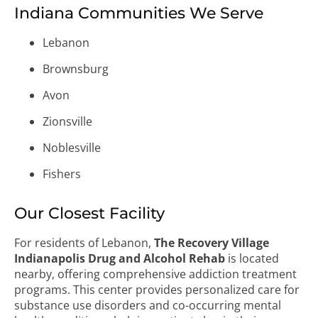
Indiana Communities We Serve
Lebanon
Brownsburg
Avon
Zionsville
Noblesville
Fishers
Our Closest Facility
For residents of Lebanon,
The Recovery Village
Indianapolis Drug and Alcohol Rehab
is located
nearby, offering comprehensive addiction treatment
programs. This center provides personalized care for
substance use disorders and co-occurring mental