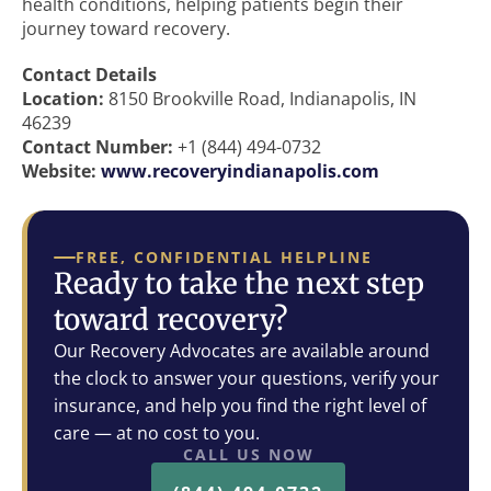
health conditions, helping patients begin their
journey toward recovery.
Contact Details
Location:
8150 Brookville Road, Indianapolis, IN
46239
Contact Number:
+1 (844) 494-0732
Website:
www.recoveryindianapolis.com
FREE, CONFIDENTIAL HELPLINE
Ready to take the next step
toward recovery?
Our Recovery Advocates are available around
the clock to answer your questions, verify your
insurance, and help you find the right level of
care — at no cost to you.
CALL US NOW