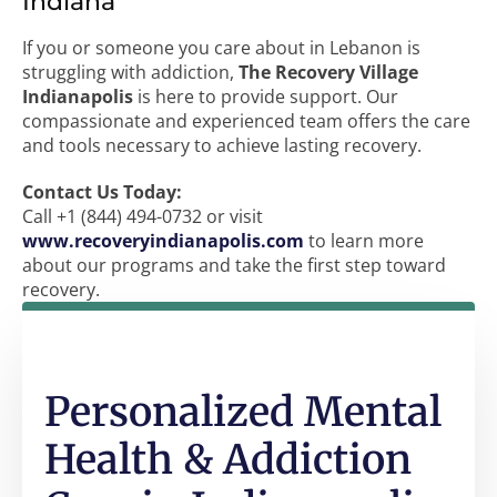
Indiana
If you or someone you care about in Lebanon is
struggling with addiction,
The Recovery Village
Indianapolis
is here to provide support. Our
compassionate and experienced team offers the care
and tools necessary to achieve lasting recovery.
Contact Us Today:
Call +1 (844) 494-0732 or visit
www.recoveryindianapolis.com
to learn more
about our programs and take the first step toward
recovery.
Personalized Mental
Health & Addiction