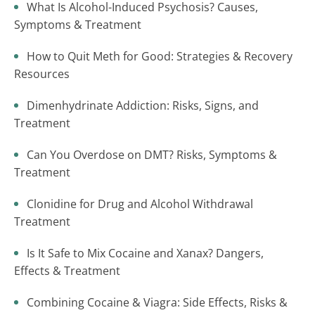
What Is Alcohol-Induced Psychosis? Causes,
Symptoms & Treatment
How to Quit Meth for Good: Strategies & Recovery
Resources
Dimenhydrinate Addiction: Risks, Signs, and
Treatment
Can You Overdose on DMT? Risks, Symptoms &
Treatment
Clonidine for Drug and Alcohol Withdrawal
Treatment
Is It Safe to Mix Cocaine and Xanax? Dangers,
Effects & Treatment
Combining Cocaine & Viagra: Side Effects, Risks &