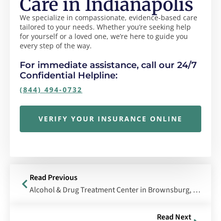
Care in Indianapolis
We specialize in compassionate, evidence-based care
tailored to your needs. Whether you’re seeking help
for yourself or a loved one, we’re here to guide you
every step of the way.
For immediate assistance, call our 24/7
Confidential Helpline:
(844) 494-0732
VERIFY YOUR INSURANCE ONLINE
Read Previous
Alcohol & Drug Treatment Center in Brownsburg, Indiana
Read Next