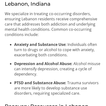
Lebanon, Indiana
We specialize in treating co-occurring disorders,
ensuring Lebanon residents receive comprehensive
care that addresses both addiction and underlying
mental health conditions. Common co-occurring
conditions include:
Anxiety and Substance Use:
Individuals often
turn to drugs or alcohol to cope with anxiety,
exacerbating both conditions.
Depression and Alcohol Abuse:
Alcohol misuse
can intensify depression, creating a cycle of
dependency.
PTSD and Substance Abuse:
Trauma survivors
are more likely to develop substance use
disorders, requiring specialized care.