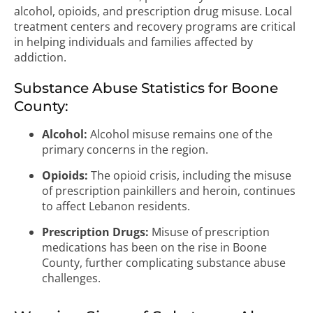
alcohol, opioids, and prescription drug misuse. Local
treatment centers and recovery programs are critical
in helping individuals and families affected by
addiction.
Substance Abuse Statistics for Boone
County:
Alcohol:
Alcohol misuse remains one of the
primary concerns in the region.
Opioids:
The opioid crisis, including the misuse
of prescription painkillers and heroin, continues
to affect Lebanon residents.
Prescription Drugs:
Misuse of prescription
medications has been on the rise in Boone
County, further complicating substance abuse
challenges.