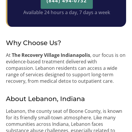
(844) 494-0732
Available 24 hours a day, 7 days a week
Why Choose Us?
At
The Recovery Village Indianapolis
, our focus is on
evidence-based treatment delivered with
compassion. Lebanon residents can access a wide
range of services designed to support long-term
recovery, from medical detox to outpatient care.
About Lebanon, Indiana
Lebanon, the county seat of Boone County, is known
for its friendly small-town atmosphere. Like many
communities across Indiana, Lebanon faces
substance abuse challenges, especially related to