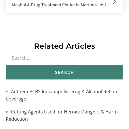
Alcohol & Drug Treatment Center in Martinsville, Indiana
Related Articles
SEARCH
Anthem BCBS Indianapolis Drug & Alcohol Rehab
Coverage
Cutting Agents Used for Heroin: Dangers & Harm
Reduction