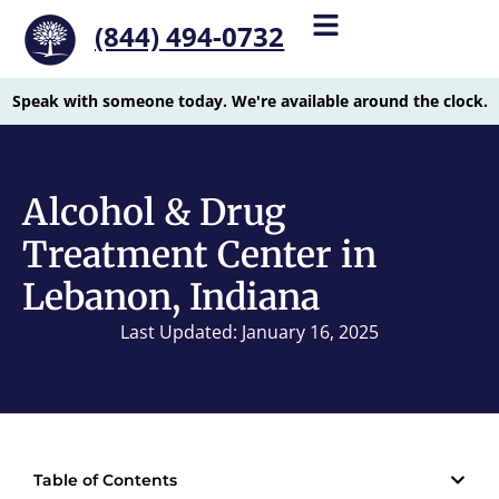
(844) 494-0732
Speak with someone today. We're available around the clock.
Alcohol & Drug
Treatment Center in
Lebanon, Indiana
Last Updated: January 16, 2025
Table of Contents