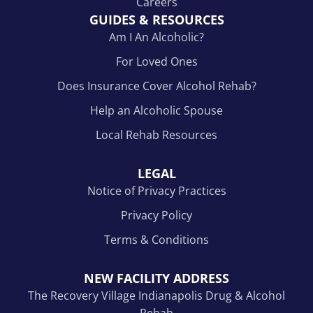
Careers
GUIDES & RESOURCES
Am I An Alcoholic?
For Loved Ones
Does Insurance Cover Alcohol Rehab?
Help an Alcoholic Spouse
Local Rehab Resources
LEGAL
Notice of Privacy Practices
Privacy Policy
Terms & Conditions
NEW FACILITY ADDRESS
The Recovery Village Indianapolis Drug & Alcohol
Rehab