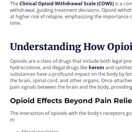
The
Clinical Opioid Withdrawal Scale (COWS)
is a com
withdrawal, guiding treatment decisions. Opioid withdra
at higher risk of relapse, emphasizing the importance 
time.
Understanding How Opioid
Opioids are a class of drugs that include both legal p
hydrocodone, and illegal drugs like
heroin
and synthet
substances have a profound impact on the body by bind
the brain, spinal cord, and other organs. Once attached
pain signals between the brain and the body, providing 
Opioid Effects Beyond Pain Relie
The interaction of opioids with the body’s receptors go
in: