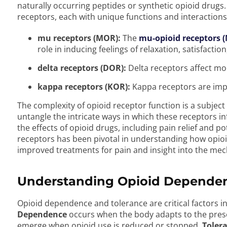
naturally occurring peptides or synthetic opioid drugs.
receptors, each with unique functions and interactions
mu receptors (MOR):
The
mu-opioid receptors 
role in inducing feelings of relaxation, satisfaction
delta receptors (DOR):
Delta receptors affect m
kappa receptors (KOR):
Kappa receptors are impl
The complexity of opioid receptor function is a subject
untangle the intricate ways in which these receptors 
the effects of opioid drugs, including pain relief and po
receptors has been pivotal in understanding how opioid
improved treatments for pain and insight into the mec
Understanding Opioid Dependen
Opioid dependence and tolerance are critical factors in
Dependence
occurs when the body adapts to the pre
emerge when opioid use is reduced or stopped.
Toler