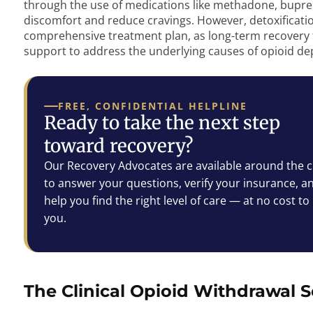
through the use of medications like methadone, bupren
discomfort and reduce cravings. However, detoxification 
comprehensive treatment plan, as long-term recovery t
support to address the underlying causes of opioid d
FREE, CONFIDENTIAL HELPLINE
Ready to take the next step
toward recovery?
Our Recovery Advocates are available around the c
to answer your questions, verify your insurance, a
help you find the right level of care — at no cost to
you.
The Clinical Opioid Withdrawal S