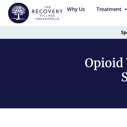
Why Us
Treatment
Sp
Opioid 