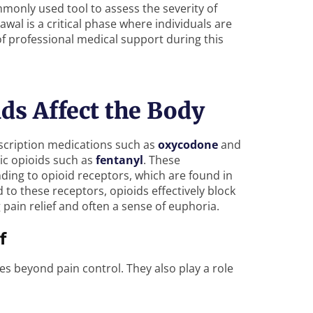
monly used tool to assess the severity of
wal is a critical phase where individuals are
of professional medical support during this
s Affect the Body
rescription medications such as
oxycodone
and
ic opioids such as
fentanyl
. These
ing to opioid receptors, which are found in
 to these receptors, opioids effectively block
pain relief and often a sense of euphoria.
f
es beyond pain control. They also play a role