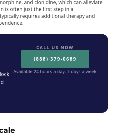
orphine, and clonidine, which can alleviate
is often just the first step in a
ypically requires additional therapy and
ependence.
CALL US NOW
(888) 379-0689
Available 24 hours a day, 7 days a week
lock
nd
cale