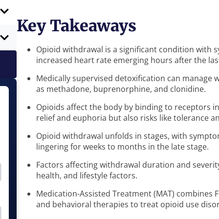
Key Takeaways
Opioid withdrawal is a significant condition with
increased heart rate emerging hours after the las
Medically supervised detoxification can manage
as methadone, buprenorphine, and clonidine.
Opioids affect the body by binding to receptors i
relief and euphoria but also risks like tolerance
Opioid withdrawal unfolds in stages, with symptom
lingering for weeks to months in the late stage.
Factors affecting withdrawal duration and severit
health, and lifestyle factors.
Medication-Assisted Treatment (MAT) combines 
and behavioral therapies to treat opioid use diso