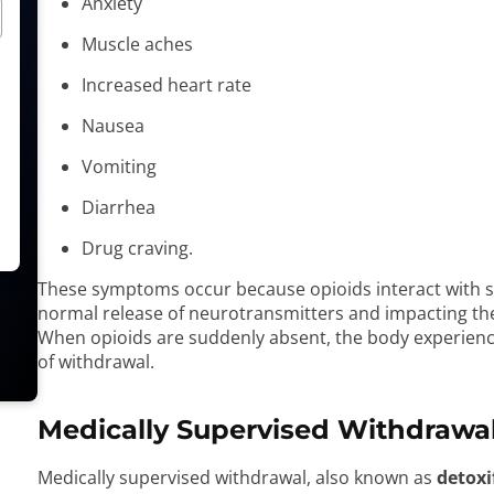
Anxiety
Muscle aches
Increased heart rate
Nausea
Vomiting
Diarrhea
Drug craving.
These symptoms occur because opioids interact with spe
normal release of neurotransmitters and impacting the 
When opioids are suddenly absent, the body experienc
of withdrawal.
Medically Supervised Withdrawa
Medically supervised withdrawal, also known as
detoxi