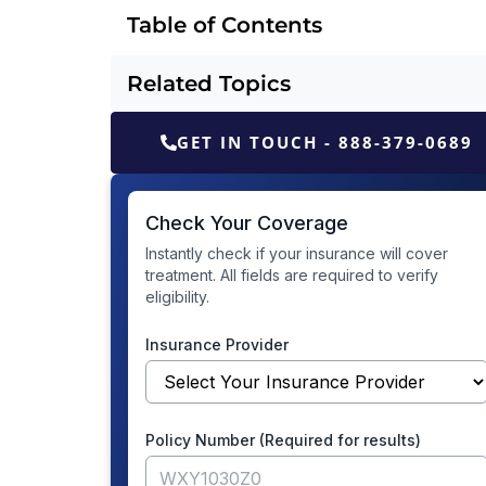
Table of Contents
Related Topics
GET IN TOUCH - 888-379-0689