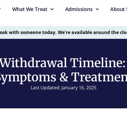
What We Treat
Admissions
About 
eak with someone today. We're available around the clo
Withdrawal Timeline:
Symptoms & Treatmen
Last Updated: January 16, 2025