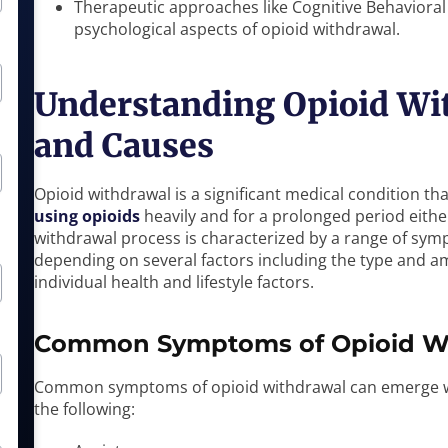
Therapeutic approaches like Cognitive Behavioral
psychological aspects of opioid withdrawal.
Understanding Opioid Wi
and Causes
Opioid withdrawal is a significant medical condition t
using opioids
heavily and for a prolonged period eithe
withdrawal process is characterized by a range of symp
depending on several factors including the type and a
individual health and lifestyle factors.
Common Symptoms of Opioid W
Common symptoms of opioid withdrawal can emerge wit
the following: