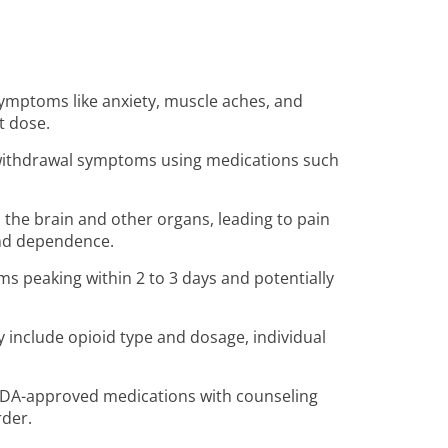
 symptoms like anxiety, muscle aches, and
t dose.
 withdrawal symptoms using medications such
n the brain and other organs, leading to pain
 and dependence.
s peaking within 2 to 3 days and potentially
y include opioid type and dosage, individual
FDA-approved medications with counseling
rder.