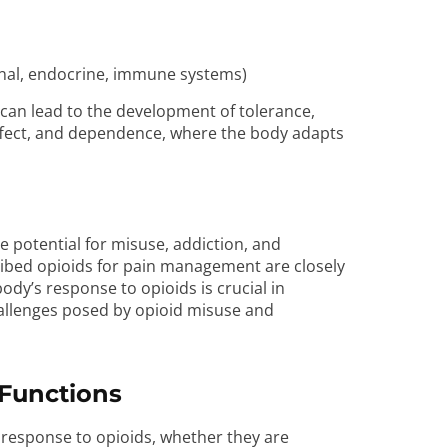
tinal, endocrine, immune systems)
can lead to the development of tolerance,
ffect, and dependence, where the body adapts
he potential for misuse, addiction, and
cribed opioids for pain management are closely
dy’s response to opioids is crucial in
allenges posed by opioid misuse and
Functions
 response to opioids, whether they are