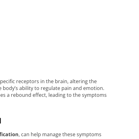
cific receptors in the brain, altering the
body’s ability to regulate pain and emotion.
es a rebound effect, leading to the symptoms
l
fication
, can help manage these symptoms