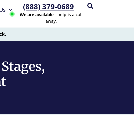
(888) 379-0689
Us
We are available
- help is a call
away.
ck.
 Stages,
t