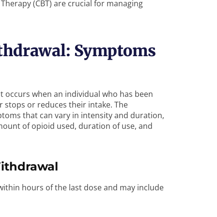
 Therapy (CBT) are crucial for managing
thdrawal: Symptoms
hat occurs when an individual who has been
r stops or reduces their intake. The
toms that can vary in intensity and duration,
mount of opioid used, duration of use, and
ithdrawal
hin hours of the last dose and may include