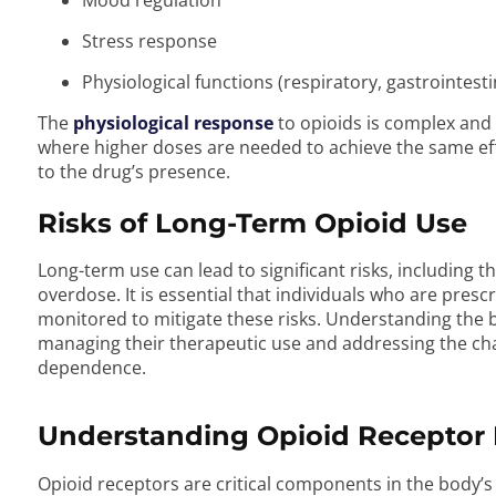
Mood regulation
Stress response
Physiological functions (respiratory, gastrointes
The
physiological response
to opioids is complex and 
where higher doses are needed to achieve the same e
to the drug’s presence.
Risks of Long-Term Opioid Use
Long-term use can lead to significant risks, including t
overdose. It is essential that individuals who are pres
monitored to mitigate these risks. Understanding the bo
managing their therapeutic use and addressing the ch
dependence.
Understanding Opioid Receptor 
Opioid receptors are critical components in the body’s