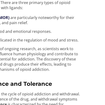
 There are three primary types of opioid
 with ligands:
(MOR)
are particularly noteworthy for their
, and pain relief.
ood and emotional responses.
icated in the regulation of mood and stress.
 of ongoing research, as scientists work to
influence human physiology and contribute to
tential for addiction. The discovery of these
 drugs produce their effects, leading to
hanisms of opioid addiction.
ce and Tolerance
 the cycle of opioid addiction and withdrawal.
sence of the drug, and withdrawal symptoms
ance
is characterized by the need for