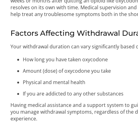
weeks or months after quitting an opioid like oxycodon
resolves on its own with time. Medical supervision an
help treat any troublesome symptoms both in the shor
Factors Affecting Withdrawal Dur
Your withdrawal duration can vary significantly based 
How long you have taken oxycodone
Amount (dose) of oxycodone you take
Physical and mental health
If you are addicted to any other substances
Having medical assistance and a support system to gui
you manage withdrawal symptoms, regardless of the d
experience.