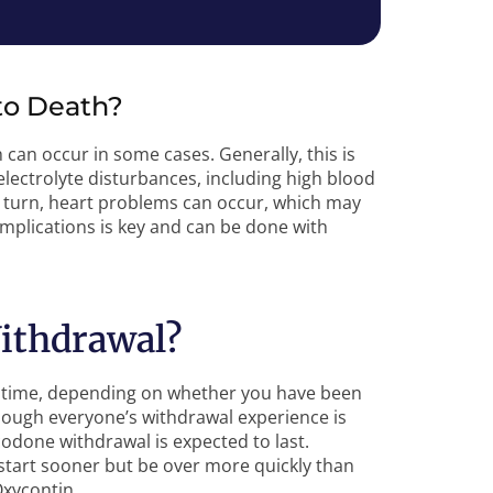
to Death?
 can occur in some cases. Generally, this is
lectrolyte disturbances, including high blood
n turn, heart problems can occur, which may
plications is key and can be done with
ithdrawal?
of time, depending on whether you have been
though everyone’s withdrawal experience is
done withdrawal is expected to last.
 start sooner but be over more quickly than
Oxycontin.