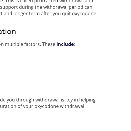
e. This is called protracted withdrawal and
d support during the withdrawal period can
t and longer term after you quit oxycodone.
ation
on multiple factors. These
include
:
de you through withdrawal is key in helping
uration of your oxycodone withdrawal