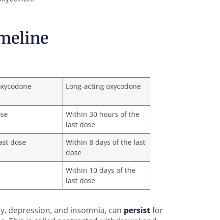
meline
oxycodone
Long-acting oxycodone
ose
Within 30 hours of the
last dose
last dose
Within 8 days of the last
dose
e
Within 10 days of the
last dose
y, depression, and insomnia, can
persist
for