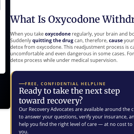
What Is Oxycodone Withd
When you take
oxycodone
regularly, your brain and b
Suddenly
quitting the drug
can, therefore,
cause
your
detox from oxycodone. This readjustment process is ca
uncomfortable and even dangerous in some cases. For t
detox process while under medical supervision.
FREE, CONFIDENTIAL HELPLINE
Ready to take the next step
toward recovery?
Our Recovery Advocates are available around the c
to answer your questions, verify your insurance, a
help you find the right level of care — at no cost to
you.