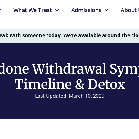
What We Treat
Admissions
About 
eak with someone today. We're available around the clo
done Withdrawal Sym
Timeline & Detox
Last Updated: March 10, 2025