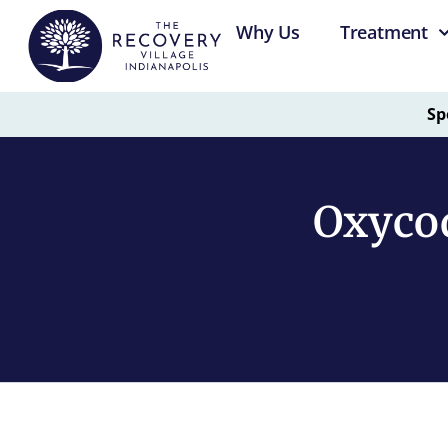
Why Us
Treatment
Sp
Oxyco