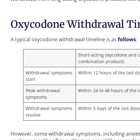
Oxycodone Withdrawal Ti
A typical oxycodone withdrawal timeline is as
follows
:
Short-acting oxycodone and 
combination products
Withdrawal symptoms
Within 12 hours of the last d
start
Peak withdrawal
Within 24 to 48 hours of the 
symptoms
Withdrawal symptoms
Within 5 days of the last dos
resolve
However, some withdrawal symptoms, including anxiet