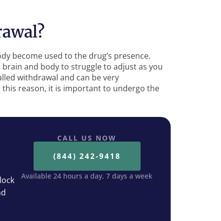
rawal?
ody become used to the drug’s presence.
 brain and body to struggle to adjust as you
lled withdrawal and can be very
his reason, it is important to undergo the
CALL US NOW
(844) 242-9418
Available 24 hours a day, 7 days a week
lock
nd