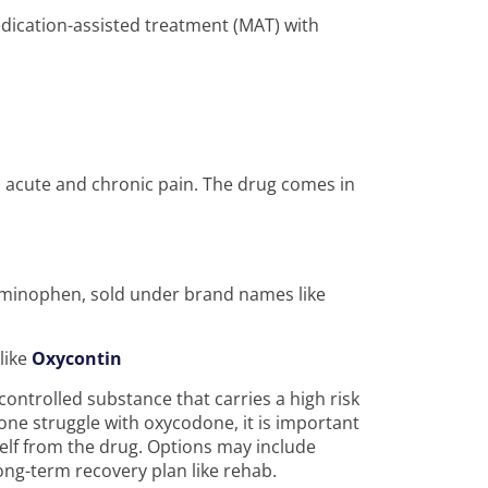
ication-assisted treatment (MAT) with
h acute and chronic pain. The drug comes in
aminophen, sold under brand names like
like
Oxycontin
controlled substance that carries a high risk
one struggle with oxycodone, it is important
elf from the drug. Options may include
ong-term recovery plan like rehab.