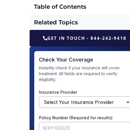
Table of Contents
Related Topics
GET IN TOUCH - 844-242-9418