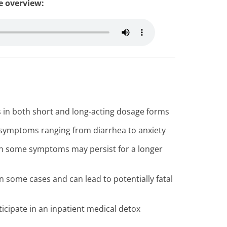
le overview:
s in both short and long-acting dosage forms
symptoms ranging from diarrhea to anxiety
ugh some symptoms may persist for a longer
some cases and can lead to potentially fatal
icipate in an inpatient medical detox