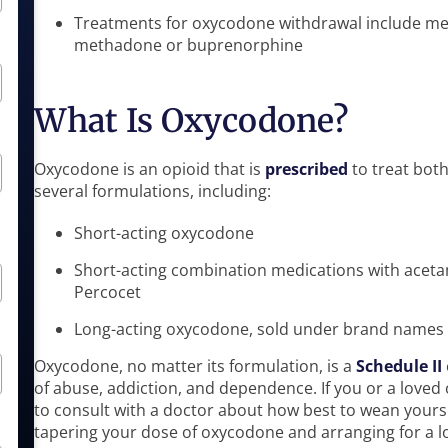
Treatments for oxycodone withdrawal include med
methadone or buprenorphine
What Is Oxycodone?
Oxycodone is an opioid that is
prescribed
to treat bot
several formulations, including:
Short-acting oxycodone
Short-acting combination medications with acet
Percocet
Long-acting oxycodone, sold under brand names 
Oxycodone, no matter its formulation, is a
Schedule II
of abuse, addiction, and dependence. If you or a loved 
to consult with a doctor about how best to wean yours
tapering your dose of oxycodone and arranging for a l