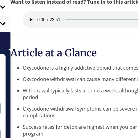
Want to listen instead of read? Tune in to this artic
Article at a Glance
Oxycodone is a highly addictive opioid that come
Oxycodone withdrawal can cause many different 
Withdrawal typically lasts around a week, altho
period
Oxycodone withdrawal symptoms can be severe in 
complications
Success rates for detox are highest when you part
program