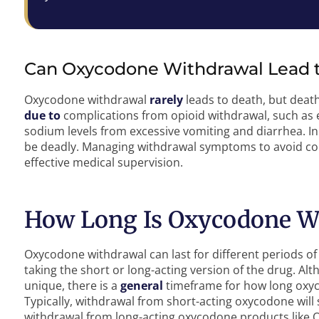
Can Oxycodone Withdrawal Lead 
Oxycodone withdrawal
rarely
leads to death, but death
due to
complications from opioid withdrawal, such as e
sodium levels from excessive vomiting and diarrhea. I
be deadly. Managing withdrawal symptoms to avoid com
effective medical supervision.
How Long Is Oxycodone W
Oxycodone withdrawal can last for different periods 
taking the short or long-acting version of the drug. Al
unique, there is a
general
timeframe for how long oxyco
Typically, withdrawal from short-acting oxycodone will
withdrawal from long-acting oxycodone products like 