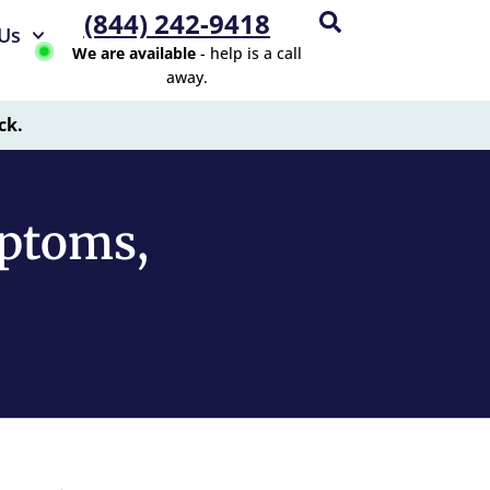
(844) 242-9418
Us
We are available
- help is a call
away.
ck.
ptoms,