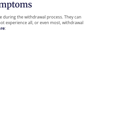
ymptoms
 during the withdrawal process. They can
ot experience all, or even most, withdrawal
are
: