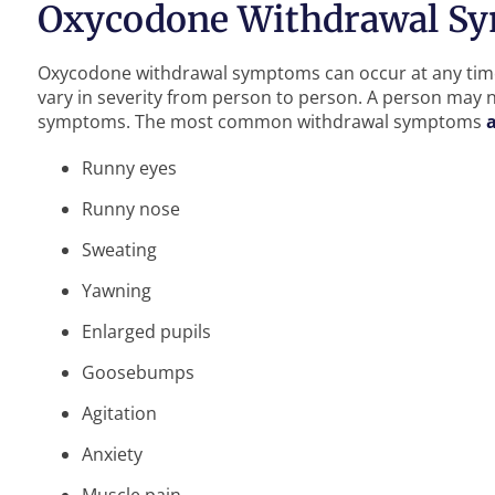
Oxycodone Withdrawal S
Oxycodone withdrawal symptoms can occur at any time
vary in severity from person to person. A person may n
symptoms. The most common withdrawal symptoms
Runny eyes
Runny nose
Sweating
Yawning
Enlarged pupils
Goosebumps
Agitation
Anxiety