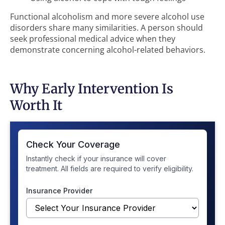
Functional alcoholism and more severe alcohol use
disorders share many similarities. A person should
seek professional medical advice when they
demonstrate concerning alcohol-related behaviors.
Why Early Intervention Is
Worth It