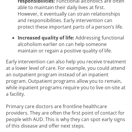
responsibilities:
Functional alcoholics are often
able to maintain their daily lives at first.
However, it eventually can strain relationships
and responsibilities. Early intervention can
protect these important parts of a person’s life.
Increased quality of life:
Addressing functional
alcoholism earlier on can help someone
maintain or regain a positive quality of life.
Early intervention can also help you receive treatment
at a lower level of care. For example, you could attend
an outpatient program instead of an inpatient
program. Outpatient programs allow you to remain,
while inpatient programs require you to live on-site at
a facility.
Primary care doctors are frontline healthcare
providers. They are often the first point of contact for
people with AUD. This is why they can spot early signs
of this disease and offer next steps.