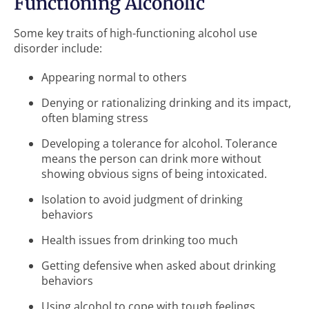
Functioning Alcoholic
Some key traits of high-functioning alcohol use
disorder include:
Appearing normal to others
Denying or rationalizing drinking and its impact,
often blaming stress
Developing a tolerance for alcohol. Tolerance
means the person can drink more without
showing obvious signs of being intoxicated.
Isolation to avoid judgment of drinking
behaviors
Health issues from drinking too much
Getting defensive when asked about drinking
behaviors
Using alcohol to cope with tough feelings