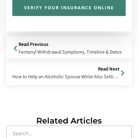
VERIFY YOUR INSURANCE ONLINE
Read Previous
Fentanyl Withdrawal Symptoms, Timeline & Detox
Read Next
How to Help an Alcoholic Spouse While Also Setting Boundaries
Related Articles