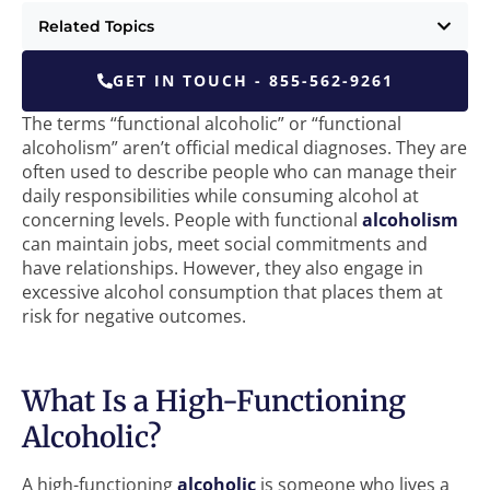
Related Topics
GET IN TOUCH - 855-562-9261
The terms “functional alcoholic” or “functional
alcoholism” aren’t official medical diagnoses. They are
often used to describe people who can manage their
daily responsibilities while consuming alcohol at
concerning levels. People with functional
alcoholism
can maintain jobs, meet social commitments and
have relationships. However, they also engage in
excessive alcohol consumption that places them at
risk for negative outcomes.
What Is a High-Functioning
Alcoholic?
A high-functioning
alcoholic
is someone who lives a