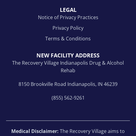
LEGAL
Notice of Privacy Practices
Privacy Policy
Terms & Conditions
NEW FACILITY ADDRESS
The Recovery Village Indianapolis Drug & Alcohol
Rehab
8150 Brookville Road Indianapolis, IN 46239
(855) 562-9261
Medical Disclaimer:
The Recovery Village aims to