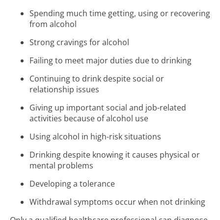
Spending much time getting, using or recovering
from alcohol
Strong cravings for alcohol
Failing to meet major duties due to drinking
Continuing to drink despite social or
relationship issues
Giving up important social and job-related
activities because of alcohol use
Using alcohol in high-risk situations
Drinking despite knowing it causes physical or
mental problems
Developing a tolerance
Withdrawal symptoms occur when not drinking