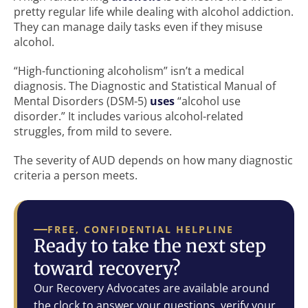
pretty regular life while dealing with alcohol addiction.
They can manage daily tasks even if they misuse
alcohol.
“High-functioning alcoholism” isn’t a medical
diagnosis. The Diagnostic and Statistical Manual of
Mental Disorders (DSM-5)
uses
“alcohol use
disorder.” It includes various alcohol-related
struggles, from mild to severe.
The severity of AUD depends on how many diagnostic
criteria a person meets.
FREE, CONFIDENTIAL HELPLINE
Ready to take the next step
toward recovery?
Our Recovery Advocates are available around
the clock to answer your questions, verify your