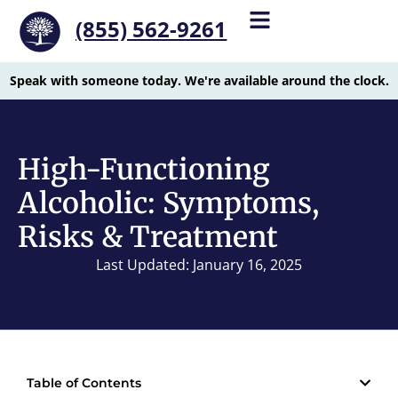
(855) 562-9261
Speak with someone today. We're available around the clock.
High-Functioning
Alcoholic: Symptoms,
Risks & Treatment
Last Updated: January 16, 2025
Table of Contents