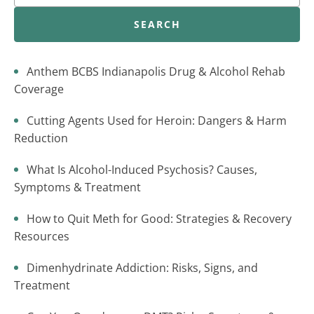
SEARCH
Anthem BCBS Indianapolis Drug & Alcohol Rehab
Coverage
Cutting Agents Used for Heroin: Dangers & Harm
Reduction
What Is Alcohol-Induced Psychosis? Causes,
Symptoms & Treatment
How to Quit Meth for Good: Strategies & Recovery
Resources
Dimenhydrinate Addiction: Risks, Signs, and
Treatment