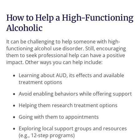
How to Help a High-Functioning
Alcoholic
It can be challenging to help someone with high-
functioning alcohol use disorder. Still, encouraging
them to seek professional help can have a positive
impact. Other ways you can help include:
Learning about AUD, its effects and available
treatment options
Avoid enabling behaviors while offering support
Helping them research treatment options
Going with them to appointments
Exploring local support groups and resources
(e.g., 12-step programs)