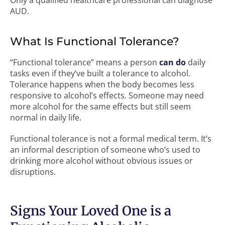
Only a qualified healthcare professional can diagnose
AUD.
What Is Functional Tolerance?
“Functional tolerance” means a person
can do
daily
tasks even if they’ve built a tolerance to alcohol.
Tolerance happens when the body becomes less
responsive to alcohol’s effects. Someone may need
more alcohol for the same effects but still seem
normal in daily life.
Functional tolerance is not a formal medical term. It’s
an informal description of someone who’s used to
drinking more alcohol without obvious issues or
disruptions.
Signs Your Loved One is a