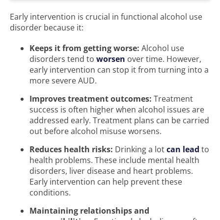
Early intervention is crucial in functional alcohol use
disorder because it:
Keeps it from getting worse:
Alcohol use
disorders tend to
worsen
over time. However,
early intervention can stop it from turning into a
more severe AUD.
Improves treatment outcomes:
Treatment
success is often higher when alcohol issues are
addressed early. Treatment plans can be carried
out before alcohol misuse worsens.
Reduces health risks:
Drinking a lot
can lead
to
health problems. These include mental health
disorders, liver disease and heart problems.
Early intervention can help prevent these
conditions.
Maintaining relationships and