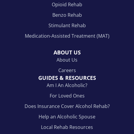
Opioid Rehab
Benzo Rehab
Stimulant Rehab
Medication-Assisted Treatment (MAT)
ABOUT US
About Us
Careers
GUIDES & RESOURCES
Am I An Alcoholic?
For Loved Ones
Does Insurance Cover Alcohol Rehab?
Help an Alcoholic Spouse
Local Rehab Resources