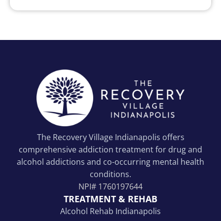
The Recovery Village Indianapolis offers
comprehensive addiction treatment for drug and
alcohol addictions and co-occurring mental health
conditions.
NPI#
1760197644
TREATMENT & REHAB
Alcohol Rehab Indianapolis