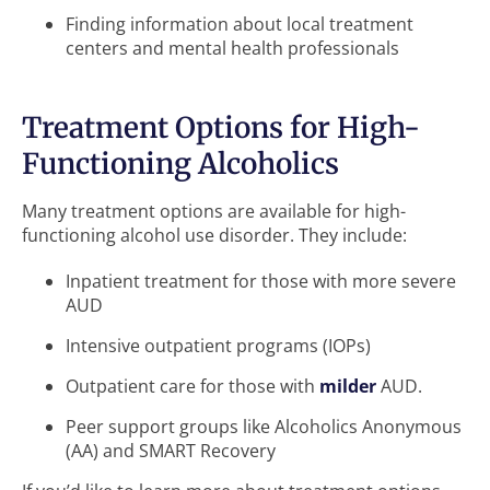
Finding information about local treatment
centers and mental health professionals
Treatment Options for High-
Functioning Alcoholics
Many treatment options are available for high-
functioning alcohol use disorder. They include:
Inpatient treatment for those with more severe
AUD
Intensive outpatient programs (IOPs)
Outpatient care for those with
milder
AUD.
Peer support groups like Alcoholics Anonymous
(AA) and SMART Recovery