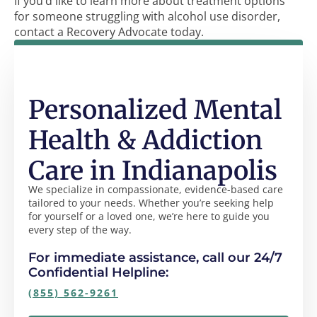
If you’d like to learn more about treatment options
for someone struggling with alcohol use disorder,
contact a Recovery Advocate today.
Personalized Mental
Health & Addiction
Care in Indianapolis
We specialize in compassionate, evidence-based care
tailored to your needs. Whether you’re seeking help
for yourself or a loved one, we’re here to guide you
every step of the way.
For immediate assistance, call our 24/7
Confidential Helpline:
(855) 562-9261