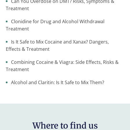
Can You Overdose on DMT? Risks, Symptoms &
Treatment
Clonidine for Drug and Alcohol Withdrawal
Treatment
Is It Safe to Mix Cocaine and Xanax? Dangers,
Effects & Treatment
Combining Cocaine & Viagra: Side Effects, Risks &
Treatment
Alcohol and Claritin: Is It Safe to Mix Them?
Where to find us