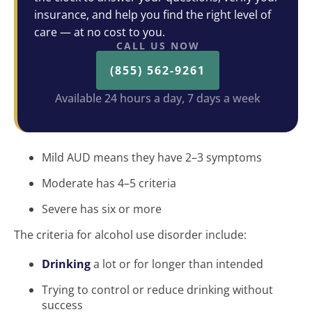
insurance, and help you find the right level of
care — at no cost to you.
CALL US NOW
(855) 562-9261
Available 24 hours a day, 7 days a week
Mild AUD means they have 2–3 symptoms
Moderate has 4–5 criteria
Severe has six or more
The criteria for alcohol use disorder include:
Drinking
a lot or for longer than intended
Trying to control or reduce drinking without
success