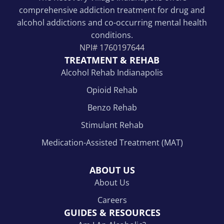
comprehensive addiction treatment for drug and
alcohol addictions and co-occurring mental health
conditions.
NPI#
1760197644
TREATMENT & REHAB
Alcohol Rehab Indianapolis
Opioid Rehab
Benzo Rehab
Stimulant Rehab
Medication-Assisted Treatment (MAT)
ABOUT US
About Us
Careers
GUIDES & RESOURCES