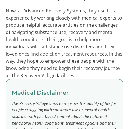
Now, at Advanced Recovery Systems, they use this
experience by working closely with medical experts to
produce helpful, accurate articles on the challenges
of navigating substance use, recovery and mental
health conditions. Their goal is to help more
individuals with substance use disorders and their
loved ones find addiction treatment resources. In this
way, they hope to empower these people with the
knowledge they need to begin their recovery journey
at The Recovery Village facilities.
Medical Disclaimer
The Recovery Village aims to improve the quality of life for
people struggling with substance use or mental health
disorder with fact-based content about the nature of
behavioral health conditions, treatment options and their