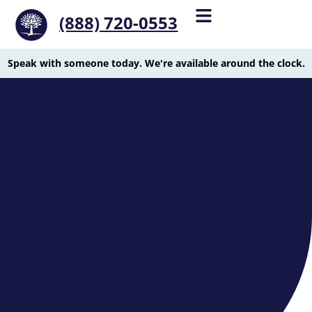
(888) 720-0553
Speak with someone today. We're available around the clock.