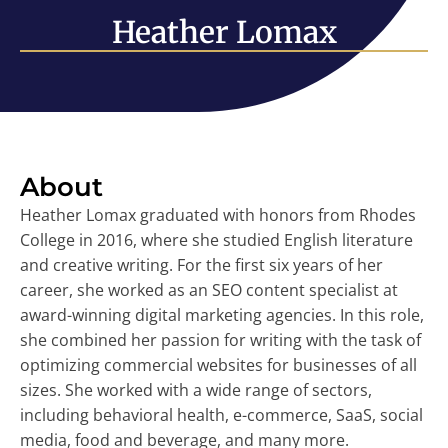
Heather Lomax
About
Heather Lomax graduated with honors from Rhodes
College in 2016, where she studied English literature
and creative writing. For the first six years of her
career, she worked as an SEO content specialist at
award-winning digital marketing agencies. In this role,
she combined her passion for writing with the task of
optimizing commercial websites for businesses of all
sizes. She worked with a wide range of sectors,
including behavioral health, e-commerce, SaaS, social
media, food and beverage, and many more.