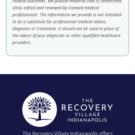
related outcomes. We publish material that is researched,
cited, edited and reviewed by licensed medical
professionals. The information we provide is not intended
to be a substitute for professional medical advice,
diagnosis or treatment. It should not be used in place of
the advice of your physician or other qualified healthcare
providers.
The Recovery Village Indianapolis offers