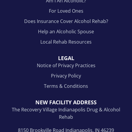
Am I An Alcoholic?
For Loved Ones
Does Insurance Cover Alcohol Rehab?
Help an Alcoholic Spouse
Local Rehab Resources
LEGAL
Notice of Privacy Practices
Privacy Policy
Terms & Conditions
NEW FACILITY ADDRESS
The Recovery Village Indianapolis Drug & Alcohol
Rehab
8150 Brookville Road Indianapolis, IN 46239