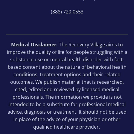
(888) 720-0553
Medical Disclaimer:
The Recovery Village aims to
improve the quality of life for people struggling with a
substance use or mental health disorder with fact-
based content about the nature of behavioral health
conditions, treatment options and their related
outcomes. We publish material that is researched,
cited, edited and reviewed by licensed medical
professionals. The information we provide is not
intended to be a substitute for professional medical
advice, diagnosis or treatment. It should not be used
in place of the advice of your physician or other
qualified healthcare provider.