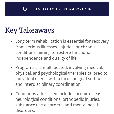
GET IN TOUCH - 833-452-1796
Key Takeaways
Long term rehabilitation is essential for recovery
from serious illnesses, injuries, or chronic
conditions, aiming to restore functional
independence and quality of life.
Programs are multifaceted, involving medical,
physical, and psychological therapies tailored to
individual needs, with a focus on goal-setting
and interdisciplinary coordination.
Conditions addressed include chronic diseases,
neurological conditions, orthopedic injuries,
substance use disorders, and mental health
disorders.