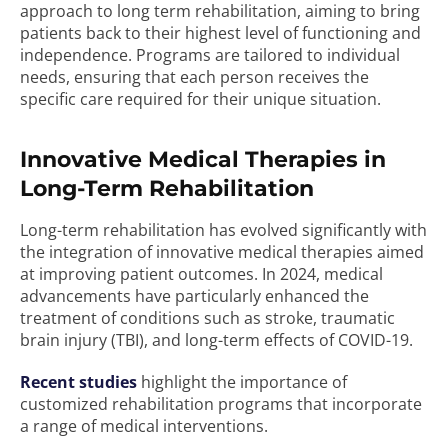
approach to long term rehabilitation, aiming to bring
patients back to their highest level of functioning and
independence. Programs are tailored to individual
needs, ensuring that each person receives the
specific care required for their unique situation.
Innovative Medical Therapies in
Long-Term Rehabilitation
Long-term rehabilitation has evolved significantly with
the integration of innovative medical therapies aimed
at improving patient outcomes. In 2024, medical
advancements have particularly enhanced the
treatment of conditions such as stroke, traumatic
brain injury (TBI), and long-term effects of COVID-19.
Recent studies
highlight the importance of
customized rehabilitation programs that incorporate
a range of medical interventions.