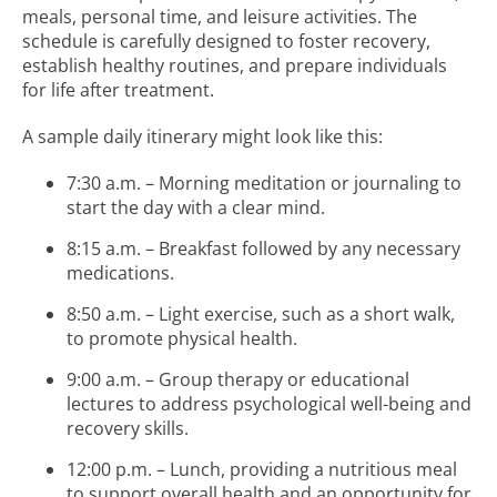
meals, personal time, and leisure activities. The
schedule is carefully designed to foster recovery,
establish healthy routines, and prepare individuals
for life after treatment.
A sample daily itinerary might look like this:
7:30 a.m. – Morning meditation or journaling to
start the day with a clear mind.
8:15 a.m. – Breakfast followed by any necessary
medications.
8:50 a.m. – Light exercise, such as a short walk,
to promote physical health.
9:00 a.m. – Group therapy or educational
lectures to address psychological well-being and
recovery skills.
12:00 p.m. – Lunch, providing a nutritious meal
to support overall health and an opportunity for