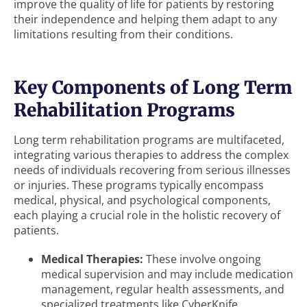
improve the quality of life for patients by restoring
their independence and helping them adapt to any
limitations resulting from their conditions.
Key Components of Long Term
Rehabilitation Programs
Long term rehabilitation programs are multifaceted,
integrating various therapies to address the complex
needs of individuals recovering from serious illnesses
or injuries. These programs typically encompass
medical, physical, and psychological components,
each playing a crucial role in the holistic recovery of
patients.
Medical Therapies:
These involve ongoing
medical supervision and may include medication
management, regular health assessments, and
specialized treatments like CyberKnife