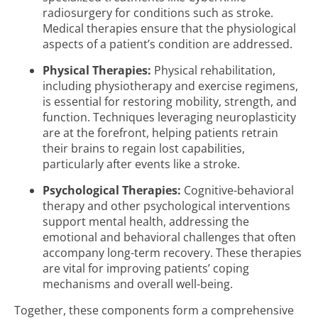
radiosurgery for conditions such as stroke.
Medical therapies ensure that the physiological
aspects of a patient’s condition are addressed.
Physical Therapies:
Physical rehabilitation,
including physiotherapy and exercise regimens,
is essential for restoring mobility, strength, and
function. Techniques leveraging neuroplasticity
are at the forefront, helping patients retrain
their brains to regain lost capabilities,
particularly after events like a stroke.
Psychological Therapies:
Cognitive-behavioral
therapy and other psychological interventions
support mental health, addressing the
emotional and behavioral challenges that often
accompany long-term recovery. These therapies
are vital for improving patients’ coping
mechanisms and overall well-being.
Together, these components form a comprehensive