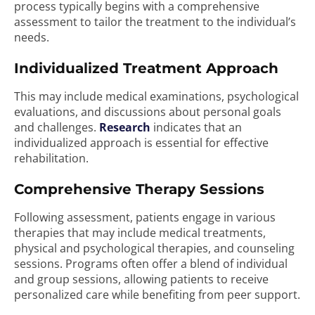
process typically begins with a comprehensive
assessment to tailor the treatment to the individual’s
needs.
Individualized Treatment Approach
This may include medical examinations, psychological
evaluations, and discussions about personal goals
and challenges.
Research
indicates that an
individualized approach is essential for effective
rehabilitation.
Comprehensive Therapy Sessions
Following assessment, patients engage in various
therapies that may include medical treatments,
physical and psychological therapies, and counseling
sessions. Programs often offer a blend of individual
and group sessions, allowing patients to receive
personalized care while benefiting from peer support.