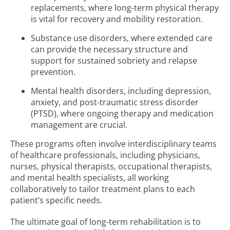
replacements, where long-term physical therapy
is vital for recovery and mobility restoration.
Substance use disorders, where extended care
can provide the necessary structure and
support for sustained sobriety and relapse
prevention.
Mental health disorders, including depression,
anxiety, and post-traumatic stress disorder
(PTSD), where ongoing therapy and medication
management are crucial.
These programs often involve interdisciplinary teams
of healthcare professionals, including physicians,
nurses, physical therapists, occupational therapists,
and mental health specialists, all working
collaboratively to tailor treatment plans to each
patient’s specific needs.
The ultimate goal of long-term rehabilitation is to