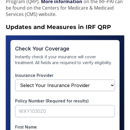
Program (QRP).
More information
on the IRF-PAI can
be found on the Centers for Medicare & Medicaid
Services (CMS) website.
Updates and Measures in IRF QRP