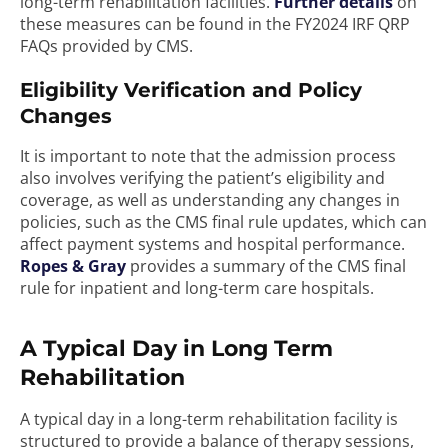
long-term rehabilitation facilities.
Further details
on
these measures can be found in the FY2024 IRF QRP
FAQs provided by CMS.
Eligibility Verification and Policy
Changes
It is important to note that the admission process
also involves verifying the patient’s eligibility and
coverage, as well as understanding any changes in
policies, such as the CMS final rule updates, which can
affect payment systems and hospital performance.
Ropes & Gray
provides a summary of the CMS final
rule for inpatient and long-term care hospitals.
A Typical Day in Long Term
Rehabilitation
A typical day in a long-term rehabilitation facility is
structured to provide a balance of therapy sessions,