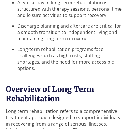
A typical day in long-term rehabilitation is
structured with therapy sessions, personal time,
and leisure activities to support recovery.
Discharge planning and aftercare are critical for
a smooth transition to independent living and
maintaining long-term recovery.
Long-term rehabilitation programs face
challenges such as high costs, staffing
shortages, and the need for more accessible
options.
Overview of Long Term
Rehabilitation
Long term rehabilitation refers to a comprehensive
treatment approach designed to support individuals
in recovering from a range of serious illnesses,