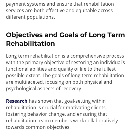
payment systems and ensure that rehabilitation
services are both effective and equitable across
different populations.
Objectives and Goals of Long Term
Rehabilitation
Long term rehabilitation is a comprehensive process
with the primary objective of restoring an individual’s
functional abilities and quality of life to the fullest
possible extent. The goals of long term rehabilitation
are multifaceted, focusing on both physical and
psychological aspects of recovery.
Research
has shown that goal-setting within
rehabilitation is crucial for motivating clients,
fostering behavior change, and ensuring that
rehabilitation team members work collaboratively
towards common objectives.