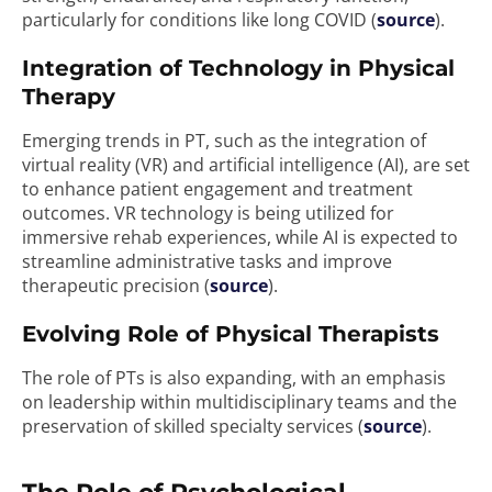
particularly for conditions like long COVID (
source
).
Integration of Technology in Physical
Therapy
Emerging trends in PT, such as the integration of
virtual reality (VR) and artificial intelligence (AI), are set
to enhance patient engagement and treatment
outcomes. VR technology is being utilized for
immersive rehab experiences, while AI is expected to
streamline administrative tasks and improve
therapeutic precision (
source
).
Evolving Role of Physical Therapists
The role of PTs is also expanding, with an emphasis
on leadership within multidisciplinary teams and the
preservation of skilled specialty services (
source
).