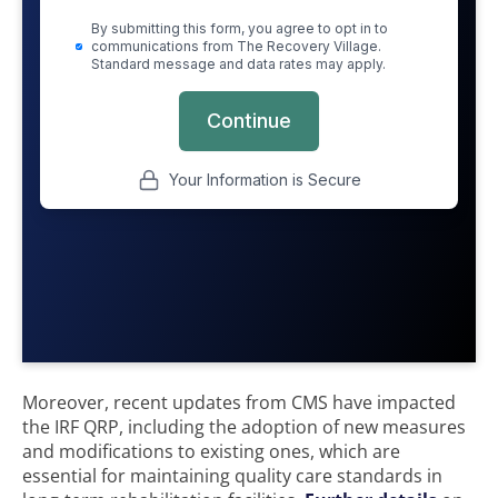
Moreover, recent updates from CMS have impacted
the IRF QRP, including the adoption of new measures
and modifications to existing ones, which are
essential for maintaining quality care standards in