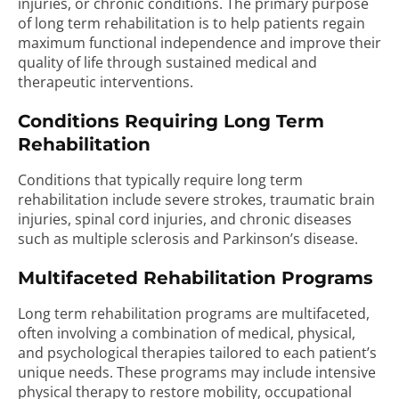
injuries, or chronic conditions. The primary purpose
of long term rehabilitation is to help patients regain
maximum functional independence and improve their
quality of life through sustained medical and
therapeutic interventions.
Conditions Requiring Long Term
Rehabilitation
Conditions that typically require long term
rehabilitation include severe strokes, traumatic brain
injuries, spinal cord injuries, and chronic diseases
such as multiple sclerosis and Parkinson’s disease.
Multifaceted Rehabilitation Programs
Long term rehabilitation programs are multifaceted,
often involving a combination of medical, physical,
and psychological therapies tailored to each patient’s
unique needs. These programs may include intensive
physical therapy to restore mobility, occupational