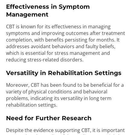
Effectiveness in Symptom
Management
CBT is known for its effectiveness in managing
symptoms and improving outcomes after treatment
completion, with benefits persisting for months. It
addresses avoidant behaviors and faulty beliefs,
which is essential for stress management and
reducing stress-related disorders.
Versatility in Rehabilitation Settings
Moreover, CBT has been found to be beneficial for a
variety of physical conditions and behavioral
problems, indicating its versatility in long term
rehabilitation settings.
Need for Further Research
Despite the evidence supporting CBT, it is important