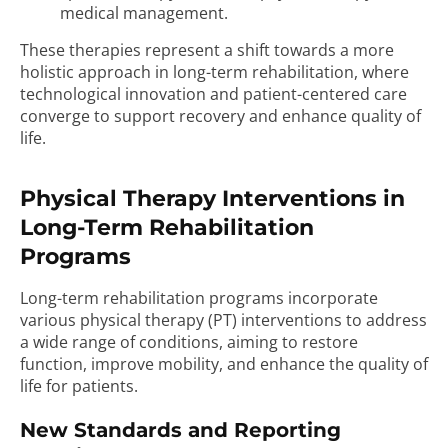
medical management.
These therapies represent a shift towards a more
holistic approach in long-term rehabilitation, where
technological innovation and patient-centered care
converge to support recovery and enhance quality of
life.
Physical Therapy Interventions in
Long-Term Rehabilitation
Programs
Long-term rehabilitation programs incorporate
various physical therapy (PT) interventions to address
a wide range of conditions, aiming to restore
function, improve mobility, and enhance the quality of
life for patients.
New Standards and Reporting