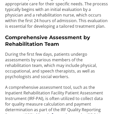
appropriate care for their specific needs. The process
typically begins with an initial evaluation by a
physician and a rehabilitation nurse, which occurs
within the first 24 hours of admission. This evaluation
is essential for developing a tailored treatment plan.
Comprehensive Assessment by
Rehabilitation Team
During the first few days, patients undergo
assessments by various members of the
rehabilitation team, which may include physical,
occupational, and speech therapists, as well as
psychologists and social workers.
A comprehensive assessment tool, such as the
Inpatient Rehabilitation Facility Patient Assessment
Instrument (IRF-PAI), is often utilized to collect data
for quality measure calculation and payment
determination as part of the IRF Quality Reporting