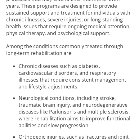
years. These programs are designed to provide
sustained support and treatment for individuals with
chronic illnesses, severe injuries, or long-standing
health issues that require ongoing medical attention,
physical therapy, and psychological support.
Among the conditions commonly treated through
long-term rehabilitation are:
Chronic diseases such as diabetes,
cardiovascular disorders, and respiratory
illnesses that require consistent management
and lifestyle adjustments.
Neurological conditions, including stroke,
traumatic brain injury, and neurodegenerative
diseases like Parkinson’s and multiple sclerosis,
where rehabilitation aims to improve functional
abilities and slow progression.
Orthopedic injuries, such as fractures and joint