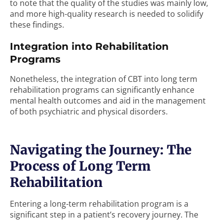
to note that the quality of the studies was mainly low,
and more high-quality research is needed to solidify
these findings.
Integration into Rehabilitation
Programs
Nonetheless, the integration of CBT into long term
rehabilitation programs can significantly enhance
mental health outcomes and aid in the management
of both psychiatric and physical disorders.
Navigating the Journey: The
Process of Long Term
Rehabilitation
Entering a long-term rehabilitation program is a
significant step in a patient’s recovery journey. The