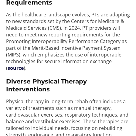
Requirements
As the healthcare landscape evolves, PTs are adapting
to new standards set by the Centers for Medicare &
Medicaid Services (CMS). In 2024, PT providers will
need to meet new reporting requirements for the
Promoting Interoperability Performance Category as
part of the Merit-Based Incentive Payment System
(MIPS), which emphasizes the use of interoperable
technologies for secure information exchange
(
source
).
Diverse Physical Therapy
Interventions
Physical therapy in long-term rehab often includes a
variety of treatments such as manual therapy,
cardiovascular exercises, respiratory techniques, and
balance and vestibular exercises. These therapies are
tailored to individual needs, focusing on rebuilding
strength, endurance, and respiratory function,