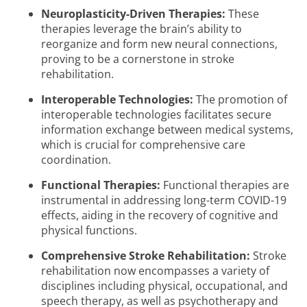
Neuroplasticity-Driven Therapies:
These
therapies leverage the brain’s ability to
reorganize and form new neural connections,
proving to be a cornerstone in stroke
rehabilitation.
Interoperable Technologies:
The promotion of
interoperable technologies facilitates secure
information exchange between medical systems,
which is crucial for comprehensive care
coordination.
Functional Therapies:
Functional therapies are
instrumental in addressing long-term COVID-19
effects, aiding in the recovery of cognitive and
physical functions.
Comprehensive Stroke Rehabilitation:
Stroke
rehabilitation now encompasses a variety of
disciplines including physical, occupational, and
speech therapy, as well as psychotherapy and