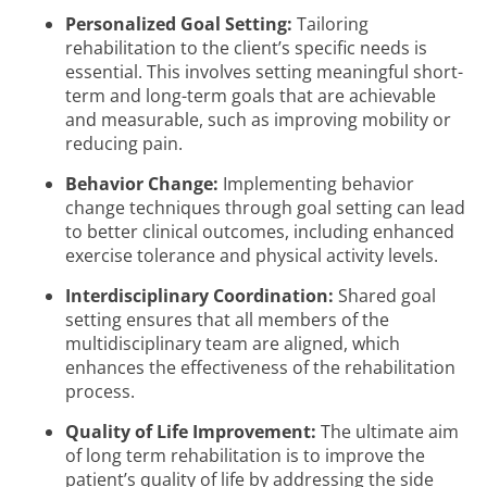
Personalized Goal Setting:
Tailoring
rehabilitation to the client’s specific needs is
essential. This involves setting meaningful short-
term and long-term goals that are achievable
and measurable, such as improving mobility or
reducing pain.
Behavior Change:
Implementing behavior
change techniques through goal setting can lead
to better clinical outcomes, including enhanced
exercise tolerance and physical activity levels.
Interdisciplinary Coordination:
Shared goal
setting ensures that all members of the
multidisciplinary team are aligned, which
enhances the effectiveness of the rehabilitation
process.
Quality of Life Improvement:
The ultimate aim
of long term rehabilitation is to improve the
patient’s quality of life by addressing the side