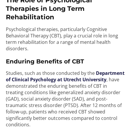
The Role of Psychological
Therapies in Long Term
Rehabilitation
Psychological therapies, particularly Cognitive
Behavioral Therapy (CBT), play a crucial role in long
term rehabilitation for a range of mental health
disorders.
Enduring Benefits of CBT
Studies, such as those conducted by the
Department
of Clinical Psychology at Utrecht University
, have
demonstrated the enduring benefits of CBT in
treating conditions like generalized anxiety disorder
(GAD), social anxiety disorder (SAD), and post-
traumatic stress disorder (PTSD). After 12 months of
follow-up, patients who received CBT showed
significantly better outcomes compared to control
conditions.