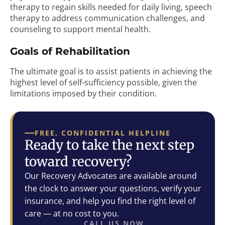
therapy to regain skills needed for daily living, speech
therapy to address communication challenges, and
counseling to support mental health.
Goals of Rehabilitation
The ultimate goal is to assist patients in achieving the
highest level of self-sufficiency possible, given the
limitations imposed by their condition.
FREE, CONFIDENTIAL HELPLINE
Ready to take the next step
toward recovery?
Our Recovery Advocates are available around
the clock to answer your questions, verify your
insurance, and help you find the right level of
care — at no cost to you.
CALL US NOW