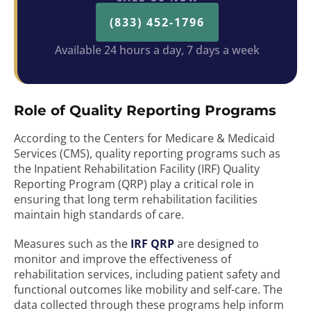
(833) 452-1796
Available 24 hours a day, 7 days a week
Role of Quality Reporting Programs
According to the Centers for Medicare & Medicaid
Services (CMS), quality reporting programs such as
the Inpatient Rehabilitation Facility (IRF) Quality
Reporting Program (QRP) play a critical role in
ensuring that long term rehabilitation facilities
maintain high standards of care.
Measures such as the
IRF QRP
are designed to
monitor and improve the effectiveness of
rehabilitation services, including patient safety and
functional outcomes like mobility and self-care. The
data collected through these programs help inform