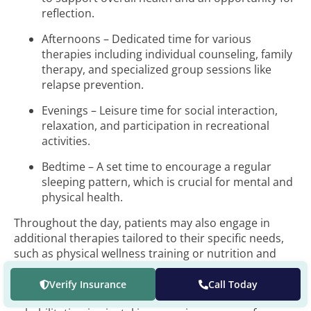
reflection.
Afternoons – Dedicated time for various
therapies including individual counseling, family
therapy, and specialized group sessions like
relapse prevention.
Evenings – Leisure time for social interaction,
relaxation, and participation in recreational
activities.
Bedtime – A set time to encourage a regular
sleeping pattern, which is crucial for mental and
physical health.
Throughout the day, patients may also engage in
additional therapies tailored to their specific needs,
such as physical wellness training or nutrition and
wellness education.
Verify Insurance
Call Today
The structure of daily activities in long-term