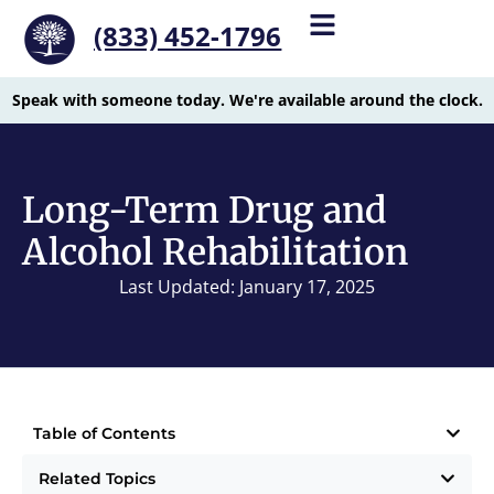
(833) 452-1796
Speak with someone today. We're available around the clock.
Long-Term Drug and
Alcohol Rehabilitation
Last Updated: January 17, 2025
Table of Contents
Related Topics