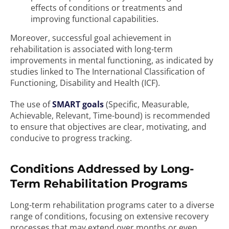
effects of conditions or treatments and
improving functional capabilities.
Moreover, successful goal achievement in
rehabilitation is associated with long-term
improvements in mental functioning, as indicated by
studies linked to The International Classification of
Functioning, Disability and Health (ICF).
The use of
SMART goals
(Specific, Measurable,
Achievable, Relevant, Time-bound) is recommended
to ensure that objectives are clear, motivating, and
conducive to progress tracking.
Conditions Addressed by Long-
Term Rehabilitation Programs
Long-term rehabilitation programs cater to a diverse
range of conditions, focusing on extensive recovery
processes that may extend over months or even