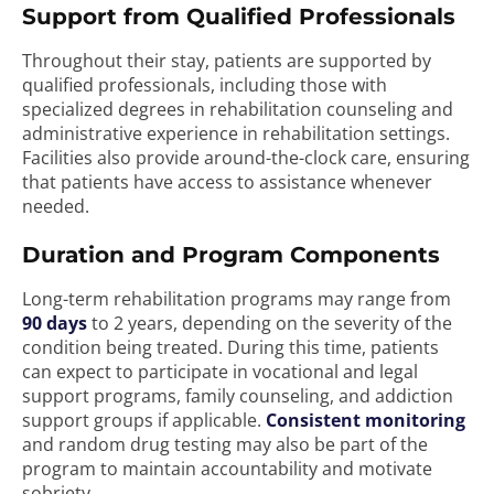
Support from Qualified Professionals
Throughout their stay, patients are supported by
qualified professionals, including those with
specialized degrees in rehabilitation counseling and
administrative experience in rehabilitation settings.
Facilities also provide around-the-clock care, ensuring
that patients have access to assistance whenever
needed.
Duration and Program Components
Long-term rehabilitation programs may range from
90 days
to 2 years, depending on the severity of the
condition being treated. During this time, patients
can expect to participate in vocational and legal
support programs, family counseling, and addiction
support groups if applicable.
Consistent monitoring
and random drug testing may also be part of the
program to maintain accountability and motivate
sobriety.