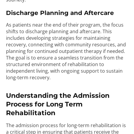
Discharge Planning and Aftercare
As patients near the end of their program, the focus
shifts to discharge planning and aftercare. This
includes developing strategies for maintaining
recovery, connecting with community resources, and
planning for continued outpatient therapy if needed.
The goal is to ensure a seamless transition from the
structured environment of rehabilitation to
independent living, with ongoing support to sustain
long-term recovery.
Understanding the Admission
Process for Long Term
Rehabilitation
The admission process for long-term rehabilitation is
a critical step in ensuring that patients receive the