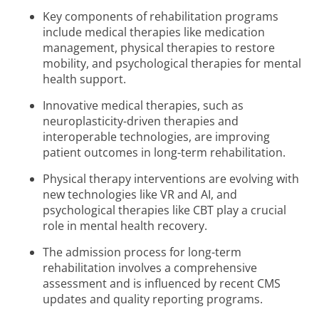
Key components of rehabilitation programs
include medical therapies like medication
management, physical therapies to restore
mobility, and psychological therapies for mental
health support.
Innovative medical therapies, such as
neuroplasticity-driven therapies and
interoperable technologies, are improving
patient outcomes in long-term rehabilitation.
Physical therapy interventions are evolving with
new technologies like VR and AI, and
psychological therapies like CBT play a crucial
role in mental health recovery.
The admission process for long-term
rehabilitation involves a comprehensive
assessment and is influenced by recent CMS
updates and quality reporting programs.