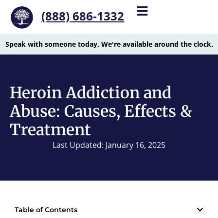
(888) 686-1332
Speak with someone today. We're available around the clock.
Heroin Addiction and
Abuse: Causes, Effects &
Treatment
Last Updated: January 16, 2025
Table of Contents