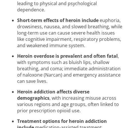
leading to physical and psychological
dependence.
Short-term effects of heroin include
euphoria,
drowsiness, nausea, and slowed breathing, while
long-term use can cause severe health issues
like cognitive impairment, respiratory problems,
and weakened immune system.
Heroin overdose is prevalent and often fatal
,
with symptoms such as bluish lips, shallow
breathing, and coma; immediate administration
of naloxone (Narcan) and emergency assistance
can save lives.
Heroin addiction affects diverse
demographics
, with increasing misuse across
various regions and age groups, often linked to
prior prescription opioid use.
Treatment options for heroin addiction
include
medication-assisted treatment,