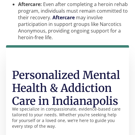
Aftercare:
Even after completing a heroin rehab
program, individuals must remain committed to
their recovery.
Aftercare
may involve
participation in support groups like Narcotics
Anonymous, providing ongoing support for a
heroin-free life.
Personalized Mental
Health & Addiction
Care in Indianapolis
We specialize in compassionate, evidence-based care
tailored to your needs. Whether you’re seeking help
for yourself or a loved one, we’re here to guide you
every step of the way.