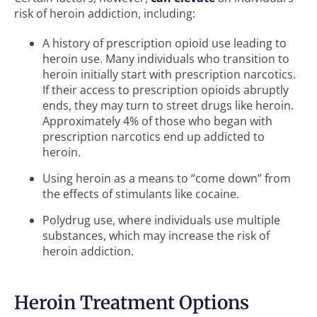
risk of heroin addiction, including:
A history of prescription opioid use leading to
heroin use. Many individuals who transition to
heroin initially start with prescription narcotics.
If their access to prescription opioids abruptly
ends, they may turn to street drugs like heroin.
Approximately 4% of those who began with
prescription narcotics end up addicted to
heroin.
Using heroin as a means to “come down” from
the effects of stimulants like cocaine.
Polydrug use, where individuals use multiple
substances, which may increase the risk of
heroin addiction.
Heroin Treatment Options