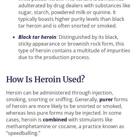
adulterated by drug dealers with substances like
sugar, starch, powdered milk or quinine. It
typically boasts higher purity levels than black
tar heroin and is often snorted or smoked.
Black tar heroin
:
Distinguished by its black,
sticky appearance or brownish rock form, this
type of heroin contains a multitude of impurities
due to the production process.
How Is Heroin Used?
Heroin can be administered through injection,
smoking, snorting or sniffing. Generally,
purer
forms
of heroin are more likely to be snorted or smoked,
whereas less pure forms may be injected. In some
cases, heroin is
combined
with stimulants like
methamphetamine or cocaine, a practice known as
“speedballing.”