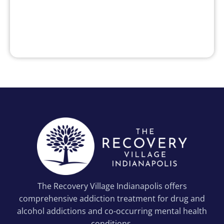
The Recovery Village Indianapolis offers
comprehensive addiction treatment for drug and
alcohol addictions and co-occurring mental health
conditions.