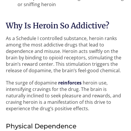
or sniffing heroin
Why Is Heroin So Addictive?
As a Schedule I controlled substance, heroin ranks
among the most addictive drugs that lead to
dependence and misuse. Heroin acts swiftly on the
brain by binding to opioid receptors, stimulating the
brain’s reward center. This stimulation triggers the
release of dopamine, the brain’s feel-good chemical.
The surge of dopamine
reinforces
heroin use,
intensifying cravings for the drug. The brain is
naturally inclined to seek pleasure and rewards, and
craving heroin is a manifestation of this drive to
experience the drug’s positive effects.
Physical Dependence