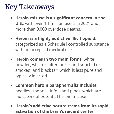
Key Takeaways
Heroin misuse is a significant concern in the
U.S.
, with over 1.1 million users in 2021 and
more than 9,000 overdose deaths.
Heroin is a highly addictive illicit opioid
,
categorized as a Schedule I controlled substance
with no accepted medical use.
Heroin comes in two main forms
: white
powder, which is often purer and snorted or
smoked, and black tar, which is less pure and
typically injected.
Common heroin paraphernalia includes
needles, spoons, tinfoil, and pipes, which are
indicators of potential heroin misuse.
Heroin’s addictive nature stems from its rapid
activation of the brain’s reward center
,