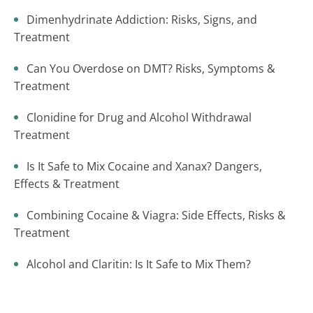
Dimenhydrinate Addiction: Risks, Signs, and
Treatment
Can You Overdose on DMT? Risks, Symptoms &
Treatment
Clonidine for Drug and Alcohol Withdrawal
Treatment
Is It Safe to Mix Cocaine and Xanax? Dangers,
Effects & Treatment
Combining Cocaine & Viagra: Side Effects, Risks &
Treatment
Alcohol and Claritin: Is It Safe to Mix Them?