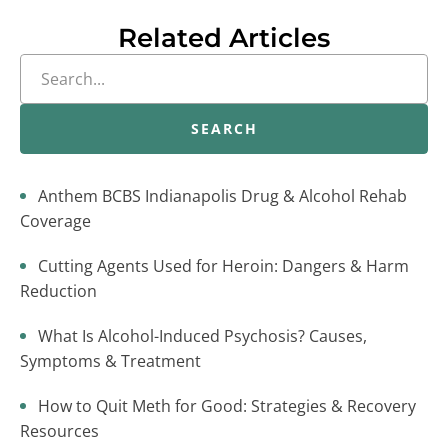
Related Articles
SEARCH
Anthem BCBS Indianapolis Drug & Alcohol Rehab
Coverage
Cutting Agents Used for Heroin: Dangers & Harm
Reduction
What Is Alcohol-Induced Psychosis? Causes,
Symptoms & Treatment
How to Quit Meth for Good: Strategies & Recovery
Resources