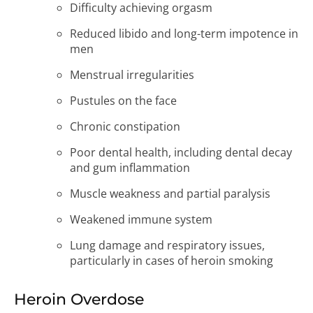
Difficulty achieving orgasm
Reduced libido and long-term impotence in
men
Menstrual irregularities
Pustules on the face
Chronic constipation
Poor dental health, including dental decay
and gum inflammation
Muscle weakness and partial paralysis
Weakened immune system
Lung damage and respiratory issues,
particularly in cases of heroin smoking
Heroin Overdose