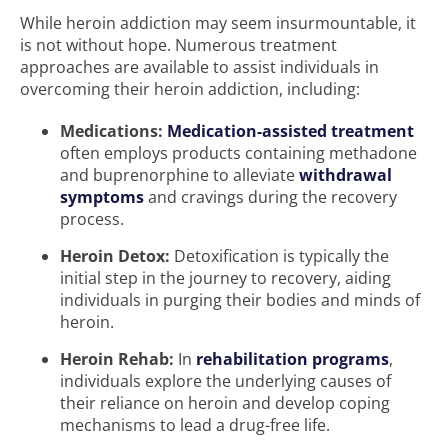
While heroin addiction may seem insurmountable, it
is not without hope. Numerous treatment
approaches are available to assist individuals in
overcoming their heroin addiction, including:
Medications:
Medication-assisted treatment
often employs products containing methadone
and buprenorphine to alleviate
withdrawal
symptoms
and cravings during the recovery
process.
Heroin Detox:
Detoxification is typically the
initial step in the journey to recovery, aiding
individuals in purging their bodies and minds of
heroin.
Heroin Rehab:
In
rehabilitation programs
,
individuals explore the underlying causes of
their reliance on heroin and develop coping
mechanisms to lead a drug-free life.