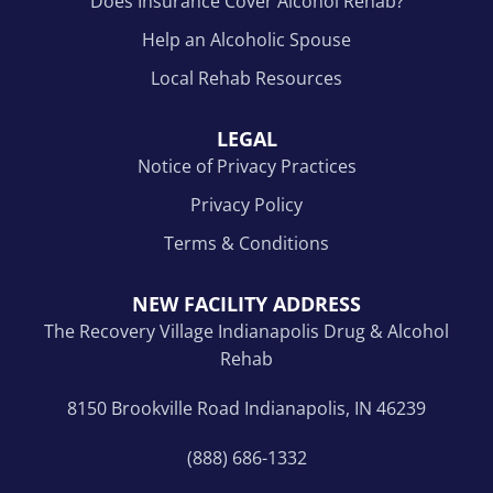
Does Insurance Cover Alcohol Rehab?
Help an Alcoholic Spouse
Local Rehab Resources
LEGAL
Notice of Privacy Practices
Privacy Policy
Terms & Conditions
NEW FACILITY ADDRESS
The Recovery Village Indianapolis Drug & Alcohol
Rehab
8150 Brookville Road Indianapolis, IN 46239
(888) 686-1332