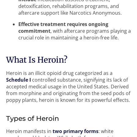
detoxification, rehabilitation programs, and
aftercare support like Narcotics Anonymous.
Effective treatment requires ongoing
commitment
, with aftercare programs playing a
crucial role in maintaining a heroin-free life.
What Is Heroin?
Heroin is an illicit opioid drug categorized as a
Schedule I
controlled substance, signifying its lack of
accepted medical usage in the United States. Derived
from morphine and originating from the seed pods of
poppy plants, heroin is known for its powerful effects.
Types of Heroin
Heroin manifests in
two primary forms
: white