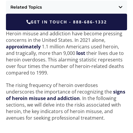
Related Topics
GET IN TOUCH - 888-686-1332
Heroin misuse and addiction have become pressing
concerns in the United States. In 2021 alone,
approximately
1.1 million Americans used heroin,
and tragically, more than 9,000
lost
their lives due to
heroin overdoses. This alarming statistic represents
over four times the number of heroin-related deaths
compared to 1999.
The rising frequency of heroin overdoses
underscores the importance of recognizing the
signs
of heroin misuse and addiction
. In the following
sections, we will delve into the risks associated with
heroin, the key indicators of heroin misuse, and
avenues for seeking professional treatment.