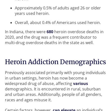
Approximately 0.5% of adults aged 26 or older
years used heroin.
Overall, about 0.4% of Americans used heroin.
In Indiana, there were
680
heroin overdose deaths in
2020, and the drug was a frequent contributor to
multi-drug overdose deaths in the state as well.
Heroin Addiction Demographics
Previously associated primarily with young individuals
in urban settings, heroin has now become a
widespread drug of abuse, affecting
various
demographics. It is encountered in rural, suburban
and urban areas. Additionally, people of all genders,
races and ages misuse it.
Certain factors, however,
can elevate
an individual’s