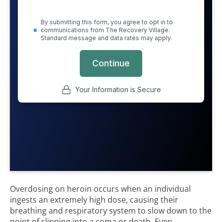
Overdosing on heroin occurs when an individual
ingests an extremely high dose, causing their
breathing and respiratory system to slow down to the
point of slipping into a coma or death. Even