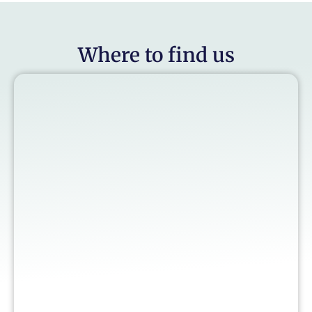
Where to find us