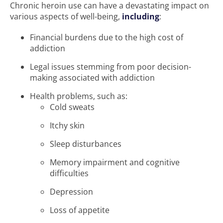
Chronic heroin use can have a devastating impact on
various aspects of well-being,
including
:
Financial burdens due to the high cost of
addiction
Legal issues stemming from poor decision-
making associated with addiction
Health problems, such as:
Cold sweats
Itchy skin
Sleep disturbances
Memory impairment and cognitive
difficulties
Depression
Loss of appetite