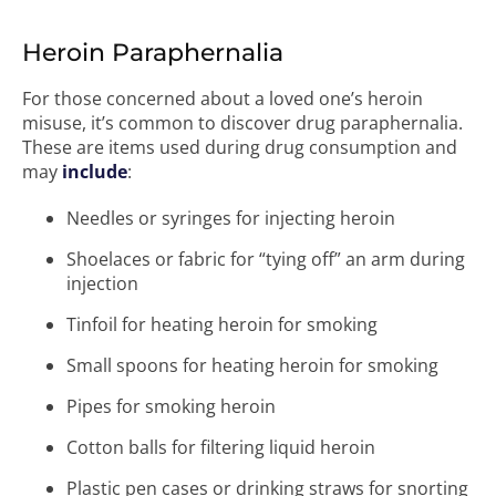
Heroin Paraphernalia
For those concerned about a loved one’s heroin
misuse, it’s common to discover drug paraphernalia.
These are items used during drug consumption and
may
include
:
Needles or syringes for injecting heroin
Shoelaces or fabric for “tying off” an arm during
injection
Tinfoil for heating heroin for smoking
Small spoons for heating heroin for smoking
Pipes for smoking heroin
Cotton balls for filtering liquid heroin
Plastic pen cases or drinking straws for snorting