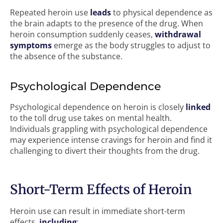
Repeated heroin use
leads
to physical dependence as
the brain adapts to the presence of the drug. When
heroin consumption suddenly ceases,
withdrawal
symptoms
emerge as the body struggles to adjust to
the absence of the substance.
Psychological Dependence
Psychological dependence on heroin is closely
linked
to the toll drug use takes on mental health.
Individuals grappling with psychological dependence
may experience intense cravings for heroin and find it
challenging to divert their thoughts from the drug.
Short-Term Effects of Heroin
Heroin use can result in immediate short-term
effects,
including
: