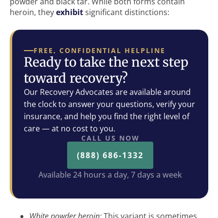
powder and black tar. While both forms contain
heroin, they
exhibit
significant distinctions:
FREE, CONFIDENTIAL HELPLINE
Ready to take the next step
toward recovery?
Our Recovery Advocates are available around
the clock to answer your questions, verify your
insurance, and help you find the right level of
care — at no cost to you.
CALL US NOW
(888) 686-1332
Available 24 hours a day, 7 days a week
White powder heroin:
This variant is sometimes