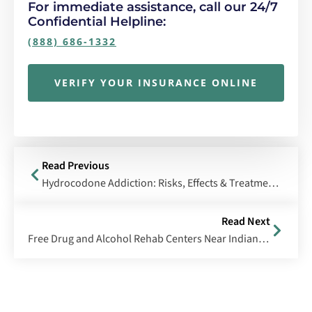
For immediate assistance, call our 24/7
Confidential Helpline:
(888) 686-1332
VERIFY YOUR INSURANCE ONLINE
Read Previous
Hydrocodone Addiction: Risks, Effects & Treatment Options
Read Next
Free Drug and Alcohol Rehab Centers Near Indianapolis, Indiana