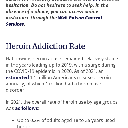
hesitation. Do not hesitate to seek help. In the
absence of a phone, you can access online
assistance through the
Web Poison Control
Services
.
Heroin Addiction Rate
Nationwide, heroin abuse remained relatively stable
in the years leading up to 2019, with a surge during
the COVID-19 epidemic in 2020. As of 2021, an
estimated
1.1 million Americans misused heroin
annually, of which 1 million had a heroin use
disorder.
In 2021, the overall rate of heroin use by age groups
was
as follows
:
Up to 0.2% of adults aged 18 to 25 years used
heroin.