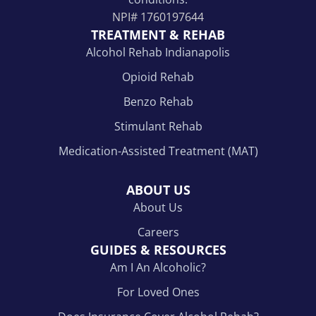
NPI#
1760197644
TREATMENT & REHAB
Alcohol Rehab Indianapolis
Opioid Rehab
Benzo Rehab
Stimulant Rehab
Medication-Assisted Treatment (MAT)
ABOUT US
About Us
Careers
GUIDES & RESOURCES
Am I An Alcoholic?
For Loved Ones