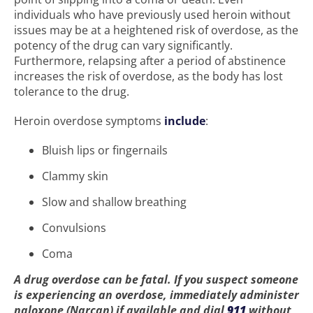
individuals who have previously used heroin without
issues may be at a heightened risk of overdose, as the
potency of the drug can vary significantly.
Furthermore, relapsing after a period of abstinence
increases the risk of overdose, as the body has lost
tolerance to the drug.
Heroin overdose symptoms
include
:
Bluish lips or fingernails
Clammy skin
Slow and shallow breathing
Convulsions
Coma
A drug overdose can be fatal. If you suspect someone
is experiencing an overdose, immediately administer
naloxone (Narcan) if available and dial
911
without