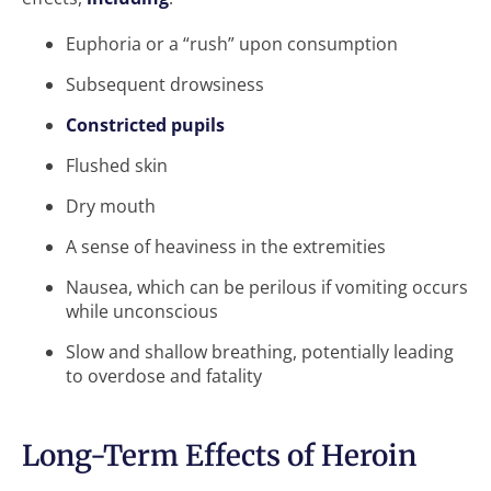
Euphoria or a “rush” upon consumption
Subsequent drowsiness
Constricted pupils
Flushed skin
Dry mouth
A sense of heaviness in the extremities
Nausea, which can be perilous if vomiting occurs
while unconscious
Slow and shallow breathing, potentially leading
to overdose and fatality
Long-Term Effects of Heroin