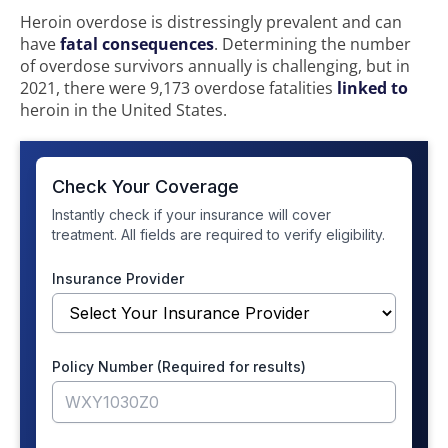
Heroin overdose is distressingly prevalent and can
have
fatal consequences
. Determining the number
of overdose survivors annually is challenging, but in
2021, there were 9,173 overdose fatalities
linked to
heroin in the United States.