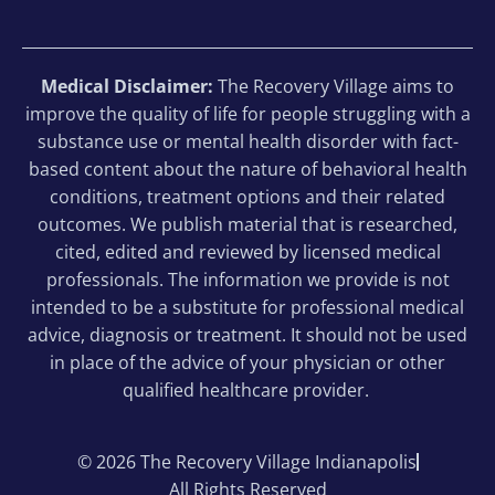
Medical Disclaimer:
The Recovery Village aims to
improve the quality of life for people struggling with a
substance use or mental health disorder with fact-
based content about the nature of behavioral health
conditions, treatment options and their related
outcomes. We publish material that is researched,
cited, edited and reviewed by licensed medical
professionals. The information we provide is not
intended to be a substitute for professional medical
advice, diagnosis or treatment. It should not be used
in place of the advice of your physician or other
qualified healthcare provider.
© 2026 The Recovery Village Indianapolis
All Rights Reserved