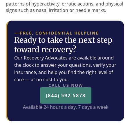
patterns of hyperactivity, erratic actions, and physical
signs such as nasal irritation or needle marks.
FREE, CONFIDENTIAL HELPLINE
Ready to take the next step
toward recovery?
Our Recovery Advocates are available around
the clock to answer your questions, verify your
insurance, and help you find the right level of
care — at no cost to you.
CALL US NOW
(844) 592-5878
Available 24 hours a day, 7 days a week