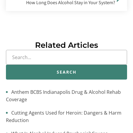
How Long Does Alcohol Stay in Your System?
Related Articles
SEARCH
Anthem BCBS Indianapolis Drug & Alcohol Rehab
Coverage
Cutting Agents Used for Heroin: Dangers & Harm
Reduction