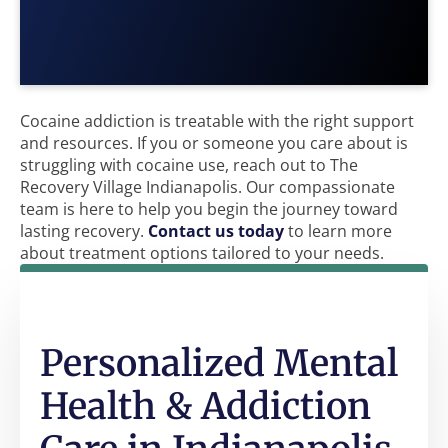
Cocaine addiction is treatable with the right support
and resources. If you or someone you care about is
struggling with cocaine use, reach out to The
Recovery Village Indianapolis. Our compassionate
team is here to help you begin the journey toward
lasting recovery.
Contact us today
to learn more
about treatment options tailored to your needs.
Personalized Mental
Health & Addiction