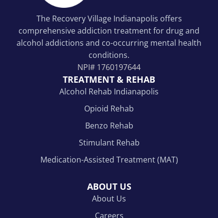
The Recovery Village Indianapolis offers
comprehensive addiction treatment for drug and
alcohol addictions and co-occurring mental health
conditions.
NPI#
1760197644
TREATMENT & REHAB
Alcohol Rehab Indianapolis
Opioid Rehab
Benzo Rehab
Stimulant Rehab
Medication-Assisted Treatment (MAT)
ABOUT US
About Us
Careers