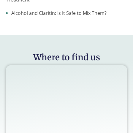
Alcohol and Claritin: Is It Safe to Mix Them?
Where to find us