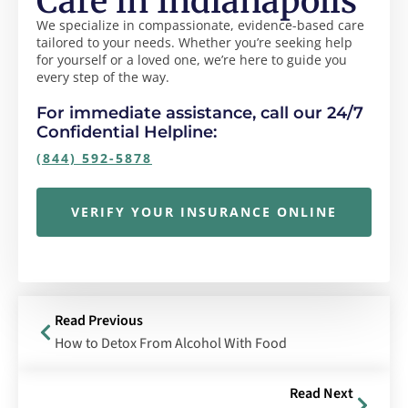
Care in Indianapolis
We specialize in compassionate, evidence-based care
tailored to your needs. Whether you’re seeking help
for yourself or a loved one, we’re here to guide you
every step of the way.
For immediate assistance, call our 24/7
Confidential Helpline:
(844) 592-5878
VERIFY YOUR INSURANCE ONLINE
Read Previous
How to Detox From Alcohol With Food
Read Next