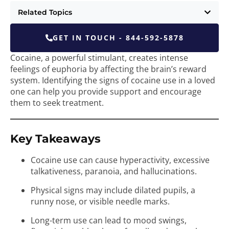
Related Topics
GET IN TOUCH - 844-592-5878
Cocaine, a powerful stimulant, creates intense
feelings of euphoria by affecting the brain’s reward
system. Identifying the signs of cocaine use in a loved
one can help you provide support and encourage
them to seek treatment.
Key Takeaways
Cocaine use can cause hyperactivity, excessive
talkativeness, paranoia, and hallucinations.
Physical signs may include dilated pupils, a
runny nose, or visible needle marks.
Long-term use can lead to mood swings,