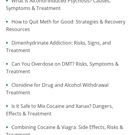
What Is Alcohol-Induced Psychosis? Causes,
Symptoms & Treatment
How to Quit Meth for Good: Strategies & Recovery
Resources
Dimenhydrinate Addiction: Risks, Signs, and
Treatment
Can You Overdose on DMT? Risks, Symptoms &
Treatment
Clonidine for Drug and Alcohol Withdrawal
Treatment
Is It Safe to Mix Cocaine and Xanax? Dangers,
Effects & Treatment
Combining Cocaine & Viagra: Side Effects, Risks &
Treatment