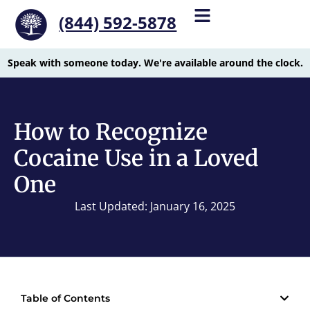
(844) 592-5878
Speak with someone today. We're available around the clock.
How to Recognize
Cocaine Use in a Loved
One
Last Updated: January 16, 2025
Table of Contents