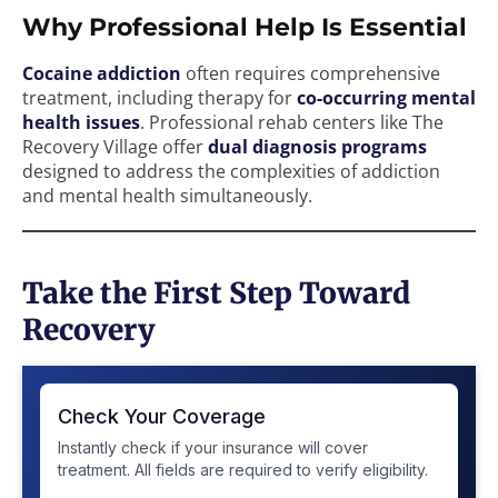
Why Professional Help Is Essential
Cocaine addiction
often requires comprehensive
treatment, including therapy for
co-occurring mental
health issues
. Professional rehab centers like The
Recovery Village offer
dual diagnosis programs
designed to address the complexities of addiction
and mental health simultaneously.
Take the First Step Toward
Recovery