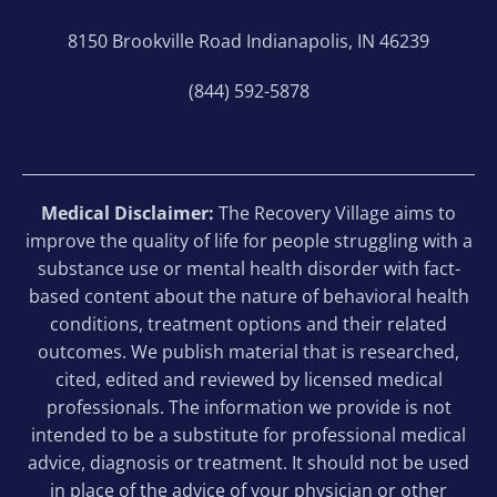
8150 Brookville Road Indianapolis, IN 46239
(844) 592-5878
Medical Disclaimer:
The Recovery Village aims to
improve the quality of life for people struggling with a
substance use or mental health disorder with fact-
based content about the nature of behavioral health
conditions, treatment options and their related
outcomes. We publish material that is researched,
cited, edited and reviewed by licensed medical
professionals. The information we provide is not
intended to be a substitute for professional medical
advice, diagnosis or treatment. It should not be used
in place of the advice of your physician or other