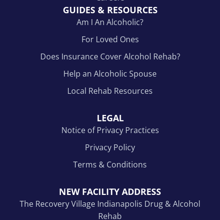
GUIDES & RESOURCES
Am I An Alcoholic?
For Loved Ones
Does Insurance Cover Alcohol Rehab?
Help an Alcoholic Spouse
Local Rehab Resources
LEGAL
Notice of Privacy Practices
Privacy Policy
Terms & Conditions
NEW FACILITY ADDRESS
The Recovery Village Indianapolis Drug & Alcohol
Rehab