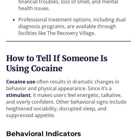
financial troubles, loss of smell, and mental
health issues.
Professional treatment options, including dual
diagnosis programs, are available through
facilities like The Recovery Village.
How to Tell If Someone Is
Using Cocaine
Cocaine use
often results in dramatic changes in
behavior and physical appearance. Since it’s a
stimulant
, it makes users feel energetic, talkative,
and overly confident. Other behavioral signs include
heightened sociability, disrupted sleep, and
suppressed appetite.
Behavioral Indicators