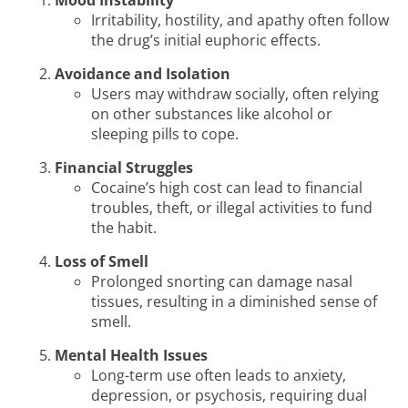
Mood Instability
Irritability, hostility, and apathy often follow
the drug’s initial euphoric effects.
Avoidance and Isolation
Users may withdraw socially, often relying
on other substances like alcohol or
sleeping pills to cope.
Financial Struggles
Cocaine’s high cost can lead to financial
troubles, theft, or illegal activities to fund
the habit.
Loss of Smell
Prolonged snorting can damage nasal
tissues, resulting in a diminished sense of
smell.
Mental Health Issues
Long-term use often leads to anxiety,
depression, or psychosis, requiring dual