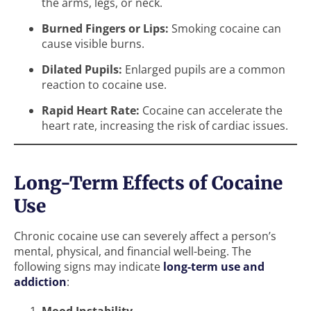
the arms, legs, or neck.
Burned Fingers or Lips:
Smoking cocaine can
cause visible burns.
Dilated Pupils:
Enlarged pupils are a common
reaction to cocaine use.
Rapid Heart Rate:
Cocaine can accelerate the
heart rate, increasing the risk of cardiac issues.
Long-Term Effects of Cocaine
Use
Chronic cocaine use can severely affect a person’s
mental, physical, and financial well-being. The
following signs may indicate
long-term use and
addiction
: