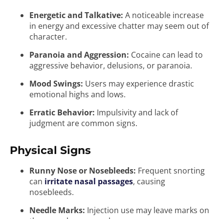
Energetic and Talkative:
A noticeable increase
in energy and excessive chatter may seem out of
character.
Paranoia and Aggression:
Cocaine can lead to
aggressive behavior, delusions, or paranoia.
Mood Swings:
Users may experience drastic
emotional highs and lows.
Erratic Behavior:
Impulsivity and lack of
judgment are common signs.
Physical Signs
Runny Nose or Nosebleeds:
Frequent snorting
can
irritate nasal passages
, causing
nosebleeds.
Needle Marks:
Injection use may leave marks on