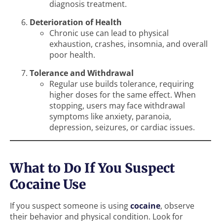
diagnosis treatment.
Deterioration of Health
Chronic use can lead to physical
exhaustion, crashes, insomnia, and overall
poor health.
Tolerance and Withdrawal
Regular use builds tolerance, requiring
higher doses for the same effect. When
stopping, users may face withdrawal
symptoms like anxiety, paranoia,
depression, seizures, or cardiac issues.
What to Do If You Suspect
Cocaine Use
If you suspect someone is using
cocaine
, observe
their behavior and physical condition. Look for