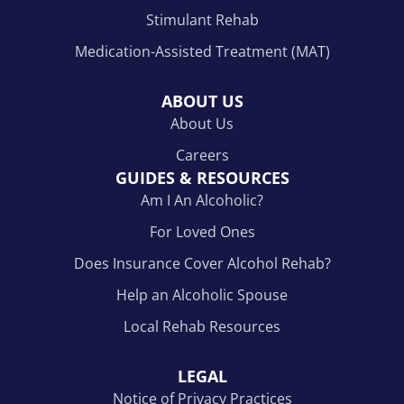
Stimulant Rehab
Medication-Assisted Treatment (MAT)
ABOUT US
About Us
Careers
GUIDES & RESOURCES
Am I An Alcoholic?
For Loved Ones
Does Insurance Cover Alcohol Rehab?
Help an Alcoholic Spouse
Local Rehab Resources
LEGAL
Notice of Privacy Practices