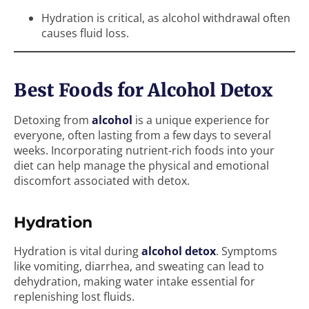
Hydration is critical, as alcohol withdrawal often
causes fluid loss.
Best Foods for Alcohol Detox
Detoxing from
alcohol
is a unique experience for
everyone, often lasting from a few days to several
weeks. Incorporating nutrient-rich foods into your
diet can help manage the physical and emotional
discomfort associated with detox.
Hydration
Hydration is vital during
alcohol detox
. Symptoms
like vomiting, diarrhea, and sweating can lead to
dehydration, making water intake essential for
replenishing lost fluids.