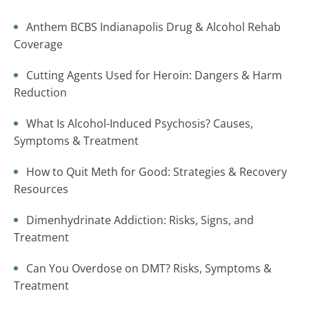
Anthem BCBS Indianapolis Drug & Alcohol Rehab
Coverage
Cutting Agents Used for Heroin: Dangers & Harm
Reduction
What Is Alcohol-Induced Psychosis? Causes,
Symptoms & Treatment
How to Quit Meth for Good: Strategies & Recovery
Resources
Dimenhydrinate Addiction: Risks, Signs, and
Treatment
Can You Overdose on DMT? Risks, Symptoms &
Treatment