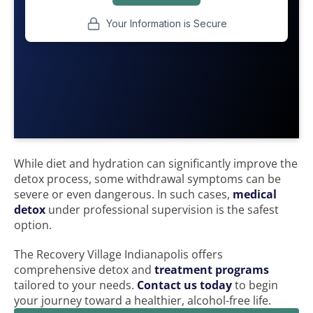
While diet and hydration can significantly improve the
detox process, some withdrawal symptoms can be
severe or even dangerous. In such cases,
medical
detox
under professional supervision is the safest
option.
The Recovery Village Indianapolis offers
comprehensive detox and
treatment programs
tailored to your needs.
Contact us today
to begin
your journey toward a healthier, alcohol-free life.