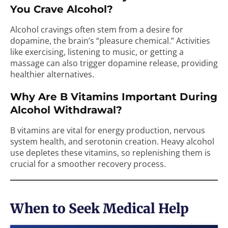
You Crave Alcohol?
Alcohol cravings often stem from a desire for
dopamine, the brain’s “pleasure chemical.” Activities
like exercising, listening to music, or getting a
massage can also trigger dopamine release, providing
healthier alternatives.
Why Are B Vitamins Important During
Alcohol Withdrawal?
B vitamins are vital for energy production, nervous
system health, and serotonin creation. Heavy alcohol
use depletes these vitamins, so replenishing them is
crucial for a smoother recovery process.
When to Seek Medical Help