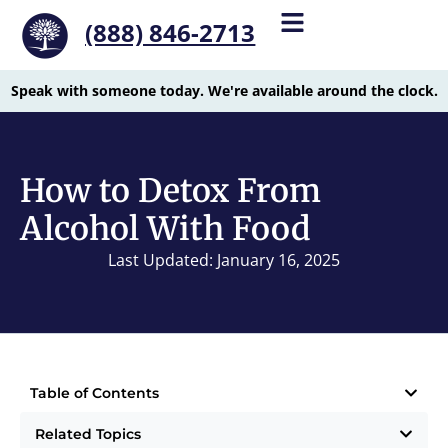
(888) 846-2713
Speak with someone today. We're available around the clock.
How to Detox From
Alcohol With Food
Last Updated: January 16, 2025
Table of Contents
Related Topics