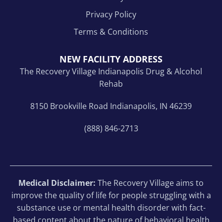
Privacy Policy
Terms & Conditions
NEW FACILITY ADDRESS
The Recovery Village Indianapolis Drug & Alcohol
Rehab
8150 Brookville Road Indianapolis, IN 46239
(888) 846-2713
Medical Disclaimer:
The Recovery Village aims to
improve the quality of life for people struggling with a
substance use or mental health disorder with fact-
based content about the nature of behavioral health