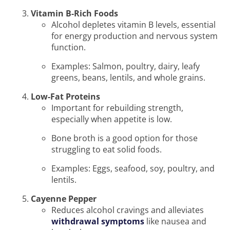
Vitamin B-Rich Foods
Alcohol depletes vitamin B levels, essential
for energy production and nervous system
function.
Examples: Salmon, poultry, dairy, leafy
greens, beans, lentils, and whole grains.
Low-Fat Proteins
Important for rebuilding strength,
especially when appetite is low.
Bone broth is a good option for those
struggling to eat solid foods.
Examples: Eggs, seafood, soy, poultry, and
lentils.
Cayenne Pepper
Reduces alcohol cravings and alleviates
withdrawal symptoms
like nausea and