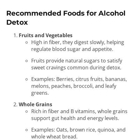
Recommended Foods for Alcohol
Detox
Fruits and Vegetables
High in fiber, they digest slowly, helping
regulate blood sugar and appetite.
Fruits provide natural sugars to satisfy
sweet cravings common during detox.
Examples: Berries, citrus fruits, bananas,
melons, peaches, broccoli, and leafy
greens.
Whole Grains
Rich in fiber and B vitamins, whole grains
support gut health and energy levels.
Examples: Oats, brown rice, quinoa, and
whole wheat bread.