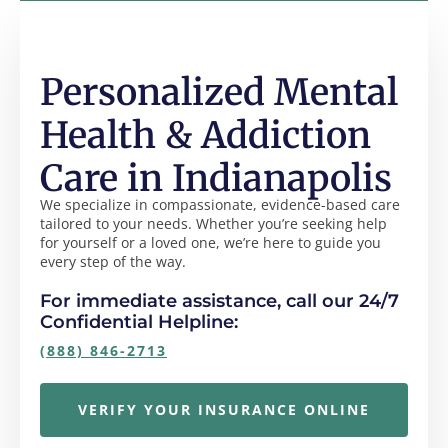
Personalized Mental
Health & Addiction
Care in Indianapolis
We specialize in compassionate, evidence-based care
tailored to your needs. Whether you’re seeking help
for yourself or a loved one, we’re here to guide you
every step of the way.
For immediate assistance, call our 24/7
Confidential Helpline:
(888) 846-2713
VERIFY YOUR INSURANCE ONLINE