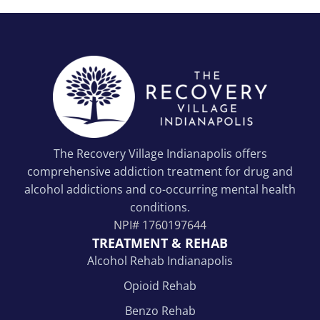
The Recovery Village Indianapolis offers
comprehensive addiction treatment for drug and
alcohol addictions and co-occurring mental health
conditions.
NPI#
1760197644
TREATMENT & REHAB
Alcohol Rehab Indianapolis
Opioid Rehab
Benzo Rehab