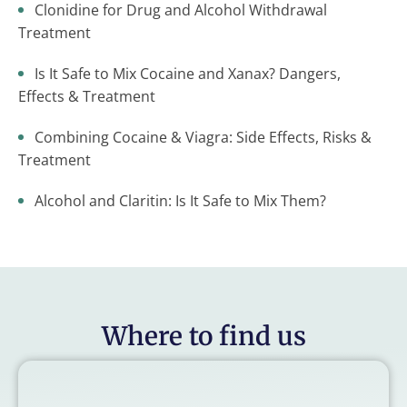
Clonidine for Drug and Alcohol Withdrawal
Treatment
Is It Safe to Mix Cocaine and Xanax? Dangers,
Effects & Treatment
Combining Cocaine & Viagra: Side Effects, Risks &
Treatment
Alcohol and Claritin: Is It Safe to Mix Them?
Where to find us