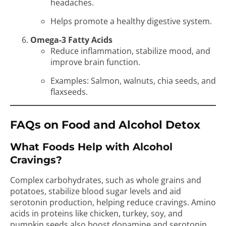
headaches.
Helps promote a healthy digestive system.
Omega-3 Fatty Acids
Reduce inflammation, stabilize mood, and
improve brain function.
Examples: Salmon, walnuts, chia seeds, and
flaxseeds.
FAQs on Food and Alcohol Detox
What Foods Help with Alcohol
Cravings?
Complex carbohydrates, such as whole grains and
potatoes, stabilize blood sugar levels and aid
serotonin production, helping reduce cravings. Amino
acids in proteins like chicken, turkey, soy, and
pumpkin seeds also boost dopamine and serotonin