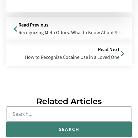
Read Previous
Recognizing Meth Odors: What to Know About Smoked Meth and Meth Lab Smells
Read Next
How to Recognize Cocaine Use in a Loved One
Related Articles
SEARCH