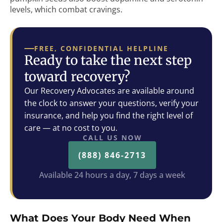
levels, which combat cravings.
FREE, CONFIDENTIAL HELPLINE
Ready to take the next step
toward recovery?
Our Recovery Advocates are available around
the clock to answer your questions, verify your
insurance, and help you find the right level of
care — at no cost to you.
CALL US NOW
(888) 846-2713
Available 24 hours a day, 7 days a week
What Does Your Body Need When