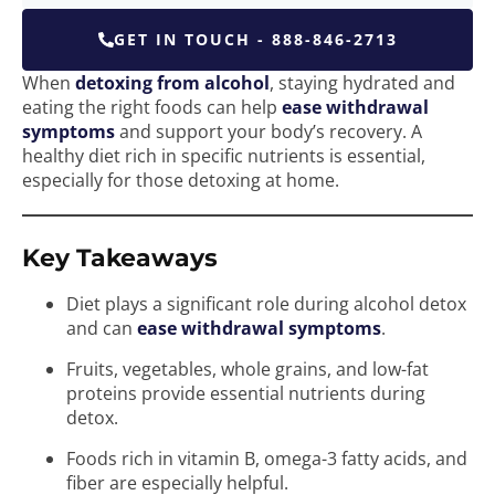
GET IN TOUCH - 888-846-2713
When
detoxing from alcohol
, staying hydrated and
eating the right foods can help
ease withdrawal
symptoms
and support your body’s recovery. A
healthy diet rich in specific nutrients is essential,
especially for those detoxing at home.
Key Takeaways
Diet plays a significant role during alcohol detox
and can
ease withdrawal symptoms
.
Fruits, vegetables, whole grains, and low-fat
proteins provide essential nutrients during
detox.
Foods rich in vitamin B, omega-3 fatty acids, and
fiber are especially helpful.