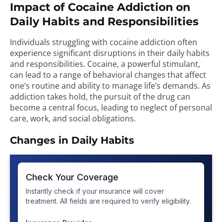
Impact of Cocaine Addiction on
Daily Habits and Responsibilities
Individuals struggling with cocaine addiction often
experience significant disruptions in their daily habits
and responsibilities. Cocaine, a powerful stimulant,
can lead to a range of behavioral changes that affect
one’s routine and ability to manage life’s demands. As
addiction takes hold, the pursuit of the drug can
become a central focus, leading to neglect of personal
care, work, and social obligations.
Changes in Daily Habits