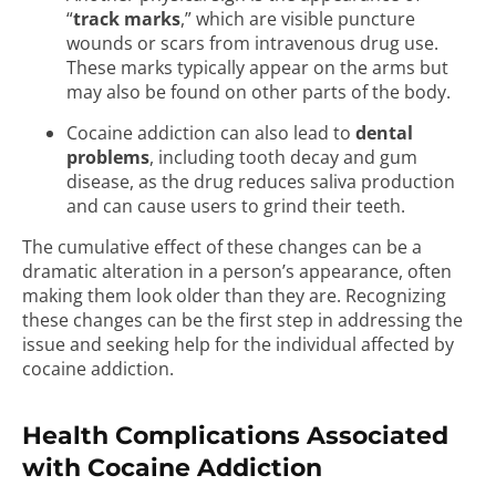
“
track marks
,” which are visible puncture
wounds or scars from intravenous drug use.
These marks typically appear on the arms but
may also be found on other parts of the body.
Cocaine addiction can also lead to
dental
problems
, including tooth decay and gum
disease, as the drug reduces saliva production
and can cause users to grind their teeth.
The cumulative effect of these changes can be a
dramatic alteration in a person’s appearance, often
making them look older than they are. Recognizing
these changes can be the first step in addressing the
issue and seeking help for the individual affected by
cocaine addiction.
Health Complications Associated
with Cocaine Addiction