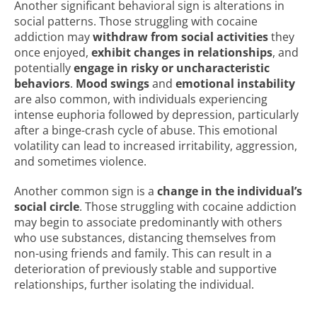
Another significant behavioral sign is alterations in
social patterns. Those struggling with cocaine
addiction may
withdraw from social activities
they
once enjoyed,
exhibit changes in relationships
, and
potentially
engage in risky or uncharacteristic
behaviors
.
Mood swings
and
emotional instability
are also common, with individuals experiencing
intense euphoria followed by depression, particularly
after a binge-crash cycle of abuse. This emotional
volatility can lead to increased irritability, aggression,
and sometimes violence.
Another common sign is a
change in the individual’s
social circle
. Those struggling with cocaine addiction
may begin to associate predominantly with others
who use substances, distancing themselves from
non-using friends and family. This can result in a
deterioration of previously stable and supportive
relationships, further isolating the individual.