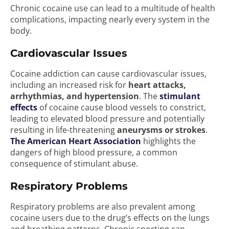
Chronic cocaine use can lead to a multitude of health
complications, impacting nearly every system in the
body.
Cardiovascular Issues
Cocaine addiction can cause cardiovascular issues,
including an increased risk for
heart attacks,
arrhythmias, and hypertension
. The
stimulant
effects
of cocaine cause blood vessels to constrict,
leading to elevated blood pressure and potentially
resulting in life-threatening
aneurysms or strokes
.
The American Heart Association
highlights the
dangers of high blood pressure, a common
consequence of stimulant abuse.
Respiratory Problems
Respiratory problems are also prevalent among
cocaine users due to the drug’s effects on the lungs