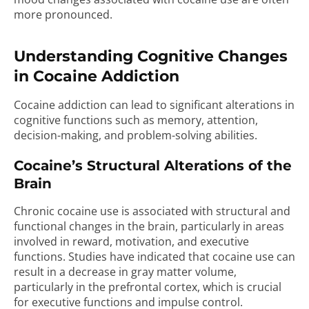
more pronounced.
Understanding Cognitive Changes
in Cocaine Addiction
Cocaine addiction can lead to significant alterations in
cognitive functions such as memory, attention,
decision-making, and problem-solving abilities.
Cocaine’s Structural Alterations of the
Brain
Chronic cocaine use is associated with structural and
functional changes in the brain, particularly in areas
involved in reward, motivation, and executive
functions. Studies have indicated that cocaine use can
result in a decrease in gray matter volume,
particularly in the prefrontal cortex, which is crucial
for executive functions and impulse control.