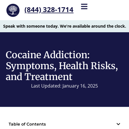
(844) 328-1714
Speak with someone today. We're available around the clock.
Cocaine Addiction:
Symptoms, Health Risks,
and Treatment
Last Updated: January 16, 2025
Table of Contents