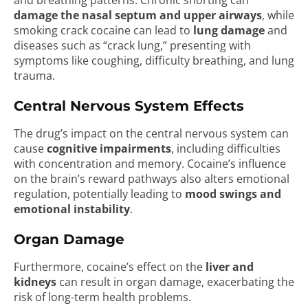
and breathing patterns. Chronic snorting can
damage the nasal septum and upper airways
, while
smoking crack cocaine can lead to
lung damage
and
diseases such as “crack lung,” presenting with
symptoms like coughing, difficulty breathing, and lung
trauma.
Central Nervous System Effects
The drug’s impact on the central nervous system can
cause
cognitive impairments
, including difficulties
with concentration and memory. Cocaine’s influence
on the brain’s reward pathways also alters emotional
regulation, potentially leading to
mood swings and
emotional instability
.
Organ Damage
Furthermore, cocaine’s effect on the
liver and
kidneys
can result in organ damage, exacerbating the
risk of long-term health problems.