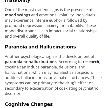
Instability
One of the most evident signs is the presence of
mood swings
and emotional volatility. Individuals
may experience intense euphoria followed by
profound depression, anxiety, or irritability. These
mood disturbances can impact social relationships
and overall quality of life.
Paranoia and Hallucinations
Another psychological sign is the development of
paranoia or hallucinations
. According to
research
,
cocaine can induce paranoia, delusions, and
hallucinations, which may manifest as suspicion,
auditory hallucinations, or visual disturbances. These
symptoms can be primary to the drug’s effect or
secondary to exacerbation of coexisting psychiatric
disorders.
Cognitive Changes