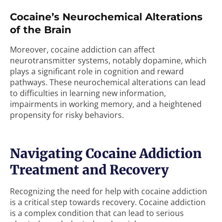
Cocaine’s Neurochemical Alterations
of the Brain
Moreover, cocaine addiction can affect
neurotransmitter systems, notably dopamine, which
plays a significant role in cognition and reward
pathways. These neurochemical alterations can lead
to difficulties in learning new information,
impairments in working memory, and a heightened
propensity for risky behaviors.
Navigating Cocaine Addiction
Treatment and Recovery
Recognizing the need for help with cocaine addiction
is a critical step towards recovery. Cocaine addiction
is a complex condition that can lead to serious