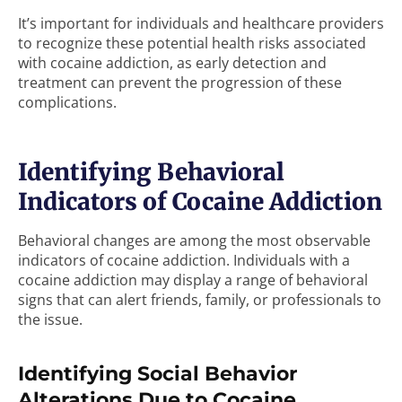
It’s important for individuals and healthcare providers
to recognize these potential health risks associated
with cocaine addiction, as early detection and
treatment can prevent the progression of these
complications.
Identifying Behavioral
Indicators of Cocaine Addiction
Behavioral changes are among the most observable
indicators of cocaine addiction. Individuals with a
cocaine addiction may display a range of behavioral
signs that can alert friends, family, or professionals to
the issue.
Identifying Social Behavior
Alterations Due to Cocaine