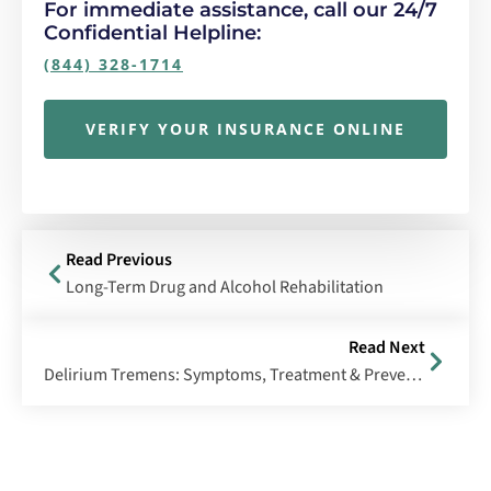
For immediate assistance, call our 24/7
Confidential Helpline:
(844) 328-1714
VERIFY YOUR INSURANCE ONLINE
Read Previous
Long-Term Drug and Alcohol Rehabilitation
Read Next
Delirium Tremens: Symptoms, Treatment & Prevention