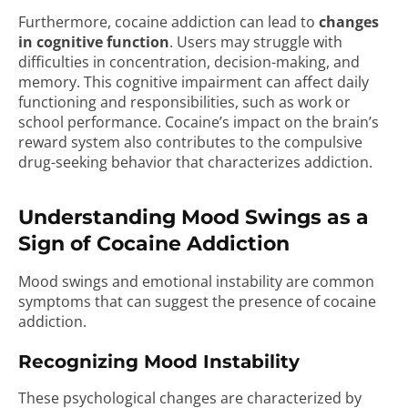
Furthermore, cocaine addiction can lead to
changes
in cognitive function
. Users may struggle with
difficulties in concentration, decision-making, and
memory. This cognitive impairment can affect daily
functioning and responsibilities, such as work or
school performance. Cocaine’s impact on the brain’s
reward system also contributes to the compulsive
drug-seeking behavior that characterizes addiction.
Understanding Mood Swings as a
Sign of Cocaine Addiction
Mood swings and emotional instability are common
symptoms that can suggest the presence of cocaine
addiction.
Recognizing Mood Instability
These psychological changes are characterized by