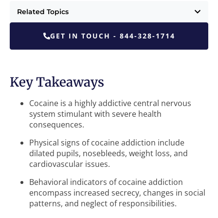
Related Topics
GET IN TOUCH - 844-328-1714
Key Takeaways
Cocaine is a highly addictive central nervous
system stimulant with severe health
consequences.
Physical signs of cocaine addiction include
dilated pupils, nosebleeds, weight loss, and
cardiovascular issues.
Behavioral indicators of cocaine addiction
encompass increased secrecy, changes in social
patterns, and neglect of responsibilities.