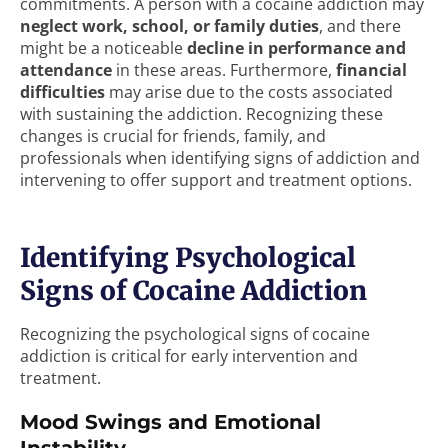
commitments. A person with a cocaine addiction may
neglect work, school, or family duties
, and there
might be a noticeable
decline in performance and
attendance
in these areas. Furthermore,
financial
difficulties
may arise due to the costs associated
with sustaining the addiction. Recognizing these
changes is crucial for friends, family, and
professionals when identifying signs of addiction and
intervening to offer support and treatment options.
Identifying Psychological
Signs of Cocaine Addiction
Recognizing the psychological signs of cocaine
addiction is critical for early intervention and
treatment.
Mood Swings and Emotional