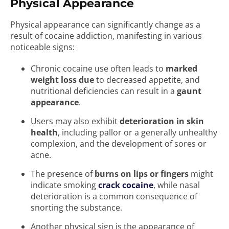
Physical Appearance
Physical appearance can significantly change as a
result of cocaine addiction, manifesting in various
noticeable signs:
Chronic cocaine use often leads to
marked
weight loss due
to decreased appetite, and
nutritional deficiencies can result in a
gaunt
appearance
.
Users may also exhibit
deterioration in skin
health
, including pallor or a generally unhealthy
complexion, and the development of sores or
acne.
The presence of
burns on lips or fingers
might
indicate smoking
crack cocaine
, while nasal
deterioration is a common consequence of
snorting the substance.
Another physical sign is the appearance of