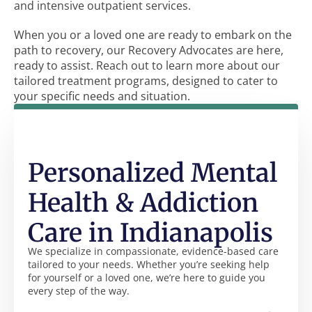
and intensive outpatient services.
When you or a loved one are ready to embark on the
path to recovery, our Recovery Advocates are here,
ready to assist. Reach out to learn more about our
tailored treatment programs, designed to cater to
your specific needs and situation.
Personalized Mental
Health & Addiction
Care in Indianapolis
We specialize in compassionate, evidence-based care
tailored to your needs. Whether you’re seeking help
for yourself or a loved one, we’re here to guide you
every step of the way.