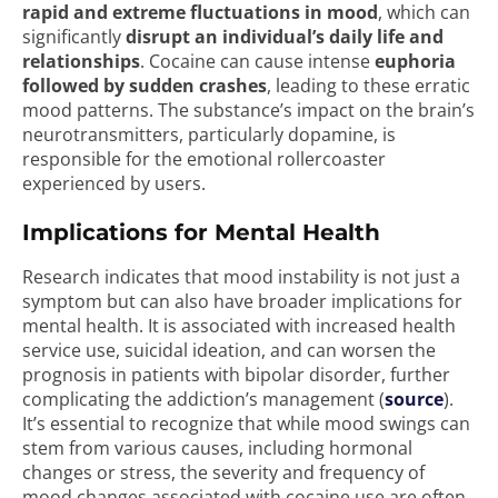
rapid and extreme fluctuations in mood
, which can
significantly
disrupt an individual’s daily life and
relationships
. Cocaine can cause intense
euphoria
followed by sudden crashes
, leading to these erratic
mood patterns. The substance’s impact on the brain’s
neurotransmitters, particularly dopamine, is
responsible for the emotional rollercoaster
experienced by users.
Implications for Mental Health
Research indicates that mood instability is not just a
symptom but can also have broader implications for
mental health. It is associated with increased health
service use, suicidal ideation, and can worsen the
prognosis in patients with bipolar disorder, further
complicating the addiction’s management (
source
).
It’s essential to recognize that while mood swings can
stem from various causes, including hormonal
changes or stress, the severity and frequency of
mood changes associated with cocaine use are often