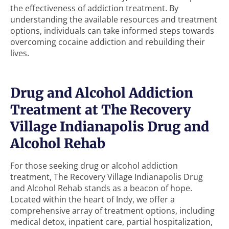
the effectiveness of addiction treatment. By
understanding the available resources and treatment
options, individuals can take informed steps towards
overcoming cocaine addiction and rebuilding their
lives.
Drug and Alcohol Addiction
Treatment at The Recovery
Village Indianapolis Drug and
Alcohol Rehab
For those seeking drug or alcohol addiction
treatment, The Recovery Village Indianapolis Drug
and Alcohol Rehab stands as a beacon of hope.
Located within the heart of Indy, we offer a
comprehensive array of treatment options, including
medical detox, inpatient care, partial hospitalization,