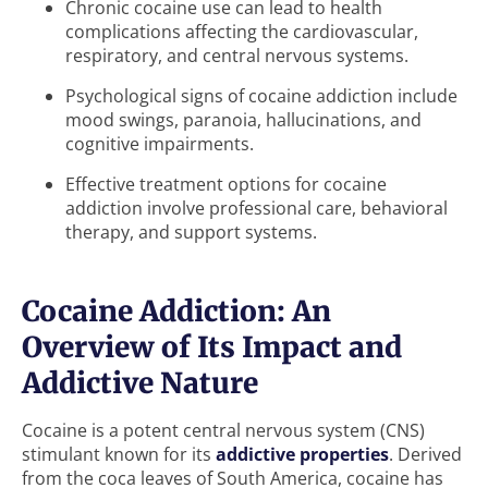
Chronic cocaine use can lead to health
complications affecting the cardiovascular,
respiratory, and central nervous systems.
Psychological signs of cocaine addiction include
mood swings, paranoia, hallucinations, and
cognitive impairments.
Effective treatment options for cocaine
addiction involve professional care, behavioral
therapy, and support systems.
Cocaine Addiction: An
Overview of Its Impact and
Addictive Nature
Cocaine is a potent central nervous system (CNS)
stimulant known for its
addictive properties
. Derived
from the coca leaves of South America, cocaine has