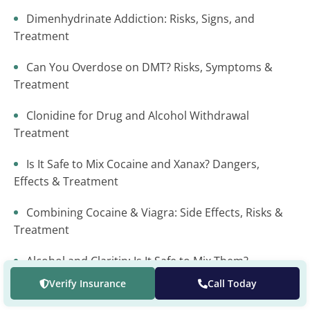
Dimenhydrinate Addiction: Risks, Signs, and
Treatment
Can You Overdose on DMT? Risks, Symptoms &
Treatment
Clonidine for Drug and Alcohol Withdrawal
Treatment
Is It Safe to Mix Cocaine and Xanax? Dangers,
Effects & Treatment
Combining Cocaine & Viagra: Side Effects, Risks &
Treatment
Alcohol and Claritin: Is It Safe to Mix Them?
Verify Insurance
Call Today