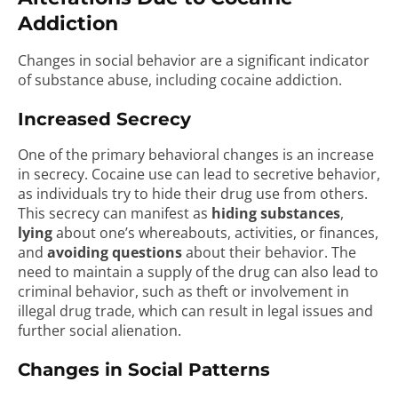
Addiction
Changes in social behavior are a significant indicator
of substance abuse, including cocaine addiction.
Increased Secrecy
One of the primary behavioral changes is an increase
in secrecy. Cocaine use can lead to secretive behavior,
as individuals try to hide their drug use from others.
This secrecy can manifest as
hiding substances
,
lying
about one’s whereabouts, activities, or finances,
and
avoiding questions
about their behavior. The
need to maintain a supply of the drug can also lead to
criminal behavior, such as theft or involvement in
illegal drug trade, which can result in legal issues and
further social alienation.
Changes in Social Patterns