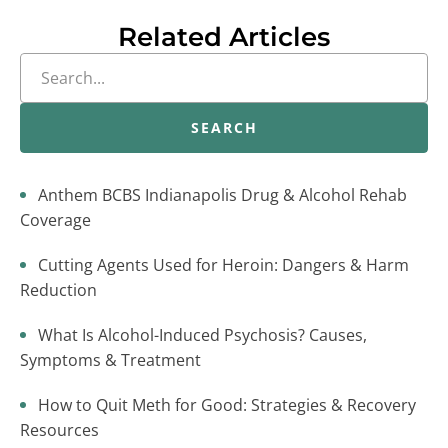
Related Articles
SEARCH
Anthem BCBS Indianapolis Drug & Alcohol Rehab
Coverage
Cutting Agents Used for Heroin: Dangers & Harm
Reduction
What Is Alcohol-Induced Psychosis? Causes,
Symptoms & Treatment
How to Quit Meth for Good: Strategies & Recovery
Resources