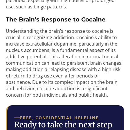
paranoia, especially with high doses or prolonged
use, such as binge patterns.
The Brain’s Response to Cocaine
Understanding the brain’s response to cocaine is
crucial in recognizing addiction. Cocaine’s ability to
increase extracellular dopamine, particularly in the
nucleus accumbens, is a fundamental aspect of its
addictive potential. This alteration in normal neural
communication can lead to persistent brain changes,
making addiction a relapsing disease with a high risk
of return to drug use even after periods of
abstinence. Due to its complex impact on the brain
and behavior, cocaine addiction is a significant
concern for both individuals and public health.
FREE, CONFIDENTIAL HELPLINE
Ready to take the next step