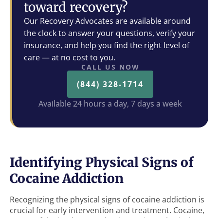
toward recovery?
Our Recovery Advocates are available around
the clock to answer your questions, verify your
insurance, and help you find the right level of
care — at no cost to you.
CALL US NOW
(844) 328-1714
Available 24 hours a day, 7 days a week
Identifying Physical Signs of
Cocaine Addiction
Recognizing the physical signs of cocaine addiction is
crucial for early intervention and treatment. Cocaine,