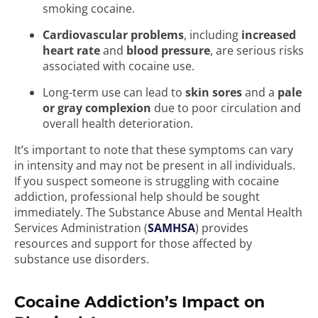
smoking cocaine.
Cardiovascular problems
, including
increased
heart rate
and
blood pressure
, are serious risks
associated with cocaine use.
Long-term use can lead to
skin sores
and a
pale
or gray complexion
due to poor circulation and
overall health deterioration.
It’s important to note that these symptoms can vary
in intensity and may not be present in all individuals.
If you suspect someone is struggling with cocaine
addiction, professional help should be sought
immediately. The Substance Abuse and Mental Health
Services Administration (
SAMHSA
) provides
resources and support for those affected by
substance use disorders.
Cocaine Addiction’s Impact on