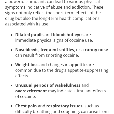
a powerful stimulant, can lead to various physical
symptoms indicative of abuse and addiction. These
signs not only reflect the short-term effects of the
drug but also the long-term health complications
associated with its use.
Dilated pupils
and
bloodshot eyes
are
immediate physical signs of cocaine use.
Nosebleeds
,
frequent sniffles
, or a
runny nose
can result from snorting cocaine.
Weight loss
and changes in
appetite
are
common due to the drug’s appetite-suppressing
effects.
Unusual periods of wakefulness
and
overexcitement
may indicate stimulant effects
of cocaine.
Chest pain
and
respiratory issues
, such as
difficulty breathing and coughing, can arise from