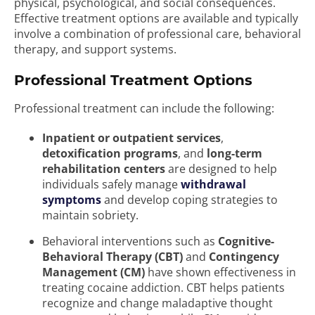
physical, psychological, and social consequences.
Effective treatment options are available and typically
involve a combination of professional care, behavioral
therapy, and support systems.
Professional Treatment Options
Professional treatment can include the following:
Inpatient or outpatient services
,
detoxification programs
, and
long-term
rehabilitation centers
are designed to help
individuals safely manage
withdrawal
symptoms
and develop coping strategies to
maintain sobriety.
Behavioral interventions such as
Cognitive-
Behavioral Therapy (CBT)
and
Contingency
Management (CM)
have shown effectiveness in
treating cocaine addiction. CBT helps patients
recognize and change maladaptive thought