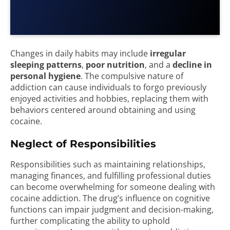
Changes in daily habits may include
irregular
sleeping patterns
,
poor nutrition
, and a
decline in
personal hygiene
. The compulsive nature of
addiction can cause individuals to forgo previously
enjoyed activities and hobbies, replacing them with
behaviors centered around obtaining and using
cocaine.
Neglect of Responsibilities
Responsibilities such as maintaining relationships,
managing finances, and fulfilling professional duties
can become overwhelming for someone dealing with
cocaine addiction. The drug’s influence on cognitive
functions can impair judgment and decision-making,
further complicating the ability to uphold