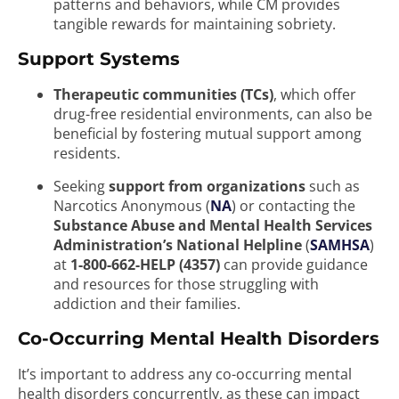
patterns and behaviors, while CM provides
tangible rewards for maintaining sobriety.
Support Systems
Therapeutic communities (TCs)
, which offer
drug-free residential environments, can also be
beneficial by fostering mutual support among
residents.
Seeking
support from organizations
such as
Narcotics Anonymous (
NA
) or contacting the
Substance Abuse and Mental Health Services
Administration’s National Helpline
(
SAMHSA
)
at
1-800-662-HELP (4357)
can provide guidance
and resources for those struggling with
addiction and their families.
Co-Occurring Mental Health Disorders
It’s important to address any co-occurring mental
health disorders concurrently, as these can impact