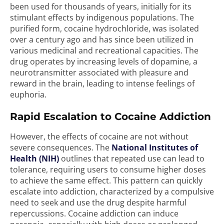
been used for thousands of years, initially for its
stimulant effects by indigenous populations. The
purified form, cocaine hydrochloride, was isolated
over a century ago and has since been utilized in
various medicinal and recreational capacities. The
drug operates by increasing levels of dopamine, a
neurotransmitter associated with pleasure and
reward in the brain, leading to intense feelings of
euphoria.
Rapid Escalation to Cocaine Addiction
However, the effects of cocaine are not without
severe consequences. The
National Institutes of
Health (NIH)
outlines that repeated use can lead to
tolerance, requiring users to consume higher doses
to achieve the same effect. This pattern can quickly
escalate into addiction, characterized by a compulsive
need to seek and use the drug despite harmful
repercussions. Cocaine addiction can induce