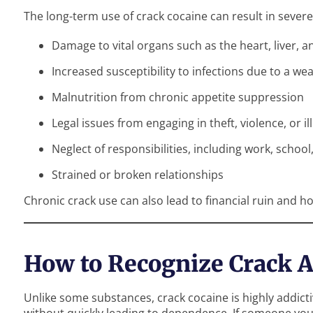
The long-term use of crack cocaine can result in severe
Damage to vital organs such as the heart, liver, a
Increased susceptibility to infections due to a
Malnutrition from chronic appetite suppression
Legal issues from engaging in theft, violence, or il
Neglect of responsibilities, including work, school
Strained or broken relationships
Chronic crack use can also lead to financial ruin and 
How to Recognize Crack A
Unlike some substances, crack cocaine is highly addict