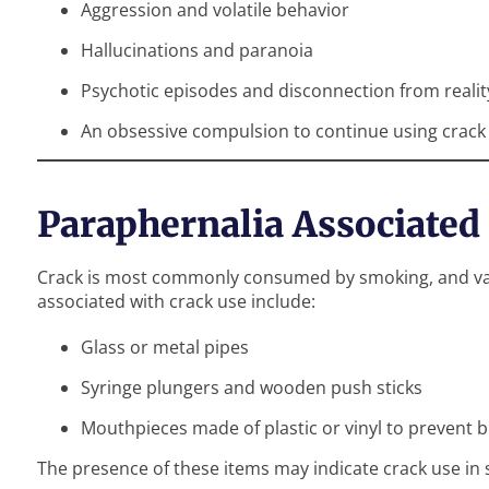
Aggression and volatile behavior
Hallucinations and paranoia
Psychotic episodes and disconnection from realit
An obsessive compulsion to continue using crack
Paraphernalia Associated
Crack is most commonly consumed by smoking, and vari
associated with crack use include:
Glass or metal pipes
Syringe plungers and wooden push sticks
Mouthpieces made of plastic or vinyl to prevent 
The presence of these items may indicate crack use i