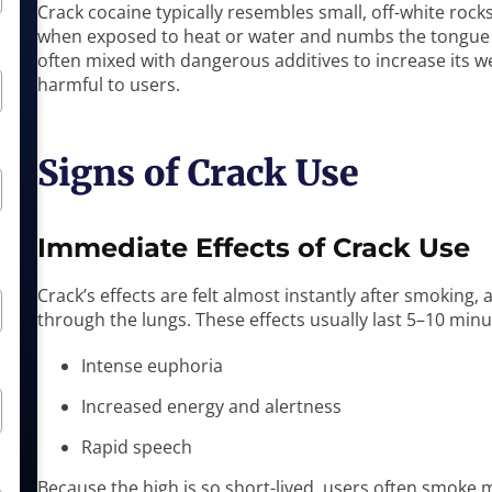
Crack cocaine typically resembles small, off-white rocks
when exposed to heat or water and numbs the tongue w
often mixed with dangerous additives to increase its we
harmful to users.
Signs of Crack Use
Immediate Effects of Crack Use
Crack’s effects are felt almost instantly after smoking,
through the lungs. These effects usually last 5–10 minu
Intense euphoria
Increased energy and alertness
Rapid speech
Because the high is so short-lived, users often smoke m