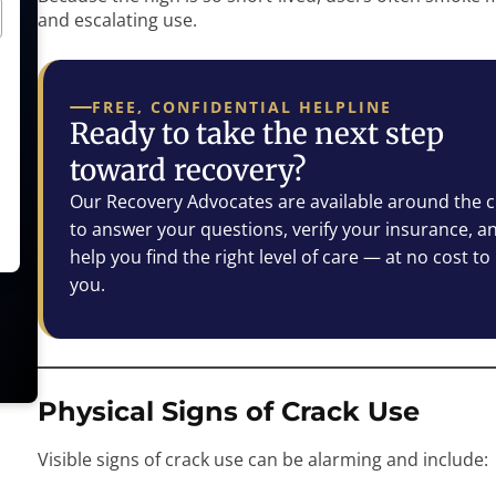
and escalating use.
FREE, CONFIDENTIAL HELPLINE
Ready to take the next step
toward recovery?
Our Recovery Advocates are available around the c
to answer your questions, verify your insurance, a
help you find the right level of care — at no cost to
you.
Physical Signs of Crack Use
Visible signs of crack use can be alarming and include: