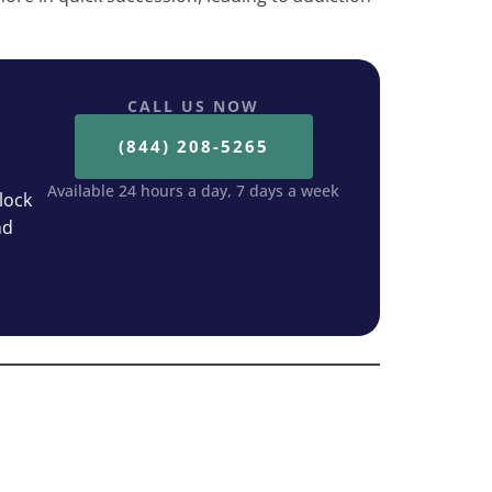
CALL US NOW
(844) 208-5265
Available 24 hours a day, 7 days a week
lock
nd