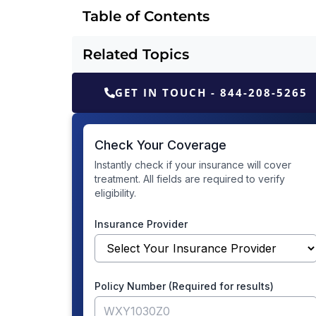
Table of Contents
Related Topics
GET IN TOUCH - 844-208-5265