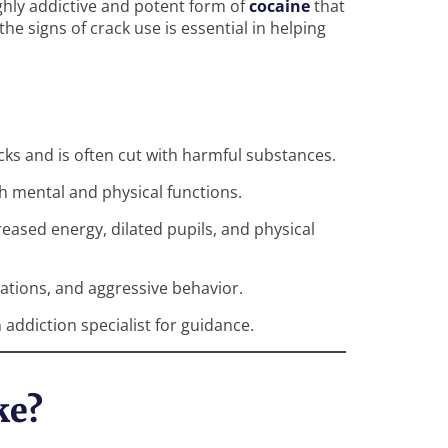
ighly addictive and potent form of
cocaine
that
he signs of crack use is essential in helping
ocks and is often cut with harmful substances.
h mental and physical functions.
eased energy, dilated pupils, and physical
nations, and aggressive behavior.
 addiction specialist for guidance.
ke?