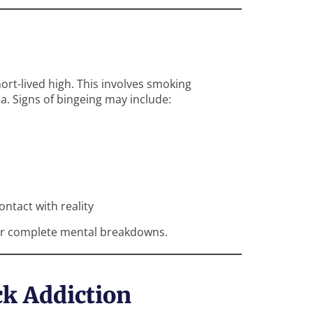
ort-lived high. This involves smoking
a. Signs of bingeing may include:
ontact with reality
r or complete mental breakdowns.
ck Addiction