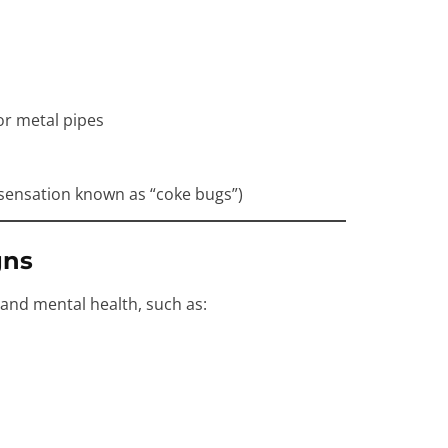
or metal pipes
a sensation known as “coke bugs”)
gns
 and mental health, such as: