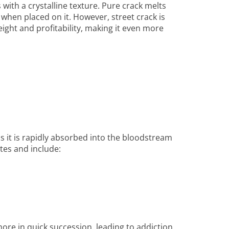
 with a crystalline texture. Pure crack melts
hen placed on it. However, street crack is
ight and profitability, making it even more
 as it is rapidly absorbed into the bloodstream
tes and include:
ore in quick succession, leading to addiction