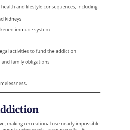
 health and lifestyle consequences, including:
nd kidneys
 weakened immune system
legal activities to fund the addiction
, and family obligations
homelessness.
ddiction
ive, making recreational use nearly impossible