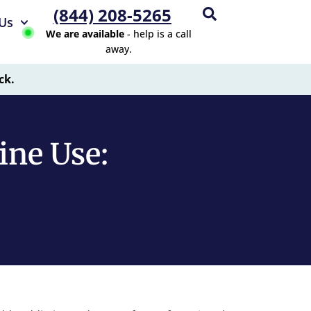
(844) 208-5265
Us
We are available
- help is a call
away.
ck.
ine Use: