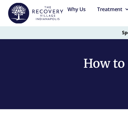
Why Us
Treatment
Sp
How to 