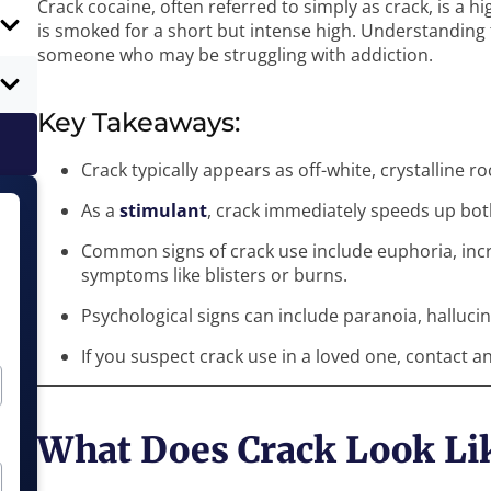
Crack cocaine, often referred to simply as crack, is a h
is smoked for a short but intense high. Understanding t
someone who may be struggling with addiction.
Key Takeaways:
Crack typically appears as off-white, crystalline r
As a
stimulant
, crack immediately speeds up bot
Common signs of crack use include euphoria, incr
symptoms like blisters or burns.
Psychological signs can include paranoia, halluci
If you suspect crack use in a loved one, contact an
What Does Crack Look Li