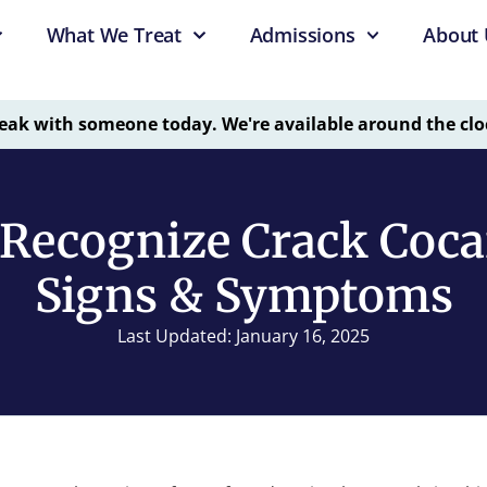
What We Treat
Admissions
About 
eak with someone today. We're available around the clo
Recognize Crack Coca
Signs & Symptoms
Last Updated: January 16, 2025