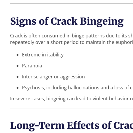
Signs of Crack Bingeing
Crack is often consumed in binge patterns due to its sh
repeatedly over a short period to maintain the euphori
Extreme irritability
Paranoia
Intense anger or aggression
Psychosis, including hallucinations and a loss of c
In severe cases, bingeing can lead to violent behavio
Long-Term Effects of Cra