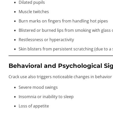
Dilated pupils
Muscle twitches
Burn marks on fingers from handling hot pipes
Blistered or burned lips from smoking with glass 
Restlessness or hyperactivity
Skin blisters from persistent scratching (due to 
Behavioral and Psychological Si
Crack use also triggers noticeable changes in behavior
Severe mood swings
Insomnia or inability to sleep
Loss of appetite