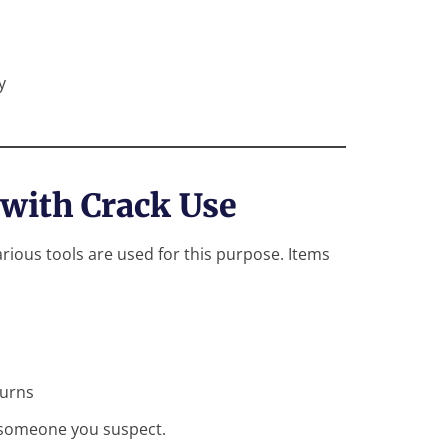
y
 with Crack Use
ous tools are used for this purpose. Items
burns
n someone you suspect.