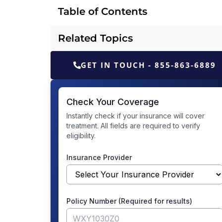
Table of Contents
Related Topics
GET IN TOUCH - 855-863-6889