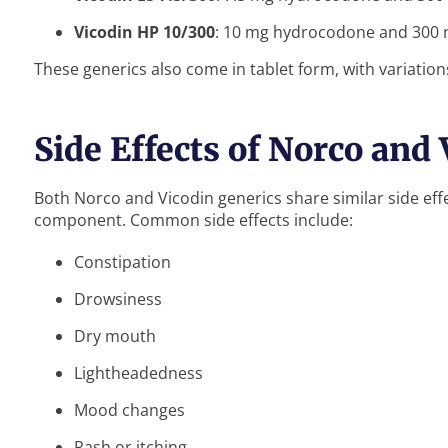
Vicodin HP 10/300
: 10 mg hydrocodone and 300
These generics also come in tablet form, with variatio
Side Effects of Norco and
Both Norco and Vicodin generics share similar side ef
component. Common side effects include:
Constipation
Drowsiness
Dry mouth
Lightheadedness
Mood changes
Rash or itching