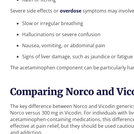
Severe side effects or
overdose
symptoms may involve
Slow or irregular breathing
Hallucinations or severe confusion
Nausea, vomiting, or abdominal pain
Signs of liver damage, such as jaundice or fatigue
The acetaminophen component can be particularly harmfu
Comparing Norco and Vic
The key difference between Norco and Vicodin generi
Norco versus 300 mg in Vicodin. For individuals with li
acetaminophen-containing medications, this difference
effective at pain relief, but they should be used cautio
and addiction.