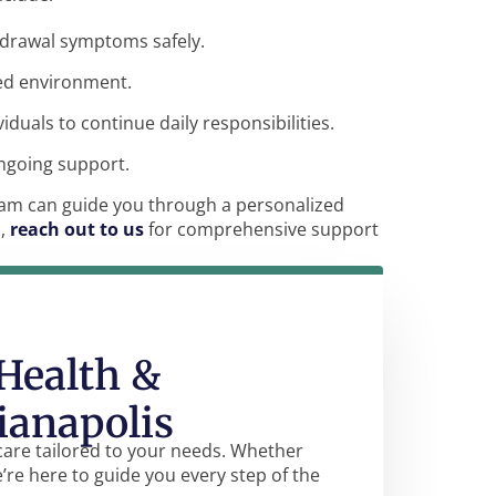
hdrawal symptoms safely.
red environment.
ividuals to continue daily responsibilities.
ongoing support.
team can guide you through a personalized
n,
reach out to us
for comprehensive support
Health &
ianapolis
care tailored to your needs. Whether
e’re here to guide you every step of the