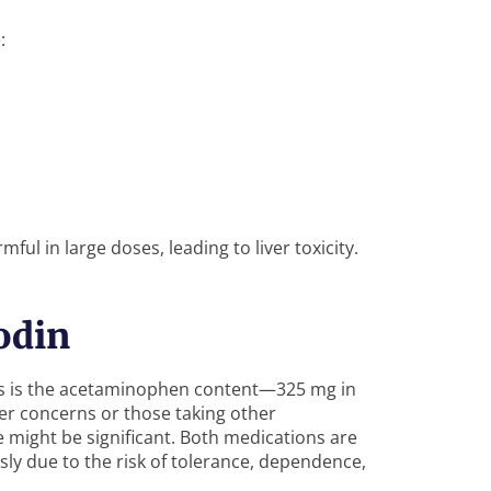
:
l in large doses, leading to liver toxicity.
odin
cs is the acetaminophen content—325 mg in
ver concerns or those taking other
 might be significant. Both medications are
usly due to the risk of tolerance, dependence,