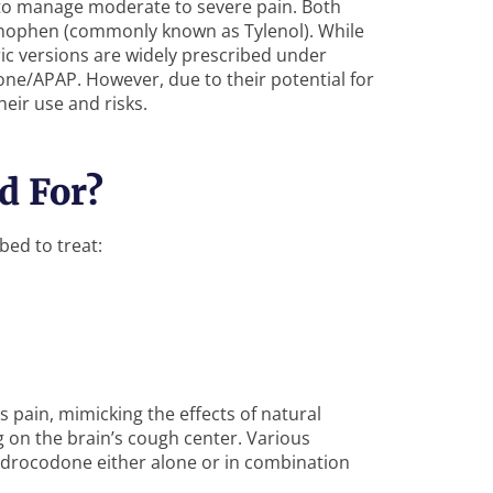
to manage moderate to severe pain. Both
nophen (commonly known as Tylenol). While
ic versions are widely prescribed under
/APAP. However, due to their potential for
heir use and risks.
d For?
bed to treat:
 pain, mimicking the effects of natural
g on the brain’s cough center. Various
ydrocodone either alone or in combination