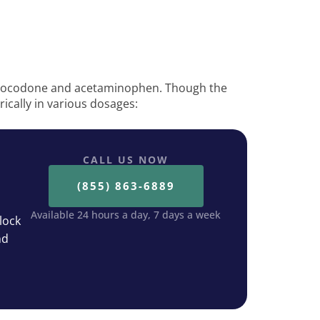
ydrocodone and acetaminophen. Though the
erically in various dosages:
CALL US NOW
(855) 863-6889
Available 24 hours a day, 7 days a week
lock
nd