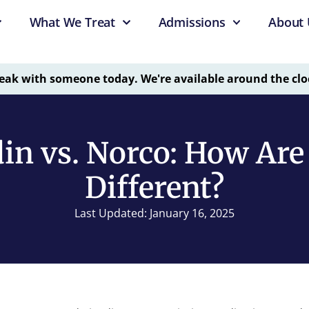
What We Treat
Admissions
About 
eak with someone today. We're available around the clo
in vs. Norco: How Ar
Different?
Last Updated: January 16, 2025