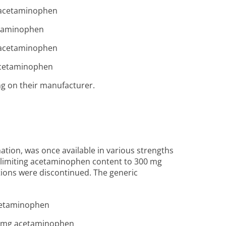
 acetaminophen
etaminophen
 acetaminophen
acetaminophen
ng on their manufacturer.
ion, was once available in various strengths
s limiting acetaminophen content to 300 mg
tions were discontinued. The generic
cetaminophen
0 mg acetaminophen