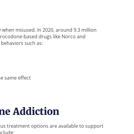
y when misused. In 2020, around 9.3 million
drocodone-based drugs like Norco and
 behaviors such as:
he same effect
ne Addiction
ous treatment options are available to support
nclude: