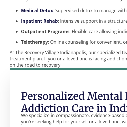
Medical Detox
: Supervised detox to manage wit
Inpatient Rehab
: Intensive support in a structu
Outpatient Programs
: Flexible care allowing ind
Teletherapy
: Online counseling for convenient, 
At The Recovery Village Indianapolis, our specialized 
treatment plan. If you or a loved one is facing addictio
on the road to recovery.
Personalized Mental 
Addiction Care in Ind
We specialize in compassionate, evidence-based 
you’re seeking help for yourself or a loved one, w