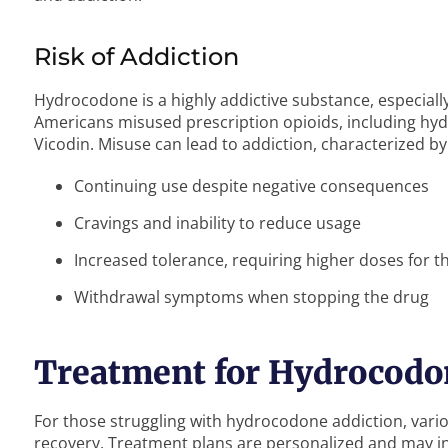
Risk of Addiction
Hydrocodone is a highly addictive substance, especiall
Americans misused prescription opioids, including hy
Vicodin. Misuse can lead to addiction, characterized by
Continuing use despite negative consequences
Cravings and inability to reduce usage
Increased tolerance, requiring higher doses for t
Withdrawal symptoms when stopping the drug
Treatment for Hydrocodo
For those struggling with hydrocodone addiction, vari
recovery. Treatment plans are personalized and may i