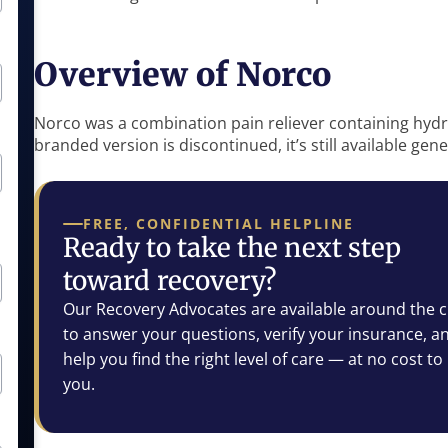
Overview of Norco
Norco was a combination pain reliever containing h
branded version is discontinued, it’s still available gen
FREE, CONFIDENTIAL HELPLINE
Ready to take the next step
toward recovery?
Our Recovery Advocates are available around the c
to answer your questions, verify your insurance, a
help you find the right level of care — at no cost to
you.