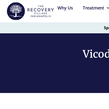
Why Us
Treatment
Sp
Vicod