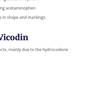
 mg acetaminophen
ns in shape and markings.
 Vicodin
fects, mainly due to the hydrocodone