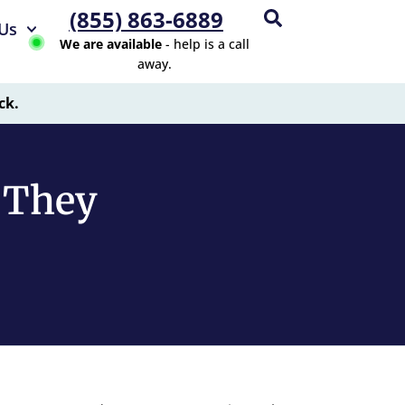
(855) 863-6889
Us
We are available
- help is a call
away.
ck.
e They