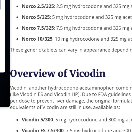
Norco 2.5/325
: 2.5 mg hydrocodone and 325 mg
Norco 5/325
: 5 mg hydrocodone and 325 mg ac
Norco 7.5/325
: 7.5 mg hydrocodone and 325 mg
Norco 10/325
: 10 mg hydrocodone and 325 mg 
These generic tablets can vary in appearance dependi
Overview of Vicodin
Vicodin, another hydrocodone-acetaminophen combinat
(like Vicodin ES and Vicodin HP). Due to FDA guideline
per dose to prevent liver damage, the original formula
equivalents of Vicodin are still in use, available as:
Vicodin 5/300
: 5 mg hydrocodone and 300 mg a
Vicodin ES 7.5/300
: 7.5 mg hydrocodone and 30