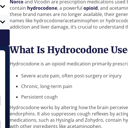
Norco
and Vicodin are prescription medications used 
contain
hydrocodone
, a powerful
opioid
, and acetami
these brand names are no longer available, their gener
names like hydrocodone/acetaminophen or hydrocodone
addiction and liver damage, it’s crucial to understand t
What Is Hydrocodone Use
Hydrocodone is an opioid medication primarily prescri
Severe acute pain, often post-surgery or injury
Chronic, long-term pain
Persistent cough
Hydrocodone works by altering how the brain perceives
endorphins. It also suppresses cough reflexes by actin
medications, such as Hysingla and Zohydro, contain h
with other ingredients like acetaminophen.