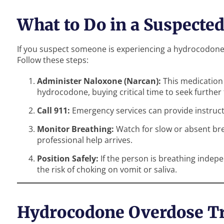
What to Do in a Suspecte
If you suspect someone is experiencing a hydrocodone ov
Follow these steps:
Administer Naloxone (Narcan):
This medication 
hydrocodone, buying critical time to seek further
Call 911:
Emergency services can provide instruct
Monitor Breathing:
Watch for slow or absent bre
professional help arrives.
Position Safely:
If the person is breathing indepe
the risk of choking on vomit or saliva.
Hydrocodone Overdose T