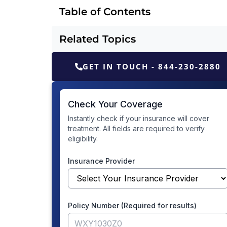
Table of Contents
Related Topics
GET IN TOUCH - 844-230-2880