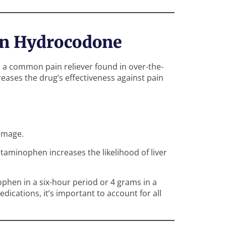
in Hydrocodone
, a common pain reliever found in over-the-
reases the drug’s effectiveness against pain
amage.
aminophen increases the likelihood of liver
hen in a six-hour period or 4 grams in a
ications, it’s important to account for all