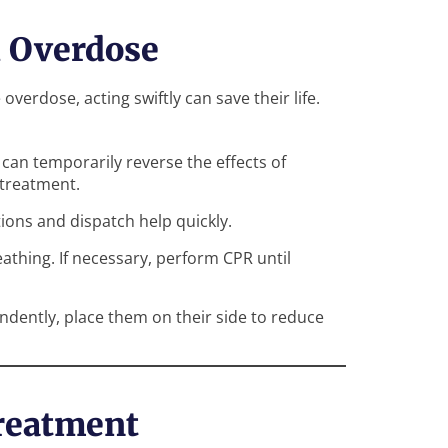
d Overdose
erdose, acting swiftly can save their life.
can temporarily reverse the effects of
 treatment.
ions and dispatch help quickly.
athing. If necessary, perform CPR until
ndently, place them on their side to reduce
reatment