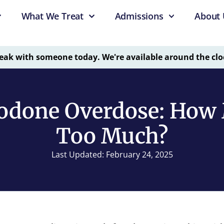
What We Treat
Admissions
About 
eak with someone today. We're available around the clo
odone Overdose: How 
Too Much?
Last Updated: February 24, 2025