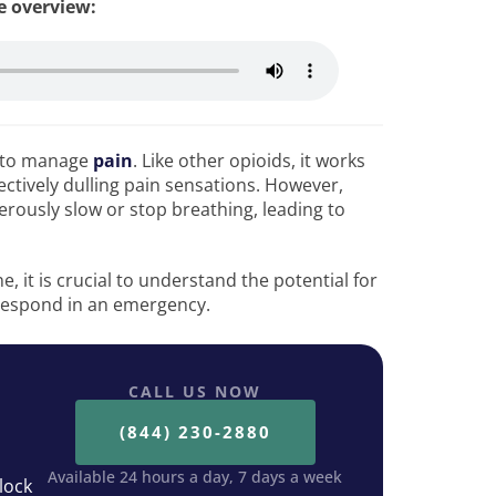
le overview:
d to manage
pain
. Like other opioids, it works
ectively dulling pain sensations. However,
ously slow or stop breathing, leading to
 it is crucial to understand the potential for
respond in an emergency.
CALL US NOW
(844) 230-2880
Available 24 hours a day, 7 days a week
lock