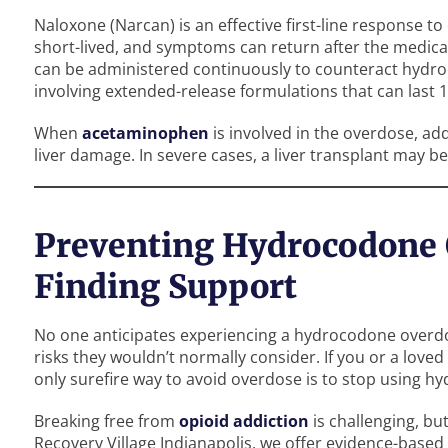
Naloxone (Narcan) is an effective first-line response to
short-lived, and symptoms can return after the medicat
can be administered continuously to counteract hydroco
involving extended-release formulations that can last 
When
acetaminophen
is involved in the overdose, ad
liver damage. In severe cases, a liver transplant may b
Preventing Hydrocodone 
Finding Support
No one anticipates experiencing a hydrocodone overdos
risks they wouldn’t normally consider. If you or a loved
only surefire way to avoid overdose is to stop using h
Breaking free from
opioid addiction
is challenging, but
Recovery Village Indianapolis, we offer evidence-based