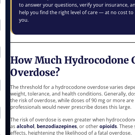
to answer your questions, verify your insurance, a
help you find the right level of care — at no cost to
you.
How Much Hydrocodone C
Overdose?
The threshold for a hydrocodone overdose varies depe
weight, tolerance, and health conditions. Generally, do
the risk of overdose, while doses of 90 mg or more are
professionals would never prescribe doses this large.
The risk of overdose is even greater when hydrocodon
as
alcohol
,
benzodiazepines
, or other
opioids
. These
effects, heightening the likelihood of a fatal overdose.