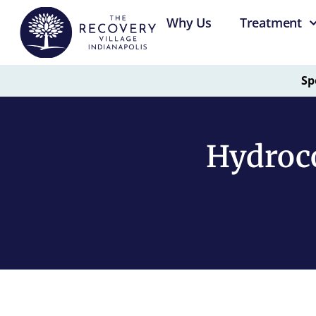
Why Us
Treatment
Sp
Hydroc