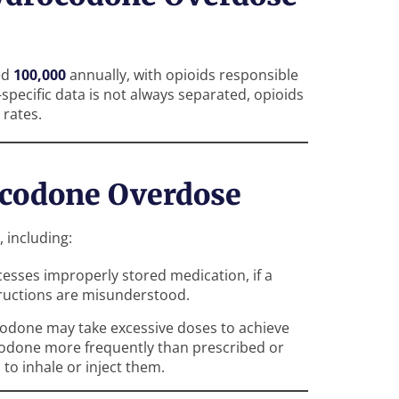
ed
100,000
annually, with opioids responsible
specific data is not always separated, opioids
 rates.
codone Overdose
 including:
cesses improperly stored medication, if a
tructions are misunderstood.
codone may take excessive doses to achieve
codone more frequently than prescribed or
 to inhale or inject them.