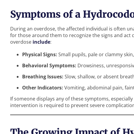
Symptoms of a Hydrocod
During an overdose, the affected individual is often unab
for those around them to recognize the signs and act
overdose
include
:
Physical Signs:
Small pupils, pale or clammy skin, 
Behavioral Symptoms:
Drowsiness, unresponsiv
Breathing Issues:
Slow, shallow, or absent breat
Other Indicators:
Vomiting, abdominal pain, fain
If someone displays any of these symptoms, especially 
intervention is required to prevent severe complicatio
The Growing Impact of H