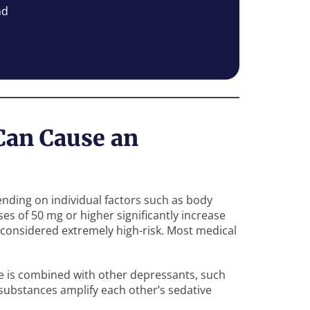
nd
an Cause an
nding on individual factors such as body
ses of 50 mg or higher significantly increase
 considered extremely high-risk. Most medical
e is combined with other depressants, such
 substances amplify each other’s sedative