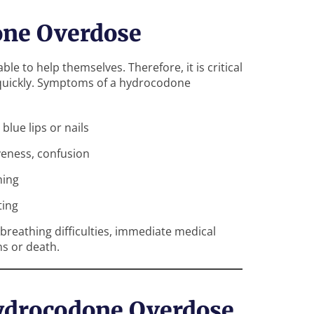
one Overdose
le to help themselves. Therefore, it is critical
 quickly. Symptoms of a hydrocodone
blue lips or nails
eness, confusion
hing
ting
breathing difficulties, immediate medical
ns or death.
ydrocodone Overdose