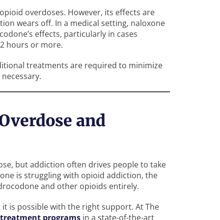
 opioid overdoses. However, its effects are
ion wears off. In a medical setting, naloxone
done’s effects, particularly in cases
12 hours or more.
ditional treatments are required to minimize
e necessary.
Overdose and
e, but addiction often drives people to take
 one is struggling with opioid addiction, the
ydrocodone and other opioids entirely.
 it is possible with the right support. At The
treatment programs
in a state-of-the-art