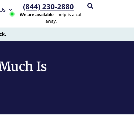
(844) 230-2880
Us
We are available
- help is a call
away.
ck.
Much Is