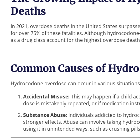
Deaths
In 2021, overdose deaths in the United States surpass
for over 75% of these fatalities. Although hydrocodone-
as a drug class account for the highest overdose death
Common Causes of Hydro
Hydrocodone overdose can occur in various situations,
Accidental Misuse:
This may happen if a child ac
dose is mistakenly repeated, or if medication ins
Substance Abuse:
Individuals addicted to hydro
stronger effects. Abuse can involve taking hydro
using it in unintended ways, such as crushing pills