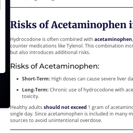
Risks of Acetaminophen 
Hydrocodone is often combined with
acetaminophen
counter medications like Tylenol. This combination inc
but also introduces additional risks.
Risks of Acetaminophen:
Short-Term:
High doses can cause severe liver d
Long-Term:
Chronic use of hydrocodone with acet
toxicity.
Healthy adults
should not exceed
1 gram of acetaminop
single day. Since acetaminophen is included in many med
sources to avoid unintentional overdose.