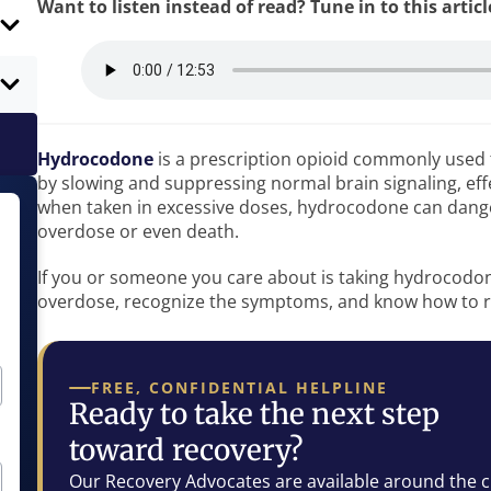
Want to listen instead of read? Tune in to this artic
Hydrocodone
is a prescription opioid commonly use
by slowing and suppressing normal brain signaling, eff
when taken in excessive doses, hydrocodone can danger
overdose or even death.
If you or someone you care about is taking hydrocodone,
overdose, recognize the symptoms, and know how to 
FREE, CONFIDENTIAL HELPLINE
Ready to take the next step
toward recovery?
Our Recovery Advocates are available around the c