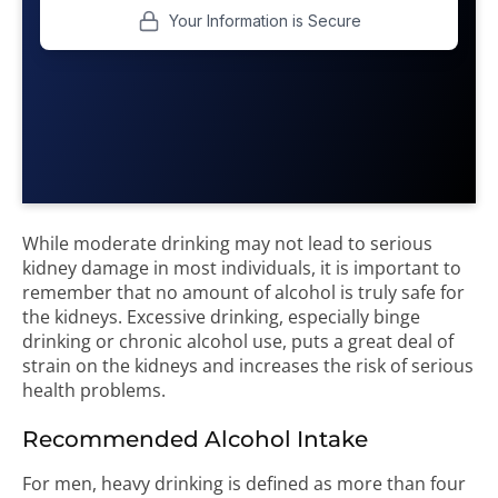
While moderate drinking may not lead to serious
kidney damage in most individuals, it is important to
remember that no amount of alcohol is truly safe for
the kidneys. Excessive drinking, especially binge
drinking or chronic alcohol use, puts a great deal of
strain on the kidneys and increases the risk of serious
health problems.
Recommended Alcohol Intake
For men, heavy drinking is defined as more than four