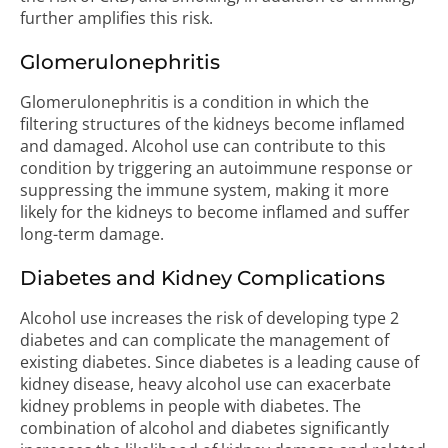
further amplifies this risk.
Glomerulonephritis
Glomerulonephritis is a condition in which the
filtering structures of the kidneys become inflamed
and damaged. Alcohol use can contribute to this
condition by triggering an autoimmune response or
suppressing the immune system, making it more
likely for the kidneys to become inflamed and suffer
long-term damage.
Diabetes and Kidney Complications
Alcohol use increases the risk of developing type 2
diabetes and can complicate the management of
existing diabetes. Since diabetes is a leading cause of
kidney disease, heavy alcohol use can exacerbate
kidney problems in people with diabetes. The
combination of alcohol and diabetes significantly