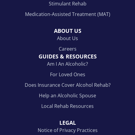
Stimulant Rehab
Medication-Assisted Treatment (MAT)
ABOUT US
About Us
Careers
GUIDES & RESOURCES
Am I An Alcoholic?
For Loved Ones
Does Insurance Cover Alcohol Rehab?
Help an Alcoholic Spouse
Local Rehab Resources
LEGAL
Notice of Privacy Practices