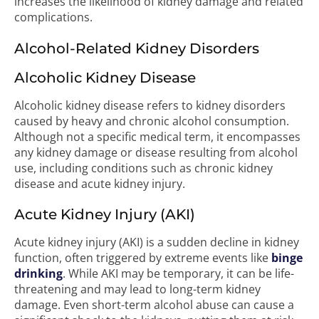
increases the likelihood of kidney damage and related
complications.
Alcohol-Related Kidney Disorders
Alcoholic Kidney Disease
Alcoholic kidney disease refers to kidney disorders
caused by heavy and chronic alcohol consumption.
Although not a specific medical term, it encompasses
any kidney damage or disease resulting from alcohol
use, including conditions such as chronic kidney
disease and acute kidney injury.
Acute Kidney Injury (AKI)
Acute kidney injury (AKI) is a sudden decline in kidney
function, often triggered by extreme events like
binge
drinking
. While AKI may be temporary, it can be life-
threatening and may lead to long-term kidney
damage. Even short-term alcohol abuse can cause a