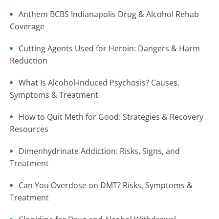
Anthem BCBS Indianapolis Drug & Alcohol Rehab
Coverage
Cutting Agents Used for Heroin: Dangers & Harm
Reduction
What Is Alcohol-Induced Psychosis? Causes,
Symptoms & Treatment
How to Quit Meth for Good: Strategies & Recovery
Resources
Dimenhydrinate Addiction: Risks, Signs, and
Treatment
Can You Overdose on DMT? Risks, Symptoms &
Treatment