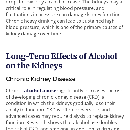
drop, followed by a rapid increase. The kidneys play a
critical role in regulating blood pressure, and
fluctuations in pressure can damage kidney function.
Chronic heavy drinking can lead to sustained high
blood pressure, which is one of the primary causes of
kidney damage over time.
Long-Term Effects of Alcohol
on the Kidneys
Chronic Kidney Disease
Chronic
alcohol abuse
significantly increases the risk
of developing chronic kidney disease (CKD), a
condition in which the kidneys gradually lose their
ability to function. CKD is often irreversible, and
advanced cases may require dialysis to replace kidney
function. Research shows that alcohol use doubles
the risk of CKD, and smoking, in addition to drinking,