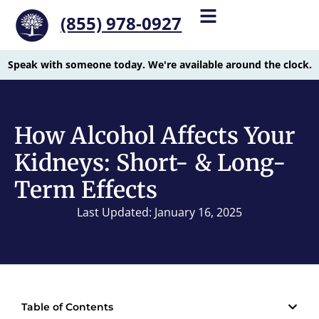
(855) 978-0927
Speak with someone today. We're available around the clock.
How Alcohol Affects Your
Kidneys: Short- & Long-
Term Effects
Last Updated: January 16, 2025
Table of Contents