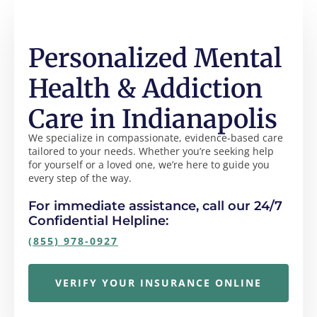
Personalized Mental
Health & Addiction
Care in Indianapolis
We specialize in compassionate, evidence-based care
tailored to your needs. Whether you’re seeking help
for yourself or a loved one, we’re here to guide you
every step of the way.
For immediate assistance, call our 24/7
Confidential Helpline:
(855) 978-0927
VERIFY YOUR INSURANCE ONLINE