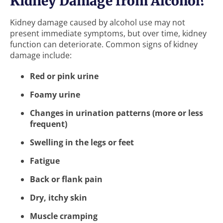
Kidney Damage from Alcohol?
Kidney damage caused by alcohol use may not
present immediate symptoms, but over time, kidney
function can deteriorate. Common signs of kidney
damage include:
Red or pink urine
Foamy urine
Changes in urination patterns (more or less
frequent)
Swelling in the legs or feet
Fatigue
Back or flank pain
Dry, itchy skin
Muscle cramping