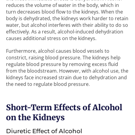
reduces the volume of water in the body, which in
turn decreases blood flow to the kidneys. When the
body is dehydrated, the kidneys work harder to retain
water, but alcohol interferes with their ability to do so
effectively. As a result, alcohol-induced dehydration
causes additional stress on the kidneys.
Furthermore, alcohol causes blood vessels to
constrict, raising blood pressure. The kidneys help
regulate blood pressure by removing excess fluid
from the bloodstream. However, with alcohol use, the
kidneys face increased strain due to dehydration and
the need to regulate blood pressure.
Short-Term Effects of Alcohol
on the Kidneys
Diuretic Effect of Alcohol