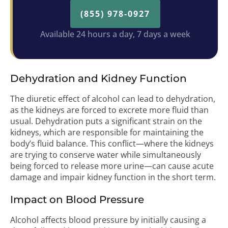
(855) 978-0927
Available 24 hours a day, 7 days a week
Dehydration and Kidney Function
The diuretic effect of alcohol can lead to dehydration,
as the kidneys are forced to excrete more fluid than
usual. Dehydration puts a significant strain on the
kidneys, which are responsible for maintaining the
body’s fluid balance. This conflict—where the kidneys
are trying to conserve water while simultaneously
being forced to release more urine—can cause acute
damage and impair kidney function in the short term.
Impact on Blood Pressure
Alcohol affects blood pressure by initially causing a