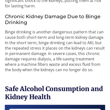
significant shock to the kidneys, putting them at risk
for lasting harm.
Chronic Kidney Damage Due to Binge
Drinking
Binge drinking is another dangerous pattern that can
cause both short-term and long-term kidney damage.
In the short term, binge drinking can lead to AKI, but
the repeated stress it places on the kidneys can result
in permanent damage. In severe cases, this chronic
damage requires dialysis, a life-saving treatment
where a machine filters waste and excess fluid from
the body when the kidneys can no longer do so.
Safe Alcohol Consumption and
Kidney Health