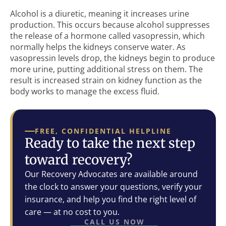
Alcohol is a diuretic, meaning it increases urine
production. This occurs because alcohol suppresses
the release of a hormone called vasopressin, which
normally helps the kidneys conserve water. As
vasopressin levels drop, the kidneys begin to produce
more urine, putting additional stress on them. The
result is increased strain on kidney function as the
body works to manage the excess fluid.
FREE, CONFIDENTIAL HELPLINE
Ready to take the next step
toward recovery?
Our Recovery Advocates are available around
the clock to answer your questions, verify your
insurance, and help you find the right level of
care — at no cost to you.
CALL US NOW