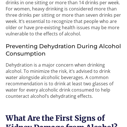
drinks in one sitting or more than 14 drinks per week.
For women, heavy drinking is considered more than
three drinks per sitting or more than seven drinks per
week. It’s essential to recognize that people who are
older or have pre-existing health issues may be more
vulnerable to the effects of alcohol.
Preventing Dehydration During Alcohol
Consumption
Dehydration is a major concern when drinking
alcohol. To minimize the risk, it’s advised to drink
water alongside alcoholic beverages. A common
recommendation is to drink at least two glasses of
water for every alcoholic drink consumed to help
counteract alcohol’s dehydrating effects.
What Are the First Signs of