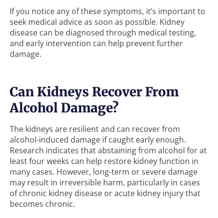
If you notice any of these symptoms, it’s important to
seek medical advice as soon as possible. Kidney
disease can be diagnosed through medical testing,
and early intervention can help prevent further
damage.
Can Kidneys Recover From
Alcohol Damage?
The kidneys are resilient and can recover from
alcohol-induced damage if caught early enough.
Research indicates that abstaining from alcohol for at
least four weeks can help restore kidney function in
many cases. However, long-term or severe damage
may result in irreversible harm, particularly in cases
of chronic kidney disease or acute kidney injury that
becomes chronic.