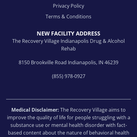
Privacy Policy
Terms & Conditions
NEW FACILITY ADDRESS
The Recovery Village Indianapolis Drug & Alcohol
Rehab
8150 Brookville Road Indianapolis, IN 46239
(855) 978-0927
Medical Disclaimer:
The Recovery Village aims to
improve the quality of life for people struggling with a
substance use or mental health disorder with fact-
based content about the nature of behavioral health