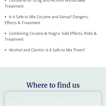
Clonidine for Drug and Alcohol Withdrawal
Treatment
Is It Safe to Mix Cocaine and Xanax? Dangers,
Effects & Treatment
Combining Cocaine & Viagra: Side Effects, Risks &
Treatment
Alcohol and Claritin: Is It Safe to Mix Them?
Where to find us