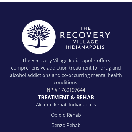
The Recovery Village Indianapolis offers
comprehensive addiction treatment for drug and
alcohol addictions and co-occurring mental health
conditions.
NPI#
1760197644
TREATMENT & REHAB
Alcohol Rehab Indianapolis
Opioid Rehab
Benzo Rehab