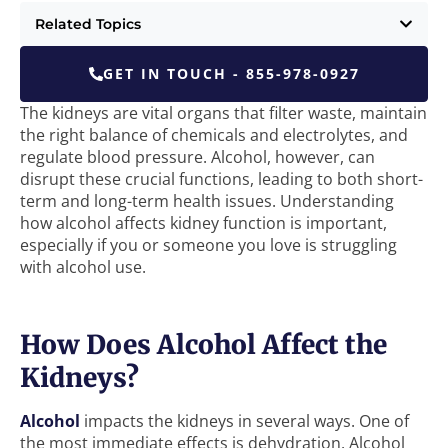
Related Topics
GET IN TOUCH - 855-978-0927
The kidneys are vital organs that filter waste, maintain
the right balance of chemicals and electrolytes, and
regulate blood pressure. Alcohol, however, can
disrupt these crucial functions, leading to both short-
term and long-term health issues. Understanding
how alcohol affects kidney function is important,
especially if you or someone you love is struggling
with alcohol use.
How Does Alcohol Affect the
Kidneys?
Alcohol
impacts the kidneys in several ways. One of
the most immediate effects is dehydration. Alcohol