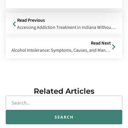
Read Previous
Accessing Addiction Treatment in Indiana Without Insurance
Read Next
Alcohol Intolerance: Symptoms, Causes, and Management
Related Articles
SEARCH