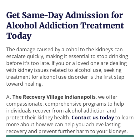
Get Same-Day Admission for
Alcohol Addiction Treatment
Today
The damage caused by alcohol to the kidneys can
escalate quickly, making it essential to stop drinking
before it’s too late. If you or a loved one are dealing
with kidney issues related to alcohol use, seeking
treatment for alcohol use disorder is the first step
toward healing.
At
The Recovery Village Indianapolis
, we offer
compassionate, comprehensive programs to help
individuals recover from alcohol addiction and
protect their kidney health.
Contact us today
to learn
more about how we can help you achieve lasting
recovery and prevent further harm to your kidneys.