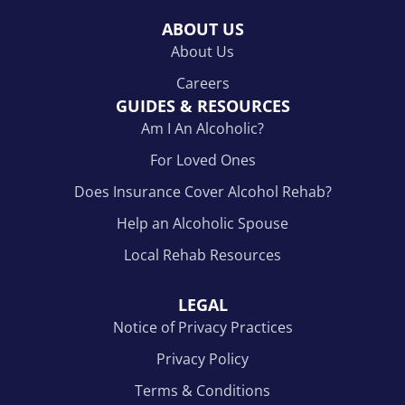
ABOUT US
About Us
Careers
GUIDES & RESOURCES
Am I An Alcoholic?
For Loved Ones
Does Insurance Cover Alcohol Rehab?
Help an Alcoholic Spouse
Local Rehab Resources
LEGAL
Notice of Privacy Practices
Privacy Policy
Terms & Conditions