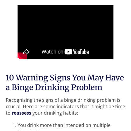
10 Warning Signs You May Have
a Binge Drinking Problem
Recognizing the signs of a binge drinking problem is
crucial. Here are some indicators that it might be time
to
reassess
your drinking habits:
You drink more than intended on multiple