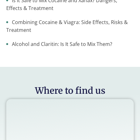
Is It Safe to Mix Cocaine and Xanax? Dangers,
Effects & Treatment
Combining Cocaine & Viagra: Side Effects, Risks &
Treatment
Alcohol and Claritin: Is It Safe to Mix Them?
Where to find us