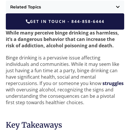
Related Topics
GET IN TOUCH - 844-858-6444
While many perceive binge drinking as harmless,
it’s a dangerous behavior that can increase the
risk of addiction, alcohol poisoning and death.
Binge drinking is a pervasive issue affecting
individuals and communities. While it may seem like
just having a fun time at a party, binge drinking can
have significant health, social and mental
repercussions. If you or someone you know
struggles
with overusing alcohol, recognizing the signs and
understanding the consequences can be a pivotal
first step towards healthier choices.
Key Takeaways