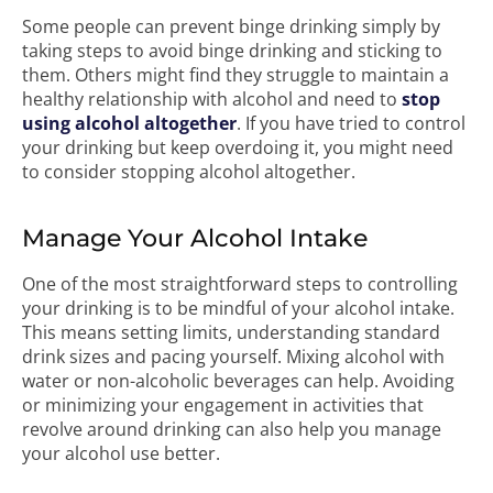
Some people can prevent binge drinking simply by
taking steps to avoid binge drinking and sticking to
them. Others might find they struggle to maintain a
healthy relationship with alcohol and need to
stop
using alcohol altogether
. If you have tried to control
your drinking but keep overdoing it, you might need
to consider stopping alcohol altogether.
Manage Your Alcohol Intake
One of the most straightforward steps to controlling
your drinking is to be mindful of your alcohol intake.
This means setting limits, understanding standard
drink sizes and pacing yourself. Mixing alcohol with
water or non-alcoholic beverages can help. Avoiding
or minimizing your engagement in activities that
revolve around drinking can also help you manage
your alcohol use better.