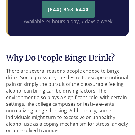
(844) 858-6444
Available 24 hours a day, 7 days a week
Why Do People Binge Drink?
There are several reasons people choose to binge
drink. Social pressure, the desire to escape emotional
pain or simply the pursuit of the pleasurable feeling
alcohol can bring can be driving factors. The
environment also plays a significant role, with certain
settings, like college campuses or festive events,
normalizing binge drinking. Additionally, some
individuals might turn to excessive or unhealthy
alcohol use as a coping mechanism for stress, anxiety
or unresolved traumas.