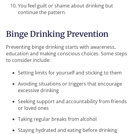
You feel guilt or shame about drinking but
continue the pattern.
Binge Drinking Prevention
Preventing binge drinking starts with awareness,
education and making conscious choices. Some steps
to consider include:
Setting limits for yourself and sticking to them
Avoiding situations or triggers that encourage
excessive drinking
Seeking support and accountability from friends
or loved ones
Taking regular breaks from alcohol
Staying hydrated and eating before drinking