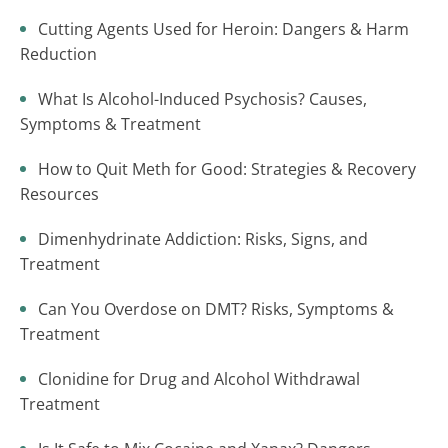
Cutting Agents Used for Heroin: Dangers & Harm
Reduction
What Is Alcohol-Induced Psychosis? Causes,
Symptoms & Treatment
How to Quit Meth for Good: Strategies & Recovery
Resources
Dimenhydrinate Addiction: Risks, Signs, and
Treatment
Can You Overdose on DMT? Risks, Symptoms &
Treatment
Clonidine for Drug and Alcohol Withdrawal
Treatment