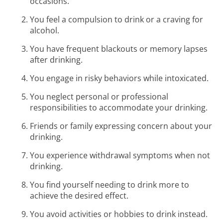
occasions.
You feel a compulsion to drink or a craving for
alcohol.
You have frequent blackouts or memory lapses
after drinking.
You engage in risky behaviors while intoxicated.
You neglect personal or professional
responsibilities to accommodate your drinking.
Friends or family expressing concern about your
drinking.
You experience withdrawal symptoms when not
drinking.
You find yourself needing to drink more to
achieve the desired effect.
You avoid activities or hobbies to drink instead.