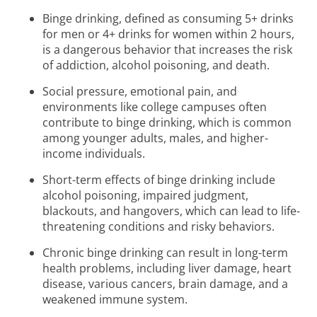
Binge drinking, defined as consuming 5+ drinks
for men or 4+ drinks for women within 2 hours,
is a dangerous behavior that increases the risk
of addiction, alcohol poisoning, and death.
Social pressure, emotional pain, and
environments like college campuses often
contribute to binge drinking, which is common
among younger adults, males, and higher-
income individuals.
Short-term effects of binge drinking include
alcohol poisoning, impaired judgment,
blackouts, and hangovers, which can lead to life-
threatening conditions and risky behaviors.
Chronic binge drinking can result in long-term
health problems, including liver damage, heart
disease, various cancers, brain damage, and a
weakened immune system.