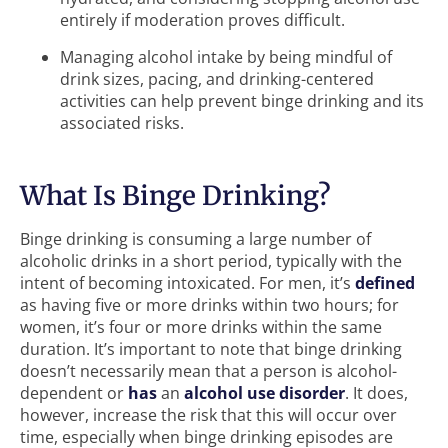
entirely if moderation proves difficult.
Managing alcohol intake by being mindful of
drink sizes, pacing, and drinking-centered
activities can help prevent binge drinking and its
associated risks.
What Is Binge Drinking?
Binge drinking is consuming a large number of
alcoholic drinks in a short period, typically with the
intent of becoming intoxicated. For men, it’s
defined
as having five or more drinks within two hours; for
women, it’s four or more drinks within the same
duration. It’s important to note that binge drinking
doesn’t necessarily mean that a person is alcohol-
dependent or
has
an
alcohol use disorder
. It does,
however, increase the risk that this will occur over
time, especially when binge drinking episodes are