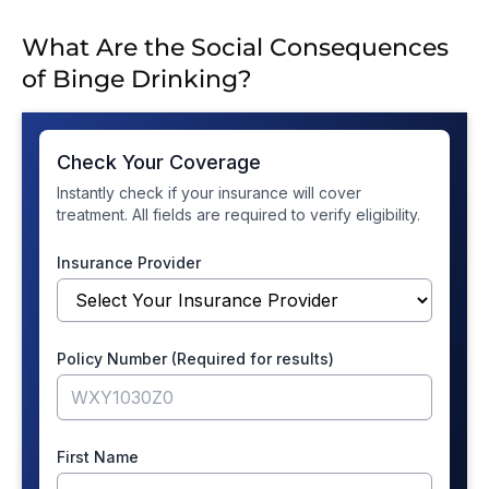
What Are the Social Consequences
of Binge Drinking?