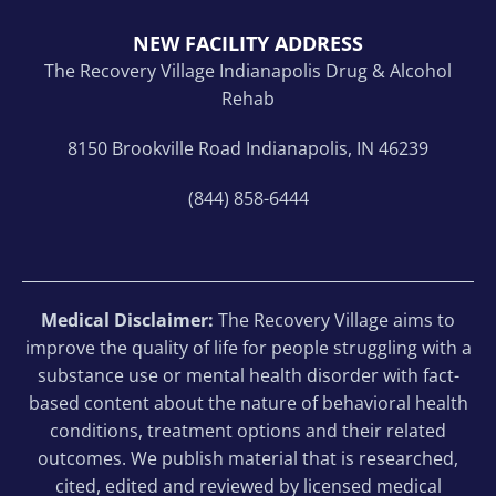
NEW FACILITY ADDRESS
The Recovery Village Indianapolis Drug & Alcohol
Rehab
8150 Brookville Road Indianapolis, IN 46239
(844) 858-6444
Medical Disclaimer:
The Recovery Village aims to
improve the quality of life for people struggling with a
substance use or mental health disorder with fact-
based content about the nature of behavioral health
conditions, treatment options and their related
outcomes. We publish material that is researched,
cited, edited and reviewed by licensed medical