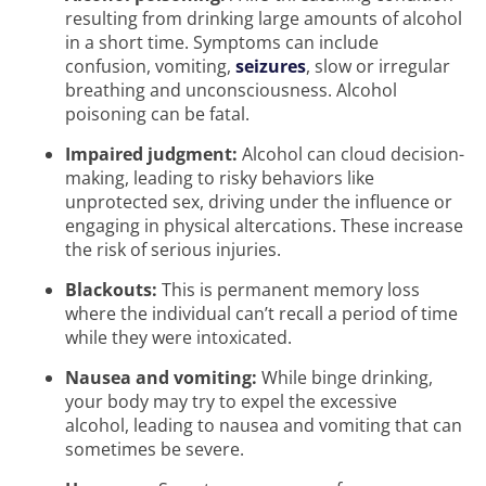
resulting from drinking large amounts of alcohol
in a short time. Symptoms can include
confusion, vomiting,
seizures
, slow or irregular
breathing and unconsciousness. Alcohol
poisoning can be fatal.
Impaired judgment:
Alcohol can cloud decision-
making, leading to risky behaviors like
unprotected sex, driving under the influence or
engaging in physical altercations. These increase
the risk of serious injuries.
Blackouts:
This is permanent memory loss
where the individual can’t recall a period of time
while they were intoxicated.
Nausea and vomiting:
While binge drinking,
your body may try to expel the excessive
alcohol, leading to nausea and vomiting that can
sometimes be severe.