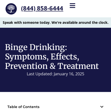
(844) 858-6444
Speak with someone today. We're available around the clock.
Binge Drinking:
Symptoms, Effects,
Prevention & Treatment
Last Updated: January 16, 2025
Table of Contents