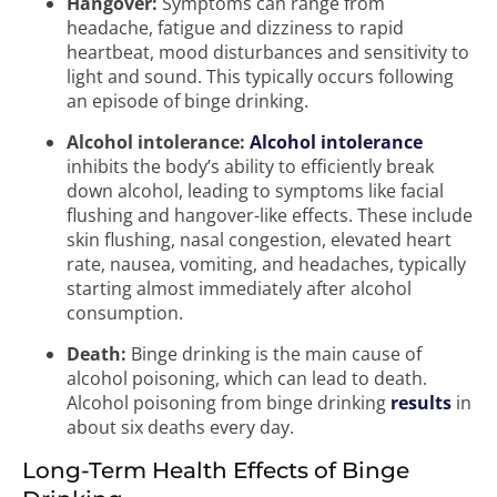
Hangover:
Symptoms can range from
headache, fatigue and dizziness to rapid
heartbeat, mood disturbances and sensitivity to
light and sound. This typically occurs following
an episode of binge drinking.
Alcohol intolerance:
Alcohol intolerance
inhibits the body’s ability to efficiently break
down alcohol, leading to symptoms like facial
flushing and hangover-like effects. These include
skin flushing, nasal congestion, elevated heart
rate, nausea, vomiting, and headaches, typically
starting almost immediately after alcohol
consumption.
Death:
Binge drinking is the main cause of
alcohol poisoning, which can lead to death.
Alcohol poisoning from binge drinking
results
in
about six deaths every day.
Long-Term Health Effects of Binge