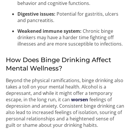
behavior and cognitive functions.
Digestive issues:
Potential for gastritis, ulcers
and pancreatitis.
Weakened immune system:
Chronic binge
drinkers may have a harder time fighting off
illnesses and are more susceptible to infections.
How Does Binge Drinking Affect
Mental Wellness?
Beyond the physical ramifications, binge drinking also
takes a toll on your mental health. Alcohol is a
depressant, and while it might offer a temporary
escape, in the long run, it can
worsen
feelings of
depression and anxiety. Consistent binge drinking can
also lead to increased feelings of isolation, souring of
personal relationships and a heightened sense of
guilt or shame about your drinking habits.