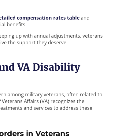
etailed compensation rates table
and
al benefits.
keeping up with annual adjustments, veterans
eive the support they deserve.
nd VA Disability
rn among military veterans, often related to
Veterans Affairs (VA) recognizes the
reatments and services to address these
orders in Veterans