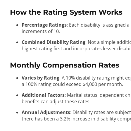
How the Rating System Works
Percentage Ratings
: Each disability is assigned
increments of 10.
Combined Disability Rating
: Not a simple addit
highest rating first and incorporates lesser disabil
Monthly Compensation Rates
Varies by Rating
: A 10% disability rating might 
a 100% rating could exceed $4,000 per month.
Additional Factors
: Marital status, dependent chi
benefits can adjust these rates.
Annual Adjustments
: Disability rates are subjec
there has been a 3.2% increase in disability comp