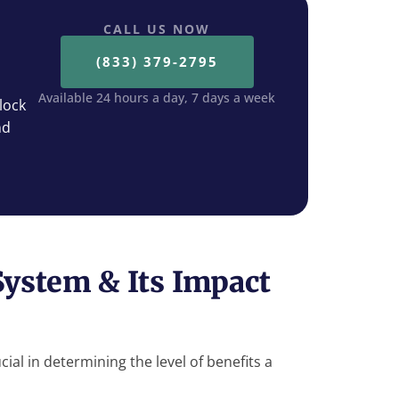
CALL US NOW
(833) 379-2795
Available 24 hours a day, 7 days a week
lock
nd
System & Its Impact
cial in determining the level of benefits a