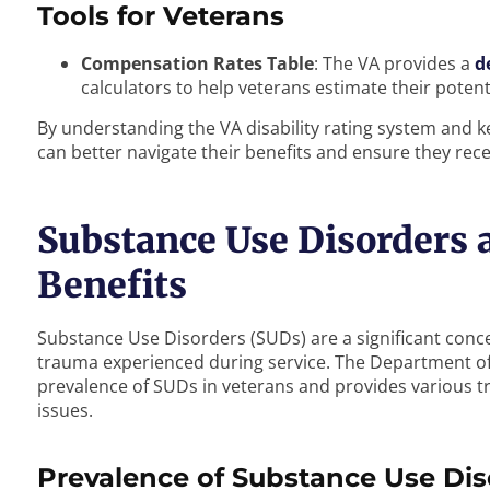
Tools for Veterans
Compensation Rates Table
: The VA provides a
d
calculators to help veterans estimate their potenti
By understanding the VA disability rating system and 
can better navigate their benefits and ensure they rec
Substance Use Disorders a
Benefits
Substance Use Disorders (SUDs) are a significant conce
trauma experienced during service. The Department of 
prevalence of SUDs in veterans and provides various t
issues.
Prevalence of Substance Use Dis