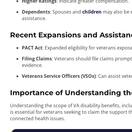
Higher Ratings
: Indicate greater compensation.
Dependents
: Spouses and
children
may also be e
assistance.
Recent Expansions and Assistan
PACT Act
: Expanded eligibility for veterans expo
Filing Claims
: Veterans should file claims prom
evidence.
Veterans Service Officers (VSOs)
: Can assist vet
Importance of Understanding the
Understanding the scope of VA disability benefits, includ
is essential for veterans seeking to claim the support th
connected health issues.