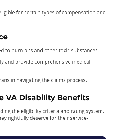
ligible for certain types of compensation and
ce
sed to burn pits and other toxic substances.
ptly and provide comprehensive medical
erans in navigating the claims process.
 VA Disability Benefits
ing the eligibility criteria and rating system,
ey rightfully deserve for their service-