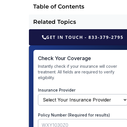
Table of Contents
Related Topics
GET IN TOUCH - 833-379-2795