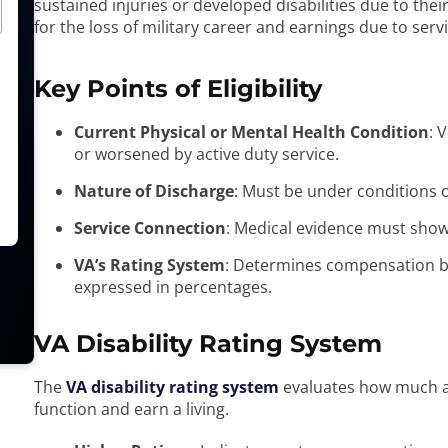
sustained injuries or developed disabilities due to the
for the loss of military career and earnings due to ser
Key Points of Eligibility
Current Physical or Mental Health Condition
: 
or worsened by active duty service.
Nature of Discharge
: Must be under conditions 
Service Connection
: Medical evidence must show t
VA’s Rating System
: Determines compensation bas
expressed in percentages.
VA Disability Rating System
The
VA disability rating system
evaluates how much a di
function and earn a living.