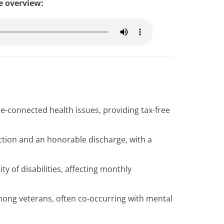
le overview:
ce-connected health issues, providing tax-free
nection and an honorable discharge, with a
ty of disabilities, affecting monthly
ong veterans, often co-occurring with mental