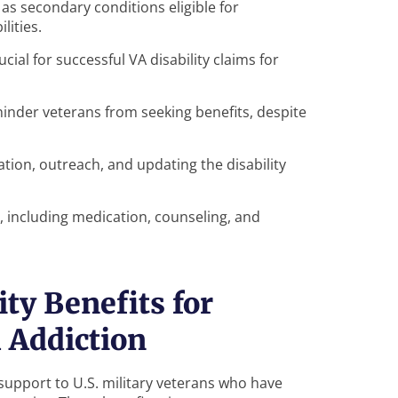
s secondary conditions eligible for
lities.
ial for successful VA disability claims for
inder veterans from seeking benefits, despite
ion, outreach, and updating the disability
 including medication, counseling, and
ty Benefits for
 Addiction
l support to U.S. military veterans who have