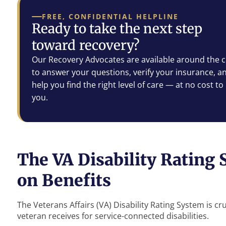
FREE, CONFIDENTIAL HELPLINE
Ready to take the next step
toward recovery?
Our Recovery Advocates are available around the c
to answer your questions, verify your insurance, a
help you find the right level of care — at no cost to
you.
The VA Disability Rating 
on Benefits
The Veterans Affairs (VA) Disability Rating System is cru
veteran receives for service-connected disabilities.