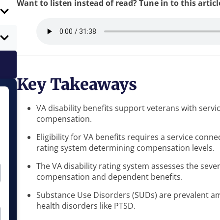
Want to listen instead of read? Tune in to this artic
Key Takeaways
VA disability benefits support veterans with servi
compensation.
Eligibility for VA benefits requires a service con
rating system determining compensation levels.
The VA disability rating system assesses the severi
compensation and dependent benefits.
Substance Use Disorders (SUDs) are prevalent am
health disorders like PTSD.