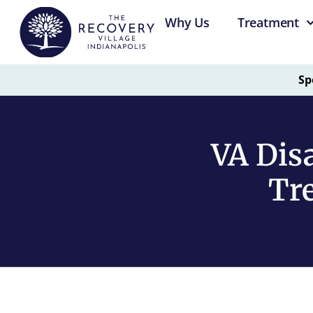
Why Us
Treatment
Sp
VA Disa
Tre