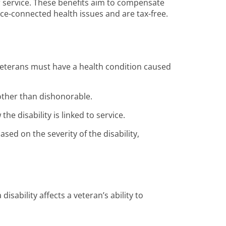
ir service. These benefits aim to compensate
vice-connected health issues and are tax-free.
Veterans must have a health condition caused
other than dishonorable.
he disability is linked to service.
ed on the severity of the disability,
sability affects a veteran’s ability to