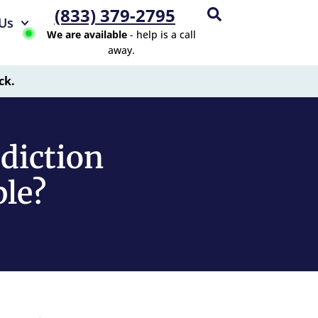
(833) 379-2795
Us
We are available
- help is a call
away.
ck.
ddiction
ble?