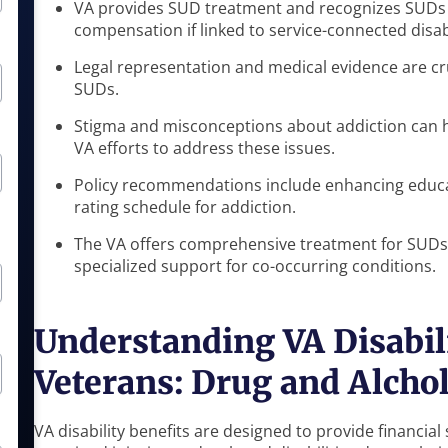
VA provides SUD treatment and recognizes SUDs a
compensation if linked to service-connected disabi
Legal representation and medical evidence are cruc
SUDs.
Stigma and misconceptions about addiction can h
VA efforts to address these issues.
Policy recommendations include enhancing educat
rating schedule for addiction.
The VA offers comprehensive treatment for SUDs,
specialized support for co-occurring conditions.
Understanding VA Disabili
Veterans: Drug and Alchol
VA disability benefits are designed to provide financia