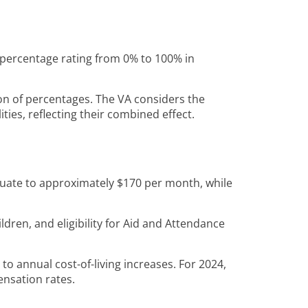
 a percentage rating from 0% to 100% in
ion of percentages. The VA considers the
ities, reflecting their combined effect.
equate to approximately $170 per month, while
ldren, and eligibility for Aid and Attendance
t to annual cost-of-living increases. For 2024,
ensation rates.