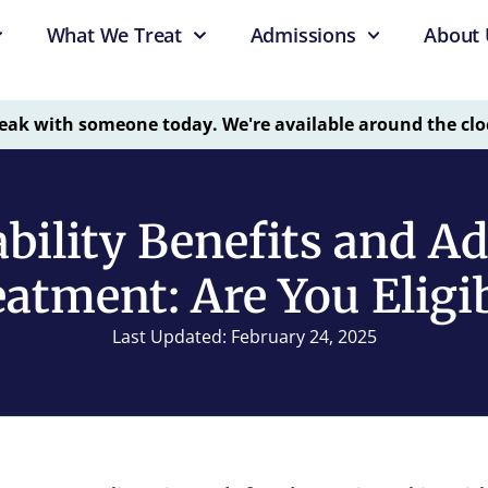
What We Treat
Admissions
About 
eak with someone today. We're available around the clo
bility Benefits and A
atment: Are You Eligi
Last Updated: February 24, 2025