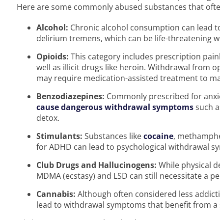
Here are some commonly abused substances that often
Alcohol:
Chronic alcohol consumption can lead 
delirium tremens, which can be life-threatening 
Opioids:
This category includes prescription pain
well as illicit drugs like heroin. Withdrawal fro
may require medication-assisted treatment to m
Benzodiazepines:
Commonly prescribed for anxi
cause dangerous withdrawal symptoms
such a
detox.
Stimulants:
Substances like
cocaine
, methamphe
for ADHD can lead to psychological withdrawal s
Club Drugs and Hallucinogens:
While physical d
MDMA (ecstasy) and LSD can still necessitate a per
Cannabis:
Although often considered less addict
lead to withdrawal symptoms that benefit from a