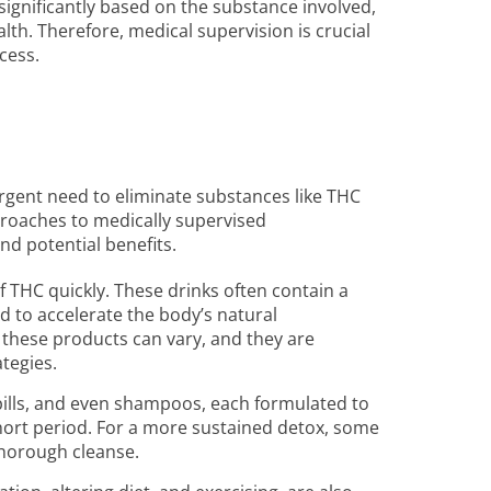
 significantly based on the substance involved,
alth. Therefore, medical supervision is crucial
cess.
rgent need to eliminate substances like THC
roaches to medically supervised
nd potential benefits.
 THC quickly. These drinks often contain a
d to accelerate the body’s natural
f these products can vary, and they are
ategies.
pills, and even shampoos, each formulated to
 short period. For a more sustained detox, some
thorough cleanse.