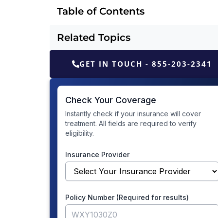
Table of Contents
Related Topics
GET IN TOUCH - 855-203-2341