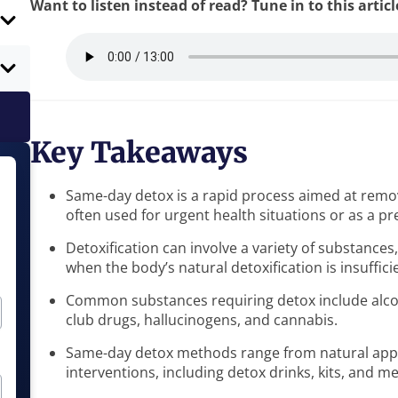
Want to listen instead of read? Tune in to this artic
Key Takeaways
Same-day detox is a rapid process aimed at remov
often used for urgent health situations or as a p
Detoxification can involve a variety of substance
when the body’s natural detoxification is insuffici
Common substances requiring detox include alcoh
club drugs, hallucinogens, and cannabis.
Same-day detox methods range from natural appr
interventions, including detox drinks, kits, and m