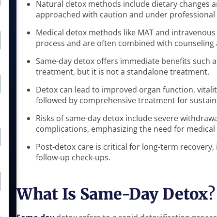
Natural detox methods include dietary changes 
approached with caution and under professional
Medical detox methods like MAT and intravenous (
process and are often combined with counseling 
Same-day detox offers immediate benefits such as
treatment, but it is not a standalone treatment.
Detox can lead to improved organ function, vitalit
followed by comprehensive treatment for sustain
Risks of same-day detox include severe withdraw
complications, emphasizing the need for medical 
Post-detox care is critical for long-term recovery
follow-up check-ups.
What Is Same-Day Detox
?