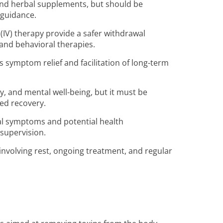
and herbal supplements, but should be
 guidance.
IV) therapy provide a safer withdrawal
and behavioral therapies.
 symptom relief and facilitation of long-term
y, and mental well-being, but it must be
ed recovery.
al symptoms and potential health
supervision.
, involving rest, ongoing treatment, and regular