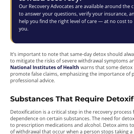
Our Recovery Advocates are available around the c
to answer your questions, verify your insurance, a
help you find the right level of care — at no cost to
you.
It’s important to note that same-day detox should al
to mitigate the risks of severe withdrawal symptoms an
National Institutes of Health
warns that some detox 
promote false claims, emphasizing the importance of 
professional advice.
Substances That Require Detoxif
Detoxification is a critical step in the recovery proces
dependence on certain substances. The need for detox is 
to prescription medications and alcohol. Detox aims 
of withdrawal that occur when a person stops taking 