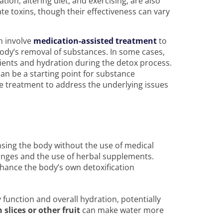
tion, altering diet, and exercising, are also
te toxins, though their effectiveness can vary
n involve
medication-assisted treatment
to
y’s removal of substances. In some cases,
ients and hydration during the detox process.
can be a starting point for substance
e treatment to address the underlying issues
nsing the body without the use of medical
anges and the use of herbal supplements.
nhance the body’s own detoxification
y function and overall hydration, potentially
slices or other fruit
can make water more
.