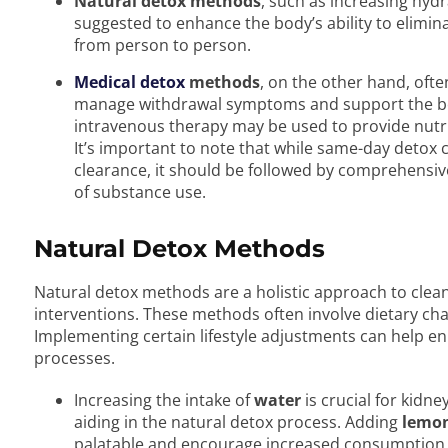
Natural detox methods
, such as increasing hydra
suggested to enhance the body’s ability to elimina
from person to person.
Medical detox
methods
, on the other hand, ofte
manage withdrawal symptoms and support the bod
intravenous therapy may be used to provide nutr
It’s important to note that while same-day detox 
clearance, it should be followed by comprehensiv
of substance use.
Natural Detox Methods
Natural detox methods are a holistic approach to clea
interventions. These methods often involve dietary ch
Implementing certain lifestyle adjustments can help e
processes.
Increasing the intake of
water
is crucial for kidne
aiding in the natural detox process. Adding
lemon 
palatable and encourage increased consumption