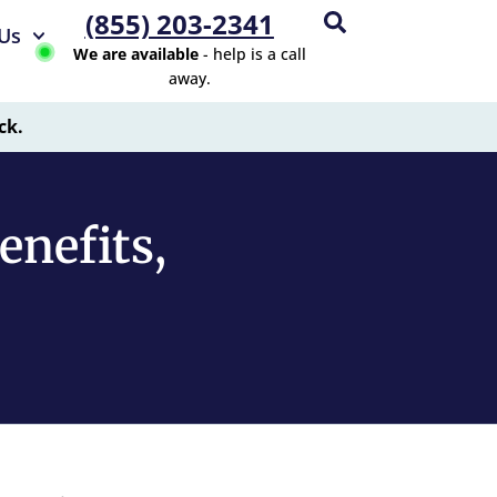
(855) 203-2341
Us
We are available
- help is a call
away.
ck.
nefits,