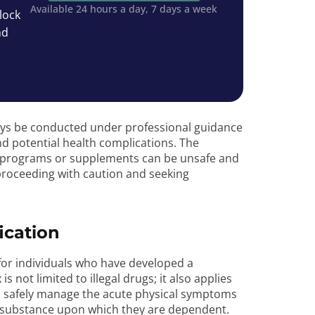
Available 24 hours a day, 7 days a week
lock
nd
ways be conducted under professional guidance
d potential health complications. The
programs or supplements can be unsafe and
proceeding with caution and seeking
ication
s for individuals who have developed a
not limited to illegal drugs; it also applies
to safely manage the acute physical symptoms
a substance upon which they are dependent.