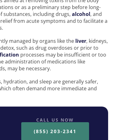
ess aimed at removing toxins from the body
ations or as a preliminary step before long-
of substances, including drugs,
alcohol
, and
relief from acute symptoms and to facilitate a
s.
antly managed by organs like the
liver
, kidneys,
 detox, such as drug overdoses or prior to
fication
processes may be insufficient or too
he administration of medications like
ds, may be necessary.
 hydration, and sleep are generally safer,
 which often demand more immediate and
CALL US NOW
(855) 203-2341