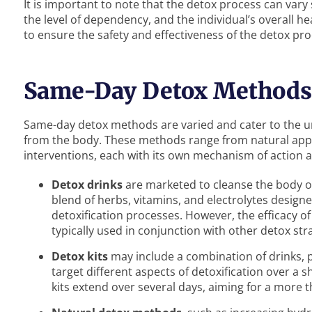
It is important to note that the detox process can vary
the level of dependency, and the individual’s overall he
to ensure the safety and effectiveness of the detox pro
Same-Day Detox Methods
Same-day detox methods are varied and cater to the u
from the body. These methods range from natural app
interventions, each with its own mechanism of action a
Detox drinks
are marketed to cleanse the body of
blend of herbs, vitamins, and electrolytes designe
detoxification processes. However, the efficacy o
typically used in conjunction with other detox str
Detox kits
may include a combination of drinks, 
target different aspects of detoxification over a
kits extend over several days, aiming for a more 