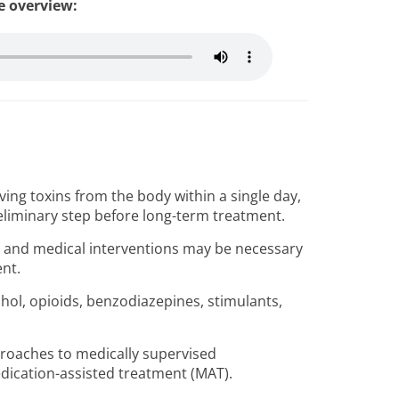
le overview:
ing toxins from the body within a single day,
reliminary step before long-term treatment.
s, and medical interventions may be necessary
ent.
ol, opioids, benzodiazepines, stimulants,
oaches to medically supervised
edication-assisted treatment (MAT).