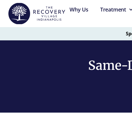
Why Us
Treatment
Sp
Same-D