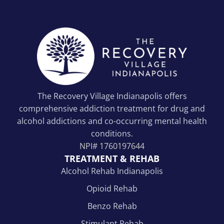
The Recovery Village Indianapolis offers
comprehensive addiction treatment for drug and
alcohol addictions and co-occurring mental health
conditions.
NPI#
1760197644
TREATMENT & REHAB
Alcohol Rehab Indianapolis
Opioid Rehab
Benzo Rehab
Stimulant Rehab