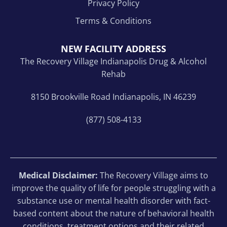
Privacy Policy
Terms & Conditions
NEW FACILITY ADDRESS
The Recovery Village Indianapolis Drug & Alcohol
Rehab
8150 Brookville Road Indianapolis, IN 46239
(877) 508-4133
Medical Disclaimer:
The Recovery Village aims to
improve the quality of life for people struggling with a
substance use or mental health disorder with fact-
based content about the nature of behavioral health
conditions, treatment options and their related