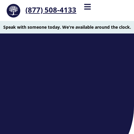
(877) 508-4133
Speak with someone today. We're available around the clock.