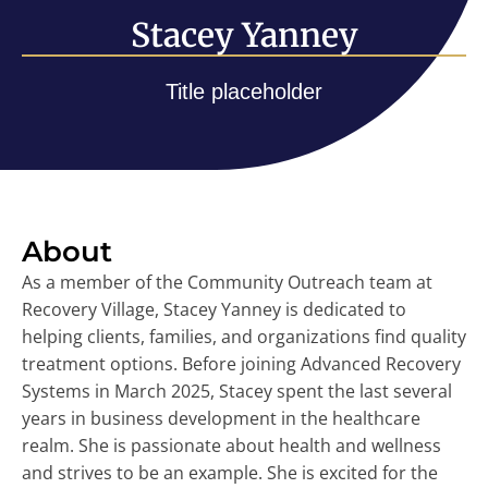
Stacey Yanney
Title placeholder
About
As a member of the Community Outreach team at
Recovery Village, Stacey Yanney is dedicated to
helping clients, families, and organizations find quality
treatment options. Before joining Advanced Recovery
Systems in March 2025, Stacey spent the last several
years in business development in the healthcare
realm. She is passionate about health and wellness
and strives to be an example. She is excited for the