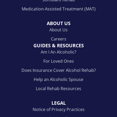
Medication-Assisted Treatment (MAT)
ABOUT US
About Us
Careers
GUIDES & RESOURCES
Am I An Alcoholic?
For Loved Ones
Does Insurance Cover Alcohol Rehab?
Help an Alcoholic Spouse
Local Rehab Resources
LEGAL
Notice of Privacy Practices