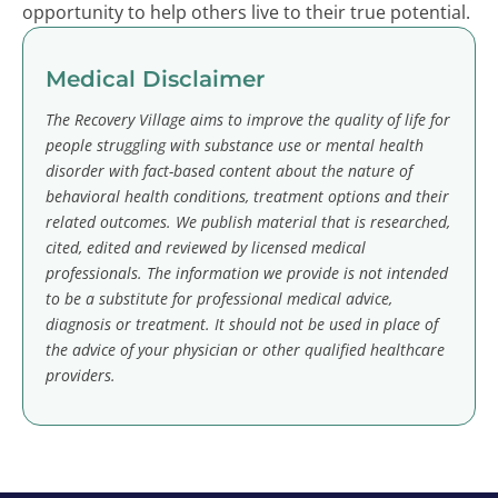
opportunity to help others live to their true potential.
Medical Disclaimer
The Recovery Village aims to improve the quality of life for
people struggling with substance use or mental health
disorder with fact-based content about the nature of
behavioral health conditions, treatment options and their
related outcomes. We publish material that is researched,
cited, edited and reviewed by licensed medical
professionals. The information we provide is not intended
to be a substitute for professional medical advice,
diagnosis or treatment. It should not be used in place of
the advice of your physician or other qualified healthcare
providers.