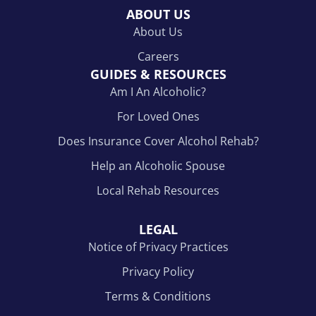
ABOUT US
About Us
Careers
GUIDES & RESOURCES
Am I An Alcoholic?
For Loved Ones
Does Insurance Cover Alcohol Rehab?
Help an Alcoholic Spouse
Local Rehab Resources
LEGAL
Notice of Privacy Practices
Privacy Policy
Terms & Conditions