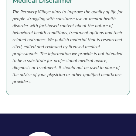
Medical Disclaimer
The Recovery Village aims to improve the quality of life for
people struggling with substance use or mental health
disorder with fact-based content about the nature of
behavioral health conditions, treatment options and their
related outcomes. We publish material that is researched,
cited, edited and reviewed by licensed medical
professionals. The information we provide is not intended
to be a substitute for professional medical advice,
diagnosis or treatment. It should not be used in place of
the advice of your physician or other qualified healthcare
providers.