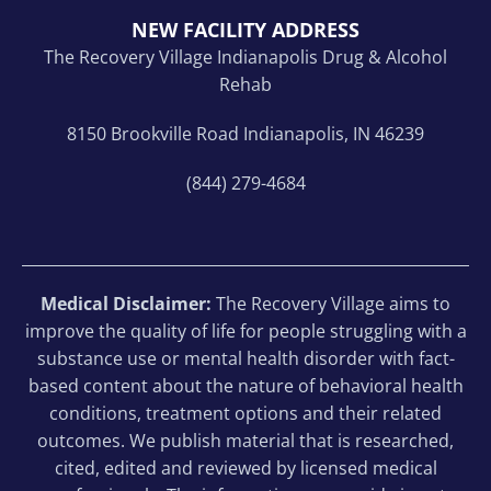
NEW FACILITY ADDRESS
The Recovery Village Indianapolis Drug & Alcohol
Rehab
8150 Brookville Road Indianapolis, IN 46239
(844) 279-4684
Medical Disclaimer:
The Recovery Village aims to
improve the quality of life for people struggling with a
substance use or mental health disorder with fact-
based content about the nature of behavioral health
conditions, treatment options and their related
outcomes. We publish material that is researched,
cited, edited and reviewed by licensed medical