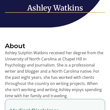
Ashley Watkins
About
Ashley Sutphin Watkins received her degree from the
University of North Carolina at Chapel Hill in
Psychology and Journalism. She is a professional
writer and blogger and a North Carolina native. For
the past eight years, she has worked with clients
throughout the country on writing projects. When
she isn’t working and writing Ashley enjoys spending
time with her family and traveling.