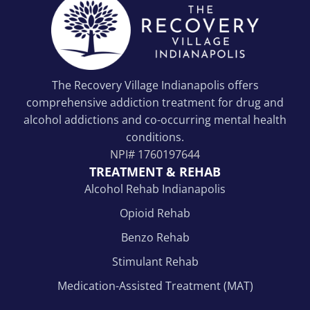
The Recovery Village Indianapolis offers
comprehensive addiction treatment for drug and
alcohol addictions and co-occurring mental health
conditions.
NPI#
1760197644
TREATMENT & REHAB
Alcohol Rehab Indianapolis
Opioid Rehab
Benzo Rehab
Stimulant Rehab
Medication-Assisted Treatment (MAT)