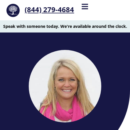
(844) 279-4684
Speak with someone today. We're available around the clock.