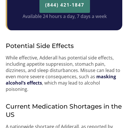
(844) 421-1847
Available 24 hours a day, 7 days a week
Potential Side Effects
While effective, Adderall has potential side effects,
including appetite suppression, stomach pain,
dizziness, and sleep disturbances. Misuse can lead to
even more severe consequences, such as
masking
alcohol’s effects
, which may lead to alcohol
poisoning.
Current Medication Shortages in the
US
A nationwide shortage of Adderall, as reported by