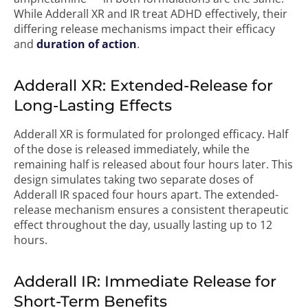
While Adderall XR and IR treat ADHD effectively, their
differing release mechanisms impact their efficacy
and
duration of action
.
Adderall XR: Extended-Release for
Long-Lasting Effects
Adderall XR is formulated for prolonged efficacy. Half
of the dose is released immediately, while the
remaining half is released about four hours later. This
design simulates taking two separate doses of
Adderall IR spaced four hours apart. The extended-
release mechanism ensures a consistent therapeutic
effect throughout the day, usually lasting up to 12
hours.
Adderall IR: Immediate Release for
Short-Term Benefits