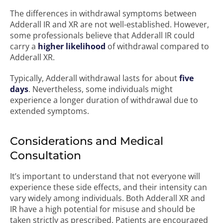
The differences in withdrawal symptoms between
Adderall IR and XR are not well-established. However,
some professionals believe that Adderall IR could
carry a
higher likelihood
of withdrawal compared to
Adderall XR.
Typically, Adderall withdrawal lasts for about
five
days
. Nevertheless, some individuals might
experience a longer duration of withdrawal due to
extended symptoms.
Considerations and Medical
Consultation
It’s important to understand that not everyone will
experience these side effects, and their intensity can
vary widely among individuals. Both Adderall XR and
IR have a high potential for misuse and should be
taken strictly as prescribed. Patients are encouraged