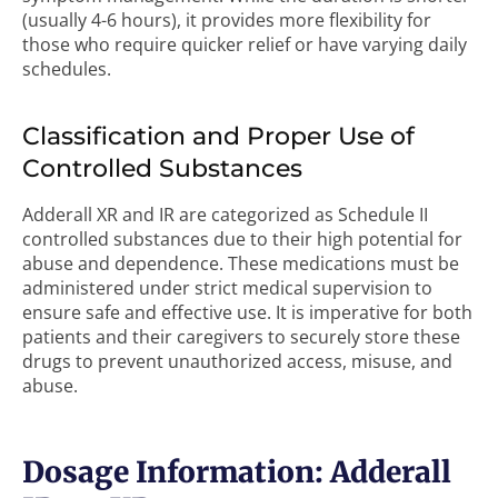
(usually 4-6 hours), it provides more flexibility for
those who require quicker relief or have varying daily
schedules.
Classification and Proper Use of
Controlled Substances
Adderall XR and IR are categorized as Schedule II
controlled substances due to their high potential for
abuse and dependence. These medications must be
administered under strict medical supervision to
ensure safe and effective use. It is imperative for both
patients and their caregivers to securely store these
drugs to prevent unauthorized access, misuse, and
abuse.
Dosage Information: Adderall