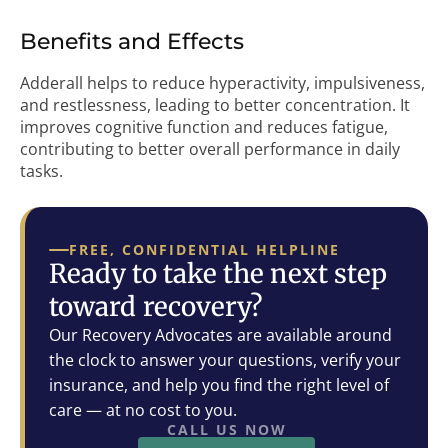
Benefits and Effects
Adderall helps to reduce hyperactivity, impulsiveness,
and restlessness, leading to better concentration. It
improves cognitive function and reduces fatigue,
contributing to better overall performance in daily
tasks.
FREE, CONFIDENTIAL HELPLINE
Ready to take the next step
toward recovery?
Our Recovery Advocates are available around
the clock to answer your questions, verify your
insurance, and help you find the right level of
care — at no cost to you.
CALL US NOW