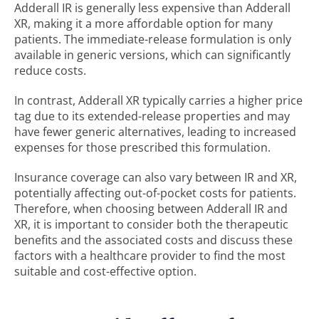
Adderall IR is generally less expensive than Adderall
XR, making it a more affordable option for many
patients. The immediate-release formulation is only
available in generic versions, which can significantly
reduce costs.
In contrast, Adderall XR typically carries a higher price
tag due to its extended-release properties and may
have fewer generic alternatives, leading to increased
expenses for those prescribed this formulation.
Insurance coverage can also vary between IR and XR,
potentially affecting out-of-pocket costs for patients.
Therefore, when choosing between Adderall IR and
XR, it is important to consider both the therapeutic
benefits and the associated costs and discuss these
factors with a healthcare provider to find the most
suitable and cost-effective option.