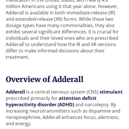
medication in the United States, with nearly 4.6
million Americans using it that year alone. However,
Adderall is available in both immediate-release (IR)
and extended-release (XR) forms. While these two
dosage types have many commonalities, they also
exhibit several significant differences. It is crucial for
individuals and their loved ones who are prescribed
Adderall to understand how the IR and XR versions
differ to make informed decisions about their
treatment.
Overview of Adderall
Adderall
is a central nervous system (CNS)
stimulant
prescribed primarily for
attention deficit
hyperactivity disorder (ADHD)
and narcolepsy. By
increasing neurotransmitters such as dopamine and
norepinephrine, Adderall enhances focus, alertness,
and energy.