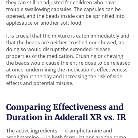
they can still be adjusted for children who have
trouble swallowing capsules. The capsules can be
opened, and the beads inside can be sprinkled into
applesauce or another soft food.
It is crucial that the mixture is eaten immediately and
that the beads are neither crushed nor chewed, as
doing so would disrupt the extended-release
properties of the medication. Crushing or chewing
the beads would cause the entire dose to be released
at once, undermining the medication’s effectiveness
throughout the day and increasing the risk of side
effects and potential misuse.
Comparing Effectiveness and
Duration in Adderall XR vs. IR
The active ingredients — d-amphetamine and l-
amphetamine — in both formulations are the same.