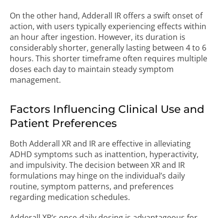
On the other hand, Adderall IR offers a swift onset of
action, with users typically experiencing effects within
an hour after ingestion. However, its duration is
considerably shorter, generally lasting between 4 to 6
hours. This shorter timeframe often requires multiple
doses each day to maintain steady symptom
management.
Factors Influencing Clinical Use and
Patient Preferences
Both Adderall XR and IR are effective in alleviating
ADHD symptoms such as inattention, hyperactivity,
and impulsivity. The decision between XR and IR
formulations may hinge on the individual’s daily
routine, symptom patterns, and preferences
regarding medication schedules.
Adderall XR’s once-daily dosing is advantageous for