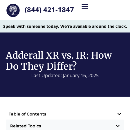
(844) 421-1847
Speak with someone today. We're available around the clock.
Adderall XR vs. IR: How
Do They Differ?
Last Updated: January 16, 2025
Table of Contents
Related Topics