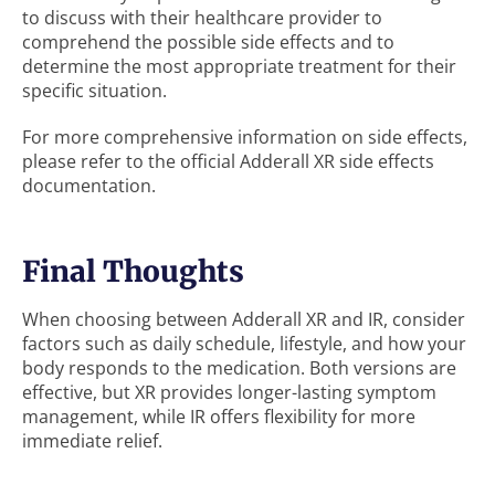
to discuss with their healthcare provider to
comprehend the possible side effects and to
determine the most appropriate treatment for their
specific situation.
For more comprehensive information on side effects,
please refer to the official Adderall XR side effects
documentation.
Final Thoughts
When choosing between Adderall XR and IR, consider
factors such as daily schedule, lifestyle, and how your
body responds to the medication. Both versions are
effective, but XR provides longer-lasting symptom
management, while IR offers flexibility for more
immediate relief.