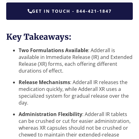
GET IN TOUCH - 844-421-1847
Key Takeaways:
Two Formulations Available
: Adderall is
available in Immediate Release (IR) and Extended
Release (XR) forms, each offering different
durations of effect.
Release Mechanisms
: Adderall IR releases the
medication quickly, while Adderall XR uses a
specialized system for gradual release over the
day.
Administration Flexibility
: Adderall IR tablets
can be crushed or cut for easier administration,
whereas XR capsules should not be crushed or
chewed to maintain their extended-release