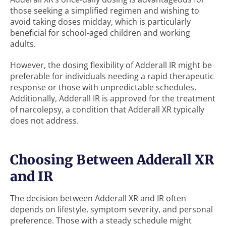
those seeking a simplified regimen and wishing to
avoid taking doses midday, which is particularly
beneficial for school-aged children and working
adults.
However, the dosing flexibility of Adderall IR might be
preferable for individuals needing a rapid therapeutic
response or those with unpredictable schedules.
Additionally, Adderall IR is approved for the treatment
of narcolepsy, a condition that Adderall XR typically
does not address.
Choosing Between Adderall XR
and IR
The decision between Adderall XR and IR often
depends on lifestyle, symptom severity, and personal
preference. Those with a steady schedule might