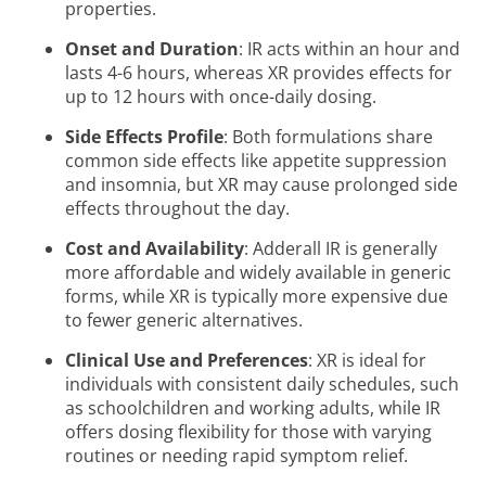
properties.
Onset and Duration
: IR acts within an hour and
lasts 4-6 hours, whereas XR provides effects for
up to 12 hours with once-daily dosing.
Side Effects Profile
: Both formulations share
common side effects like appetite suppression
and insomnia, but XR may cause prolonged side
effects throughout the day.
Cost and Availability
: Adderall IR is generally
more affordable and widely available in generic
forms, while XR is typically more expensive due
to fewer generic alternatives.
Clinical Use and Preferences
: XR is ideal for
individuals with consistent daily schedules, such
as schoolchildren and working adults, while IR
offers dosing flexibility for those with varying
routines or needing rapid symptom relief.