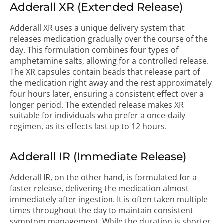
Adderall XR (Extended Release)
Adderall XR uses a unique delivery system that
releases medication gradually over the course of the
day. This formulation combines four types of
amphetamine salts, allowing for a controlled release.
The XR capsules contain beads that release part of
the medication right away and the rest approximately
four hours later, ensuring a consistent effect over a
longer period. The extended release makes XR
suitable for individuals who prefer a once-daily
regimen, as its effects last up to 12 hours.
Adderall IR (Immediate Release)
Adderall IR, on the other hand, is formulated for a
faster release, delivering the medication almost
immediately after ingestion. It is often taken multiple
times throughout the day to maintain consistent
symptom management. While the duration is shorter