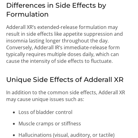
Differences in Side Effects by
Formulation
Adderall XR’s extended-release formulation may
result in side effects like appetite suppression and
insomnia lasting longer throughout the day.
Conversely, Adderall IR’s immediate-release form
typically requires multiple doses daily, which can
cause the intensity of side effects to fluctuate.
Unique Side Effects of Adderall XR
In addition to the common side effects, Adderall XR
may cause unique issues such as:
Loss of bladder control
Muscle cramps or stiffness
Hallucinations (visual, auditory, or tactile)