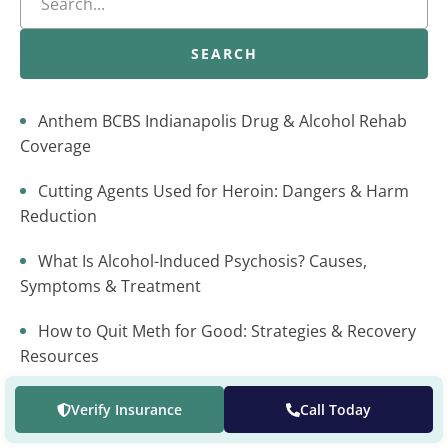
SEARCH
Anthem BCBS Indianapolis Drug & Alcohol Rehab
Coverage
Cutting Agents Used for Heroin: Dangers & Harm
Reduction
What Is Alcohol-Induced Psychosis? Causes,
Symptoms & Treatment
How to Quit Meth for Good: Strategies & Recovery
Resources
Dimenhydrinate Addiction: Risks, Signs, and
Verify Insurance
Call Today
Treatment