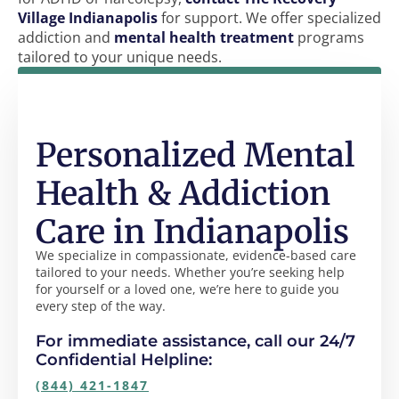
Village Indianapolis
for support. We offer specialized
addiction and
mental health treatment
programs
tailored to your unique needs.
Personalized Mental
Health & Addiction
Care in Indianapolis
We specialize in compassionate, evidence-based care
tailored to your needs. Whether you’re seeking help
for yourself or a loved one, we’re here to guide you
every step of the way.
For immediate assistance, call our 24/7
Confidential Helpline:
(844) 421-1847