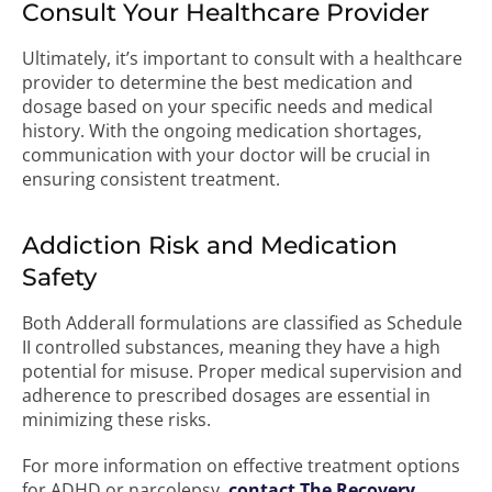
Consult Your Healthcare Provider
Ultimately, it’s important to consult with a healthcare
provider to determine the best medication and
dosage based on your specific needs and medical
history. With the ongoing medication shortages,
communication with your doctor will be crucial in
ensuring consistent treatment.
Addiction Risk and Medication
Safety
Both Adderall formulations are classified as Schedule
II controlled substances, meaning they have a high
potential for misuse. Proper medical supervision and
adherence to prescribed dosages are essential in
minimizing these risks.
For more information on effective treatment options
for ADHD or narcolepsy,
contact The Recovery