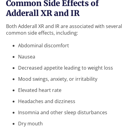
Common Side Effects of
Adderall XR and IR
Both Adderall XR and IR are associated with several
common side effects, including:
Abdominal discomfort
Nausea
Decreased appetite leading to weight loss
Mood swings, anxiety, or irritability
Elevated heart rate
Headaches and dizziness
Insomnia and other sleep disturbances
Dry mouth