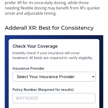
prefer XR for its once-daily dosing, while those
needing flexible dosing may benefit from IR’s quicker
onset and adjustable timing.
Adderall XR: Best for Consistency