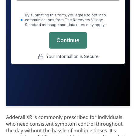
Adderall XR is commonly prescribed for individuals
who need consistent symptom control throughout
the day without the hassle of multiple doses. It’s