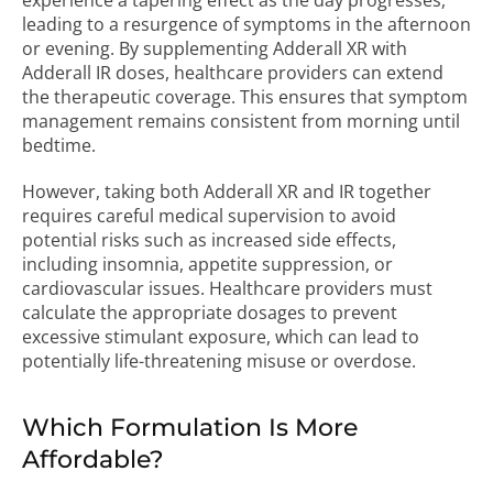
experience a tapering effect as the day progresses,
leading to a resurgence of symptoms in the afternoon
or evening. By supplementing Adderall XR with
Adderall IR doses, healthcare providers can extend
the therapeutic coverage. This ensures that symptom
management remains consistent from morning until
bedtime.
However, taking both Adderall XR and IR together
requires careful medical supervision to avoid
potential risks such as increased side effects,
including insomnia, appetite suppression, or
cardiovascular issues. Healthcare providers must
calculate the appropriate dosages to prevent
excessive stimulant exposure, which can lead to
potentially life-threatening misuse or overdose.
Which Formulation Is More
Affordable?