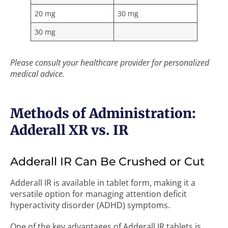
20 mg
30 mg
30 mg
Please consult your healthcare provider for personalized
medical advice.
Methods of Administration:
Adderall XR vs. IR
Adderall IR Can Be Crushed or Cut
Adderall IR is available in tablet form, making it a
versatile option for managing attention deficit
hyperactivity disorder (ADHD) symptoms.
One of the key advantages of Adderall IR tablets is