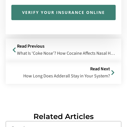
VERIFY YOUR INSURANCE ONLINE
Read Previous
What Is ‘Coke Nose’? How Cocaine Affects Nasal Health
Read Next
How Long Does Adderall Stay in Your System?
Related Articles