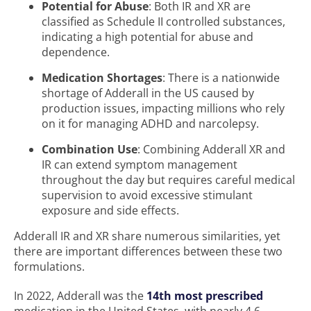
Potential for Abuse
: Both IR and XR are
classified as Schedule II controlled substances,
indicating a high potential for abuse and
dependence.
Medication Shortages
: There is a nationwide
shortage of Adderall in the US caused by
production issues, impacting millions who rely
on it for managing ADHD and narcolepsy.
Combination Use
: Combining Adderall XR and
IR can extend symptom management
throughout the day but requires careful medical
supervision to avoid excessive stimulant
exposure and side effects.
Adderall IR and XR share numerous similarities, yet
there are important differences between these two
formulations.
In 2022, Adderall was the
14th most prescribed