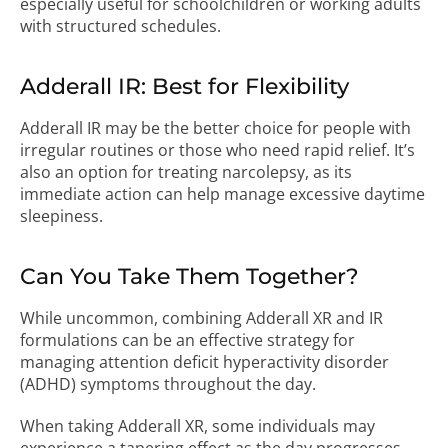
especially useful for schoolchildren or working adults
with structured schedules.
Adderall IR: Best for Flexibility
Adderall IR may be the better choice for people with
irregular routines or those who need rapid relief. It’s
also an option for treating narcolepsy, as its
immediate action can help manage excessive daytime
sleepiness.
Can You Take Them Together?
While uncommon, combining Adderall XR and IR
formulations can be an effective strategy for
managing attention deficit hyperactivity disorder
(ADHD) symptoms throughout the day.
When taking Adderall XR, some individuals may