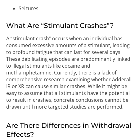
Seizures
What Are “Stimulant Crashes”?
A “stimulant crash” occurs when an individual has
consumed excessive amounts of a stimulant, leading
to profound fatigue that can last for several days.
These debilitating episodes are predominantly linked
to illegal stimulants like cocaine and
methamphetamine. Currently, there is a lack of
comprehensive research examining whether Adderall
IR or XR can cause similar crashes. While it might be
easy to assume that all stimulants have the potential
to result in crashes, concrete conclusions cannot be
drawn until more targeted studies are performed.
Are There Differences in Withdrawal
Effects?