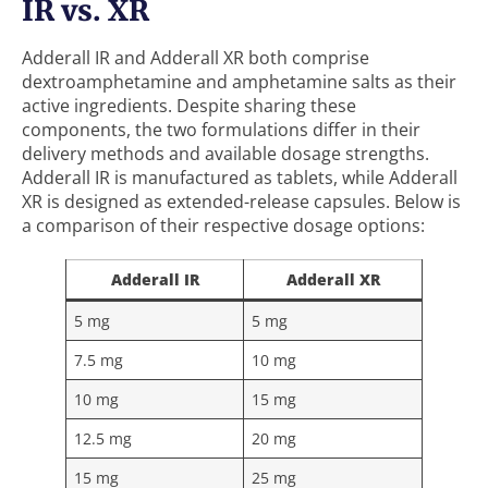
IR vs. XR
Adderall IR and Adderall XR both comprise
dextroamphetamine and amphetamine salts as their
active ingredients. Despite sharing these
components, the two formulations differ in their
delivery methods and available dosage strengths.
Adderall IR is manufactured as tablets, while Adderall
XR is designed as extended-release capsules. Below is
a comparison of their respective dosage options:
Adderall IR
Adderall XR
5 mg
5 mg
7.5 mg
10 mg
10 mg
15 mg
12.5 mg
20 mg
15 mg
25 mg