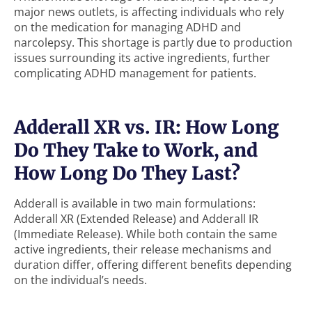
major news outlets, is affecting individuals who rely
on the medication for managing ADHD and
narcolepsy. This shortage is partly due to production
issues surrounding its active ingredients, further
complicating ADHD management for patients.
Adderall XR vs. IR: How Long
Do They Take to Work, and
How Long Do They Last?
Adderall is available in two main formulations:
Adderall XR (Extended Release) and Adderall IR
(Immediate Release). While both contain the same
active ingredients, their release mechanisms and
duration differ, offering different benefits depending
on the individual’s needs.