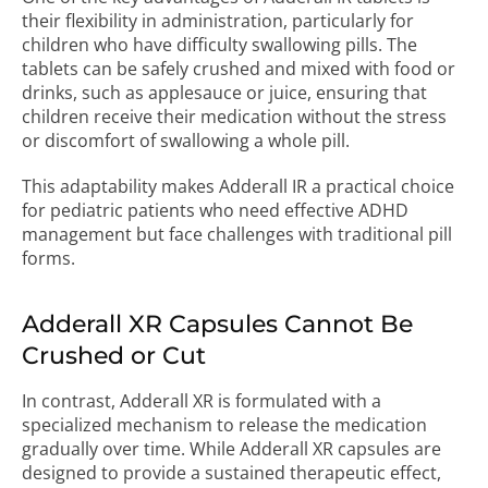
their flexibility in administration, particularly for
children who have difficulty swallowing pills. The
tablets can be safely crushed and mixed with food or
drinks, such as applesauce or juice, ensuring that
children receive their medication without the stress
or discomfort of swallowing a whole pill.
This adaptability makes Adderall IR a practical choice
for pediatric patients who need effective ADHD
management but face challenges with traditional pill
forms.
Adderall XR Capsules Cannot Be
Crushed or Cut
In contrast, Adderall XR is formulated with a
specialized mechanism to release the medication
gradually over time. While Adderall XR capsules are
designed to provide a sustained therapeutic effect,