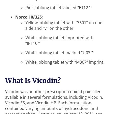
Pink, oblong tablet labeled “E112.”
Norco 10/325
:
Yellow, oblong tablet with “3601” on one
side and “V” on the other.
White, oblong tablet imprinted with
“IP110.”
White, oblong tablet marked “U03.”
White, oblong tablet with “M367” imprint.
What Is Vicodin?
Vicodin was another prescription opioid painkiller
available in several formulations, including Vicodin,
Vicodin ES, and Vicodin HP. Each formulation
contained varying amounts of hydrocodone and