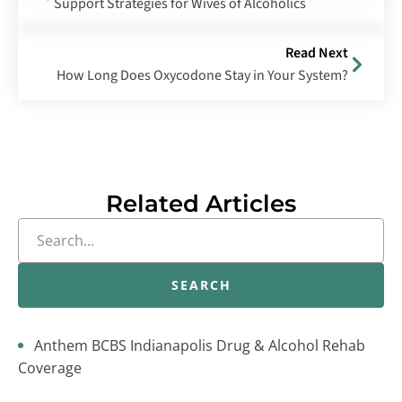
Support Strategies for Wives of Alcoholics
Read Next
How Long Does Oxycodone Stay in Your System?
Related Articles
SEARCH
Anthem BCBS Indianapolis Drug & Alcohol Rehab
Coverage