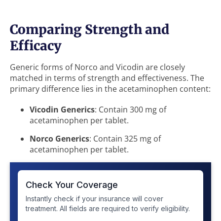
Comparing Strength and
Efficacy
Generic forms of Norco and Vicodin are closely
matched in terms of strength and effectiveness. The
primary difference lies in the acetaminophen content:
Vicodin Generics
: Contain 300 mg of
acetaminophen per tablet.
Norco Generics
: Contain 325 mg of
acetaminophen per tablet.