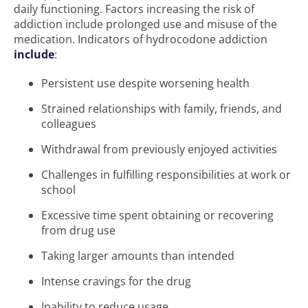
daily functioning. Factors increasing the risk of
addiction include prolonged use and misuse of the
medication. Indicators of hydrocodone addiction
include
:
Persistent use despite worsening health
Strained relationships with family, friends, and
colleagues
Withdrawal from previously enjoyed activities
Challenges in fulfilling responsibilities at work or
school
Excessive time spent obtaining or recovering
from drug use
Taking larger amounts than intended
Intense cravings for the drug
Inability to reduce usage