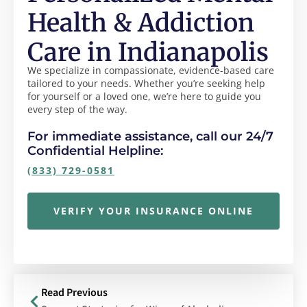
Health & Addiction
Care in Indianapolis
We specialize in compassionate, evidence-based care
tailored to your needs. Whether you’re seeking help
for yourself or a loved one, we’re here to guide you
every step of the way.
For immediate assistance, call our 24/7
Confidential Helpline:
(833) 729-0581
VERIFY YOUR INSURANCE ONLINE
Read Previous