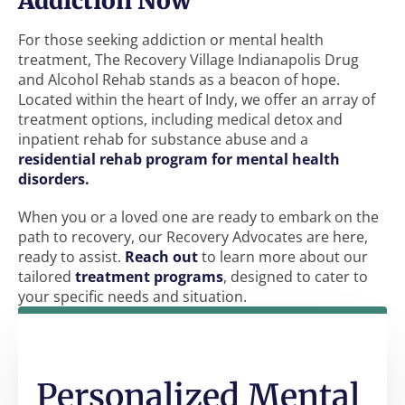
Addiction Now
For those seeking addiction or mental health
treatment, The Recovery Village Indianapolis Drug
and Alcohol Rehab stands as a beacon of hope.
Located within the heart of Indy, we offer an array of
treatment options, including medical detox and
inpatient rehab for substance abuse and a
residential rehab program for mental health
disorders.
When you or a loved one are ready to embark on the
path to recovery, our Recovery Advocates are here,
ready to assist.
Reach out
to learn more about our
tailored
treatment programs
, designed to cater to
your specific needs and situation.
Personalized Mental