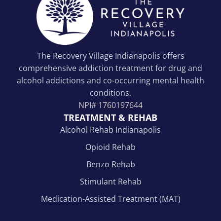
The Recovery Village Indianapolis offers
comprehensive addiction treatment for drug and
alcohol addictions and co-occurring mental health
conditions.
NPI#
1760197644
TREATMENT & REHAB
Alcohol Rehab Indianapolis
Opioid Rehab
Benzo Rehab
Stimulant Rehab
Medication-Assisted Treatment (MAT)