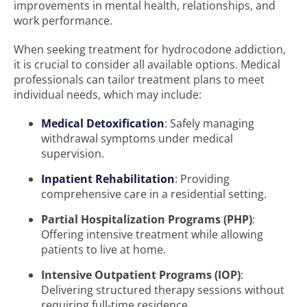
improvements in mental health, relationships, and
work performance.
When seeking treatment for hydrocodone addiction,
it is crucial to consider all available options. Medical
professionals can tailor treatment plans to meet
individual needs, which may include:
Medical Detoxification
: Safely managing
withdrawal symptoms under medical
supervision.
Inpatient Rehabilitation
: Providing
comprehensive care in a residential setting.
Partial Hospitalization Programs (PHP)
:
Offering intensive treatment while allowing
patients to live at home.
Intensive Outpatient Programs (IOP)
:
Delivering structured therapy sessions without
requiring full-time residence.