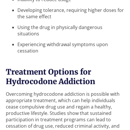
Developing tolerance, requiring higher doses for
the same effect
Using the drug in physically dangerous
situations
Experiencing withdrawal symptoms upon
cessation
Treatment Options for
Hydrocodone Addiction
Overcoming hydrocodone addiction is possible with
appropriate treatment, which can help individuals
cease compulsive drug use and regain a healthy,
productive lifestyle. Studies show that sustained
participation in treatment programs can lead to
cessation of drug use, reduced criminal activity, and