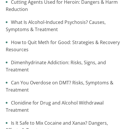
Cutting Agents Used for Heroin: Dangers & Harm
Reduction
What Is Alcohol-Induced Psychosis? Causes,
Symptoms & Treatment
How to Quit Meth for Good: Strategies & Recovery
Resources
Dimenhydrinate Addiction: Risks, Signs, and
Treatment
Can You Overdose on DMT? Risks, Symptoms &
Treatment
Clonidine for Drug and Alcohol Withdrawal
Treatment
Is It Safe to Mix Cocaine and Xanax? Dangers,