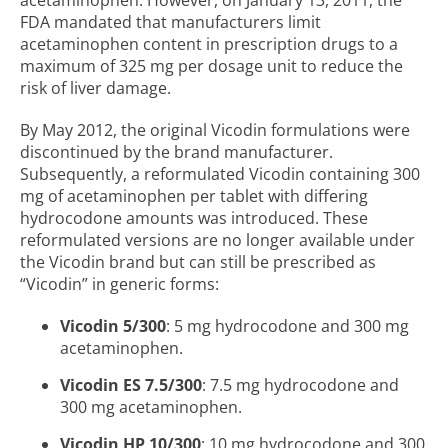
acetaminophen. However, on January 13, 2011, the
FDA mandated that manufacturers limit
acetaminophen content in prescription drugs to a
maximum of 325 mg per dosage unit to reduce the
risk of liver damage.
By May 2012, the original Vicodin formulations were
discontinued by the brand manufacturer.
Subsequently, a reformulated Vicodin containing 300
mg of acetaminophen per tablet with differing
hydrocodone amounts was introduced. These
reformulated versions are no longer available under
the Vicodin brand but can still be prescribed as
“Vicodin” in generic forms:
Vicodin 5/300
: 5 mg hydrocodone and 300 mg
acetaminophen.
Vicodin ES 7.5/300
: 7.5 mg hydrocodone and
300 mg acetaminophen.
Vicodin HP 10/300
: 10 mg hydrocodone and 300