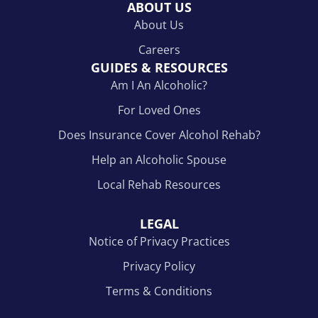
ABOUT US
About Us
Careers
GUIDES & RESOURCES
Am I An Alcoholic?
For Loved Ones
Does Insurance Cover Alcohol Rehab?
Help an Alcoholic Spouse
Local Rehab Resources
LEGAL
Notice of Privacy Practices
Privacy Policy
Terms & Conditions