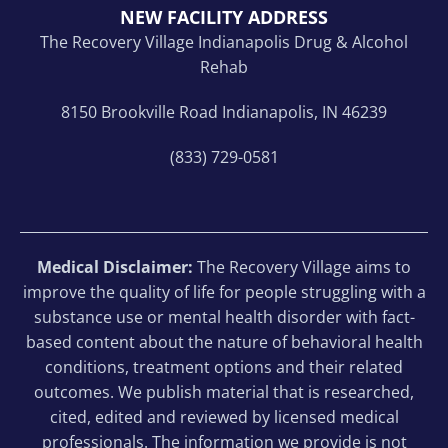
NEW FACILITY ADDRESS
The Recovery Village Indianapolis Drug & Alcohol
Rehab
8150 Brookville Road Indianapolis, IN 46239
(833) 729-0581
Medical Disclaimer:
The Recovery Village aims to
improve the quality of life for people struggling with a
substance use or mental health disorder with fact-
based content about the nature of behavioral health
conditions, treatment options and their related
outcomes. We publish material that is researched,
cited, edited and reviewed by licensed medical
professionals. The information we provide is not