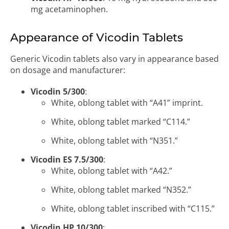
mg acetaminophen.
Appearance of Vicodin Tablets
Generic Vicodin tablets also vary in appearance based
on dosage and manufacturer:
Vicodin 5/300
:
White, oblong tablet with “A41” imprint.
White, oblong tablet marked “C114.”
White, oblong tablet with “N351.”
Vicodin ES 7.5/300
:
White, oblong tablet with “A42.”
White, oblong tablet marked “N352.”
White, oblong tablet inscribed with “C115.”
Vicodin HP 10/300
: