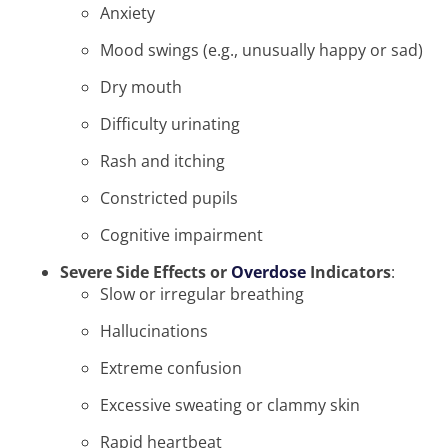
Anxiety
Mood swings (e.g., unusually happy or sad)
Dry mouth
Difficulty urinating
Rash and itching
Constricted pupils
Cognitive impairment
Severe Side Effects or
Overdose
Indicators
:
Slow or irregular breathing
Hallucinations
Extreme confusion
Excessive sweating or clammy skin
Rapid heartbeat