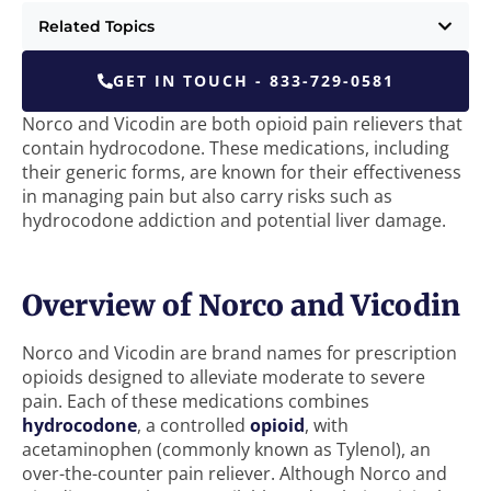
Related Topics
GET IN TOUCH - 833-729-0581
Norco and Vicodin are both opioid pain relievers that
contain hydrocodone. These medications, including
their generic forms, are known for their effectiveness
in managing pain but also carry risks such as
hydrocodone addiction and potential liver damage.
Overview of Norco and Vicodin
Norco and Vicodin are brand names for prescription
opioids designed to alleviate moderate to severe
pain. Each of these medications combines
hydrocodone
, a controlled
opioid
, with
acetaminophen (commonly known as Tylenol), an
over-the-counter pain reliever. Although Norco and