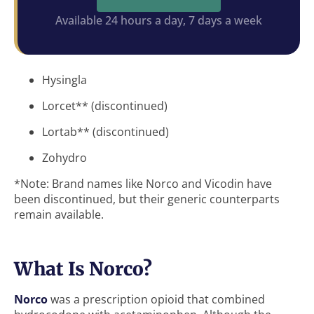
Available 24 hours a day, 7 days a week
Hysingla
Lorcet** (discontinued)
Lortab** (discontinued)
Zohydro
*Note: Brand names like Norco and Vicodin have
been discontinued, but their generic counterparts
remain available.
What Is Norco?
Norco
was a prescription opioid that combined