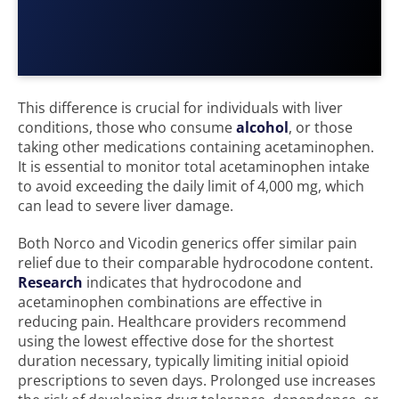
This difference is crucial for individuals with liver
conditions, those who consume
alcohol
, or those
taking other medications containing acetaminophen.
It is essential to monitor total acetaminophen intake
to avoid exceeding the daily limit of 4,000 mg, which
can lead to severe liver damage.
Both Norco and Vicodin generics offer similar pain
relief due to their comparable hydrocodone content.
Research
indicates that hydrocodone and
acetaminophen combinations are effective in
reducing pain. Healthcare providers recommend
using the lowest effective dose for the shortest
duration necessary, typically limiting initial opioid
prescriptions to seven days. Prolonged use increases