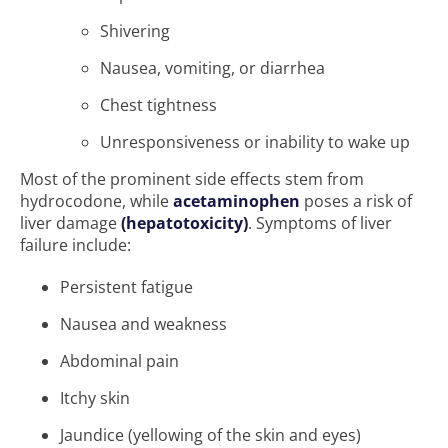
Shivering
Nausea, vomiting, or diarrhea
Chest tightness
Unresponsiveness or inability to wake up
Most of the prominent side effects stem from
hydrocodone, while
acetaminophen
poses a risk of
liver damage
(hepatotoxicity)
. Symptoms of liver
failure include:
Persistent fatigue
Nausea and weakness
Abdominal pain
Itchy skin
Jaundice (yellowing of the skin and eyes)