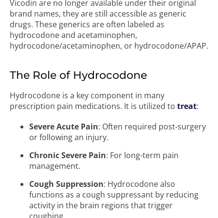
Vicodin are no longer available under their original
brand names, they are still accessible as generic
drugs. These generics are often labeled as
hydrocodone and acetaminophen,
hydrocodone/acetaminophen, or hydrocodone/APAP.
The Role of Hydrocodone
Hydrocodone is a key component in many
prescription pain medications. It is utilized to
treat
:
Severe Acute Pain
: Often required post-surgery
or following an injury.
Chronic Severe Pain
: For long-term pain
management.
Cough Suppression
: Hydrocodone also
functions as a cough suppressant by reducing
activity in the brain regions that trigger
coughing.