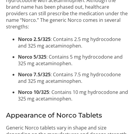
hydrocodone with acetaminophen. Although the
brand name has been phased out, healthcare
providers can still prescribe the medication under the
name “Norco.” The generic Norco comes in several
strengths:
Norco 2.5/325
: Contains 2.5 mg hydrocodone
and 325 mg acetaminophen.
Norco 5/325
: Contains 5 mg hydrocodone and
325 mg acetaminophen.
Norco 7.5/325
: Contains 7.5 mg hydrocodone
and 325 mg acetaminophen.
Norco 10/325
: Contains 10 mg hydrocodone and
325 mg acetaminophen.
Appearance of Norco Tablets
Generic Norco tablets vary in shape and size