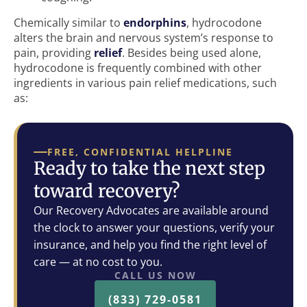
Chemically similar to
endorphins
, hydrocodone
alters the brain and nervous system’s response to
pain, providing
relief
. Besides being used alone,
hydrocodone is frequently combined with other
ingredients in various pain relief medications, such
as:
FREE, CONFIDENTIAL HELPLINE
Ready to take the next step
toward recovery?
Our Recovery Advocates are available around
the clock to answer your questions, verify your
insurance, and help you find the right level of
care — at no cost to you.
CALL US NOW
(833) 729-0581