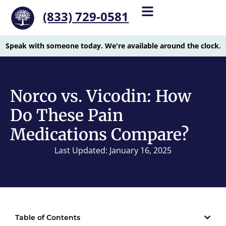
(833) 729-0581
Speak with someone today. We're available around the clock.
Norco vs. Vicodin: How
Do These Pain
Medications Compare?
Last Updated: January 16, 2025
Table of Contents