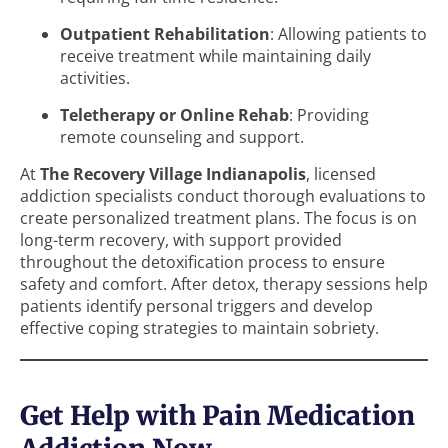
Outpatient Rehabilitation
: Allowing patients to
receive treatment while maintaining daily
activities.
Teletherapy or Online Rehab
: Providing
remote counseling and support.
At
The Recovery Village Indianapolis
, licensed
addiction specialists conduct thorough evaluations to
create personalized treatment plans. The focus is on
long-term recovery, with support provided
throughout the detoxification process to ensure
safety and comfort. After detox, therapy sessions help
patients identify personal triggers and develop
effective coping strategies to maintain sobriety.
Get Help with Pain Medication