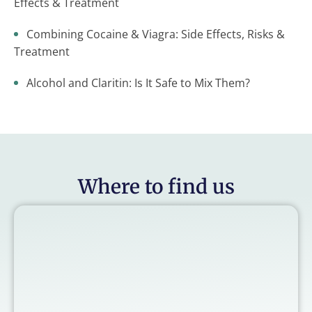
Effects & Treatment
Combining Cocaine & Viagra: Side Effects, Risks &
Treatment
Alcohol and Claritin: Is It Safe to Mix Them?
Where to find us