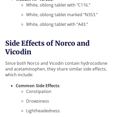
White, oblong tablet with “C116.”
White, oblong tablet marked “N353.”
White, oblong tablet with “A43.”
Side Effects of Norco and
Vicodin
Since both Norco and Vicodin contain hydrocodone
and acetaminophen, they share similar side effects,
which include:
Common Side Effects
:
Constipation
Drowsiness
Lightheadedness