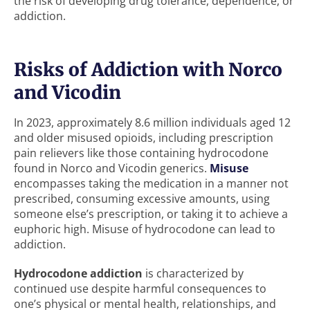
the risk of developing drug tolerance, dependence, or
addiction.
Risks of Addiction with Norco
and Vicodin
In 2023, approximately 8.6 million individuals aged 12
and older misused opioids, including prescription
pain relievers like those containing hydrocodone
found in Norco and Vicodin generics.
Misuse
encompasses taking the medication in a manner not
prescribed, consuming excessive amounts, using
someone else’s prescription, or taking it to achieve a
euphoric high. Misuse of hydrocodone can lead to
addiction.
Hydrocodone addiction
is characterized by
continued use despite harmful consequences to
one’s physical or mental health, relationships, and