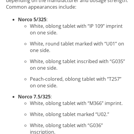
depending on the manufacturer and dosage strength.
Common appearances include:
Norco 5/325
:
White, oblong tablet with “IP 109” imprint
on one side.
White, round tablet marked with “U01” on
one side.
White, oblong tablet inscribed with “G035”
on one side.
Peach-colored, oblong tablet with “T257”
on one side.
Norco 7.5/325
:
White, oblong tablet with “M366” imprint.
White, oblong tablet marked “U02.”
White, oblong tablet with “G036”
inscription.