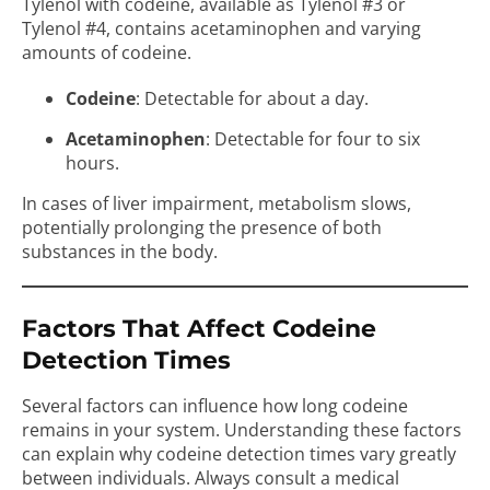
Tylenol with codeine, available as Tylenol #3 or
Tylenol #4, contains acetaminophen and varying
amounts of codeine.
Codeine
: Detectable for about a day.
Acetaminophen
: Detectable for four to six
hours.
In cases of liver impairment, metabolism slows,
potentially prolonging the presence of both
substances in the body.
Factors That Affect Codeine
Detection Times
Several factors can influence how long codeine
remains in your system. Understanding these factors
can explain why codeine detection times vary greatly
between individuals. Always consult a medical