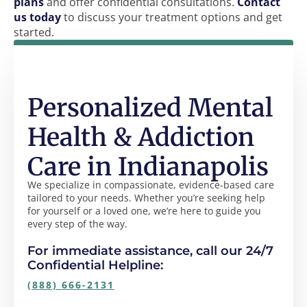
plans
and offer confidential consultations.
Contact
us today
to discuss your treatment options and get
started.
Personalized Mental
Health & Addiction
Care in Indianapolis
We specialize in compassionate, evidence-based care
tailored to your needs. Whether you’re seeking help
for yourself or a loved one, we’re here to guide you
every step of the way.
For immediate assistance, call our 24/7
Confidential Helpline:
(888) 666-2131