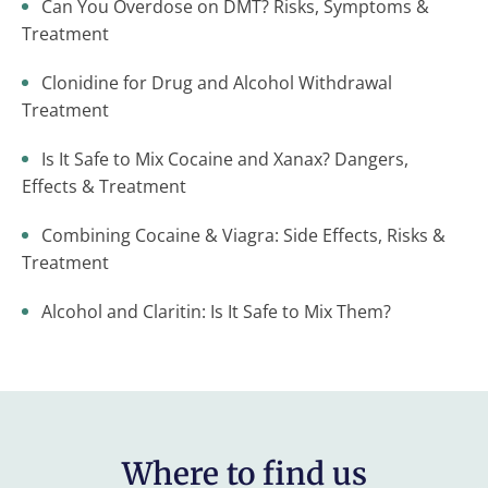
Can You Overdose on DMT? Risks, Symptoms &
Treatment
Clonidine for Drug and Alcohol Withdrawal
Treatment
Is It Safe to Mix Cocaine and Xanax? Dangers,
Effects & Treatment
Combining Cocaine & Viagra: Side Effects, Risks &
Treatment
Alcohol and Claritin: Is It Safe to Mix Them?
Where to find us