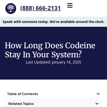
(888) 666-2131
Speak with someone today. We're available around the clock.
How Long Does Codeine
Stay In Your System?
Last Updated: January 16, 2025
Table of Contents
Related Topics