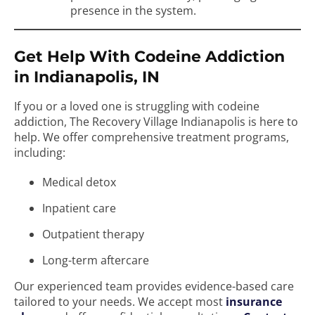
presence in the system.
Get Help With Codeine Addiction
in Indianapolis, IN
If you or a loved one is struggling with codeine
addiction, The Recovery Village Indianapolis is here to
help. We offer comprehensive treatment programs,
including:
Medical detox
Inpatient care
Outpatient therapy
Long-term aftercare
Our experienced team provides evidence-based care
tailored to your needs. We accept most
insurance