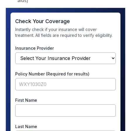
aids)