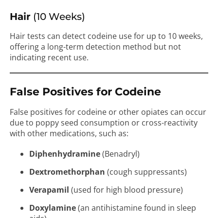
Hair
(10 Weeks)
Hair tests can detect codeine use for up to 10 weeks,
offering a long-term detection method but not
indicating recent use.
False Positives for Codeine
False positives for codeine or other opiates can occur
due to poppy seed consumption or cross-reactivity
with other medications, such as:
Diphenhydramine
(Benadryl)
Dextromethorphan
(cough suppressants)
Verapamil
(used for high blood pressure)
Doxylamine
(an antihistamine found in sleep