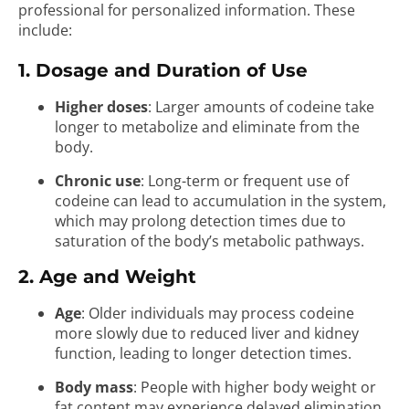
professional for personalized information. These
include:
1. Dosage and Duration of Use
Higher doses
: Larger amounts of codeine take
longer to metabolize and eliminate from the
body.
Chronic use
: Long-term or frequent use of
codeine can lead to accumulation in the system,
which may prolong detection times due to
saturation of the body’s metabolic pathways.
2. Age and Weight
Age
: Older individuals may process codeine
more slowly due to reduced liver and kidney
function, leading to longer detection times.
Body mass
: People with higher body weight or
fat content may experience delayed elimination