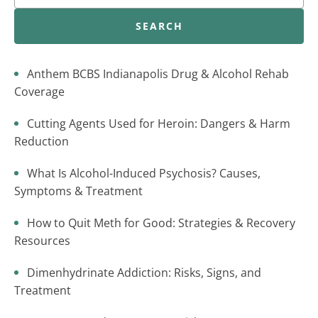
SEARCH
Anthem BCBS Indianapolis Drug & Alcohol Rehab
Coverage
Cutting Agents Used for Heroin: Dangers & Harm
Reduction
What Is Alcohol-Induced Psychosis? Causes,
Symptoms & Treatment
How to Quit Meth for Good: Strategies & Recovery
Resources
Dimenhydrinate Addiction: Risks, Signs, and
Treatment