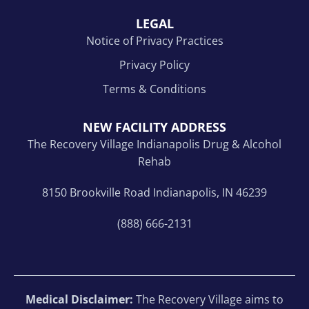
LEGAL
Notice of Privacy Practices
Privacy Policy
Terms & Conditions
NEW FACILITY ADDRESS
The Recovery Village Indianapolis Drug & Alcohol
Rehab
8150 Brookville Road Indianapolis, IN 46239
(888) 666-2131
Medical Disclaimer:
The Recovery Village aims to