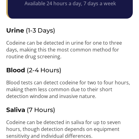
Available 24 hours a day, 7 days a week
Urine
(1-3 Days)
Codeine can be detected in urine for one to three
days, making this the most common method for
routine drug screening.
Blood
(2-4 Hours)
Blood tests can detect codeine for two to four hours,
making them less common due to their short
detection window and invasive nature.
Saliva
(7 Hours)
Codeine can be detected in saliva for up to seven
hours, though detection depends on equipment
sensitivity and individual differences.