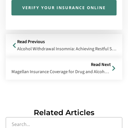
VERIFY YOUR INSURANCE ONLINE
Read Previous
Alcohol Withdrawal Insomnia: Achieving Restful Sleep During Detox
Read Next
Magellan Insurance Coverage for Drug and Alcohol Rehabilitation
Related Articles