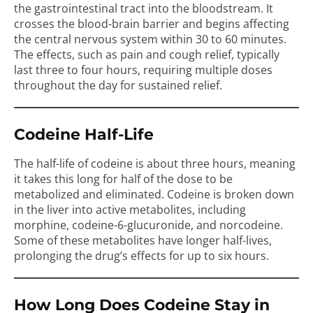
the gastrointestinal tract into the bloodstream. It
crosses the blood-brain barrier and begins affecting
the central nervous system within 30 to 60 minutes.
The effects, such as pain and cough relief, typically
last three to four hours, requiring multiple doses
throughout the day for sustained relief.
Codeine Half-Life
The half-life of codeine is about three hours, meaning
it takes this long for half of the dose to be
metabolized and eliminated. Codeine is broken down
in the liver into active metabolites, including
morphine, codeine-6-glucuronide, and norcodeine.
Some of these metabolites have longer half-lives,
prolonging the drug’s effects for up to six hours.
How Long Does Codeine Stay in