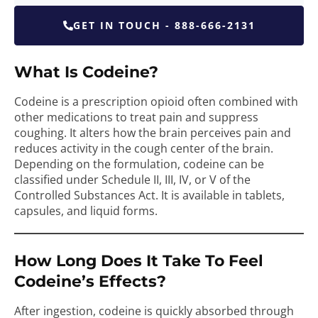
GET IN TOUCH - 888-666-2131
What Is Codeine?
Codeine is a prescription opioid often combined with
other medications to treat pain and suppress
coughing. It alters how the brain perceives pain and
reduces activity in the cough center of the brain.
Depending on the formulation, codeine can be
classified under Schedule II, III, IV, or V of the
Controlled Substances Act. It is available in tablets,
capsules, and liquid forms.
How Long Does It Take To Feel
Codeine’s Effects?
After ingestion, codeine is quickly absorbed through