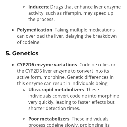
Inducers
: Drugs that enhance liver enzyme
activity, such as rifampin, may speed up
the process.
Polymedication
: Taking multiple medications
can overload the liver, delaying the breakdown
of codeine.
5. Genetics
CYP2D6 enzyme variations
: Codeine relies on
the CYP2D6 liver enzyme to convert into its
active form, morphine. Genetic differences in
this enzyme can result in individuals being:
Ultra-rapid metabolizers
: These
individuals convert codeine into morphine
very quickly, leading to faster effects but
shorter detection times.
Poor metabolizers
: These individuals
process codeine slowly, prolonging its