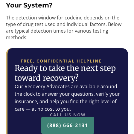
Your System?
The detection window for codeine depends on the
type of drug test used and individual factors. Below
are typical detection times for various testing
methods:
FREE, CONFIDENTIAL HELPLINE
Ready to take the next step
toward recovery?
Our Recovery Advocates are available around
the clock to answer your questions, verify your
insurance, and help you find the right level of
care — at no cost to you.
CALL US NOW
(888) 666-2131