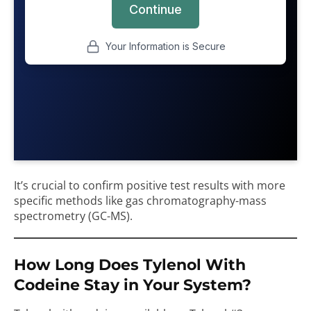
It’s crucial to confirm positive test results with more
specific methods like gas chromatography-mass
spectrometry (GC-MS).
How Long Does Tylenol With
Codeine Stay in Your System?