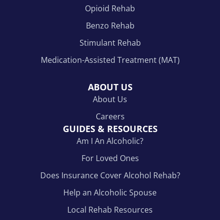
Opioid Rehab
Benzo Rehab
Stimulant Rehab
Medication-Assisted Treatment (MAT)
ABOUT US
About Us
Careers
GUIDES & RESOURCES
Am I An Alcoholic?
For Loved Ones
Does Insurance Cover Alcohol Rehab?
Help an Alcoholic Spouse
Local Rehab Resources