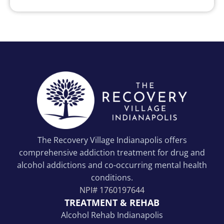
The Recovery Village Indianapolis offers
comprehensive addiction treatment for drug and
alcohol addictions and co-occurring mental health
conditions.
NPI#
1760197644
TREATMENT & REHAB
Alcohol Rehab Indianapolis