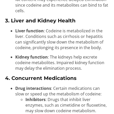
since codeine and its metabolites can bind to fat
cells.
3. Liver and Kidney Health
Liver function
: Codeine is metabolized in the
liver. Conditions such as cirrhosis or hepatitis
can significantly slow down the metabolism of
codeine, prolonging its presence in the body.
Kidney function
: The kidneys help excrete
codeine metabolites. Impaired kidney function
may delay the elimination process.
4. Concurrent Medications
Drug interactions
: Certain medications can
slow or speed up the metabolism of codeine:
Inhibitors
: Drugs that inhibit liver
enzymes, such as cimetidine or fluoxetine,
may slow down codeine metabolism.