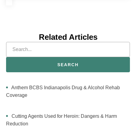
Related Articles
SEARCH
Anthem BCBS Indianapolis Drug & Alcohol Rehab
Coverage
Cutting Agents Used for Heroin: Dangers & Harm
Reduction