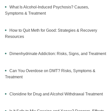
What Is Alcohol-Induced Psychosis? Causes,
Symptoms & Treatment
How to Quit Meth for Good: Strategies & Recovery
Resources
Dimenhydrinate Addiction: Risks, Signs, and Treatment
Can You Overdose on DMT? Risks, Symptoms &
Treatment
Clonidine for Drug and Alcohol Withdrawal Treatment