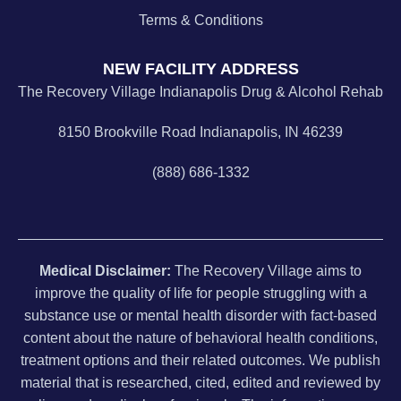
Terms & Conditions
NEW FACILITY ADDRESS
The Recovery Village Indianapolis Drug & Alcohol Rehab
8150 Brookville Road Indianapolis, IN 46239
(888) 686-1332
Medical Disclaimer:
The Recovery Village aims to
improve the quality of life for people struggling with a
substance use or mental health disorder with fact-based
content about the nature of behavioral health conditions,
treatment options and their related outcomes. We publish
material that is researched, cited, edited and reviewed by