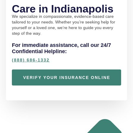
Care in Indianapolis
We specialize in compassionate, evidence-based care
tailored to your needs. Whether you’re seeking help for
yourself or a loved one, we’re here to guide you every
step of the way.
For immediate assistance, call our 24/7
Confidential Helpline:
(888) 686-1332
VERIFY YOUR INSURANCE ONLINE