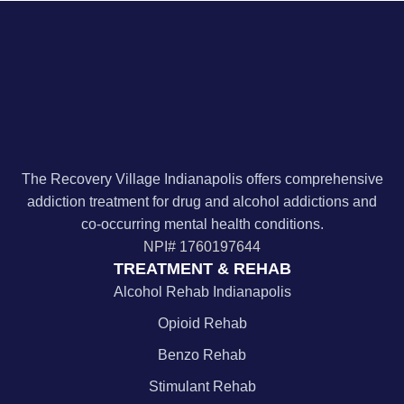
The Recovery Village Indianapolis offers comprehensive
addiction treatment for drug and alcohol addictions and
co-occurring mental health conditions.
NPI#
1760197644
TREATMENT & REHAB
Alcohol Rehab Indianapolis
Opioid Rehab
Benzo Rehab
Stimulant Rehab