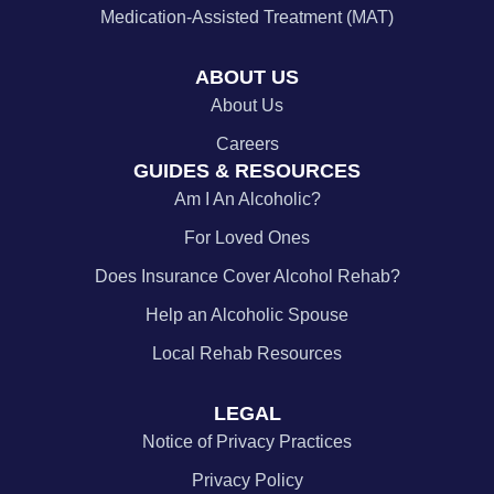
Medication-Assisted Treatment (MAT)
ABOUT US
About Us
Careers
GUIDES & RESOURCES
Am I An Alcoholic?
For Loved Ones
Does Insurance Cover Alcohol Rehab?
Help an Alcoholic Spouse
Local Rehab Resources
LEGAL
Notice of Privacy Practices
Privacy Policy