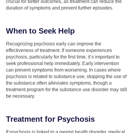
crucial for better outcomes, as treatment can reduce the
duration of symptoms and prevent further episodes.
When to Seek Help
Recognizing psychosis early can improve the
effectiveness of treatment. If someone experiences
psychosis, particularly for the first time, it’s important to
seek professional help immediately. Early intervention
can prevent symptoms from worsening. In cases where
psychosis is related to substance use, stopping the use of
the substance often alleviates symptoms, though a
treatment program for the substance use disorder may still
be necessary.
Treatment for Psychosis
If psychosis is linked to a mental health disorder, medical