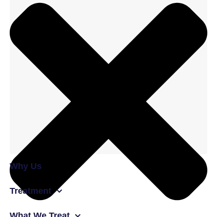
Why Us
Treatment
What We Treat