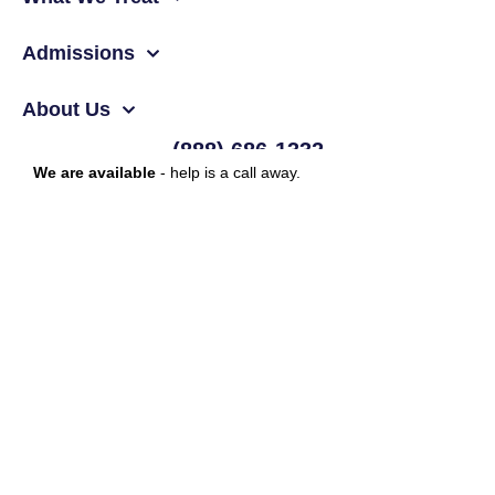
Admissions
About Us
(888) 686-1332
We are available
- help is a call away.