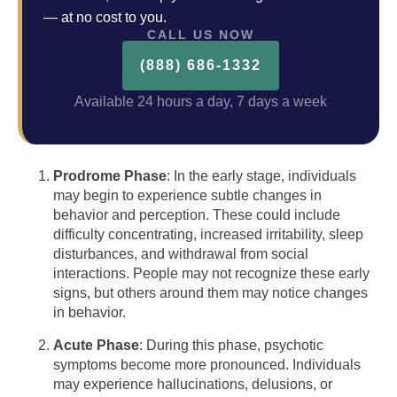
— at no cost to you.
CALL US NOW
(888) 686-1332
Available 24 hours a day, 7 days a week
Prodrome Phase
: In the early stage, individuals
may begin to experience subtle changes in
behavior and perception. These could include
difficulty concentrating, increased irritability, sleep
disturbances, and withdrawal from social
interactions. People may not recognize these early
signs, but others around them may notice changes
in behavior.
Acute Phase
: During this phase, psychotic
symptoms become more pronounced. Individuals
may experience hallucinations, delusions, or