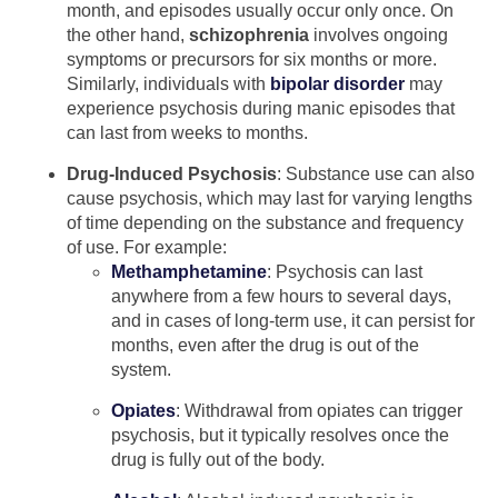
month, and episodes usually occur only once. On
the other hand,
schizophrenia
involves ongoing
symptoms or precursors for six months or more.
Similarly, individuals with
bipolar disorder
may
experience psychosis during manic episodes that
can last from weeks to months.
Drug-Induced Psychosis
: Substance use can also
cause psychosis, which may last for varying lengths
of time depending on the substance and frequency
of use. For example:
Methamphetamine
: Psychosis can last
anywhere from a few hours to several days,
and in cases of long-term use, it can persist for
months, even after the drug is out of the
system.
Opiates
: Withdrawal from opiates can trigger
psychosis, but it typically resolves once the
drug is fully out of the body.