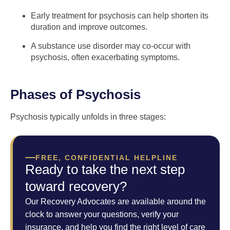
Early treatment for psychosis can help shorten its
duration and improve outcomes.
A substance use disorder may co-occur with
psychosis, often exacerbating symptoms.
Phases of Psychosis
Psychosis typically unfolds in three stages:
FREE, CONFIDENTIAL HELPLINE
Ready to take the next step
toward recovery?
Our Recovery Advocates are available around the
clock to answer your questions, verify your
insurance, and help you find the right level of care