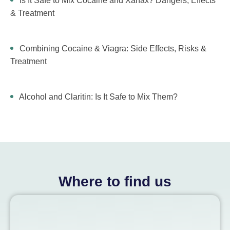
Is It Safe to Mix Cocaine and Xanax? Dangers, Effects
& Treatment
Combining Cocaine & Viagra: Side Effects, Risks &
Treatment
Alcohol and Claritin: Is It Safe to Mix Them?
Where to find us