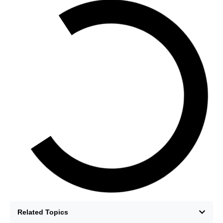
Related Topics