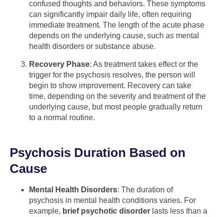
confused thoughts and behaviors. These symptoms
can significantly impair daily life, often requiring
immediate treatment. The length of the acute phase
depends on the underlying cause, such as mental
health disorders or substance abuse.
Recovery Phase
: As treatment takes effect or the
trigger for the psychosis resolves, the person will
begin to show improvement. Recovery can take
time, depending on the severity and treatment of the
underlying cause, but most people gradually return
to a normal routine.
Psychosis Duration Based on
Cause
Mental Health Disorders
: The duration of
psychosis in mental health conditions varies. For
example,
brief psychotic disorder
lasts less than a