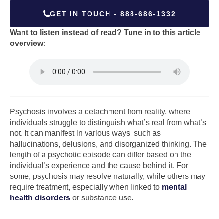
GET IN TOUCH - 888-686-1332
Want to listen instead of read? Tune in to this article
overview:
Psychosis involves a detachment from reality, where
individuals struggle to distinguish what’s real from what’s
not. It can manifest in various ways, such as
hallucinations, delusions, and disorganized thinking. The
length of a psychotic episode can differ based on the
individual’s experience and the cause behind it. For
some, psychosis may resolve naturally, while others may
require treatment, especially when linked to
mental
health disorders
or substance use.