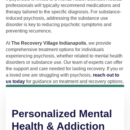
professionals will typically recommend medications and
therapy tailored to the specific diagnosis. For substance-
induced psychosis, addressing the substance use
disorder is key to reducing psychotic symptoms and
preventing recurrence.
At
The Recovery Village Indianapolis
, we provide
comprehensive treatment options for individuals
experiencing psychosis, whether related to mental health
disorders or substance use. Our team of experts can offer
the support and care needed for lasting recovery. If you or
a loved one are struggling with psychosis,
reach out to
us today
for guidance on treatment and recovery options.
Personalized Mental
Health & Addiction