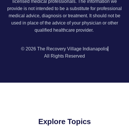
licensed medical professionals. The information we
provide is not intended to be a substitute for professional
medical advice, diagnosis or treatment. It should not be
used in place of the advice of your physician or other
qualified healthcare provider.
© 2026 The Recovery Village Indianapolis
All Rights Reserved
Explore Topics