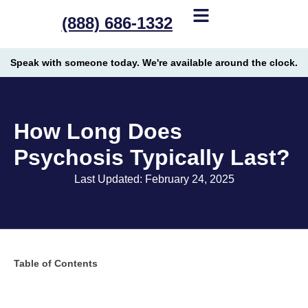
(888) 686-1332
Speak with someone today. We're available around the clock.
How Long Does
Psychosis Typically Last?
Last Updated: February 24, 2025
Table of Contents