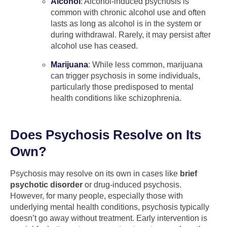
Alcohol
: Alcohol-induced psychosis is
common with chronic alcohol use and often
lasts as long as alcohol is in the system or
during withdrawal. Rarely, it may persist after
alcohol use has ceased.
Marijuana
: While less common, marijuana
can trigger psychosis in some individuals,
particularly those predisposed to mental
health conditions like schizophrenia.
Does Psychosis Resolve on Its
Own?
Psychosis may resolve on its own in cases like
brief
psychotic disorder
or drug-induced psychosis.
However, for many people, especially those with
underlying mental health conditions, psychosis typically
doesn’t go away without treatment. Early intervention is