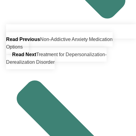
Read Previous
Non-Addictive Anxiety Medication
Options
Read Next
Treatment for Depersonalization-
Derealization Disorder