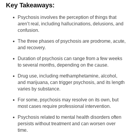
Key Takeaways:
Psychosis involves the perception of things that
aren’t real, including hallucinations, delusions, and
confusion.
The three phases of psychosis are prodrome, acute,
and recovery.
Duration of psychosis can range from a few weeks
to several months, depending on the cause.
Drug use, including methamphetamine, alcohol,
and marijuana, can trigger psychosis, and its length
varies by substance.
For some, psychosis may resolve on its own, but
most cases require professional intervention.
Psychosis related to mental health disorders often
persists without treatment and can worsen over
time.