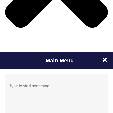
Main Menu
SEARCH