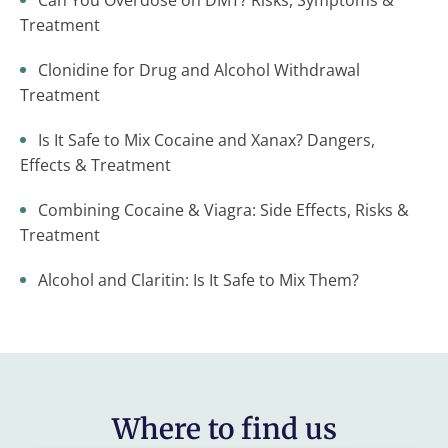
Can You Overdose on DMT? Risks, Symptoms &
Treatment
Clonidine for Drug and Alcohol Withdrawal
Treatment
Is It Safe to Mix Cocaine and Xanax? Dangers,
Effects & Treatment
Combining Cocaine & Viagra: Side Effects, Risks &
Treatment
Alcohol and Claritin: Is It Safe to Mix Them?
Where to find us