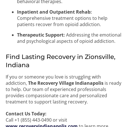
behavioral therapies.
Inpatient and Outpatient Rehab:
Comprehensive treatment options to help
patients recover from opioid addiction.
Therapeutic Support:
Addressing the emotional
and psychological aspects of opioid addiction.
Find Lasting Recovery in Zionsville,
Indiana
If you or someone you love is struggling with
addiction,
The Recovery Village Indianapolis
is ready
to help. Our team of experienced professionals
provides compassionate care and personalized
treatment to support lasting recovery.
Contact Us Today:
Call +1 (855) 443-0490 or visit
www.recoveryindianapolis.com
to learn more