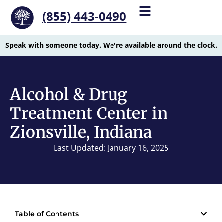
(855) 443-0490
Speak with someone today. We're available around the clock.
Alcohol & Drug
Treatment Center in
Zionsville, Indiana
Last Updated: January 16, 2025
Table of Contents