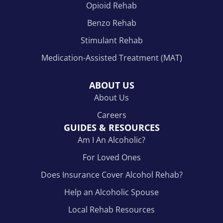
Opioid Rehab
Benzo Rehab
Stimulant Rehab
Medication-Assisted Treatment (MAT)
ABOUT US
About Us
Careers
GUIDES & RESOURCES
Am I An Alcoholic?
For Loved Ones
Does Insurance Cover Alcohol Rehab?
Help an Alcoholic Spouse
Local Rehab Resources