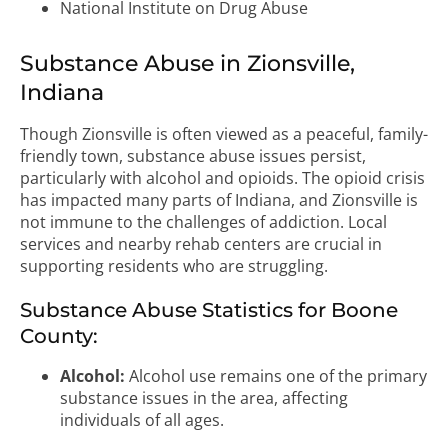
National Institute on Drug Abuse
Substance Abuse in Zionsville,
Indiana
Though Zionsville is often viewed as a peaceful, family-
friendly town, substance abuse issues persist,
particularly with alcohol and opioids. The opioid crisis
has impacted many parts of Indiana, and Zionsville is
not immune to the challenges of addiction. Local
services and nearby rehab centers are crucial in
supporting residents who are struggling.
Substance Abuse Statistics for Boone
County:
Alcohol:
Alcohol use remains one of the primary
substance issues in the area, affecting
individuals of all ages.