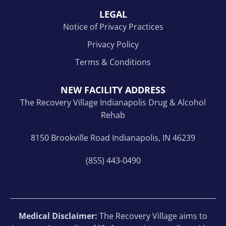
LEGAL
Notice of Privacy Practices
Privacy Policy
Terms & Conditions
NEW FACILITY ADDRESS
The Recovery Village Indianapolis Drug & Alcohol
Rehab
8150 Brookville Road Indianapolis, IN 46239
(855) 443-0490
Medical Disclaimer:
The Recovery Village aims to