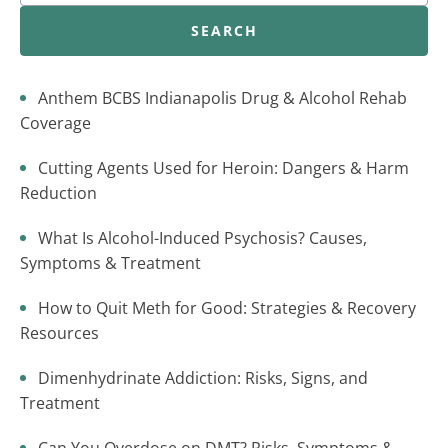
SEARCH
Anthem BCBS Indianapolis Drug & Alcohol Rehab
Coverage
Cutting Agents Used for Heroin: Dangers & Harm
Reduction
What Is Alcohol-Induced Psychosis? Causes,
Symptoms & Treatment
How to Quit Meth for Good: Strategies & Recovery
Resources
Dimenhydrinate Addiction: Risks, Signs, and
Treatment