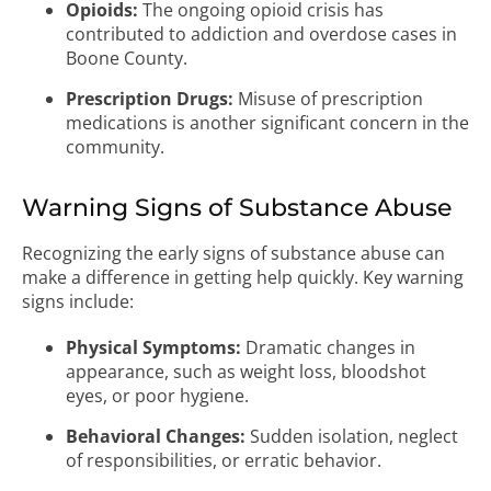
Opioids:
The ongoing opioid crisis has
contributed to addiction and overdose cases in
Boone County.
Prescription Drugs:
Misuse of prescription
medications is another significant concern in the
community.
Warning Signs of Substance Abuse
Recognizing the early signs of substance abuse can
make a difference in getting help quickly. Key warning
signs include:
Physical Symptoms:
Dramatic changes in
appearance, such as weight loss, bloodshot
eyes, or poor hygiene.
Behavioral Changes:
Sudden isolation, neglect
of responsibilities, or erratic behavior.