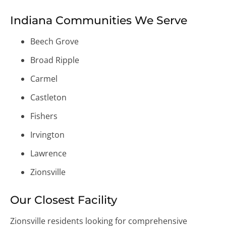
Indiana Communities We Serve
Beech Grove
Broad Ripple
Carmel
Castleton
Fishers
Irvington
Lawrence
Zionsville
Our Closest Facility
Zionsville residents looking for comprehensive