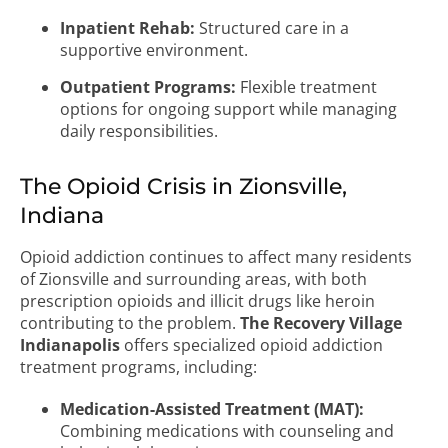
Inpatient Rehab:
Structured care in a
supportive environment.
Outpatient Programs:
Flexible treatment
options for ongoing support while managing
daily responsibilities.
The Opioid Crisis in Zionsville,
Indiana
Opioid addiction continues to affect many residents
of Zionsville and surrounding areas, with both
prescription opioids and illicit drugs like heroin
contributing to the problem.
The Recovery Village
Indianapolis
offers specialized opioid addiction
treatment programs, including:
Medication-Assisted Treatment (MAT):
Combining medications with counseling and