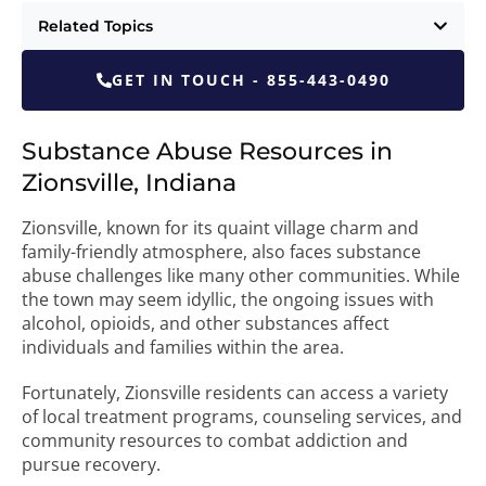
Related Topics
GET IN TOUCH - 855-443-0490
Substance Abuse Resources in
Zionsville, Indiana
Zionsville, known for its quaint village charm and
family-friendly atmosphere, also faces substance
abuse challenges like many other communities. While
the town may seem idyllic, the ongoing issues with
alcohol, opioids, and other substances affect
individuals and families within the area.
Fortunately, Zionsville residents can access a variety
of local treatment programs, counseling services, and
community resources to combat addiction and
pursue recovery.