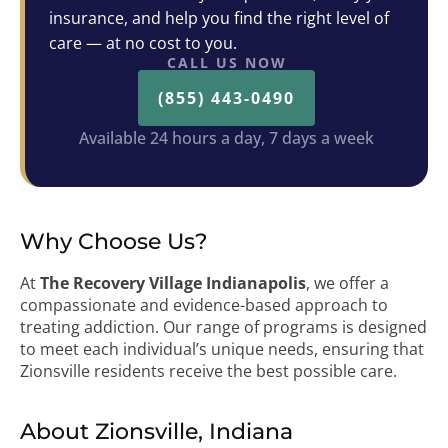
insurance, and help you find the right level of
care — at no cost to you.
CALL US NOW
(855) 443-0490
Available 24 hours a day, 7 days a week
Why Choose Us?
At
The Recovery Village Indianapolis
, we offer a
compassionate and evidence-based approach to
treating addiction. Our range of programs is designed
to meet each individual’s unique needs, ensuring that
Zionsville residents receive the best possible care.
About Zionsville, Indiana