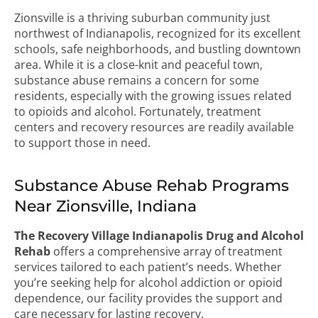
Zionsville is a thriving suburban community just
northwest of Indianapolis, recognized for its excellent
schools, safe neighborhoods, and bustling downtown
area. While it is a close-knit and peaceful town,
substance abuse remains a concern for some
residents, especially with the growing issues related
to opioids and alcohol. Fortunately, treatment
centers and recovery resources are readily available
to support those in need.
Substance Abuse Rehab Programs
Near Zionsville, Indiana
The Recovery Village Indianapolis Drug and Alcohol
Rehab
offers a comprehensive array of treatment
services tailored to each patient’s needs. Whether
you’re seeking help for alcohol addiction or opioid
dependence, our facility provides the support and
care necessary for lasting recovery.