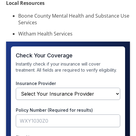
Local Resources
Boone County Mental Health and Substance Use
Services
Witham Health Services