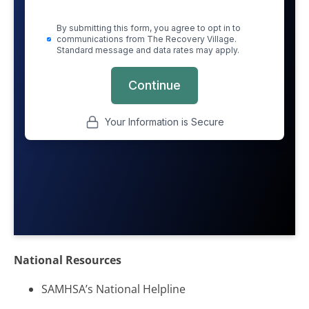
National Resources
SAMHSA’s National Helpline