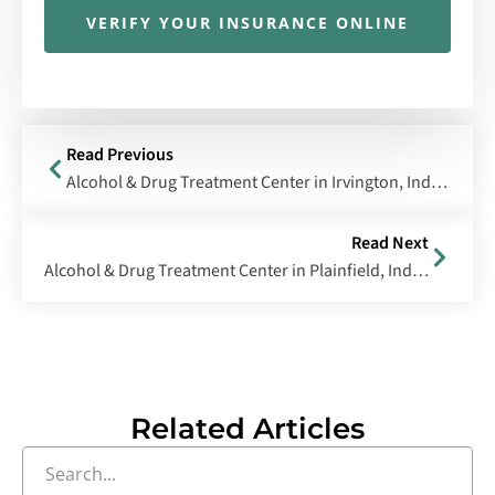
VERIFY YOUR INSURANCE ONLINE
Read Previous
Alcohol & Drug Treatment Center in Irvington, Indiana
Read Next
Alcohol & Drug Treatment Center in Plainfield, Indiana
Related Articles