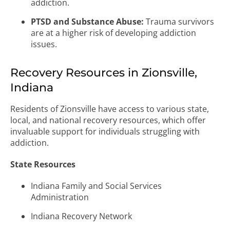
addiction.
PTSD and Substance Abuse:
Trauma survivors
are at a higher risk of developing addiction
issues.
Recovery Resources in Zionsville,
Indiana
Residents of Zionsville have access to various state,
local, and national recovery resources, which offer
invaluable support for individuals struggling with
addiction.
State Resources
Indiana Family and Social Services
Administration
Indiana Recovery Network