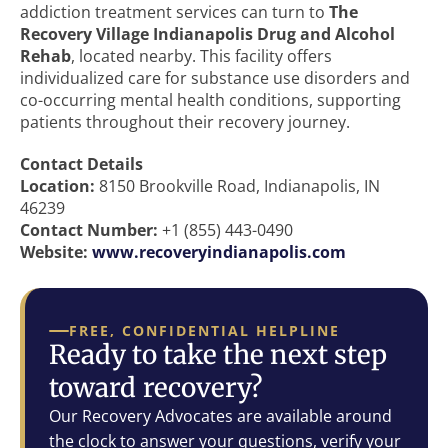
addiction treatment services can turn to
The
Recovery Village Indianapolis Drug and Alcohol
Rehab
, located nearby. This facility offers
individualized care for substance use disorders and
co-occurring mental health conditions, supporting
patients throughout their recovery journey.
Contact Details
Location:
8150 Brookville Road, Indianapolis, IN
46239
Contact Number:
+1 (855) 443-0490
Website:
www.recoveryindianapolis.com
FREE, CONFIDENTIAL HELPLINE
Ready to take the next step
toward recovery?
Our Recovery Advocates are available around
the clock to answer your questions, verify your