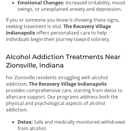
Emotional Changes:
Increased irritability, mood
swings, or unexplained anxiety and depression.
If you or someone you know is showing these signs,
seeking treatment is vital.
The Recovery Village
Indianapolis
offers personalized care to help
individuals begin their journey toward sobriety.
Alcohol Addiction Treatments Near
Zionsville, Indiana
For Zionsville residents struggling with alcohol
addiction,
The Recovery Village Indianapolis
provides comprehensive care, starting from detox to
aftercare support. Our programs address both the
physical and psychological aspects of alcohol
addiction.
Detox:
Safe and medically monitored withdrawal
from alcohol.