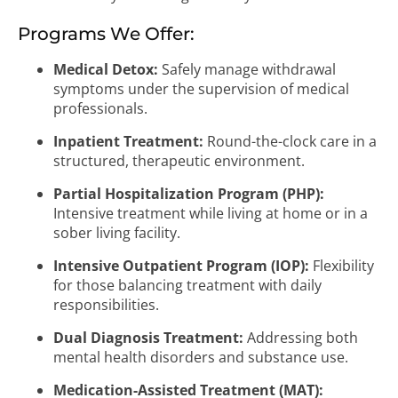
Programs We Offer:
Medical Detox:
Safely manage withdrawal
symptoms under the supervision of medical
professionals.
Inpatient Treatment:
Round-the-clock care in a
structured, therapeutic environment.
Partial Hospitalization Program (PHP):
Intensive treatment while living at home or in a
sober living facility.
Intensive Outpatient Program (IOP):
Flexibility
for those balancing treatment with daily
responsibilities.
Dual Diagnosis Treatment:
Addressing both
mental health disorders and substance use.
Medication-Assisted Treatment (MAT):