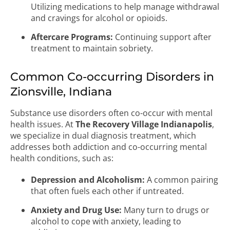
Utilizing medications to help manage withdrawal
and cravings for alcohol or opioids.
Aftercare Programs:
Continuing support after
treatment to maintain sobriety.
Common Co-occurring Disorders in
Zionsville, Indiana
Substance use disorders often co-occur with mental
health issues. At
The Recovery Village Indianapolis
,
we specialize in dual diagnosis treatment, which
addresses both addiction and co-occurring mental
health conditions, such as:
Depression and Alcoholism:
A common pairing
that often fuels each other if untreated.
Anxiety and Drug Use:
Many turn to drugs or
alcohol to cope with anxiety, leading to