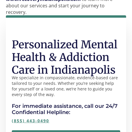
about our services and start your journey to
recovery.
Personalized Mental
Health & Addiction
Care in Indianapolis
We specialize in compassionate, evidence-based care
tailored to your needs. Whether you’re seeking help
for yourself or a loved one, we’re here to guide you
every step of the way.
For immediate assistance, call our 24/7
Confidential Helpline:
(855) 443-0490