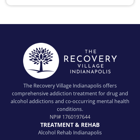
The Recovery Village Indianapolis offers
comprehensive addiction treatment for drug and
alcohol addictions and co-occurring mental health
conditions.
NPI#
1760197644
TREATMENT & REHAB
Alcohol Rehab Indianapolis