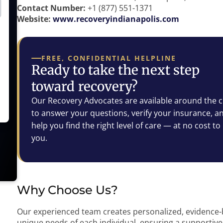
Contact Number:
+1 (877) 551-1371
Website:
www.recoveryindianapolis.com
FREE, CONFIDENTIAL HELPLINE
Ready to take the next step
toward recovery?
Our Recovery Advocates are available around the c
to answer your questions, verify your insurance, a
help you find the right level of care — at no cost to
you.
Why Choose Us?
Our experienced team creates personalized, evidence-
unique needs of each individual, ensuring a supportive