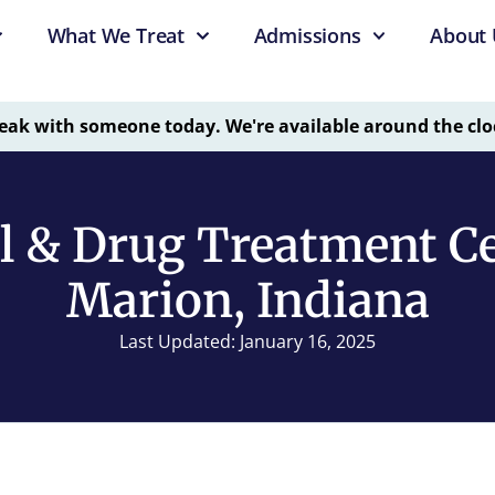
What We Treat
Admissions
About 
eak with someone today. We're available around the clo
l & Drug Treatment Ce
Marion, Indiana
Last Updated: January 16, 2025