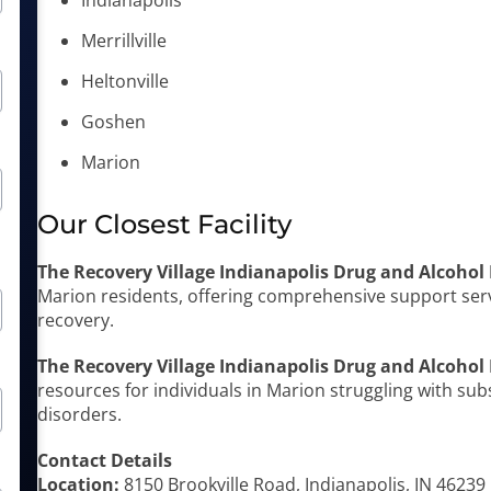
Indianapolis
Merrillville
Heltonville
Goshen
Marion
Our Closest Facility
The Recovery Village Indianapolis Drug and Alcohol
Marion residents, offering comprehensive support ser
recovery.
The Recovery Village Indianapolis Drug and Alcohol
resources for individuals in Marion struggling with su
disorders.
Contact Details
Location:
8150 Brookville Road, Indianapolis, IN 46239