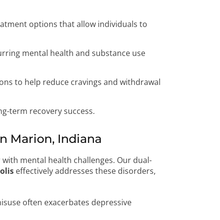
eatment options that allow individuals to
urring mental health and substance use
ons to help reduce cravings and withdrawal
ng-term recovery success.
 Marion, Indiana
 with mental health challenges. Our dual-
olis
effectively addresses these disorders,
isuse often exacerbates depressive