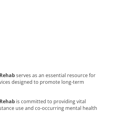
 Rehab
serves as an essential resource for
vices designed to promote long-term
 Rehab
is committed to providing vital
bstance use and co-occurring mental health