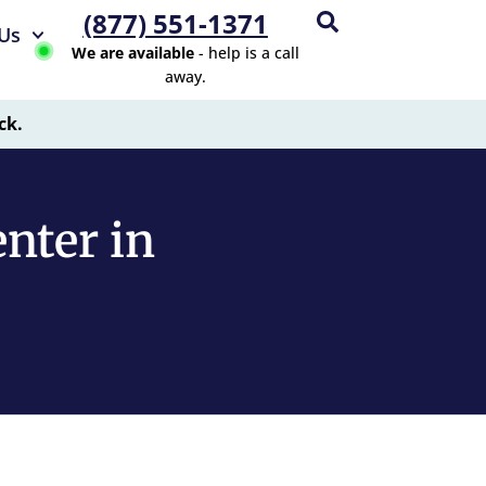
(877) 551-1371
Us
We are available
- help is a call
away.
ck.
nter in