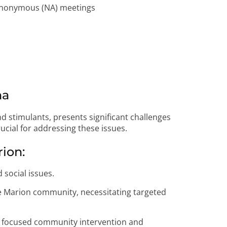
 Anonymous (NA) meetings
na
nd stimulants, presents significant challenges
ucial for addressing these issues.
rion:
 social issues.
he Marion community, necessitating targeted
or focused community intervention and