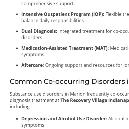
comprehensive support.
Intensive Outpatient Program (IOP):
Flexible tr
balance daily responsibilities.
Dual Diagnosis:
Integrated treatment for co-occ
disorders.
Medication-Assisted Treatment (MAT):
Medicati
symptoms.
Aftercare:
Ongoing support and resources for lo
Common Co-occurring Disorders in
Substance use disorders in Marion frequently co-occur
diagnosis treatment at
The Recovery Village Indianap
including:
Depression and Alcohol Use Disorder:
Alcohol m
symptoms.