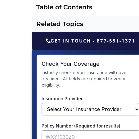
Table of Contents
Related Topics
GET IN TOUCH - 877-551-1371