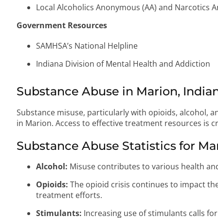
Local Alcoholics Anonymous (AA) and Narcotics
Government Resources
SAMHSA’s National Helpline
Indiana Division of Mental Health and Addiction
Substance Abuse in Marion, India
Substance misuse, particularly with opioids, alcohol, a
in Marion. Access to effective treatment resources is cr
Substance Abuse Statistics for Ma
Alcohol:
Misuse contributes to various health and
Opioids:
The opioid crisis continues to impact t
treatment efforts.
Stimulants:
Increasing use of stimulants calls f