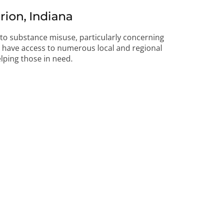
ion, Indiana
d to substance misuse, particularly concerning
ts have access to numerous local and regional
lping those in need.