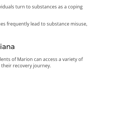
iduals turn to substances as a coping
es frequently lead to substance misuse,
diana
idents of Marion can access a variety of
t their recovery journey.