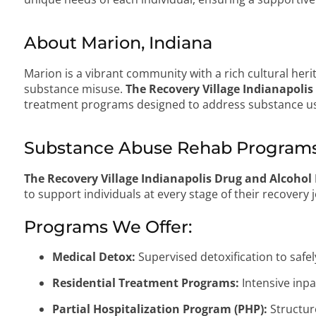
About Marion, Indiana
Marion is a vibrant community with a rich cultural heri
substance misuse.
The Recovery Village Indianapolis
treatment programs designed to address substance us
Substance Abuse Rehab Programs 
The Recovery Village Indianapolis Drug and Alcohol
to support individuals at every stage of their recovery 
Programs We Offer:
Medical Detox:
Supervised detoxification to saf
Residential Treatment Programs:
Intensive inpa
Partial Hospitalization Program (PHP):
Structur