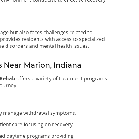
tage but also faces challenges related to
provides residents with access to specialized
e disorders and mental health issues.
Near Marion, Indiana
 Rehab
offers a variety of treatment programs
journey.
ely manage withdrawal symptoms.
tient care focusing on recovery.
ed daytime programs providing