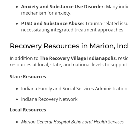
Anxiety and Substance Use Disorder:
Many indiv
mechanism for anxiety.
PTSD and Substance Abuse:
Trauma-related issu
necessitating integrated treatment approaches.
Recovery Resources in Marion, In
In addition to
The Recovery Village Indianapolis
, res
resources at local, state, and national levels to suppor
State Resources
Indiana Family and Social Services Administration
Indiana Recovery Network
Local Resources
Marion General Hospital Behavioral Health Services