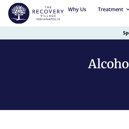
Why Us
Treatment
Sp
Alcoho