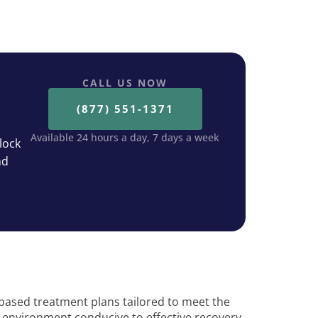
CALL US NOW
(877) 551-1371
Available 24 hours a day, 7 days a week
lock
nd
based treatment plans tailored to meet the
 environment conducive to effective recovery.