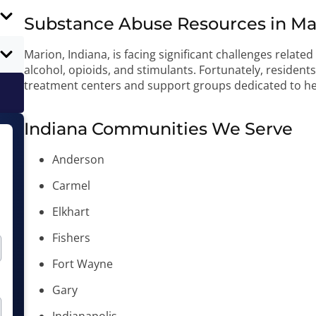
Substance Abuse Resources in Mar
Marion, Indiana, is facing significant challenges relate
alcohol, opioids, and stimulants. Fortunately, residen
treatment centers and support groups dedicated to he
Indiana Communities We Serve
Anderson
Carmel
Elkhart
Fishers
Fort Wayne
Gary