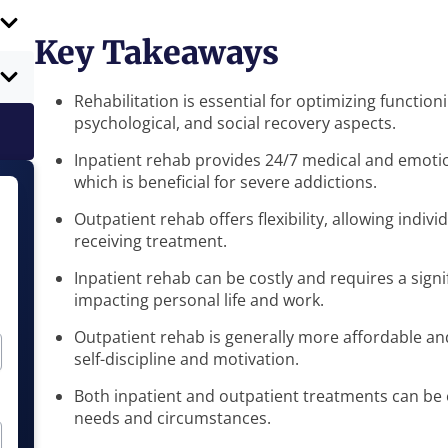
Key Takeaways
Rehabilitation is essential for optimizing functioni
psychological, and social recovery aspects.
Inpatient rehab provides 24/7 medical and emoti
which is beneficial for severe addictions.
Outpatient rehab offers flexibility, allowing indivi
receiving treatment.
Inpatient rehab can be costly and requires a sign
impacting personal life and work.
Outpatient rehab is generally more affordable and 
self-discipline and motivation.
Both inpatient and outpatient treatments can be e
needs and circumstances.