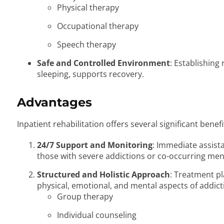
Physical therapy
Occupational therapy
Speech therapy
Safe and Controlled Environment
: Establishing
sleeping, supports recovery.
Advantages
Inpatient rehabilitation offers several significant benefi
24/7 Support and Monitoring
: Immediate assist
those with severe addictions or co-occurring men
Structured and Holistic Approach
: Treatment pl
physical, emotional, and mental aspects of addict
Group therapy
Individual counseling