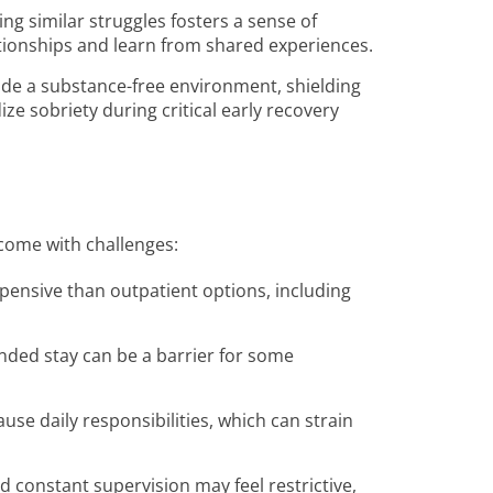
ing similar struggles fosters a sense of
ationships and learn from shared experiences.
vide a substance-free environment, shielding
ize sobriety during critical early recovery
 come with challenges:
xpensive than outpatient options, including
nded stay can be a barrier for some
use daily responsibilities, which can strain
nd constant supervision may feel restrictive,