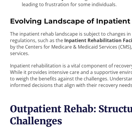
leading to frustration for some individuals.
Evolving Landscape of Inpatient 
The inpatient rehab landscape is subject to changes in
regulations, such as the
Inpatient Rehabilitation Fac
by the Centers for Medicare & Medicaid Services (CMS), c
services.
Inpatient rehabilitation is a vital component of recovery
While it provides intensive care and a supportive envir
to weigh the benefits against the challenges. Understa
informed decisions that align with their recovery nee
Outpatient Rehab: Structu
Challenges