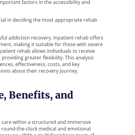
portant factors in the accessibility and
cial in deciding the most appropriate rehab
ful addiction recovery. Inpatient rehab offers
ment, making it suitable for those with severe
patient rehab allows individuals to receive
providing greater flexibility. This analysis
ences, effectiveness, costs, and key
ions about their recovery journey.
e, Benefits, and
 care within a structured and immersive
 round-the-clock medical and emotional