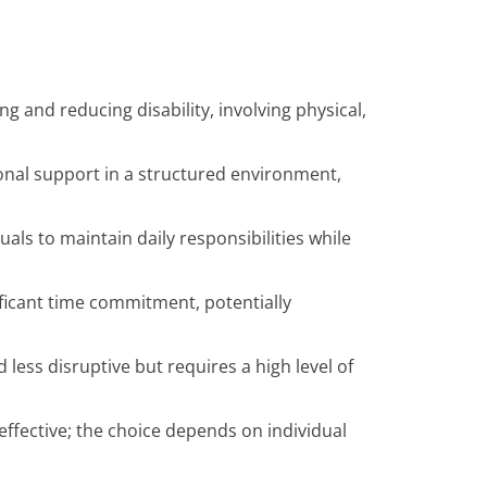
ng and reducing disability, involving physical,
onal support in a structured environment,
duals to maintain daily responsibilities while
ificant time commitment, potentially
less disruptive but requires a high level of
ffective; the choice depends on individual