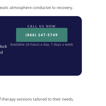
eutic atmosphere conducive to recovery.
CALL US NOW
(866) 247-5749
Available 24 hours a day, 7 days a week
lock
nd
f therapy sessions tailored to their needs,