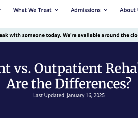
What We Treat
Admissions
About 
eak with someone today. We're available around the clo
nt vs. Outpatient Reh
Are the Differences?
Last Updated: January 16, 2025