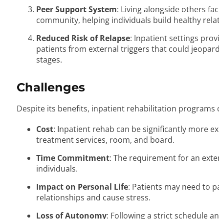
Peer Support System
: Living alongside others fac
community, helping individuals build healthy rel
Reduced Risk of Relapse
: Inpatient settings pro
patients from external triggers that could jeopard
stages.
Challenges
Despite its benefits, inpatient rehabilitation programs
Cost
: Inpatient rehab can be significantly more e
treatment services, room, and board.
Time Commitment
: The requirement for an exte
individuals.
Impact on Personal Life
: Patients may need to pa
relationships and cause stress.
Loss of Autonomy
: Following a strict schedule a