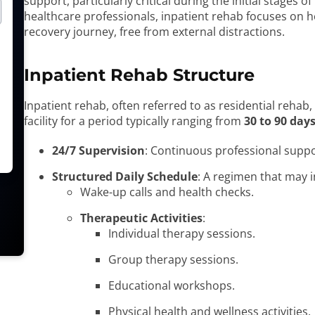
support, particularly critical during the initial stages o
healthcare professionals, inpatient rehab focuses on he
recovery journey, free from external distractions.
Inpatient Rehab Structure
Inpatient rehab, often referred to as residential rehab, 
facility for a period typically ranging from
30 to 90 day
24/7 Supervision
: Continuous professional suppo
Structured Daily Schedule
: A regimen that may i
Wake-up calls and health checks.
Therapeutic Activities
:
Individual therapy sessions.
Group therapy sessions.
Educational workshops.
Physical health and wellness activities.