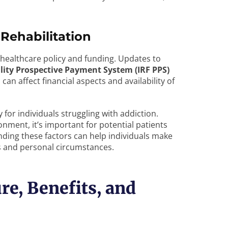
Rehabilitation
 healthcare policy and funding. Updates to
ility Prospective Payment System (IRF PPS)
an affect financial aspects and availability of
 for individuals struggling with addiction.
onment, it’s important for potential patients
nding these factors can help individuals make
ds and personal circumstances.
re, Benefits, and