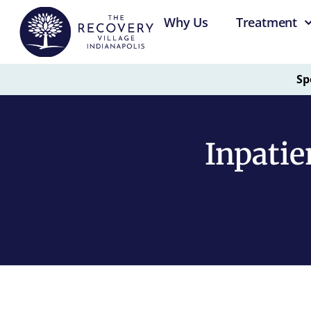
Why Us
Treatment
Sp
Inpatie