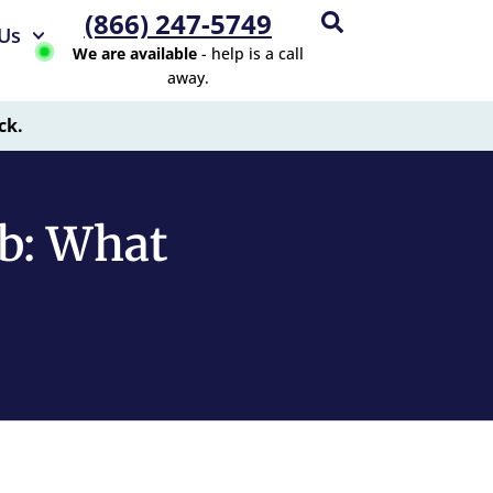
(866) 247-5749
Us
We are available
- help is a call
away.
ck.
ab: What