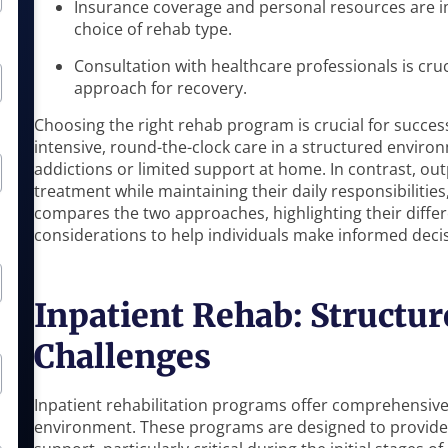
Insurance coverage and personal resources are im
choice of rehab type.
Consultation with healthcare professionals is cru
approach for recovery.
Choosing the right rehab program is crucial for success
intensive, round-the-clock care in a structured environ
addictions or limited support at home. In contrast, out
treatment while maintaining their daily responsibilities, 
compares the two approaches, highlighting their differ
considerations to help individuals make informed decis
Inpatient Rehab: Structur
Challenges
Inpatient rehabilitation programs offer comprehensive
environment. These programs are designed to provide