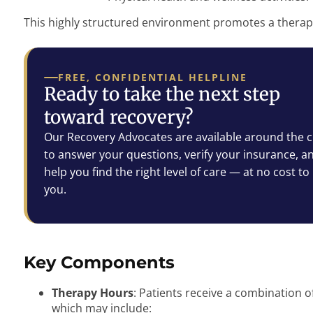
This highly structured environment promotes a therap
FREE, CONFIDENTIAL HELPLINE
Ready to take the next step
toward recovery?
Our Recovery Advocates are available around the c
to answer your questions, verify your insurance, a
help you find the right level of care — at no cost to
you.
Key Components
Therapy Hours
: Patients receive a combination o
which may include: