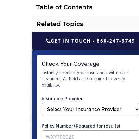
Table of Contents
Related Topics
GET IN TOUCH - 866-247-5749