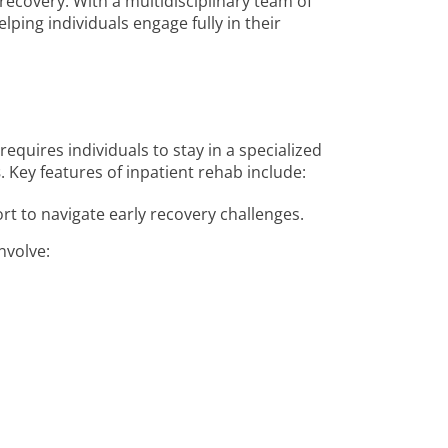
f recovery. With a multidisciplinary team of
lping individuals engage fully in their
requires individuals to stay in a specialized
s
. Key features of inpatient rehab include:
rt to navigate early recovery challenges.
nvolve: