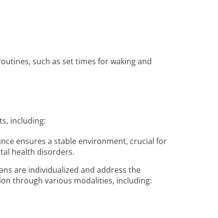
 routines, such as set times for waking and
ts, including:
ance ensures a stable environment, crucial for
tal health disorders.
ans are individualized and address the
ion through various modalities, including: