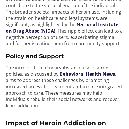
contribute to the social alienation of the individual.
The broader societal impacts of heroin use, including
the strain on healthcare and legal systems, are
significant, as highlighted by the
National Institute
on Drug Abuse (NIDA)
. This ripple effect can lead to a
negative perception of users, exacerbating stigma
and further isolating them from community support.
Policy and Support
The introduction of new substance use disorder
policies, as discussed by
Behavioral Health News
,
aims to address these challenges by promoting
increased access to treatment and a more integrated
approach to care. These measures may help
individuals rebuild their social networks and recover
from addiction.
Impact of Heroin Addiction on