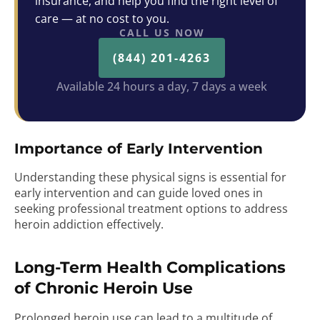
insurance, and help you find the right level of
care — at no cost to you.
CALL US NOW
(844) 201-4263
Available 24 hours a day, 7 days a week
Importance of Early Intervention
Understanding these physical signs is essential for
early intervention and can guide loved ones in
seeking professional treatment options to address
heroin addiction effectively.
Long-Term Health Complications
of Chronic Heroin Use
Prolonged heroin use can lead to a multitude of