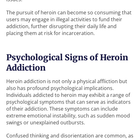
The pursuit of heroin can become so consuming that
users may engage in illegal activities to fund their
addiction, further disrupting their daily life and
placing them at risk for incarceration.
Psychological Signs of Heroin
Addiction
Heroin addiction is not only a physical affliction but
also has profound psychological implications.
Individuals addicted to heroin may exhibit a range of
psychological symptoms that can serve as indicators
of their addiction. These symptoms can include
extreme emotional instability, such as sudden mood
swings or unexplained outbursts.
Confused thinking and disorientation are common, as