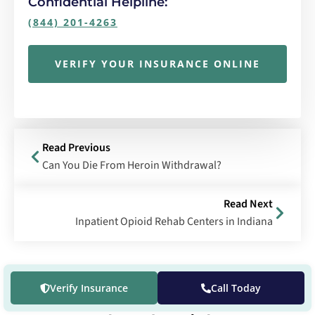
Confidential Helpline:
(844) 201-4263
VERIFY YOUR INSURANCE ONLINE
Read Previous
Can You Die From Heroin Withdrawal?
Read Next
Inpatient Opioid Rehab Centers in Indiana
Verify Insurance
Call Today