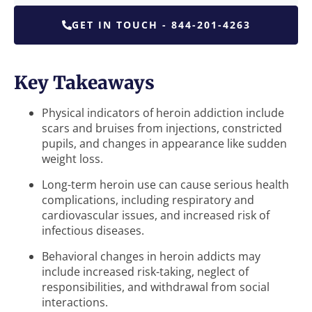
GET IN TOUCH - 844-201-4263
Key Takeaways
Physical indicators of heroin addiction include
scars and bruises from injections, constricted
pupils, and changes in appearance like sudden
weight loss.
Long-term heroin use can cause serious health
complications, including respiratory and
cardiovascular issues, and increased risk of
infectious diseases.
Behavioral changes in heroin addicts may
include increased risk-taking, neglect of
responsibilities, and withdrawal from social
interactions.