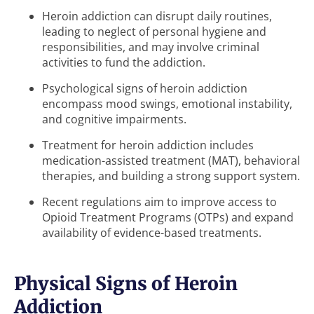
Heroin addiction can disrupt daily routines,
leading to neglect of personal hygiene and
responsibilities, and may involve criminal
activities to fund the addiction.
Psychological signs of heroin addiction
encompass mood swings, emotional instability,
and cognitive impairments.
Treatment for heroin addiction includes
medication-assisted treatment (MAT), behavioral
therapies, and building a strong support system.
Recent regulations aim to improve access to
Opioid Treatment Programs (OTPs) and expand
availability of evidence-based treatments.
Physical Signs of Heroin
Addiction