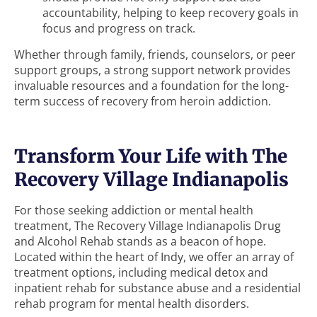
accountability, helping to keep recovery goals in
focus and progress on track.
Whether through family, friends, counselors, or peer
support groups, a strong support network provides
invaluable resources and a foundation for the long-
term success of recovery from heroin addiction.
Transform Your Life with The
Recovery Village Indianapolis
For those seeking addiction or mental health
treatment, The Recovery Village Indianapolis Drug
and Alcohol Rehab stands as a beacon of hope.
Located within the heart of Indy, we offer an array of
treatment options, including medical detox and
inpatient rehab for substance abuse and a residential
rehab program for mental health disorders.