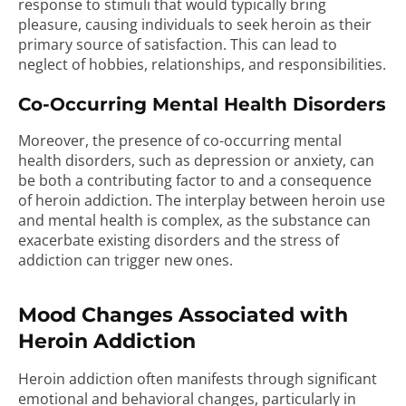
response to stimuli that would typically bring
pleasure, causing individuals to seek heroin as their
primary source of satisfaction. This can lead to
neglect of hobbies, relationships, and responsibilities.
Co-Occurring Mental Health Disorders
Moreover, the presence of co-occurring mental
health disorders, such as depression or anxiety, can
be both a contributing factor to and a consequence
of heroin addiction. The interplay between heroin use
and mental health is complex, as the substance can
exacerbate existing disorders and the stress of
addiction can trigger new ones.
Mood Changes Associated with
Heroin Addiction
Heroin addiction often manifests through significant
emotional and behavioral changes, particularly in