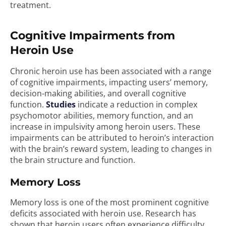
treatment.
Cognitive Impairments from
Heroin Use
Chronic heroin use has been associated with a range
of cognitive impairments, impacting users’ memory,
decision-making abilities, and overall cognitive
function.
Studies
indicate a reduction in complex
psychomotor abilities, memory function, and an
increase in impulsivity among heroin users. These
impairments can be attributed to heroin’s interaction
with the brain’s reward system, leading to changes in
the brain structure and function.
Memory Loss
Memory loss is one of the most prominent cognitive
deficits associated with heroin use. Research has
shown that heroin users often experience difficulty