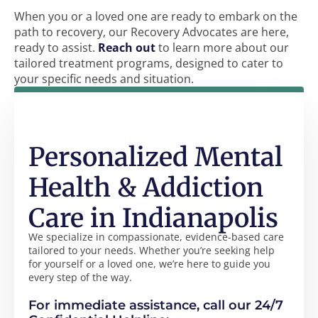
When you or a loved one are ready to embark on the
path to recovery, our Recovery Advocates are here,
ready to assist.
Reach out
to learn more about our
tailored treatment programs, designed to cater to
your specific needs and situation.
Personalized Mental
Health & Addiction
Care in Indianapolis
We specialize in compassionate, evidence-based care
tailored to your needs. Whether you’re seeking help
for yourself or a loved one, we’re here to guide you
every step of the way.
For immediate assistance, call our 24/7