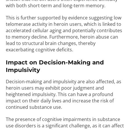
with both short-term and long-term memory.
This is further supported by evidence suggesting low
telomerase activity in heroin users, which is linked to
accelerated cellular aging and potentially contributes
to memory decline. Furthermore, heroin abuse can
lead to structural brain changes, thereby
exacerbating cognitive deficits.
Impact on Decision-Making and
Impulsivity
Decision-making and impulsivity are also affected, as
heroin users may exhibit poor judgment and
heightened impulsivity. This can have a profound
impact on their daily lives and increase the risk of
continued substance use.
The presence of cognitive impairments in substance
use disorders is a significant challenge, as it can affect