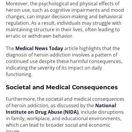
Moreover, the psychological and physical effects of
heroin use, such as cognitive impairments and mood
changes, can impair decision-making and behavioral
regulation. As a result, individuals may struggle with
maintaining structure in their lives, often leading to
erratic or withdrawn behavior.
The
Medical News Today
article highlights that the
diagnosis of heroin addiction involves a pattern of
continued use despite these harmful consequences,
indicating the severity of its impact on daily
functioning.
Societal and Medical Consequences
Furthermore, the societal and medical consequences
of heroin addiction, as discussed by the
National
Institute on Drug Abuse (NIDA)
, include disruptions
in family, workplace, and educational environments,
which can lead to broader social and economic
issues.