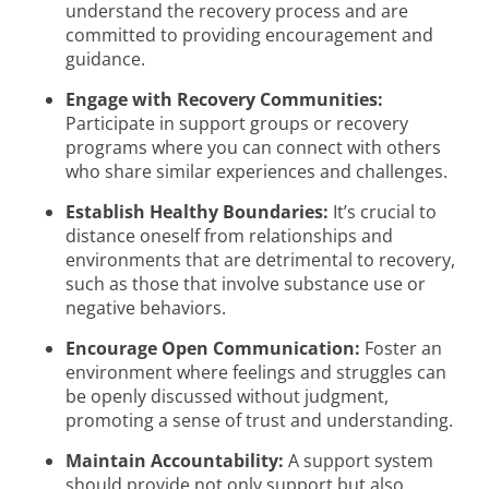
understand the recovery process and are
committed to providing encouragement and
guidance.
Engage with Recovery Communities:
Participate in support groups or recovery
programs where you can connect with others
who share similar experiences and challenges.
Establish Healthy Boundaries:
It’s crucial to
distance oneself from relationships and
environments that are detrimental to recovery,
such as those that involve substance use or
negative behaviors.
Encourage Open Communication:
Foster an
environment where feelings and struggles can
be openly discussed without judgment,
promoting a sense of trust and understanding.
Maintain Accountability:
A support system
should provide not only support but also