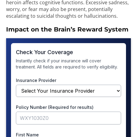
heroin affects cognitive functions. Excessive sadness,
worry, or fear may also be present, potentially
escalating to suicidal thoughts or hallucinations.
Impact on the Brain’s Reward System