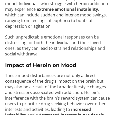
mood. Individuals who struggle with heroin addiction
may experience
extreme emotional instability
,
which can include sudden and intense mood swings,
ranging from feelings of euphoria to bouts of
depression or agitation.
Such unpredictable emotional responses can be
distressing for both the individual and their loved
ones, as they can lead to strained relationships and
social withdrawal.
Impact of Heroin on Mood
These mood disturbances are not only a direct
consequence of the drug’s impact on the brain but
may also be a result of the broader lifestyle changes
and stressors associated with addiction. Heroin’s
interference with the brain’s reward system can cause
users to prioritize drug-seeking behavior over other
interests and activities, leading to
increased