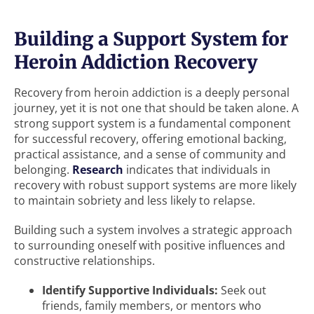
Building a Support System for
Heroin Addiction Recovery
Recovery from heroin addiction is a deeply personal
journey, yet it is not one that should be taken alone. A
strong support system is a fundamental component
for successful recovery, offering emotional backing,
practical assistance, and a sense of community and
belonging.
Research
indicates that individuals in
recovery with robust support systems are more likely
to maintain sobriety and less likely to relapse.
Building such a system involves a strategic approach
to surrounding oneself with positive influences and
constructive relationships.
Identify Supportive Individuals:
Seek out
friends, family members, or mentors who