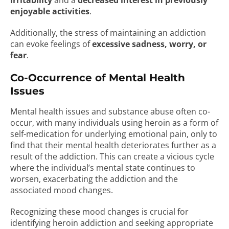
irritability
and a
decreased interest in previously
enjoyable activities
.
Additionally, the stress of maintaining an addiction
can evoke feelings of
excessive sadness, worry, or
fear
.
Co-Occurrence of Mental Health
Issues
Mental health issues and substance abuse often co-
occur, with many individuals using heroin as a form of
self-medication for underlying emotional pain, only to
find that their mental health deteriorates further as a
result of the addiction. This can create a vicious cycle
where the individual’s mental state continues to
worsen, exacerbating the addiction and the
associated mood changes.
Recognizing these mood changes is crucial for
identifying heroin addiction and seeking appropriate