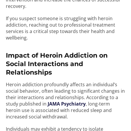
recovery.
If you suspect someone is struggling with heroin
addiction, reaching out to professional treatment
services is a critical step towards their health and
wellbeing.
Impact of Heroin Addiction on
Social Interactions and
Relationships
Heroin addiction profoundly affects an individual’s
social behavior, often leading to significant changes in
their interactions and relationships. According to a
study published in
JAMA Psychiatry
, long-term
heroin use is associated with reduced sleep and
increased social withdrawal.
Individuals may exhibit a tendency to isolate