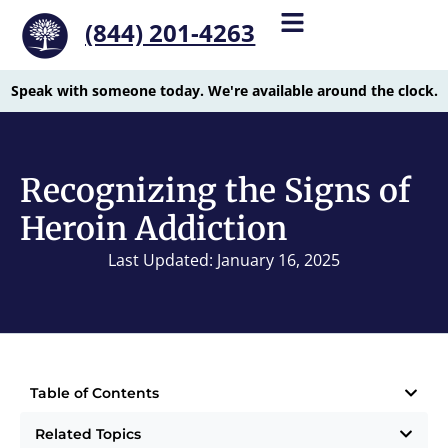
(844) 201-4263
Speak with someone today. We're available around the clock.
Recognizing the Signs of
Heroin Addiction
Last Updated: January 16, 2025
Table of Contents
Related Topics