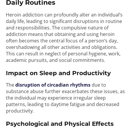
Daily Routines
Heroin addiction can profoundly alter an individual’s
daily life, leading to significant disruptions in routine
and responsibilities. The compulsive nature of
addiction means that obtaining and using heroin
often becomes the central focus of a person’s day,
overshadowing all other activities and obligations.
This can result in neglect of personal hygiene, work,
academic pursuits, and social commitments.
Impact on Sleep and Productivity
The
disruption of circadian rhythms
due to
substance abuse further exacerbates these issues, as
the individual may experience irregular sleep
patterns, leading to daytime fatigue and decreased
productivity.
Psychological and Physical Effects