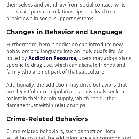
themselves and withdraw from social contact, which
can strain personal relationships and lead to a
breakdown in social support systems.
Changes in Behavior and Language
Furthermore, heroin addiction can introduce new
behaviors and language into an individual’s life. As
noted by
Addiction Resource
, users may adopt slang
specific to drug use, which can alienate friends and
family who are not part of that subculture.
Additionally, the addiction may drive behaviors that
are deceitful or manipulative as individuals seek to
maintain their heroin supply, which can further
damage trust within relationships.
Crime-Related Behaviors
Crime-related behaviors, such as theft or illegal
activities to fund the addiction, are also common and