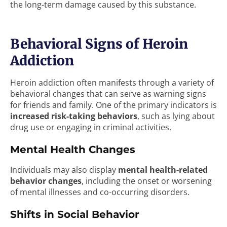
the long-term damage caused by this substance.
Behavioral Signs of Heroin
Addiction
Heroin addiction often manifests through a variety of
behavioral changes that can serve as warning signs
for friends and family. One of the primary indicators is
increased risk-taking behaviors
, such as lying about
drug use or engaging in criminal activities.
Mental Health Changes
Individuals may also display
mental health-related
behavior changes
, including the onset or worsening
of mental illnesses and co-occurring disorders.
Shifts in Social Behavior