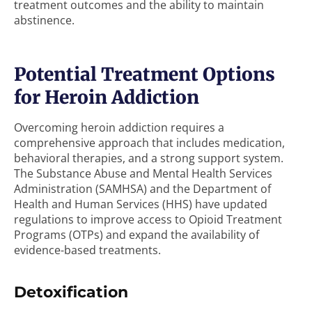
treatment outcomes and the ability to maintain
abstinence.
Potential Treatment Options
for Heroin Addiction
Overcoming heroin addiction requires a
comprehensive approach that includes medication,
behavioral therapies, and a strong support system.
The Substance Abuse and Mental Health Services
Administration (SAMHSA) and the Department of
Health and Human Services (HHS) have updated
regulations to improve access to Opioid Treatment
Programs (OTPs) and expand the availability of
evidence-based treatments.
Detoxification