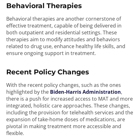
Behavioral Therapies
Behavioral therapies are another cornerstone of
effective treatment, capable of being delivered in
both outpatient and residential settings. These
therapies aim to modify attitudes and behaviors
related to drug use, enhance healthy life skills, and
ensure ongoing support in treatment.
Recent Policy Changes
With the recent policy changes, such as the ones
highlighted by the
Biden-Harris Administration
,
there is a push for increased access to MAT and more
integrated, holistic care approaches. These changes,
including the provision for telehealth services and the
expansion of take-home doses of medications, are
pivotal in making treatment more accessible and
flexible.