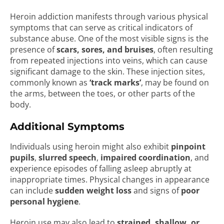
Heroin addiction manifests through various physical
symptoms that can serve as critical indicators of
substance abuse. One of the most visible signs is the
presence of
scars, sores, and bruises
, often resulting
from repeated injections into veins, which can cause
significant damage to the skin. These injection sites,
commonly known as
‘track marks’
, may be found on
the arms, between the toes, or other parts of the
body.
Additional Symptoms
Individuals using heroin might also exhibit
pinpoint
pupils
,
slurred speech
,
impaired coordination
, and
experience episodes of falling asleep abruptly at
inappropriate times. Physical changes in appearance
can include
sudden weight loss
and signs of
poor
personal hygiene
.
Heroin use may also lead to
strained, shallow, or