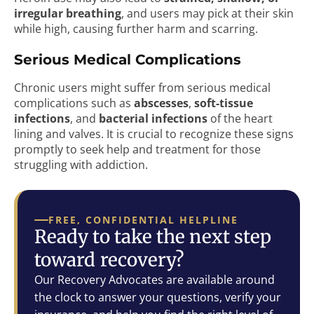
irregular breathing
, and users may pick at their skin
while high, causing further harm and scarring.
Serious Medical Complications
Chronic users might suffer from serious medical
complications such as
abscesses
,
soft-tissue
infections
, and
bacterial infections
of the heart
lining and valves. It is crucial to recognize these signs
promptly to seek help and treatment for those
struggling with addiction.
FREE, CONFIDENTIAL HELPLINE
Ready to take the next step
toward recovery?
Our Recovery Advocates are available around
the clock to answer your questions, verify your