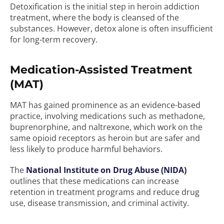
Detoxification is the initial step in heroin addiction
treatment, where the body is cleansed of the
substances. However, detox alone is often insufficient
for long-term recovery.
Medication-Assisted Treatment
(MAT)
MAT has gained prominence as an evidence-based
practice, involving medications such as methadone,
buprenorphine, and naltrexone, which work on the
same opioid receptors as heroin but are safer and
less likely to produce harmful behaviors.
The
National Institute on Drug Abuse (NIDA)
outlines that these medications can increase
retention in treatment programs and reduce drug
use, disease transmission, and criminal activity.