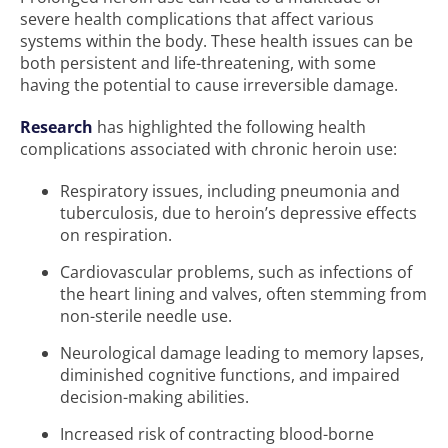
severe health complications that affect various
systems within the body. These health issues can be
both persistent and life-threatening, with some
having the potential to cause irreversible damage.
Research
has highlighted the following health
complications associated with chronic heroin use:
Respiratory issues, including pneumonia and
tuberculosis, due to heroin’s depressive effects
on respiration.
Cardiovascular problems, such as infections of
the heart lining and valves, often stemming from
non-sterile needle use.
Neurological damage leading to memory lapses,
diminished cognitive functions, and impaired
decision-making abilities.
Increased risk of contracting blood-borne