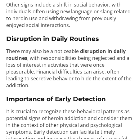
Other signs include a shift in social behavior, with
individuals often using new language or slang related
to heroin use and withdrawing from previously
enjoyed social interactions.
Disruption in Daily Routines
There may also be a noticeable
disruption in daily
routines
, with responsibilities being neglected and a
loss of interest in activities that were once
pleasurable. Financial difficulties can arise, often
leading to secretive behavior to hide the extent of the
addiction.
Importance of Early Detection
It is crucial to recognize these behavioral patterns as
potential signs of heroin addiction and consider them
in the context of other physical and psychological
symptoms. Early detection can facilitate timely
intervention and increase the chances of successful