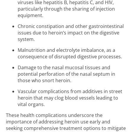
viruses like hepatitis B, hepatitis C, and HIV,
particularly through the sharing of injection
equipment.
Chronic constipation and other gastrointestinal
issues due to heroin’s impact on the digestive
system.
Malnutrition and electrolyte imbalance, as a
consequence of disrupted digestive processes.
Damage to the nasal mucosal tissues and
potential perforation of the nasal septum in
those who snort heroin.
Vascular complications from additives in street
heroin that may clog blood vessels leading to
vital organs.
These health complications underscore the
importance of addressing heroin use early and
seeking comprehensive treatment options to mitigate