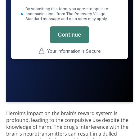
Heroin’s impact on the brain’s reward system is
profound, leading to the compulsive use despite the
knowledge of harm. The drug’s interference with the
brain’s neurotransmitters can result in a dulled